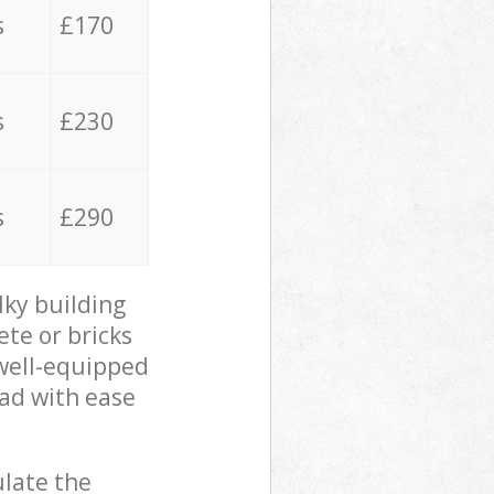
s
£170
s
£230
s
£290
lky building
ete or bricks
 well-equipped
oad with ease
ulate the