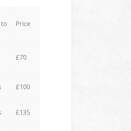
 to
Price
£70
s
£100
s
£135