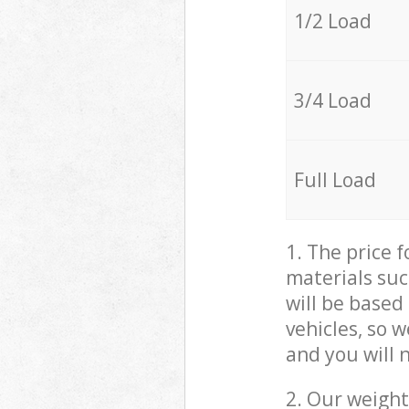
1/2 Load
3/4 Load
Full Load
1. The price 
materials suc
will be based
vehicles, so 
and you will 
2. Our weight