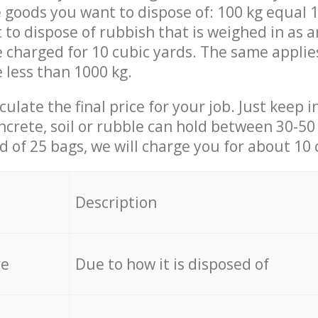
 goods you want to dispose of: 100 kg equal 1
t to dispose of rubbish that is weighed in as
be charged for 10 cubic yards. The same applie
e less than 1000 kg.
culate the final price for your job. Just keep 
ncrete, soil or rubble can hold between 30-50 k
id of 25 bags, we will charge you for about 10 
Description
re
Due to how it is disposed of