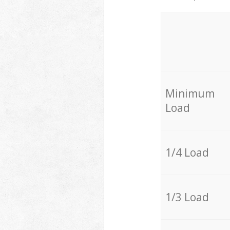
Minimum
Load
1/4 Load
1/3 Load