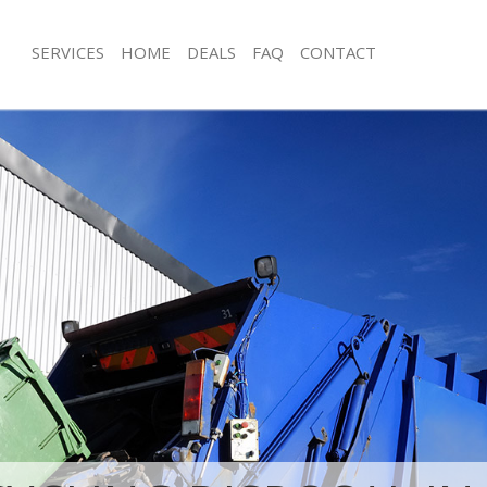
SERVICES
HOME
DEALS
FAQ
CONTACT
isposal Brent Park Hammersmith
Rubbish Removal Brent Park Hamme
Fulham
 Brent Park Hammersmith and
Junk Collection Brent Park Hammers
Fulham
ce Brent Park Hammersmith and
Fluorescent Tube Disposal Brent Par
Hammersmith and Fulham
om Waste Disposal Brent Park
Loft Clearance Brent Park Hammersm
and Fulham
Fulham
al Disposal Brent Park
Furniture Disposal Brent Park Hamm
and Fulham
Fulham
llection Brent Park Hammersmith
Rubbish Collection Brent Park Hamm
Fulham
ance Brent Park Hammersmith and
Refuse Collection Brent Park Hamme
Fulham
l Brent Park Hammersmith and
Waste Disposal Company Brent Park
Hammersmith and Fulham