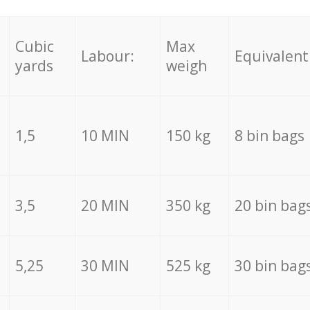
Cubic
Max
Labour:
Equivalent
yards
weigh
1,5
10 MIN
150 kg
8 bin bags
3,5
20 MIN
350 kg
20 bin bag
5,25
30 MIN
525 kg
30 bin bag