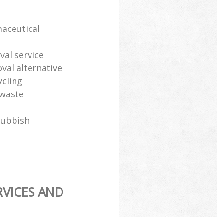
maceutical
al service
oval alternative
ycling
 waste
rubbish
RVICES AND