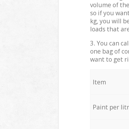
volume of the
so if you wan
kg, you will 
loads that ar
3. You can cal
one bag of co
want to get r
Item
Paint per lit