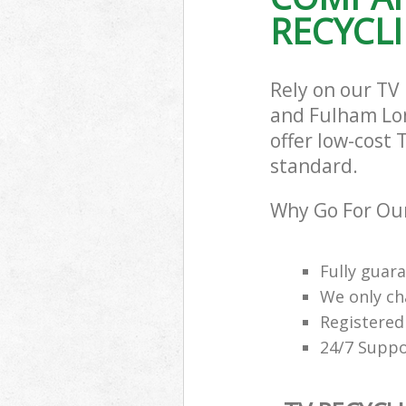
RECYCLI
Commercial Was
Hammersmith 
Builders Clear
Fulham
Rely on our TV
and Fulham Lon
offer low-cost 
standard.
Why Go For Our
Fully guar
We only ch
Registered
24/7 Suppo