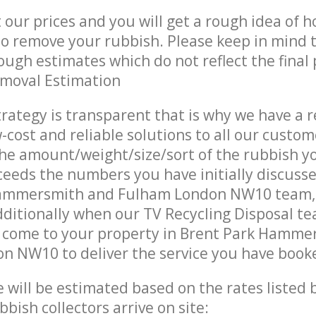
t our prices and you will get a rough idea of 
 to remove your rubbish. Please keep in mind t
ough estimates which do not reflect the final 
emoval Estimation
trategy is transparent that is why we have a 
w-cost and reliable solutions to all our custom
the amount/weight/size/sort of the rubbish y
ceeds the numbers you have initially discuss
Hammersmith and Fulham London NW10 team,
ditionally when our TV Recycling Disposal te
s come to your property in Brent Park Hamme
n NW10 to deliver the service you have book
ce will be estimated based on the rates listed
bish collectors arrive on site: