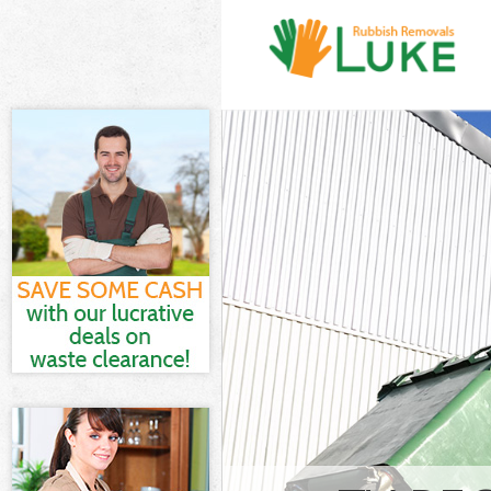
White Goods D
and Fulham
Junk Clearance
Fulham
Waste Clearan
Fulham
Kitchen Bathro
Hammersmith 
Sofa Bed Remov
Hammersmith 
Bulky Waste Co
and Fulham
Rubbish Clear
Fulham
Waste Disposa
Fulham