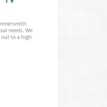
Hammersmith
rk
Hammersmith
osal needs. We
 out to a high