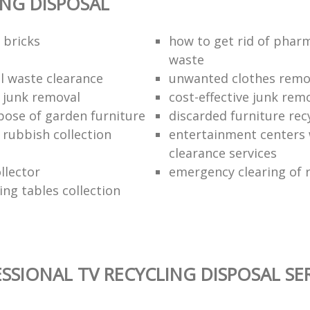
ING DISPOSAL
 bricks
how to get rid of phar
waste
 waste clearance
unwanted clothes remov
e junk removal
cost-effective junk rem
pose of garden furniture
discarded furniture rec
rubbish collection
entertainment centers
clearance services
llector
emergency clearing of 
ing tables collection
SSIONAL TV RECYCLING DISPOSAL SE