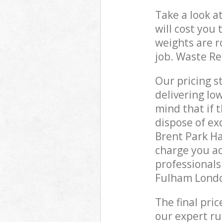
Take a look a
will cost you
weights are r
job. Waste R
Our pricing s
delivering lo
mind that if 
dispose of ex
Brent Park 
charge you ad
professional
Fulham Londo
The final pri
our expert rub