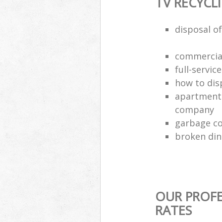
TV RECYCL
disposal of
commercial
full-servic
how to dis
apartment 
company
garbage co
broken din
OUR PROFE
RATES