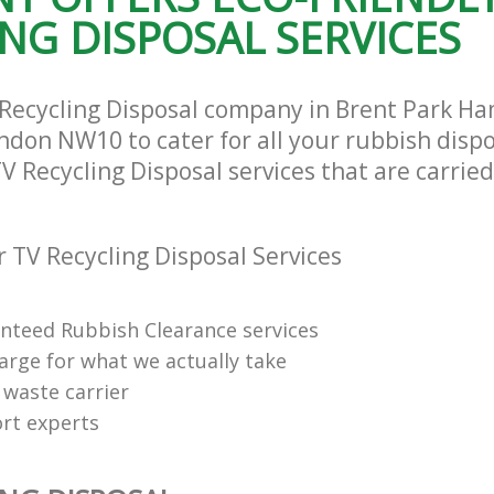
NG DISPOSAL SERVICES
te Collection Brent Park
Commercial Clearance Brent Park 
and Fulham
and Fulham
ance Brent Park Hammersmith and
Man Van Rubbish Collection Brent Pa
Hammersmith and Fulham
 Recycling Disposal company in Brent Park 
don NW10 to cater for all your rubbish disp
TV Recycling Disposal services that are carried
 TV Recycling Disposal Services
anteed Rubbish Clearance services
arge for what we actually take
 waste carrier
rt experts