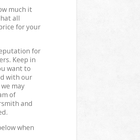
how much it
hat all
price for your
reputation for
ers. Keep in
ou want to
ed with our
 we may
am of
rsmith and
ed.
 below when