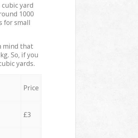
 cubic yard
 around 1000
s for small
in mind that
g. So, if you
cubic yards.
Price
£3