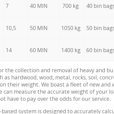
7
40 MIN
700 kg
40 bin bag
10,5
50 MIN
1050 kg
50 bin bag
14
60 MIN
1400 kg
60 bin bag
for the collection and removal of heavy and bu
h as hardwood, wood, metal, rocks, soil, concr
 on their weight. We boast a fleet of new and
we can measure the accurate weight of your l
not have to pay over the odds for our service.
-based system is designed to accurately calc