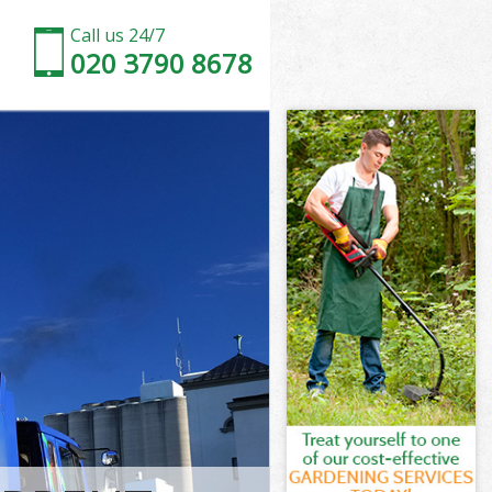
Call us 24/7
020 3790 8678
rsmith and
mith and
k
ith and
ersmith and
ersmith and
rsmith and