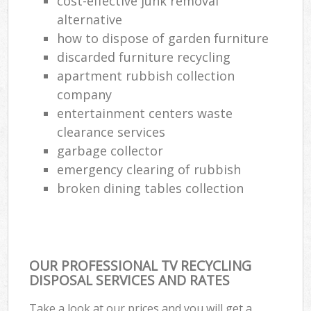
cost-effective junk removal
alternative
how to dispose of garden furniture
discarded furniture recycling
apartment rubbish collection
company
entertainment centers waste
clearance services
garbage collector
emergency clearing of rubbish
broken dining tables collection
OUR PROFESSIONAL TV RECYCLING
DISPOSAL SERVICES AND RATES
Take a look at our prices and you will get a