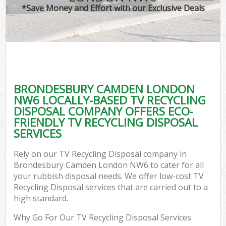
*Save Money and Effort with our Exclusive Deals
BRONDESBURY CAMDEN LONDON
NW6 LOCALLY-BASED TV RECYCLING
DISPOSAL COMPANY OFFERS ECO-
FRIENDLY TV RECYCLING DISPOSAL
SERVICES
Rely on our TV Recycling Disposal company in
Brondesbury Camden London NW6 to cater for all
your rubbish disposal needs. We offer low-cost TV
Recycling Disposal services that are carried out to a
high standard.
Why Go For Our TV Recycling Disposal Services