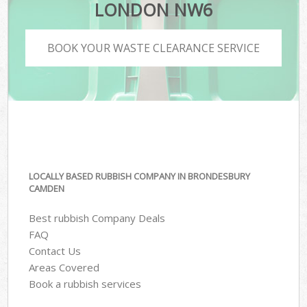
LONDON NW6
BOOK YOUR WASTE CLEARANCE SERVICE
LOCALLY BASED RUBBISH COMPANY IN BRONDESBURY
CAMDEN
Best rubbish Company Deals
FAQ
Contact Us
Areas Covered
Book a rubbish services