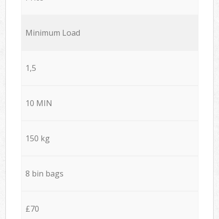
Minimum Load
1,5
10 MIN
150 kg
8 bin bags
£70