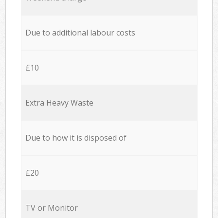
Due to additional labour costs
£10
Extra Heavy Waste
Due to how it is disposed of
£20
TV or Monitor