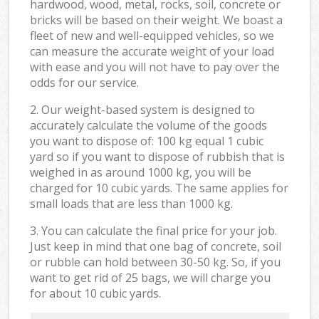
hardwood, wood, metal, rocks, soil, concrete or
bricks will be based on their weight. We boast a
fleet of new and well-equipped vehicles, so we
can measure the accurate weight of your load
with ease and you will not have to pay over the
odds for our service.
2. Our weight-based system is designed to
accurately calculate the volume of the goods
you want to dispose of: 100 kg equal 1 cubic
yard so if you want to dispose of rubbish that is
weighed in as around 1000 kg, you will be
charged for 10 cubic yards. The same applies for
small loads that are less than 1000 kg.
3. You can calculate the final price for your job.
Just keep in mind that one bag of concrete, soil
or rubble can hold between 30-50 kg. So, if you
want to get rid of 25 bags, we will charge you
for about 10 cubic yards.