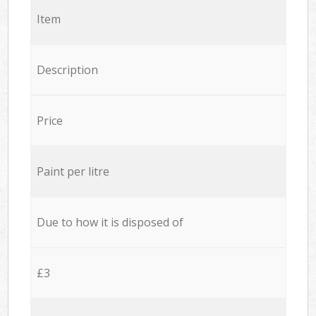
Item
Description
Price
Paint per litre
Due to how it is disposed of
£3