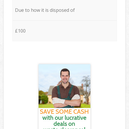
Due to how it is disposed of
£100