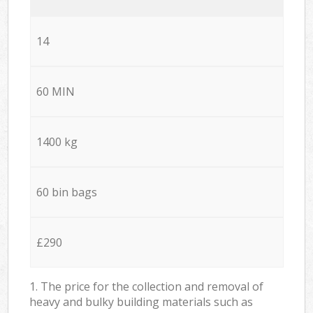
14
60 MIN
1400 kg
60 bin bags
£290
1. The price for the collection and removal of
heavy and bulky building materials such as