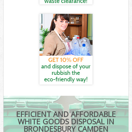
EFFICIENT AND AFFORDABLE
WHITE GOODS DISPOSAL IN
BRONDESBURY CAMDEN