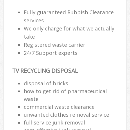
Fully guaranteed Rubbish Clearance
services
We only charge for what we actually
take
Registered waste carrier
24/7 Support experts
TV RECYCLING DISPOSAL
disposal of bricks
how to get rid of pharmaceutical
waste
commercial waste clearance
unwanted clothes removal service
full-service junk removal