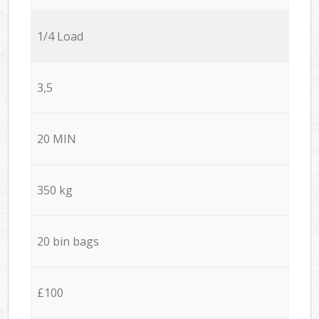
1/4 Load
3,5
20 MIN
350 kg
20 bin bags
£100