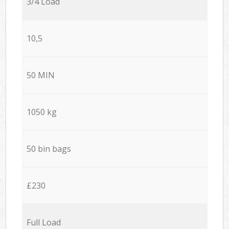
3/4 Load
10,5
50 MIN
1050 kg
50 bin bags
£230
Full Load