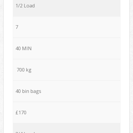
1/2 Load
7
40 MIN
700 kg
40 bin bags
£170