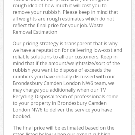
rough idea of how much it will cost you to
remove your rubbish. Please keep in mind that
all weights are rough estimates which do not
reflect the final price for your job. Waste
Removal Estimation
Our pricing strategy is transparent that is why
we have a reputation for delivering low-cost and
reliable solutions to all our customers. Keep in
mind that if the amount/weight/size/sort of the
rubbish you want to dispose of exceeds the
numbers you have initially discussed with our
Brondesbury Camden London NW6 team, we
may charge you additionally when our TV
Recycling Disposal team of professionals come
to your property in Brondesbury Camden
London NW6 to deliver the service you have
booked.
The final price will be estimated based on the
rates listed below when our expert rubbish