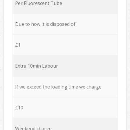
Per Fluorescent Tube
Due to how it is disposed of
£1
Extra 10min Labour
If we exceed the loading time we charge
£10
Weekend charge