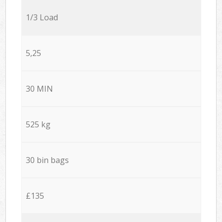
1/3 Load
5,25
30 MIN
525 kg
30 bin bags
£135