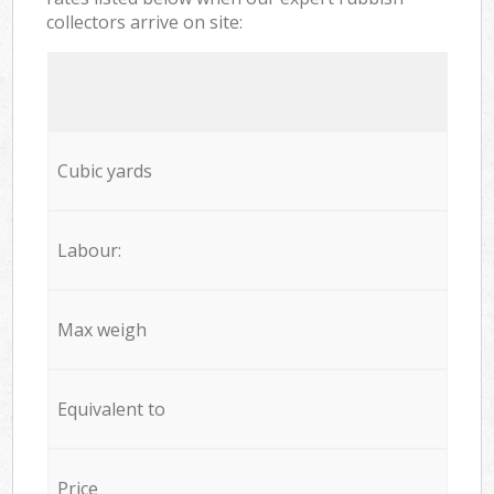
collectors arrive on site:
Cubic yards
Labour:
Max weigh
Equivalent to
Price