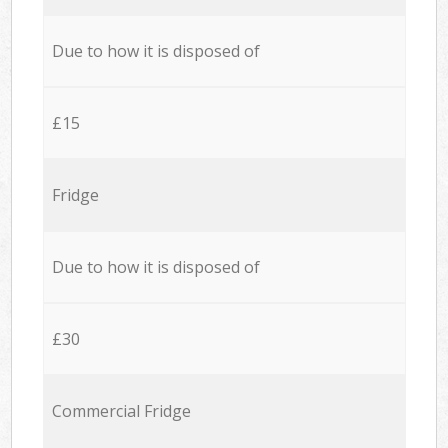
Due to how it is disposed of
£15
Fridge
Due to how it is disposed of
£30
Commercial Fridge