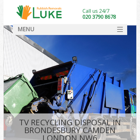
Call us 24/7
020 3790 8678
MENU
SERVICES
HOME
DEALS
Kit
FAQ
CONTACT
TV RECYCLING DISPOSAL IN
BRONDESBURY CAMDEN
LONDON NW6