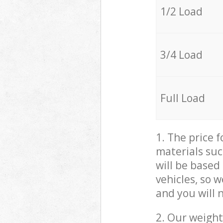
1/2 Load
3/4 Load
Full Load
1. The price 
materials suc
will be based
vehicles, so 
and you will 
2. Our weight