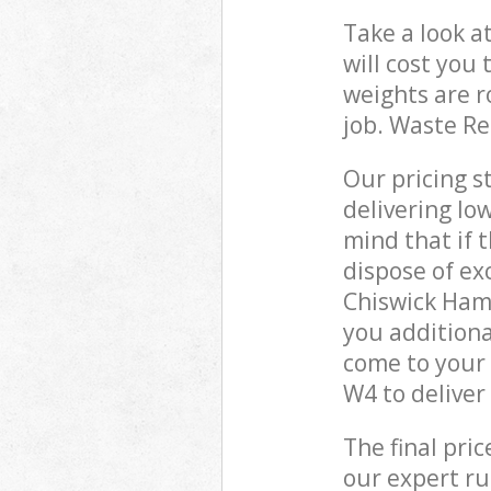
Take a look a
will cost you
weights are r
job. Waste R
Our pricing s
delivering lo
mind that if 
dispose of ex
Chiswick Ham
you additiona
come to your
W4 to deliver
The final pri
our expert rub