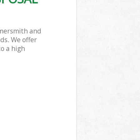
mmersmith and
ds. We offer
to a high