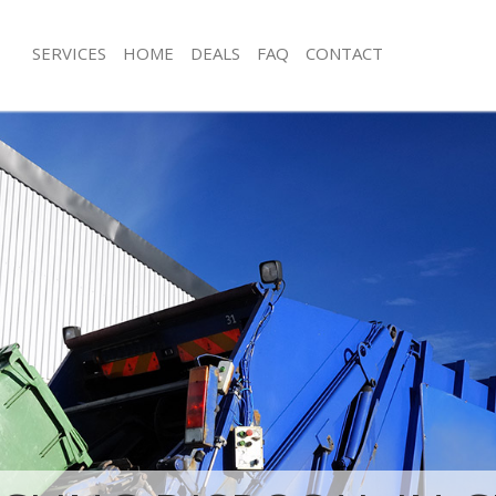
SERVICES
HOME
DEALS
FAQ
CONTACT
isposal Chiswick Hammersmith and
Rubbish Removal Chiswick Hammers
Fulham
e Chiswick Hammersmith and Fulham
Junk Collection Chiswick Hammersmi
ce Chiswick Hammersmith and
Fluorescent Tube Disposal Chiswic
and Fulham
om Waste Disposal Chiswick
Loft Clearance Chiswick Hammersmi
and Fulham
Furniture Disposal Chiswick Hammer
al Disposal Chiswick
Fulham
and Fulham
Rubbish Collection Chiswick Hamme
llection Chiswick Hammersmith and
Fulham
Refuse Collection Chiswick Hammers
ance Chiswick Hammersmith and
Fulham
Waste Disposal Company Chiswick 
l Chiswick Hammersmith and
and Fulham
Waste Removal Chiswick Hammersmi
on Chiswick Hammersmith and
Fulham