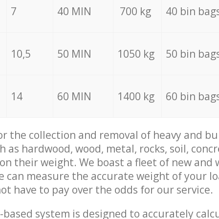
7
40 MIN
700 kg
40 bin bag
10,5
50 MIN
1050 kg
50 bin bag
14
60 MIN
1400 kg
60 bin bag
for the collection and removal of heavy and bu
h as hardwood, wood, metal, rocks, soil, concr
 on their weight. We boast a fleet of new and
we can measure the accurate weight of your l
not have to pay over the odds for our service.
-based system is designed to accurately calc