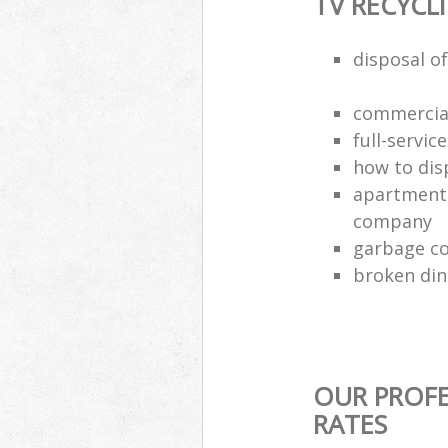
TV RECYCL
disposal of
commercial
full-servic
how to dis
apartment 
company
garbage co
broken din
OUR PROFE
RATES