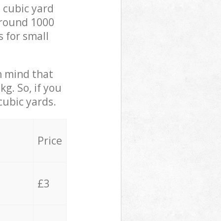
 cubic yard
 around 1000
s for small
in mind that
g. So, if you
cubic yards.
Price
£3