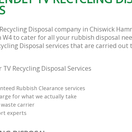
and Fulham
Fulham
S
ance Chiswick Hammersmith and
Man Van Rubbish Collection Chiswick
Hammersmith and Fulham
 Recycling Disposal company in Chiswick Ha
W4 to cater for all your rubbish disposal nee
ycling Disposal services that are carried out 
 TV Recycling Disposal Services
anteed Rubbish Clearance services
arge for what we actually take
 waste carrier
rt experts