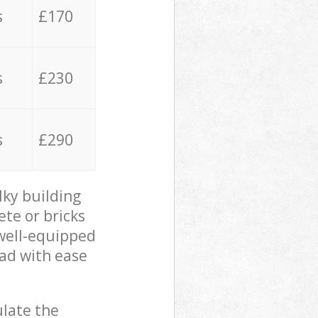
s
£170
s
£230
s
£290
lky building
ete or bricks
 well-equipped
oad with ease
ulate the