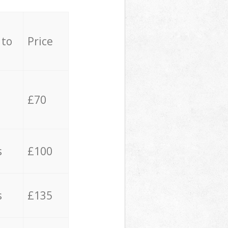
 to
Price
£70
s
£100
s
£135