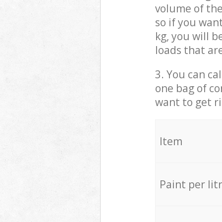
volume of the
so if you wan
kg, you will 
loads that ar
3. You can cal
one bag of co
want to get r
Item
Paint per lit