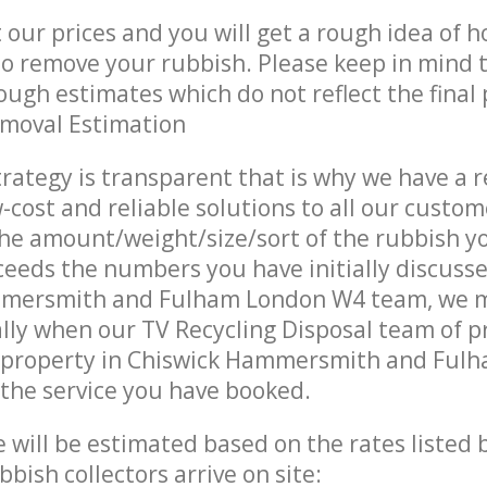
t our prices and you will get a rough idea of 
 to remove your rubbish. Please keep in mind t
ough estimates which do not reflect the final 
emoval Estimation
trategy is transparent that is why we have a 
w-cost and reliable solutions to all our custom
the amount/weight/size/sort of the rubbish y
ceeds the numbers you have initially discuss
mersmith and Fulham London W4 team, we 
lly when our TV Recycling Disposal team of p
 property in Chiswick Hammersmith and Ful
 the service you have booked.
ce will be estimated based on the rates listed
bish collectors arrive on site: