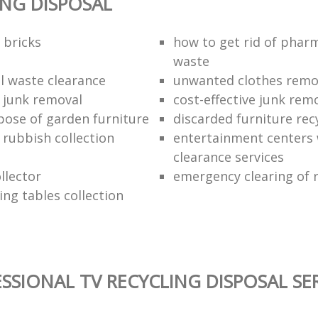
ING DISPOSAL
 bricks
how to get rid of phar
waste
 waste clearance
unwanted clothes remov
e junk removal
cost-effective junk rem
pose of garden furniture
discarded furniture rec
rubbish collection
entertainment centers
clearance services
llector
emergency clearing of 
ing tables collection
SSIONAL TV RECYCLING DISPOSAL SE