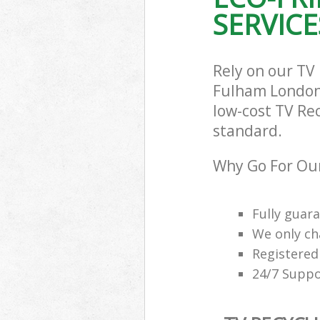
Hammersmith 
SERVICE
Builders Clear
Fulham
Rely on our TV
Fulham London 
low-cost TV Rec
standard.
Why Go For Our
Fully guar
We only ch
Registered
24/7 Suppo