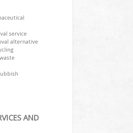
maceutical
al service
oval alternative
ycling
 waste
rubbish
RVICES AND