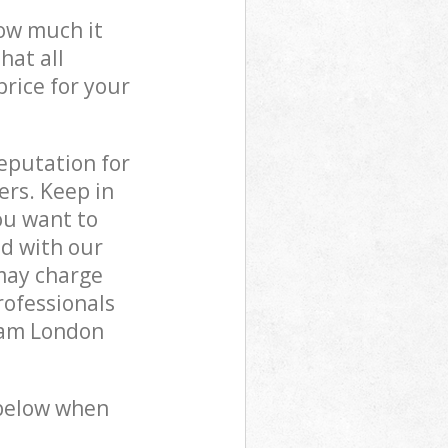
how much it
hat all
price for your
reputation for
ers. Keep in
ou want to
ed with our
may charge
rofessionals
ham London
 below when