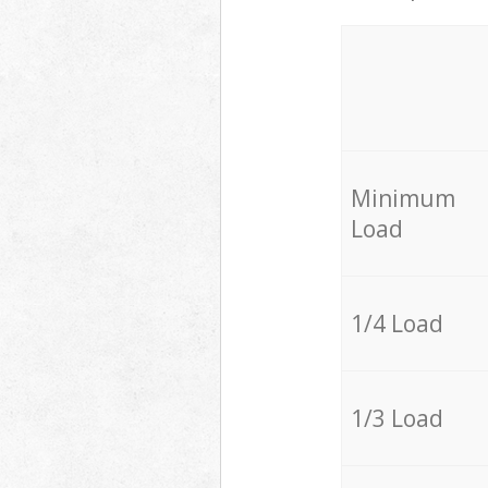
Minimum
Load
1/4 Load
1/3 Load