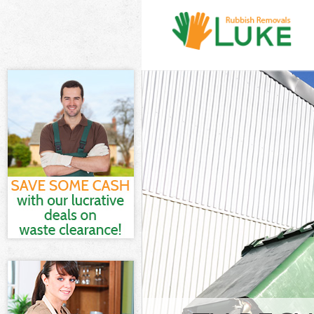
White Goods D
Fulham
Junk Clearanc
Waste Clearan
Fulham
Kitchen Bathro
Hammersmith 
Sofa Bed Remov
Hammersmith 
Bulky Waste Co
Fulham
Rubbish Clear
Fulham
Waste Disposa
Fulham
Waste Collecti