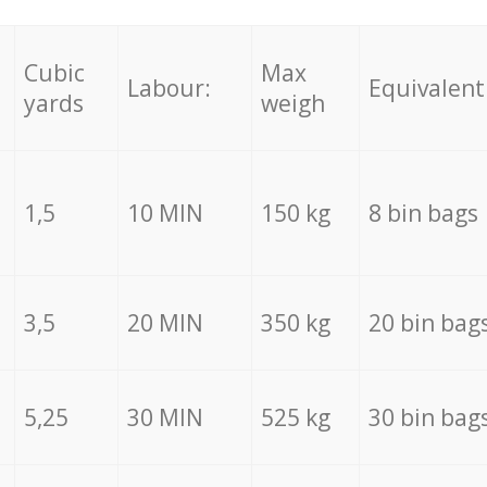
Cubic
Max
Labour:
Equivalent
yards
weigh
1,5
10 MIN
150 kg
8 bin bags
3,5
20 MIN
350 kg
20 bin bag
5,25
30 MIN
525 kg
30 bin bag