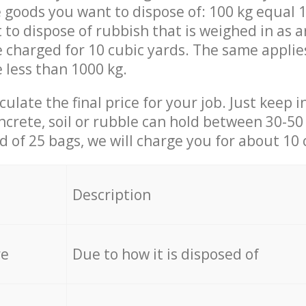
 goods you want to dispose of: 100 kg equal 1
t to dispose of rubbish that is weighed in as
be charged for 10 cubic yards. The same applie
e less than 1000 kg.
culate the final price for your job. Just keep 
ncrete, soil or rubble can hold between 30-50 k
id of 25 bags, we will charge you for about 10 
Description
re
Due to how it is disposed of