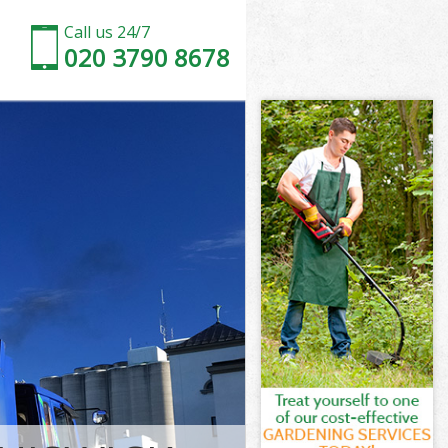
Call us 24/7
020 3790 8678
mith and
th and Fulham
k Hammersmith
th and Fulham
smith and
rsmith and
mith and
Hammersmith
th and