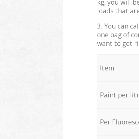
kg, you will 
loads that ar
3. You can cal
one bag of co
want to get r
Item
Paint per lit
Per Fluores