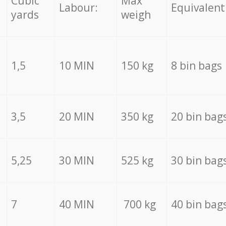
Cubic
Max
Labour:
Equivalent
yards
weigh
1,5
10 MIN
150 kg
8 bin bags
3,5
20 MIN
350 kg
20 bin bag
5,25
30 MIN
525 kg
30 bin bag
7
40 MIN
700 kg
40 bin bag