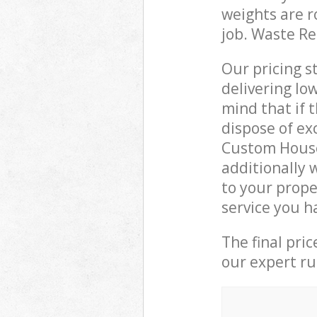
weights are r
job. Waste R
Our pricing s
delivering lo
mind that if 
dispose of ex
Custom Hous
additionally 
to your prop
service you h
The final pri
our expert rub