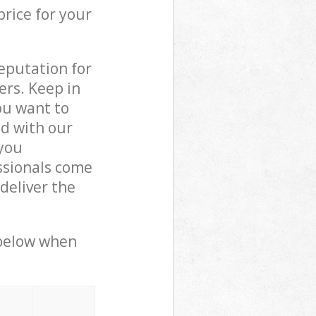
price for your
reputation for
ers. Keep in
ou want to
ed with our
you
ssionals come
deliver the
 below when