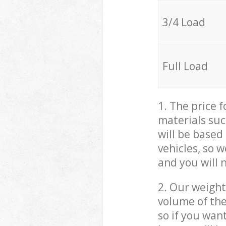
3/4 Load
Full Load
1. The price 
materials suc
will be based
vehicles, so 
and you will 
2. Our weight
volume of the
so if you wan