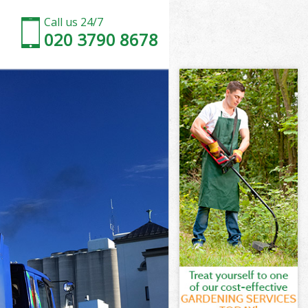
Call us 24/7
020 3790 8678
ewham
am
House
am
Newham
Newham
ewham
House Newham
ham
m
ewham
House Newham
 House