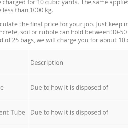
be charged for 10 cubic yards. The same applie
e less than 1000 kg.
culate the final price for your job. Just keep 
ncrete, soil or rubble can hold between 30-50 k
id of 25 bags, we will charge you for about 10 
Description
re
Due to how it is disposed of
cent Tube
Due to how it is disposed of