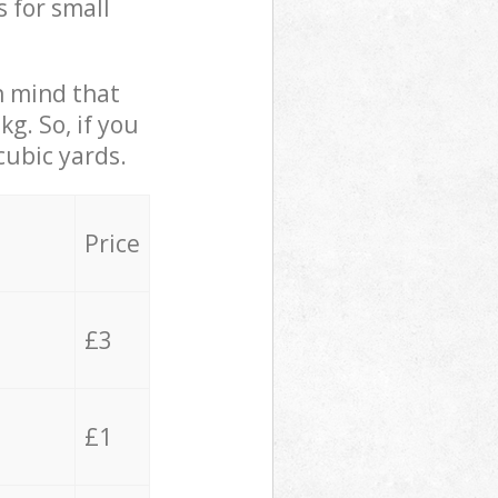
s for small
in mind that
g. So, if you
cubic yards.
Price
£3
£1