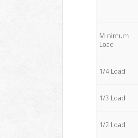
Minimum
Load
1/4 Load
1/3 Load
1/2 Load