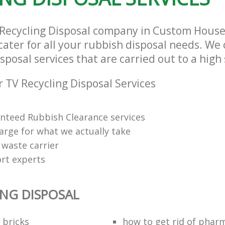
V Recycling Disposal company in Custom Hou
ater for all your rubbish disposal needs. We 
sposal services that are carried out to a high
 TV Recycling Disposal Services
anteed Rubbish Clearance services
arge for what we actually take
 waste carrier
rt experts
ING DISPOSAL
 bricks
how to get rid of phar