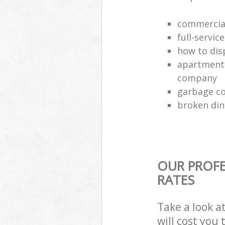
commercial
full-servic
how to dis
apartment 
company
garbage co
broken din
OUR PROFE
RATES
Take a look a
will cost you