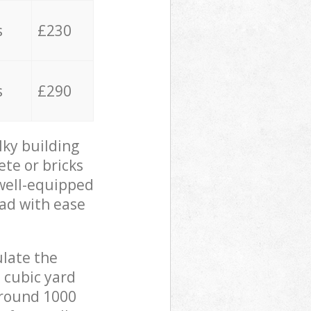
s
£230
s
£290
lky building
ete or bricks
 well-equipped
oad with ease
ulate the
 cubic yard
 around 1000