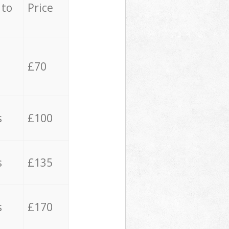
 to
Price
£70
s
£100
s
£135
s
£170