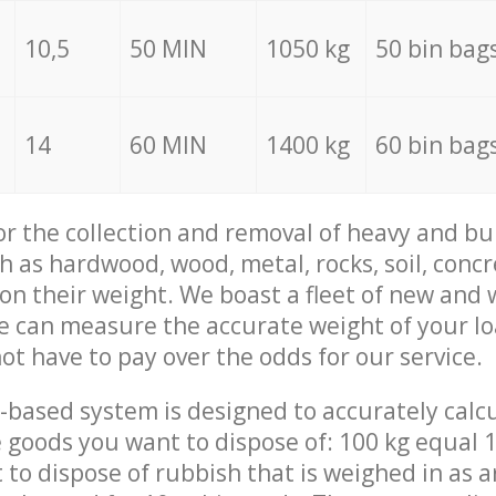
10,5
50 MIN
1050 kg
50 bin bag
14
60 MIN
1400 kg
60 bin bag
for the collection and removal of heavy and bu
h as hardwood, wood, metal, rocks, soil, concr
 on their weight. We boast a fleet of new and
we can measure the accurate weight of your l
not have to pay over the odds for our service.
-based system is designed to accurately calc
 goods you want to dispose of: 100 kg equal 1
t to dispose of rubbish that is weighed in as