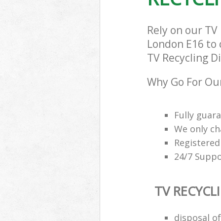
Rely on our T
London E16 to c
TV Recycling Di
Why Go For Our
Fully guar
We only ch
Registered
24/7 Suppo
TV RECYCL
disposal of