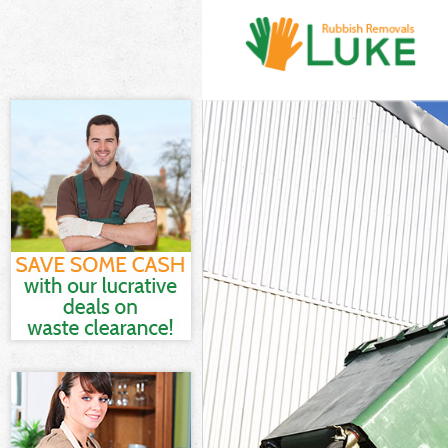
White Goods D
Junk Clearanc
Waste Clearan
Kitchen Bathr
Newham
Sofa Bed Remo
Newham
Bulky Waste C
Rubbish Clear
Waste Disposa
Waste Collect
Junk Disposal
Disposal Cus
TV Recycling 
Refuse Remov