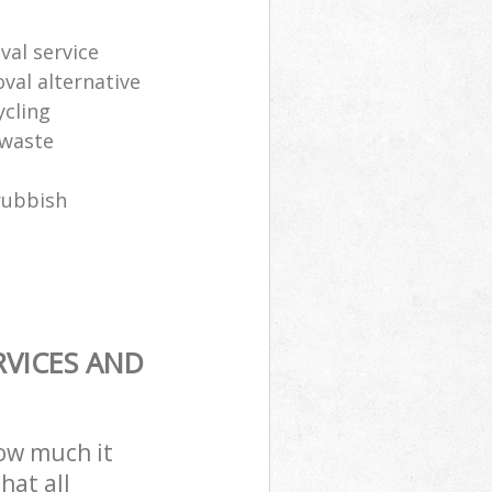
al service
oval alternative
ycling
 waste
rubbish
RVICES AND
how much it
hat all