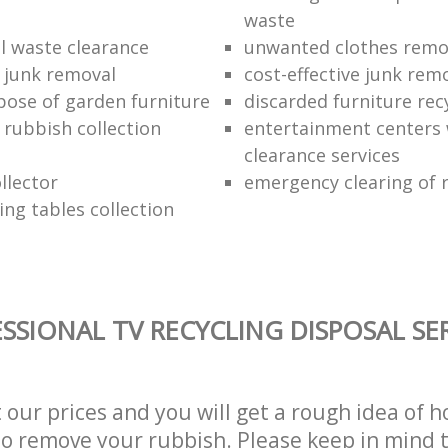
waste
 waste clearance
unwanted clothes remov
e junk removal
cost-effective junk rem
pose of garden furniture
discarded furniture rec
rubbish collection
entertainment centers
clearance services
llector
emergency clearing of 
ing tables collection
SSIONAL TV RECYCLING DISPOSAL SE
t our prices and you will get a rough idea of 
 to remove your rubbish. Please keep in mind t