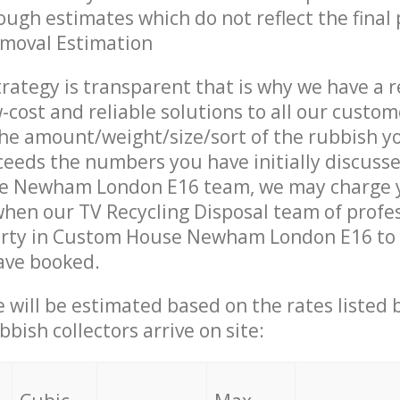
ough estimates which do not reflect the final 
emoval Estimation
trategy is transparent that is why we have a 
w-cost and reliable solutions to all our custom
the amount/weight/size/sort of the rubbish y
ceeds the numbers you have initially discuss
e Newham London E16 team, we may charge 
when our TV Recycling Disposal team of profe
erty in Custom House Newham London E16 to 
ave booked.
ce will be estimated based on the rates listed
bish collectors arrive on site: