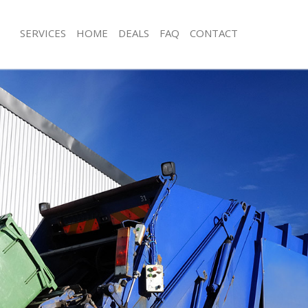
SERVICES
HOME
DEALS
FAQ
CONTACT
isposal Custom House Newham
Rubbish Removal Custom House N
e Custom House Newham
Junk Collection Custom House Newh
ce Custom House Newham
Fluorescent Tube Disposal Custom 
Newham
oom Waste Disposal Custom House
Loft Clearance Custom House Newh
val Disposal Custom House
Furniture Disposal Custom House 
Rubbish Collection Custom House 
ollection Custom House Newham
Refuse Collection Custom House N
ance Custom House Newham
Waste Disposal Company Custom 
l Custom House Newham
Waste Removal Custom House New
ion Custom House Newham
Junk Removal Custom House Newha
 Custom House Newham
Rubbish Disposal Custom House N
tom House Newham
Rubbish Removal Services Custom 
Disposal Custom House Newham
Rubbish Clearance Services Custom
al Custom House Newham
Newham