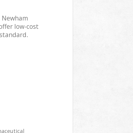
se Newham
offer low-cost
 standard.
maceutical