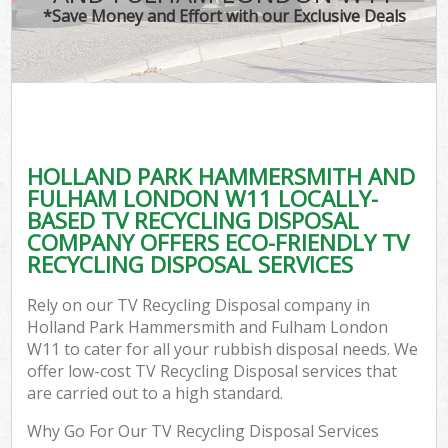
*Save Money and Effort with our Exclusive Deals
J
T
Re
Was
HOLLAND PARK HAMMERSMITH AND
I
FULHAM LONDON W11 LOCALLY-
BASED TV RECYCLING DISPOSAL
Hou
COMPANY OFFERS ECO-FRIENDLY TV
RECYCLING DISPOSAL SERVICES
Com
Rely on our TV Recycling Disposal company in
Holland Park Hammersmith and Fulham London
Ev
W11 to cater for all your rubbish disposal needs. We
offer low-cost TV Recycling Disposal services that
Com
are carried out to a high standard.
Why Go For Our TV Recycling Disposal Services