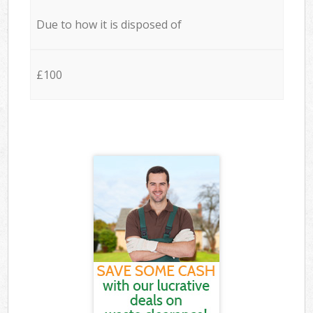
Due to how it is disposed of
£100