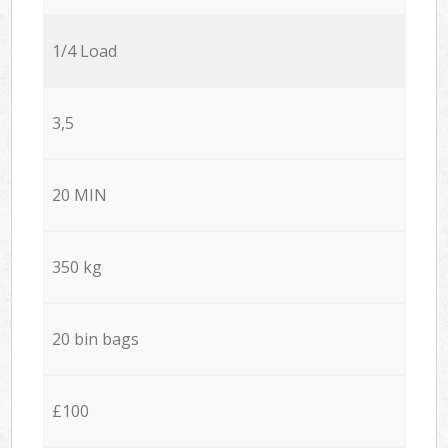
1/4 Load
3,5
20 MIN
350 kg
20 bin bags
£100