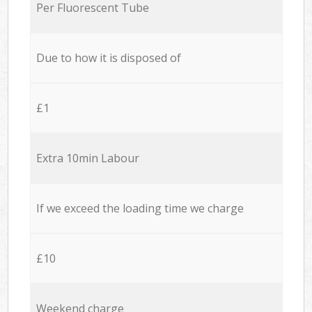
Per Fluorescent Tube
Due to how it is disposed of
£1
Extra 10min Labour
If we exceed the loading time we charge
£10
Weekend charge