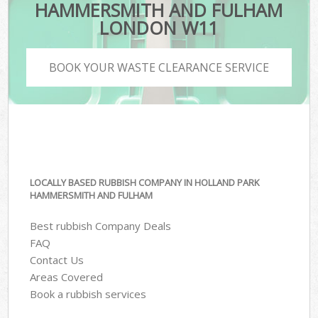
HAMMERSMITH AND FULHAM
LONDON W11
BOOK YOUR WASTE CLEARANCE SERVICE
LOCALLY BASED RUBBISH COMPANY IN HOLLAND PARK
HAMMERSMITH AND FULHAM
Best rubbish Company Deals
FAQ
Contact Us
Areas Covered
Book a rubbish services