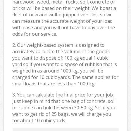
hardwood, wood, metal, rocks, soil, concrete or
bricks will be based on their weight. We boast a
fleet of new and well-equipped vehicles, so we
can measure the accurate weight of your load
with ease and you will not have to pay over the
odds for our service.
2. Our weight-based system is designed to
accurately calculate the volume of the goods
you want to dispose of: 100 kg equal 1 cubic
yard so if you want to dispose of rubbish that is
weighed in as around 1000 kg, you will be
charged for 10 cubic yards. The same applies for
small loads that are less than 1000 kg.
3. You can calculate the final price for your job.
Just keep in mind that one bag of concrete, soil
or rubble can hold between 30-50 kg. So, if you
want to get rid of 25 bags, we will charge you
for about 10 cubic yards.