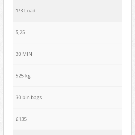
1/3 Load
5,25
30 MIN
525 kg
30 bin bags
£135