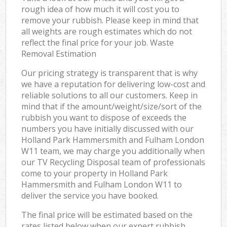
rough idea of how much it will cost you to
remove your rubbish. Please keep in mind that
all weights are rough estimates which do not
reflect the final price for your job. Waste
Removal Estimation
Our pricing strategy is transparent that is why
we have a reputation for delivering low-cost and
reliable solutions to all our customers. Keep in
mind that if the amount/weight/size/sort of the
rubbish you want to dispose of exceeds the
numbers you have initially discussed with our
Holland Park Hammersmith and Fulham London
W11 team, we may charge you additionally when
our TV Recycling Disposal team of professionals
come to your property in Holland Park
Hammersmith and Fulham London W11 to
deliver the service you have booked.
The final price will be estimated based on the
rates listed below when our expert rubbish