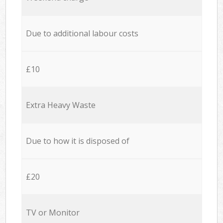
Due to additional labour costs
£10
Extra Heavy Waste
Due to how it is disposed of
£20
TV or Monitor