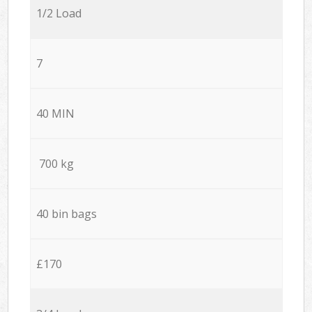
1/2 Load
7
40 MIN
700 kg
40 bin bags
£170