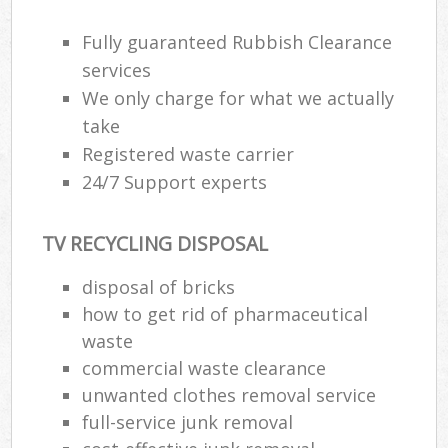
Rub
Fully guaranteed Rubbish Clearance
Ju
services
Fl
We only charge for what we actually
Lo
take
Registered waste carrier
24/7 Support experts
Ref
TV RECYCLING DISPOSAL
W
disposal of bricks
Wa
how to get rid of pharmaceutical
J
waste
Rub
commercial waste clearance
R
unwanted clothes removal service
Ru
full-service junk removal