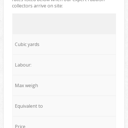
collectors arrive on site:
Cubic yards
Labour:
Max weigh
Equivalent to
Price