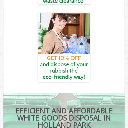
EFFICIENT AND AFFORDABLE
WHITE GOODS DISPOSAL IN
HOLLAND PARK