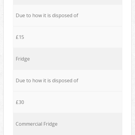
Due to how it is disposed of
£15
Fridge
Due to how it is disposed of
£30
Commercial Fridge