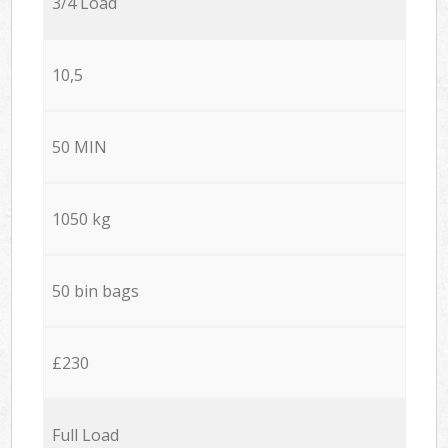
3/4 Load
10,5
50 MIN
1050 kg
50 bin bags
£230
Full Load