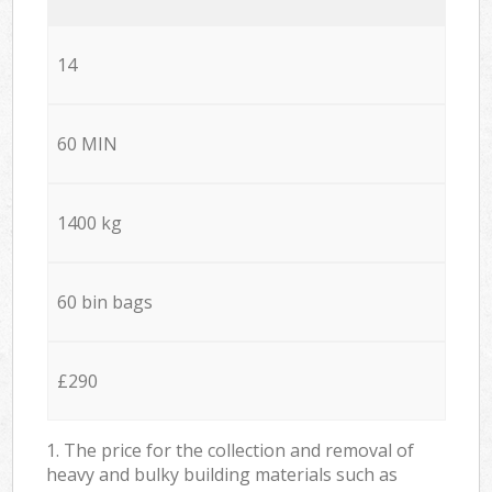
14
60 MIN
1400 kg
60 bin bags
£290
1. The price for the collection and removal of
heavy and bulky building materials such as