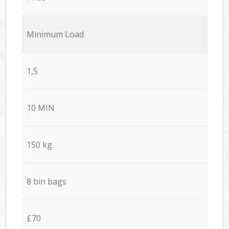
Minimum Load
1,5
10 MIN
150 kg
8 bin bags
£70