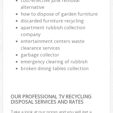
cost-effective junk removal
Re
alternative
Ru
how to dispose of garden furniture
La
discarded furniture recycling
apartment rubbish collection
company
entertainment centers waste
Of
clearance services
Nig
garbage collector
emergency clearing of rubbish
Co
broken dining tables collection
Ma
OUR PROFESSIONAL TV RECYCLING
DISPOSAL SERVICES AND RATES
Take a look at our prices and you will get a