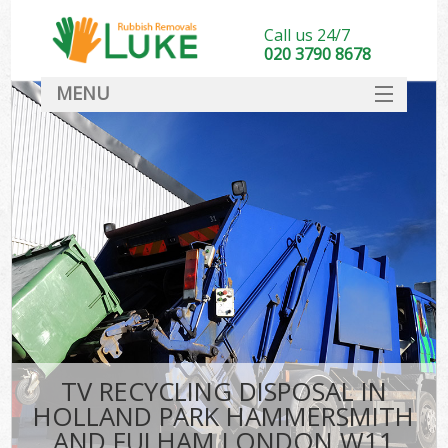
Call us 24/7
020 3790 8678
MENU
SERVICES
Wh
HOME
Ju
DEALS
Was
FAQ
So
CONTACT
Bu
TV RECYCLING DISPOSAL IN
HOLLAND PARK HAMMERSMITH
Wa
AND FULHAM LONDON W11
Was