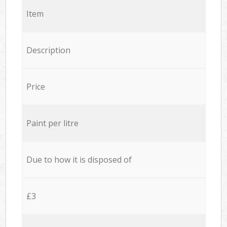
Item
Description
Price
Paint per litre
Due to how it is disposed of
£3