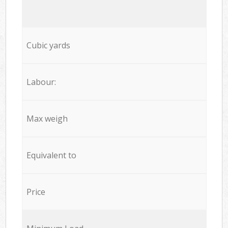
Cubic yards
Labour:
Max weigh
Equivalent to
Price