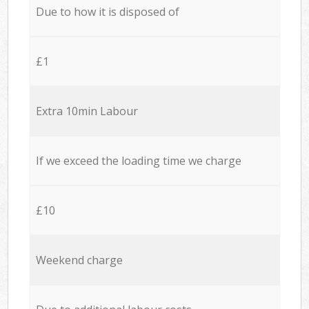
Due to how it is disposed of
£1
Extra 10min Labour
If we exceed the loading time we charge
£10
Weekend charge