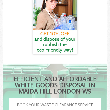
EFFICIENT AND AFFORDABLE
WHITE GOODS DISPOSAL IN
MAIDA HILL LONDON W9
BOOK YOUR WASTE CLEARANCE SERVICE