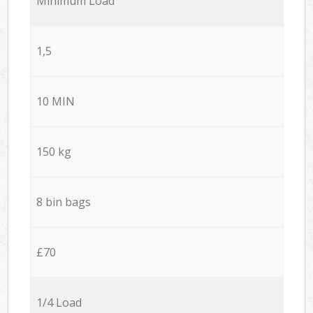
Minimum Load
1,5
10 MIN
150 kg
8 bin bags
£70
1/4 Load