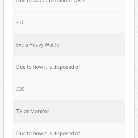
Due to additional labour costs
£10
Extra Heavy Waste
Due to how it is disposed of
£20
TV or Monitor
Due to how it is disposed of