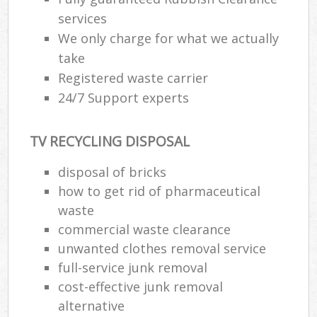
services
We only charge for what we actually
take
Registered waste carrier
24/7 Support experts
TV RECYCLING DISPOSAL
disposal of bricks
how to get rid of pharmaceutical
waste
commercial waste clearance
unwanted clothes removal service
full-service junk removal
cost-effective junk removal
alternative