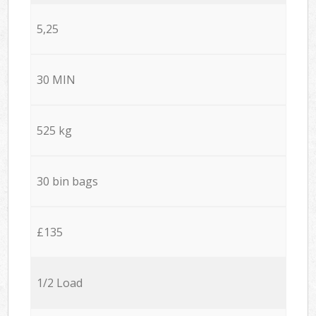
5,25
30 MIN
525 kg
30 bin bags
£135
1/2 Load