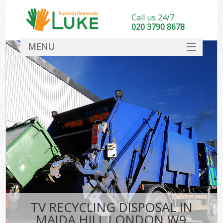
Call us 24/7
020 3790 8678
MENU
SERVICES
HOME
DEALS
FAQ
CONTACT
TV RECYCLING DISPOSAL IN
MAIDA HILL LONDON W9