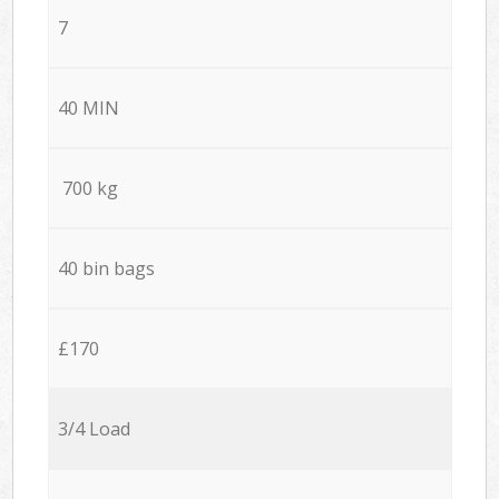
7
40 MIN
700 kg
40 bin bags
£170
3/4 Load