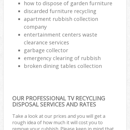
how to dispose of garden furniture
discarded furniture recycling
apartment rubbish collection
company
entertainment centers waste
clearance services
garbage collector
emergency clearing of rubbish
broken dining tables collection
OUR PROFESSIONAL TV RECYCLING
DISPOSAL SERVICES AND RATES
Take a look at our prices and you will get a
rough idea of how much it will cost you to
remove your rubbish. Please keep in mind that