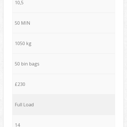
10,5
50 MIN
1050 kg
50 bin bags
£230
Full Load
14