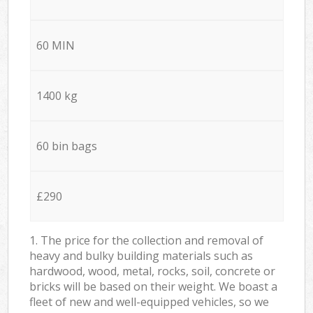
60 MIN
1400 kg
60 bin bags
£290
1. The price for the collection and removal of
heavy and bulky building materials such as
hardwood, wood, metal, rocks, soil, concrete or
bricks will be based on their weight. We boast a
fleet of new and well-equipped vehicles, so we