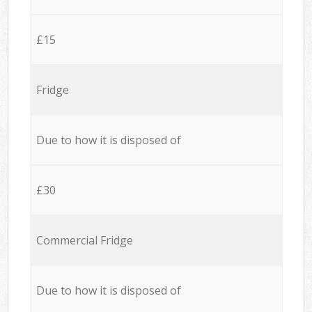
£15
Fridge
Due to how it is disposed of
£30
Commercial Fridge
Due to how it is disposed of