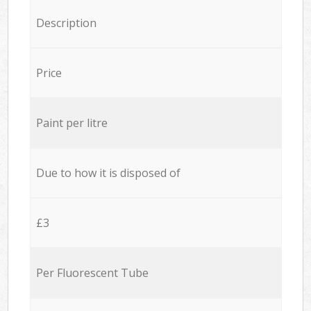
Description
Price
Paint per litre
Due to how it is disposed of
£3
Per Fluorescent Tube