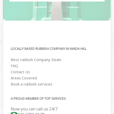
LOCALLY BASED RUBBISH COMPANY IN MAIDA HILL
Best rubbish Company Deals
FAQ
Contact Us
Areas Covered
Book a rubbish services
A PROUD MEMBER OF TOP SERVICES
Now you can call us 24/7