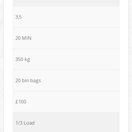
3,5
20 MIN
350 kg
20 bin bags
£100
1/3 Load