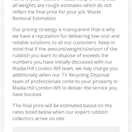
all weights are rough estimates which do not
reflect the final price for your job. Waste
Removal Estimation
Our pricing strategy is transparent that is why
we have a reputation for delivering low-cost and
reliable solutions to all our customers. Keep in
mind that if the amount/weight/size/sort of the
rubbish you want to dispose of exceeds the
numbers you have initially discussed with our
Maida Hill London W9 team, we may charge you
additionally when our TV Recycling Disposal
team of professionals come to your property in
Maida Hill London W9 to deliver the service you
have booked.
The final price will be estimated based on the
rates listed below when our expert rubbish
collectors arrive on site: