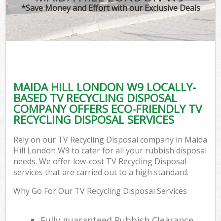
*Save Money and Effort with our Exclusive Deals
MAIDA HILL LONDON W9 LOCALLY-
BASED TV RECYCLING DISPOSAL
COMPANY OFFERS ECO-FRIENDLY TV
RECYCLING DISPOSAL SERVICES
Rely on our TV Recycling Disposal company in Maida
Hill London W9 to cater for all your rubbish disposal
needs. We offer low-cost TV Recycling Disposal
services that are carried out to a high standard.
Why Go For Our TV Recycling Disposal Services
Fully guaranteed Rubbish Clearance