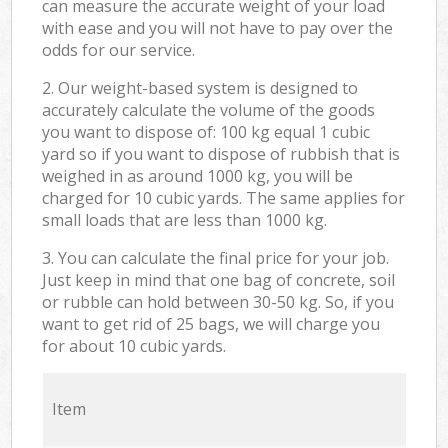
can measure the accurate weight of your load
with ease and you will not have to pay over the
odds for our service.
2. Our weight-based system is designed to
accurately calculate the volume of the goods
you want to dispose of: 100 kg equal 1 cubic
yard so if you want to dispose of rubbish that is
weighed in as around 1000 kg, you will be
charged for 10 cubic yards. The same applies for
small loads that are less than 1000 kg.
3. You can calculate the final price for your job.
Just keep in mind that one bag of concrete, soil
or rubble can hold between 30-50 kg. So, if you
want to get rid of 25 bags, we will charge you
for about 10 cubic yards.
Item