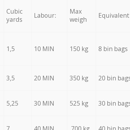
Cubic
Max
Labour:
Equivalent
yards
weigh
1,5
10 MIN
150 kg
8 bin bags
3,5
20 MIN
350 kg
20 bin bag
5,25
30 MIN
525 kg
30 bin bag
7
40 MIN
700 kg
40 bin bag