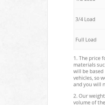
3/4 Load
Full Load
1. The price 
materials suc
will be based
vehicles, so 
and you will 
2. Our weight
volume of the