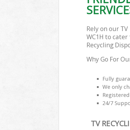
SERVICE
Rely on our TV
WC1H to cater f
Recycling Dispo
Why Go For Our
Fully guar
We only ch
Registered
24/7 Suppo
TV RECYCL