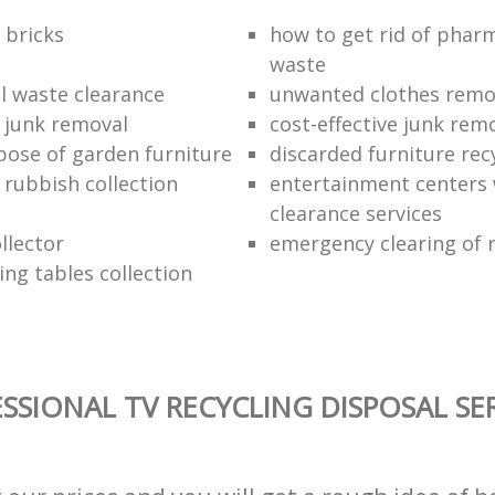
 bricks
how to get rid of phar
waste
 waste clearance
unwanted clothes remov
e junk removal
cost-effective junk rem
pose of garden furniture
discarded furniture rec
rubbish collection
entertainment centers
clearance services
llector
emergency clearing of 
ing tables collection
SSIONAL TV RECYCLING DISPOSAL SE