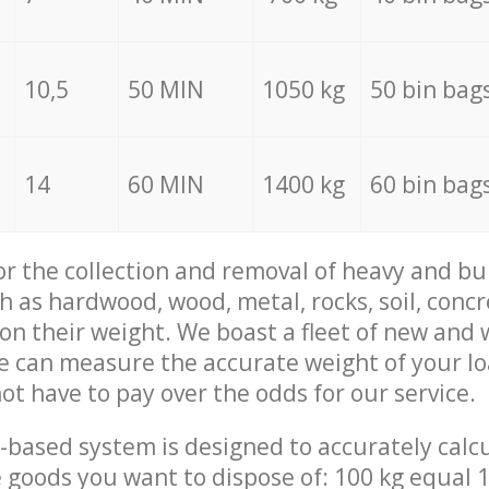
10,5
50 MIN
1050 kg
50 bin bag
14
60 MIN
1400 kg
60 bin bag
for the collection and removal of heavy and bu
h as hardwood, wood, metal, rocks, soil, concr
 on their weight. We boast a fleet of new and
we can measure the accurate weight of your l
not have to pay over the odds for our service.
-based system is designed to accurately calc
 goods you want to dispose of: 100 kg equal 1