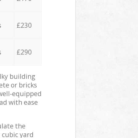
s
£230
s
£290
lky building
ete or bricks
 well-equipped
oad with ease
ulate the
 cubic yard