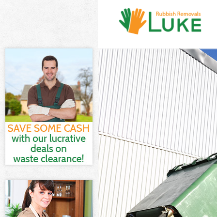
White Goods Di
Junk Clearance
Waste Clearanc
Kitchen Bathro
London
Sofa Bed Remov
Bulky Waste Co
Rubbish Cleara
Waste Disposal
Waste Collecti
Junk Disposal 
Disposal Saint
TV Recycling D
Refuse Removal
Waste Removal