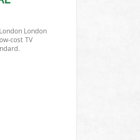
s London London
low-cost TV
andard.