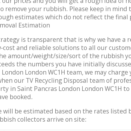
t our prices and you will get a rough idea of 
 to remove your rubbish. Please keep in mind t
ough estimates which do not reflect the final 
emoval Estimation
trategy is transparent that is why we have a 
w-cost and reliable solutions to all our custom
the amount/weight/size/sort of the rubbish y
ceeds the numbers you have initially discuss
s London London WC1H team, we may charge 
when our TV Recycling Disposal team of profe
rty in Saint Pancras London London WC1H to 
ave booked.
ce will be estimated based on the rates listed
bish collectors arrive on site: