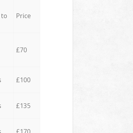
 to
Price
£70
s
£100
s
£135
s
£170