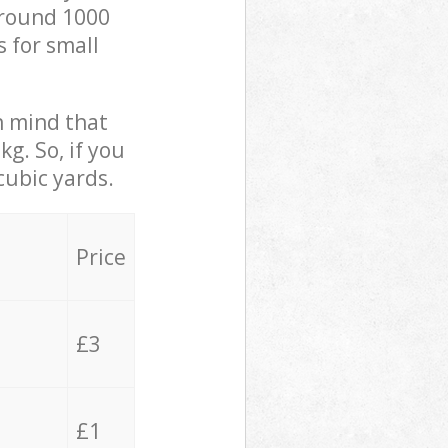
 around 1000
s for small
in mind that
g. So, if you
cubic yards.
Price
£3
£1