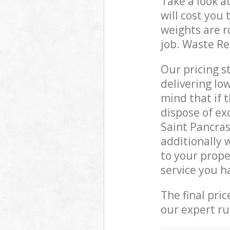
Take a look a
will cost you
weights are r
job. Waste R
Our pricing s
delivering lo
mind that if 
dispose of ex
Saint Pancra
additionally 
to your prope
service you h
The final pri
our expert rub