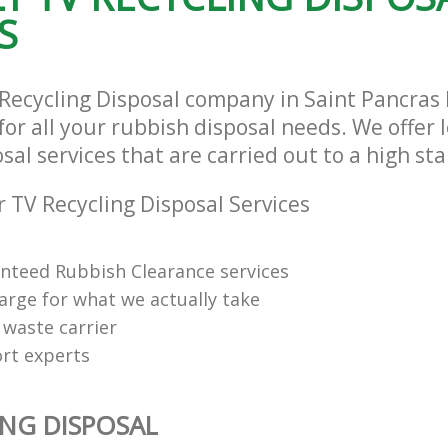
S
 Recycling Disposal company in Saint Pancra
or all your rubbish disposal needs. We offer 
sal services that are carried out to a high st
 TV Recycling Disposal Services
anteed Rubbish Clearance services
arge for what we actually take
 waste carrier
rt experts
ING DISPOSAL