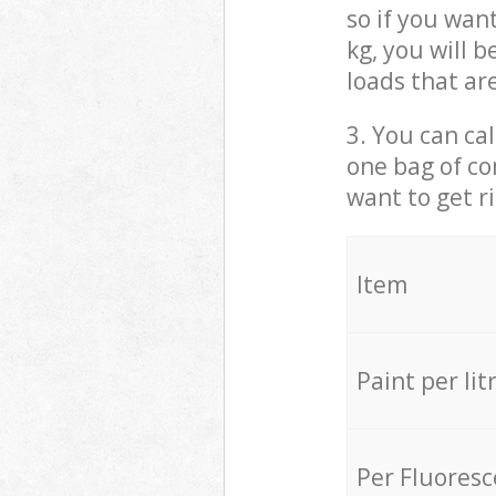
so if you wan
kg, you will 
loads that ar
3. You can cal
one bag of co
want to get r
Item
Paint per lit
Per Fluores