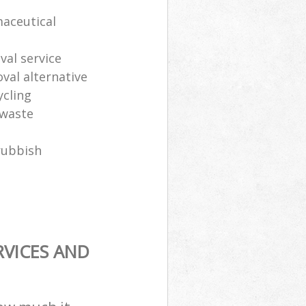
maceutical
al service
oval alternative
ycling
 waste
rubbish
RVICES AND