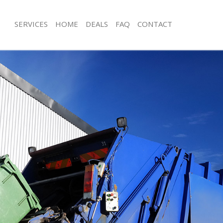
SERVICES
HOME
DEALS
FAQ
CONTACT
sposal Saint Pancras London
Rubbish Removal Saint Pancras Lon
 Saint Pancras London
Junk Collection Saint Pancras London
e Saint Pancras London
Fluorescent Tube Disposal Saint Pan
om Waste Disposal Saint Pancras
Loft Clearance Saint Pancras London
Furniture Disposal Saint Pancras Lo
al Disposal Saint Pancras London
Rubbish Collection Saint Pancras Lo
llection Saint Pancras London
Refuse Collection Saint Pancras Lon
nce Saint Pancras London
Waste Disposal Company Saint Panc
 Saint Pancras London
Waste Removal Saint Pancras Londo
on Saint Pancras London
Junk Removal Saint Pancras London
Saint Pancras London
Rubbish Disposal Saint Pancras Lon
 Pancras London
Rubbish Removal Services Saint Pan
isposal Saint Pancras London
Rubbish Clearance Services Saint Pa
 Saint Pancras London
Refuse Disposal Saint Pancras Londo
 Company Saint Pancras London