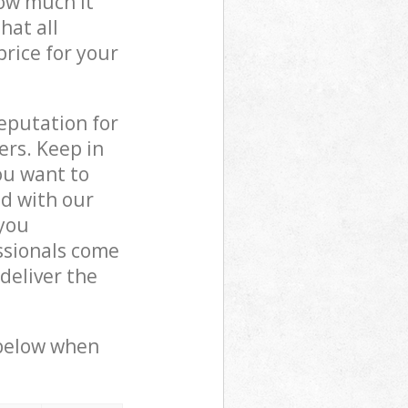
how much it
hat all
price for your
reputation for
ers. Keep in
ou want to
ed with our
you
ssionals come
deliver the
 below when