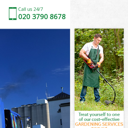
Call us 24/7
020 3790 8678
don
cras London
ndon
ndon
don
ras London
n
don
cras London
ncras London
n