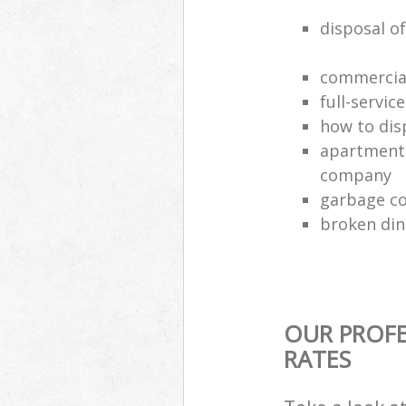
disposal of
commercial
full-servic
how to dis
apartment 
company
garbage co
broken din
OUR PROFE
RATES