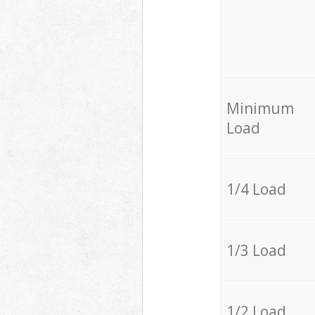
Minimum
Load
1/4 Load
1/3 Load
1/2 Load