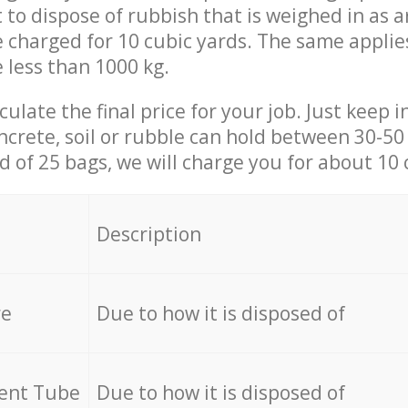
t to dispose of rubbish that is weighed in as
be charged for 10 cubic yards. The same applie
e less than 1000 kg.
culate the final price for your job. Just keep 
ncrete, soil or rubble can hold between 30-50 k
id of 25 bags, we will charge you for about 10 
Description
re
Due to how it is disposed of
cent Tube
Due to how it is disposed of