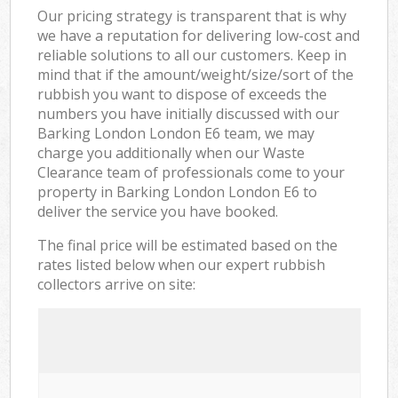
Our pricing strategy is transparent that is why
we have a reputation for delivering low-cost and
reliable solutions to all our customers. Keep in
mind that if the amount/weight/size/sort of the
rubbish you want to dispose of exceeds the
numbers you have initially discussed with our
Barking London London E6 team, we may
charge you additionally when our Waste
Clearance team of professionals come to your
property in Barking London London E6 to
deliver the service you have booked.
The final price will be estimated based on the
rates listed below when our expert rubbish
collectors arrive on site: