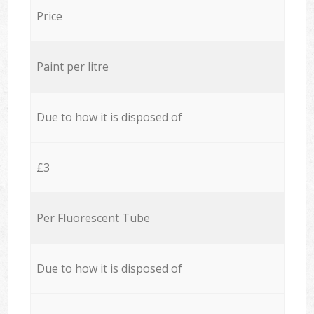
Price
Paint per litre
Due to how it is disposed of
£3
Per Fluorescent Tube
Due to how it is disposed of