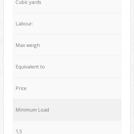
Cubic yards
Labour:
Max weigh
Equivalent to
Price
Minimum Load
1,5