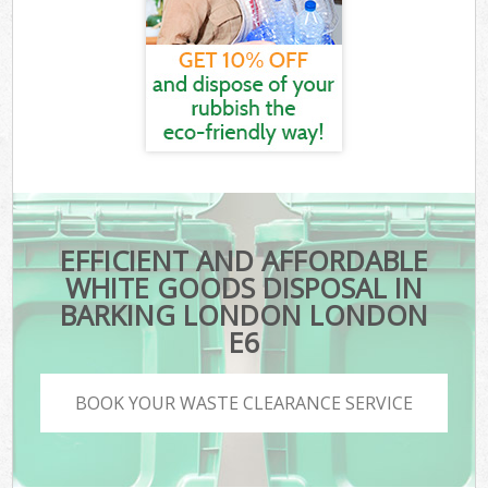
EFFICIENT AND AFFORDABLE
WHITE GOODS DISPOSAL IN
BARKING LONDON LONDON
E6
BOOK YOUR WASTE CLEARANCE SERVICE