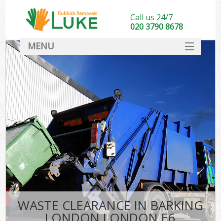
Call us 24/7
020 3790 8678
MENU
SERVICES
HOME
DEALS
FAQ
CONTACT
WASTE CLEARANCE IN BARKING
LONDON LONDON E6