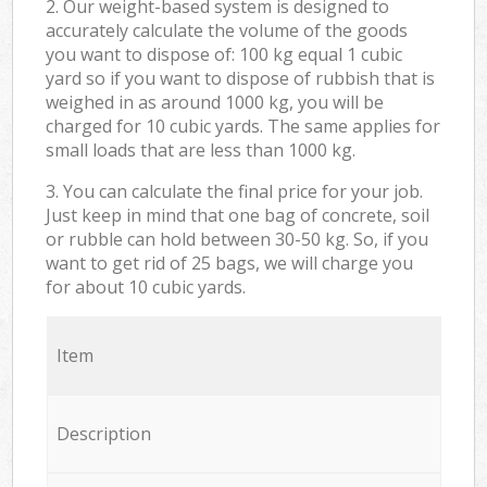
2. Our weight-based system is designed to
accurately calculate the volume of the goods
you want to dispose of: 100 kg equal 1 cubic
yard so if you want to dispose of rubbish that is
weighed in as around 1000 kg, you will be
charged for 10 cubic yards. The same applies for
small loads that are less than 1000 kg.
3. You can calculate the final price for your job.
Just keep in mind that one bag of concrete, soil
or rubble can hold between 30-50 kg. So, if you
want to get rid of 25 bags, we will charge you
for about 10 cubic yards.
Item
Description