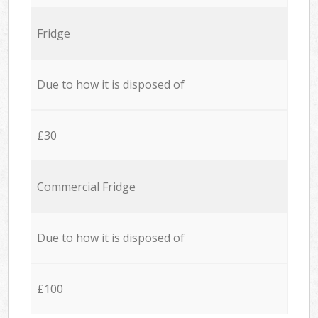
Fridge
Due to how it is disposed of
£30
Commercial Fridge
Due to how it is disposed of
£100