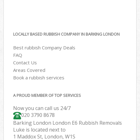
LOCALLY BASED RUBBISH COMPANY IN BARKING LONDON
Best rubbish Company Deals
FAQ
Contact Us
Areas Covered
Book a rubbish services
A PROUD MEMBER OF TOP SERVICES
Now you can call us 24/7
020 3790 8678
Barking London London E6 Rubbish Removals
Luke is located next to
1 Maddox St, London, W1S