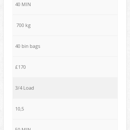
40 MIN
700 kg
40 bin bags
£170
3/4 Load
10,5
50 MIN