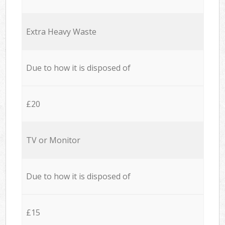
Extra Heavy Waste
Due to how it is disposed of
£20
TV or Monitor
Due to how it is disposed of
£15