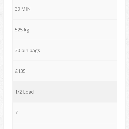
30 MIN
525 kg
30 bin bags
£135
1/2 Load
7