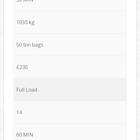
1050 kg
50 bin bags
£230
Full Load
14
60 MIN