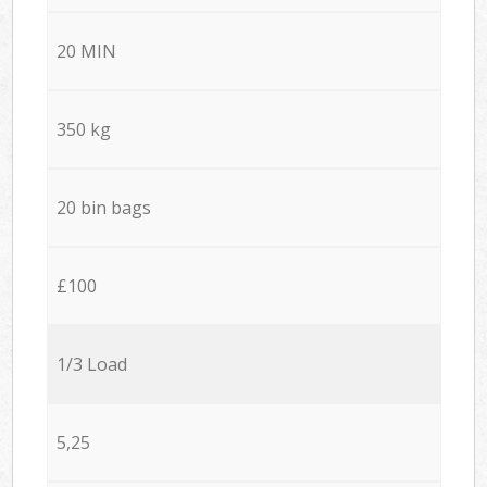
20 MIN
350 kg
20 bin bags
£100
1/3 Load
5,25