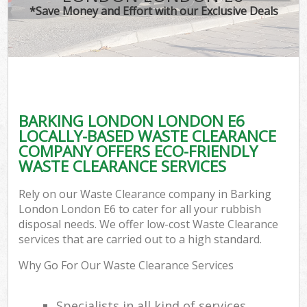
*Save Money and Effort with our Exclusive Deals
BARKING LONDON LONDON E6
LOCALLY-BASED WASTE CLEARANCE
COMPANY OFFERS ECO-FRIENDLY
WASTE CLEARANCE SERVICES
Rely on our Waste Clearance company in Barking
London London E6 to cater for all your rubbish
disposal needs. We offer low-cost Waste Clearance
services that are carried out to a high standard.
Why Go For Our Waste Clearance Services
Specialists in all kind of services