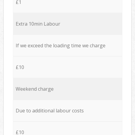
£1
Extra 10min Labour
If we exceed the loading time we charge
£10
Weekend charge
Due to additional labour costs
£10