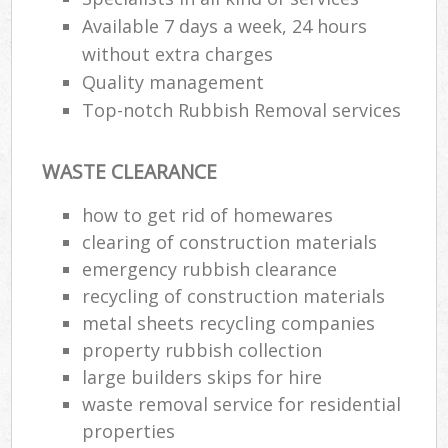
Available 7 days a week, 24 hours
without extra charges
Quality management
Top-notch Rubbish Removal services
WASTE CLEARANCE
how to get rid of homewares
clearing of construction materials
emergency rubbish clearance
recycling of construction materials
metal sheets recycling companies
property rubbish collection
large builders skips for hire
waste removal service for residential
properties