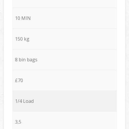
10 MIN
150 kg
8 bin bags
£70
1/4 Load
3,5