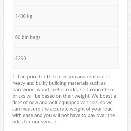
1400 kg
60 bin bags
£290
1. The price for the collection and removal of
heavy and bulky building materials such as
hardwood, wood, metal, rocks, soil, concrete or
bricks will be based on their weight. We boast a
fleet of new and well-equipped vehicles, so we
can measure the accurate weight of your load
with ease and you will not have to pay over the
odds for our service.