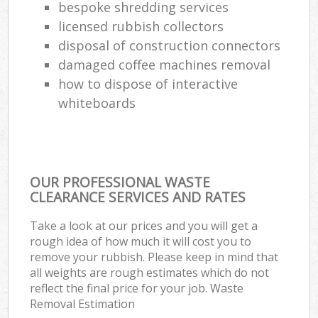
bespoke shredding services
licensed rubbish collectors
disposal of construction connectors
damaged coffee machines removal
how to dispose of interactive
whiteboards
OUR PROFESSIONAL WASTE
CLEARANCE SERVICES AND RATES
Take a look at our prices and you will get a
rough idea of how much it will cost you to
remove your rubbish. Please keep in mind that
all weights are rough estimates which do not
reflect the final price for your job. Waste
Removal Estimation