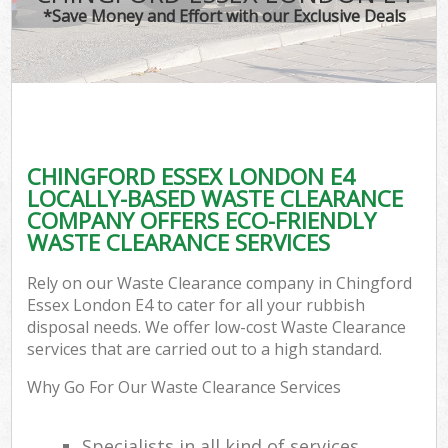
*Save Money and Effort with our Exclusive Deals
CHINGFORD ESSEX LONDON E4
LOCALLY-BASED WASTE CLEARANCE
COMPANY OFFERS ECO-FRIENDLY
WASTE CLEARANCE SERVICES
Rely on our Waste Clearance company in Chingford
Essex London E4 to cater for all your rubbish
disposal needs. We offer low-cost Waste Clearance
services that are carried out to a high standard.
Why Go For Our Waste Clearance Services
Specialists in all kind of services