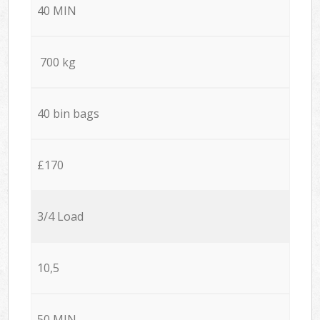
40 MIN
700 kg
40 bin bags
£170
3/4 Load
10,5
50 MIN