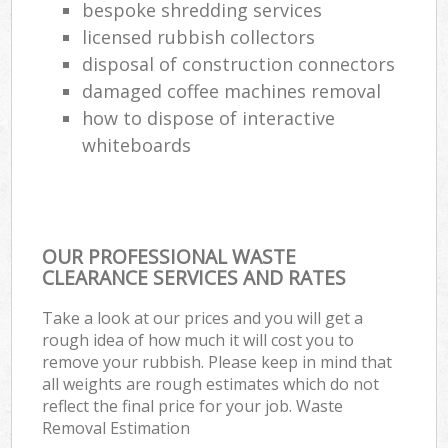
bespoke shredding services
licensed rubbish collectors
disposal of construction connectors
damaged coffee machines removal
how to dispose of interactive
whiteboards
OUR PROFESSIONAL WASTE
CLEARANCE SERVICES AND RATES
Take a look at our prices and you will get a
rough idea of how much it will cost you to
remove your rubbish. Please keep in mind that
all weights are rough estimates which do not
reflect the final price for your job. Waste
Removal Estimation