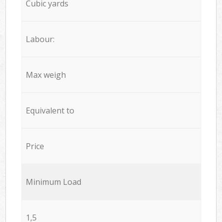
Cubic yards
Labour:
Max weigh
Equivalent to
Price
Minimum Load
1,5