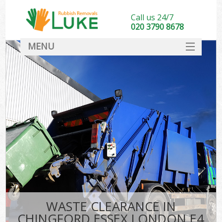
Call us 24/7
020 3790 8678
MENU
SERVICES
HOME
DEALS
FAQ
CONTACT
WASTE CLEARANCE IN
CHINGFORD ESSEX LONDON E4