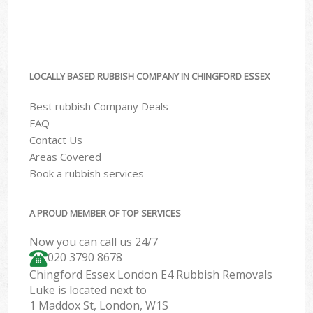
LOCALLY BASED RUBBISH COMPANY IN CHINGFORD ESSEX
Best rubbish Company Deals
FAQ
Contact Us
Areas Covered
Book a rubbish services
A PROUD MEMBER OF TOP SERVICES
Now you can call us 24/7
020 3790 8678
Chingford Essex London E4 Rubbish Removals
Luke is located next to
1 Maddox St, London, W1S