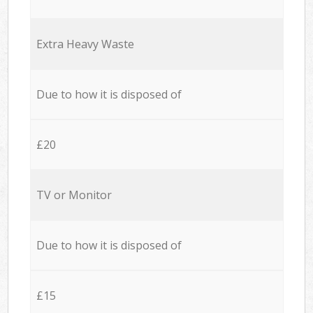
Extra Heavy Waste
Due to how it is disposed of
£20
TV or Monitor
Due to how it is disposed of
£15