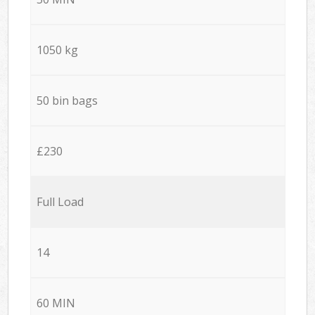
1050 kg
50 bin bags
£230
Full Load
14
60 MIN