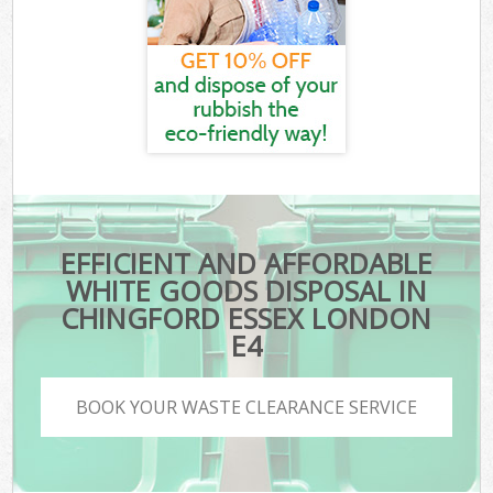
EFFICIENT AND AFFORDABLE
WHITE GOODS DISPOSAL IN
CHINGFORD ESSEX LONDON
E4
BOOK YOUR WASTE CLEARANCE SERVICE