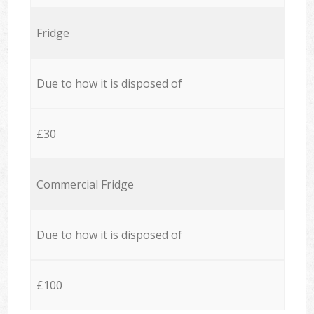
Fridge
Due to how it is disposed of
£30
Commercial Fridge
Due to how it is disposed of
£100