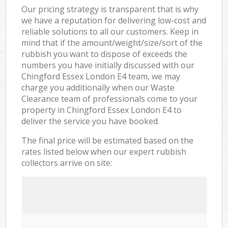
Our pricing strategy is transparent that is why
we have a reputation for delivering low-cost and
reliable solutions to all our customers. Keep in
mind that if the amount/weight/size/sort of the
rubbish you want to dispose of exceeds the
numbers you have initially discussed with our
Chingford Essex London E4 team, we may
charge you additionally when our Waste
Clearance team of professionals come to your
property in Chingford Essex London E4 to
deliver the service you have booked.
The final price will be estimated based on the
rates listed below when our expert rubbish
collectors arrive on site: