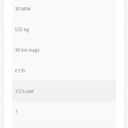
30 MIN
525 kg
30 bin bags
£135
1/2 Load
7