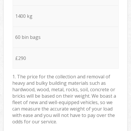
1400 kg
60 bin bags
£290
1. The price for the collection and removal of
heavy and bulky building materials such as
hardwood, wood, metal, rocks, soil, concrete or
bricks will be based on their weight. We boast a
fleet of new and well-equipped vehicles, so we
can measure the accurate weight of your load
with ease and you will not have to pay over the
odds for our service.