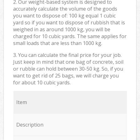
2. Our weight-based system is designed to
accurately calculate the volume of the goods
you want to dispose of: 100 kg equal 1 cubic
yard so if you want to dispose of rubbish that is
weighed in as around 1000 kg, you will be
charged for 10 cubic yards. The same applies for
small loads that are less than 1000 kg.
3. You can calculate the final price for your job.
Just keep in mind that one bag of concrete, soil
or rubble can hold between 30-50 kg. So, if you
want to get rid of 25 bags, we will charge you
for about 10 cubic yards.
Item
Description