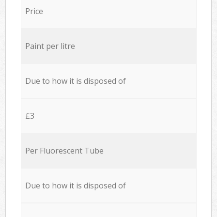
Price
Paint per litre
Due to how it is disposed of
£3
Per Fluorescent Tube
Due to how it is disposed of