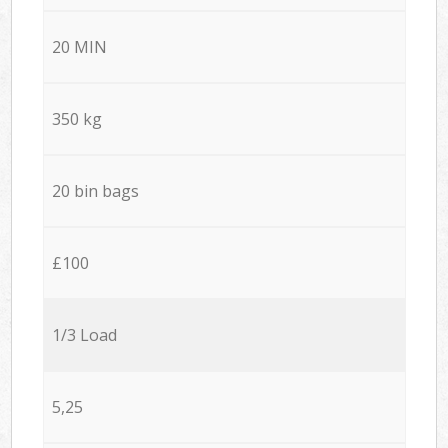
20 MIN
350 kg
20 bin bags
£100
1/3 Load
5,25