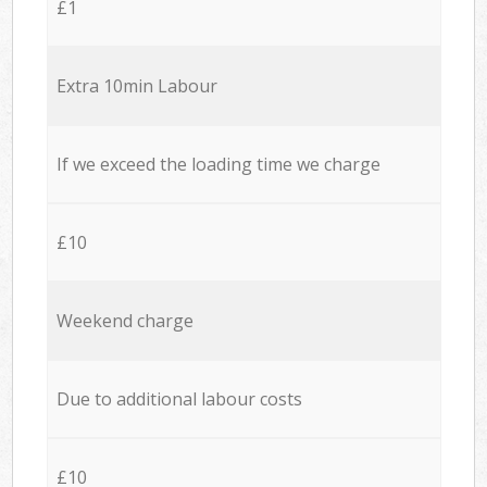
£1
Extra 10min Labour
If we exceed the loading time we charge
£10
Weekend charge
Due to additional labour costs
£10