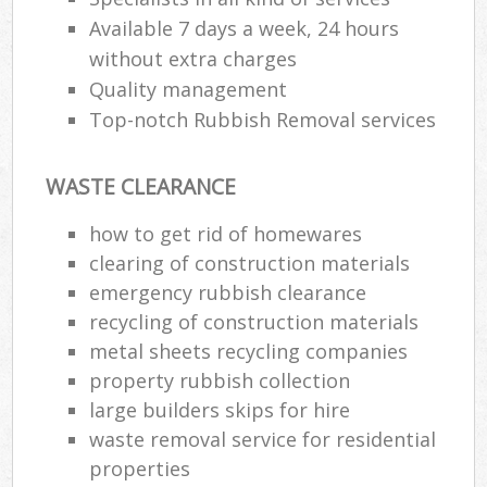
Available 7 days a week, 24 hours
without extra charges
Quality management
Top-notch Rubbish Removal services
WASTE CLEARANCE
how to get rid of homewares
clearing of construction materials
emergency rubbish clearance
recycling of construction materials
metal sheets recycling companies
property rubbish collection
large builders skips for hire
waste removal service for residential
properties