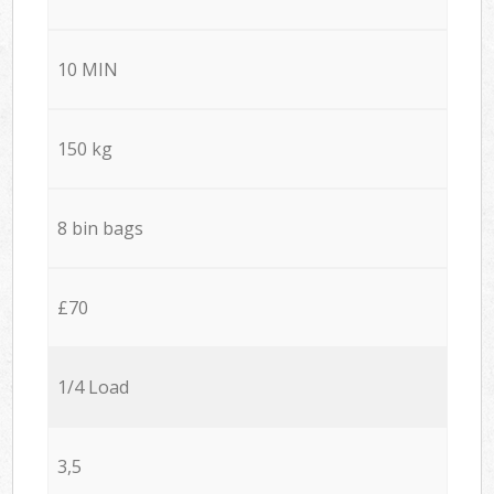
10 MIN
150 kg
8 bin bags
£70
1/4 Load
3,5