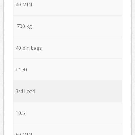
40 MIN
700 kg
40 bin bags
£170
3/4 Load
10,5
50 MIN