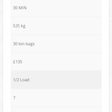
30 MIN
525 kg
30 bin bags
£135
1/2 Load
7