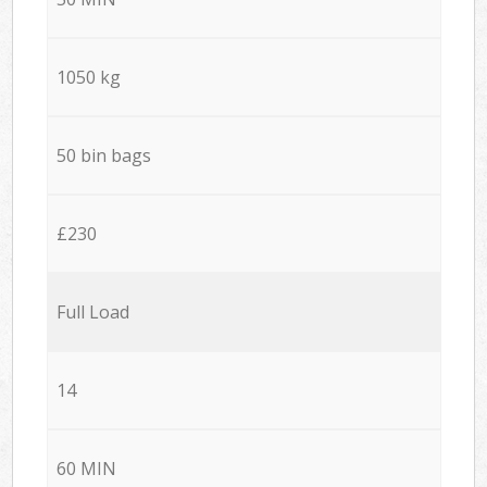
1050 kg
50 bin bags
£230
Full Load
14
60 MIN