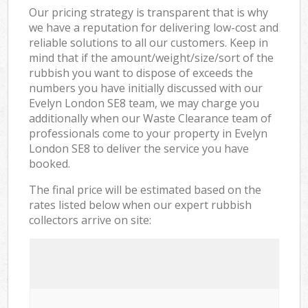
Our pricing strategy is transparent that is why
we have a reputation for delivering low-cost and
reliable solutions to all our customers. Keep in
mind that if the amount/weight/size/sort of the
rubbish you want to dispose of exceeds the
numbers you have initially discussed with our
Evelyn London SE8 team, we may charge you
additionally when our Waste Clearance team of
professionals come to your property in Evelyn
London SE8 to deliver the service you have
booked.
The final price will be estimated based on the
rates listed below when our expert rubbish
collectors arrive on site: