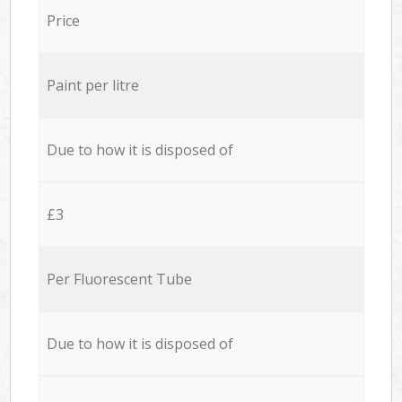
Price
Paint per litre
Due to how it is disposed of
£3
Per Fluorescent Tube
Due to how it is disposed of