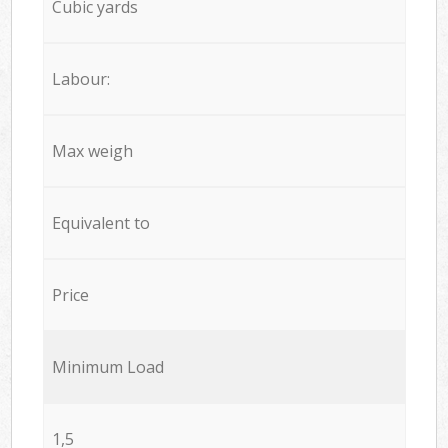
Cubic yards
Labour:
Max weigh
Equivalent to
Price
Minimum Load
1,5