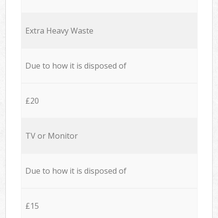
Extra Heavy Waste
Due to how it is disposed of
£20
TV or Monitor
Due to how it is disposed of
£15