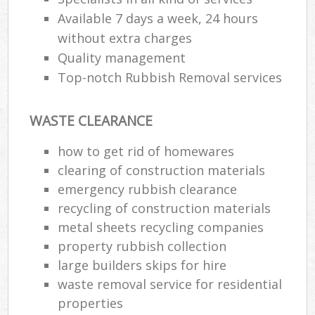
Available 7 days a week, 24 hours
without extra charges
Quality management
Top-notch Rubbish Removal services
WASTE CLEARANCE
how to get rid of homewares
clearing of construction materials
emergency rubbish clearance
recycling of construction materials
metal sheets recycling companies
property rubbish collection
large builders skips for hire
waste removal service for residential
properties