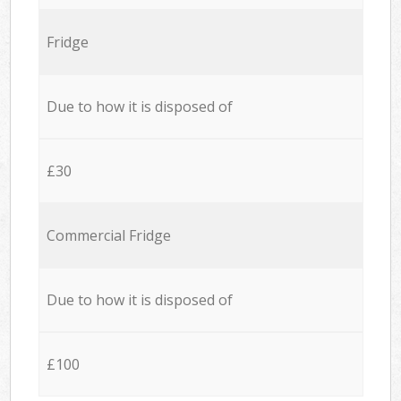
Fridge
Due to how it is disposed of
£30
Commercial Fridge
Due to how it is disposed of
£100