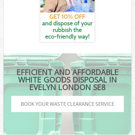
EFFICIENT AND AFFORDABLE
WHITE GOODS DISPOSAL IN
EVELYN LONDON SE8
BOOK YOUR WASTE CLEARANCE SERVICE