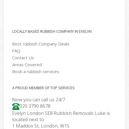
LOCALLY BASED RUBBISH COMPANY IN EVELYN
Best rubbish Company Deals
FAQ
Contact Us
Areas Covered
Book a rubbish services
A PROUD MEMBER OF TOP SERVICES
Now you can call us 24/7
020 3790 8678
Evelyn London SE8 Rubbish Removals Luke is
located next to
1 Maddox St, London, W1S