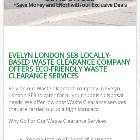
*Save Money and Effort with our Exclusive Deals
EVELYN LONDON SE8 LOCALLY-
BASED WASTE CLEARANCE COMPANY
OFFERS ECO-FRIENDLY WASTE
CLEARANCE SERVICES
Rely on our Waste Clearance company in Evelyn
London SE8 to cater for all your rubbish disposal
needs. We offer low-cost Waste Clearance services
that are carried out to a high standard.
Why Go For Our Waste Clearance Services
Specialists in all kind of services