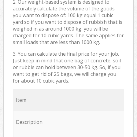
2. Our weight-based system is designed to
accurately calculate the volume of the goods
you want to dispose of: 100 kg equal 1 cubic
yard so if you want to dispose of rubbish that is
weighed in as around 1000 kg, you will be
charged for 10 cubic yards. The same applies for
small loads that are less than 1000 kg.
3. You can calculate the final price for your job.
Just keep in mind that one bag of concrete, soil
or rubble can hold between 30-50 kg. So, if you
want to get rid of 25 bags, we will charge you
for about 10 cubic yards.
Item
Description