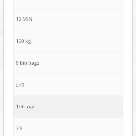
10 MIN
150 kg
8 bin bags
£70
1/4 Load
3,5