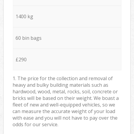
1400 kg
60 bin bags
£290
1. The price for the collection and removal of
heavy and bulky building materials such as
hardwood, wood, metal, rocks, soil, concrete or
bricks will be based on their weight. We boast a
fleet of new and well-equipped vehicles, so we
can measure the accurate weight of your load
with ease and you will not have to pay over the
odds for our service.