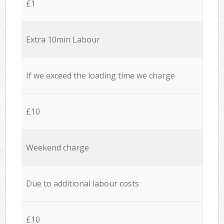
£1
Extra 10min Labour
If we exceed the loading time we charge
£10
Weekend charge
Due to additional labour costs
£10