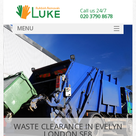
Call us 24/7
020 3790 8678
MENU
SERVICES
HOME
DEALS
FAQ
CONTACT
WASTE CLEARANCE IN EVELYN
LONDON SE8