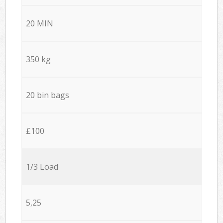
20 MIN
350 kg
20 bin bags
£100
1/3 Load
5,25