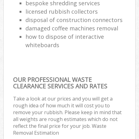
bespoke shredding services
licensed rubbish collectors
disposal of construction connectors
damaged coffee machines removal
how to dispose of interactive
whiteboards
OUR PROFESSIONAL WASTE
CLEARANCE SERVICES AND RATES
Take a look at our prices and you will get a
rough idea of how much it will cost you to
remove your rubbish. Please keep in mind that
all weights are rough estimates which do not
reflect the final price for your job. Waste
Removal Estimation