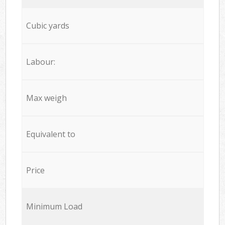
Cubic yards
Labour:
Max weigh
Equivalent to
Price
Minimum Load