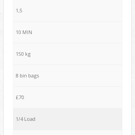
1,5
10 MIN
150 kg
8 bin bags
£70
1/4 Load