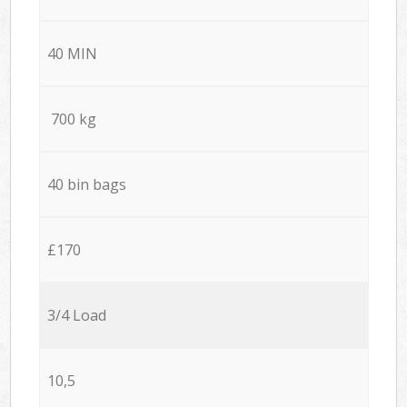
40 MIN
700 kg
40 bin bags
£170
3/4 Load
10,5