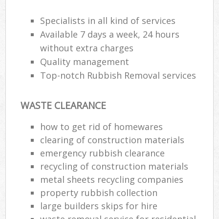
Specialists in all kind of services
Available 7 days a week, 24 hours
R
without extra charges
Quality management
R
Top-notch Rubbish Removal services
WASTE CLEARANCE
how to get rid of homewares
clearing of construction materials
M
emergency rubbish clearance
recycling of construction materials
metal sheets recycling companies
property rubbish collection
large builders skips for hire
waste removal service for residential