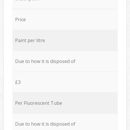
Price
Paint per litre
Due to how it is disposed of
£3
Per Fluorescent Tube
Due to how it is disposed of