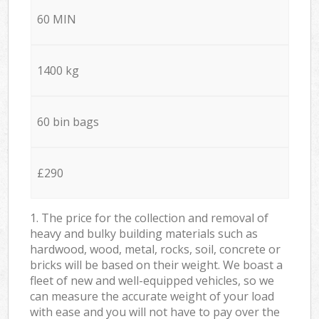
60 MIN
1400 kg
60 bin bags
£290
1. The price for the collection and removal of
heavy and bulky building materials such as
hardwood, wood, metal, rocks, soil, concrete or
bricks will be based on their weight. We boast a
fleet of new and well-equipped vehicles, so we
can measure the accurate weight of your load
with ease and you will not have to pay over the