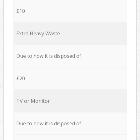
£10
Extra Heavy Waste
Due to how it is disposed of
£20
TV or Monitor
Due to how it is disposed of