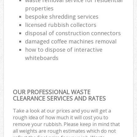
properties
bespoke shredding services
licensed rubbish collectors
disposal of construction connectors
damaged coffee machines removal
how to dispose of interactive
whiteboards
OUR PROFESSIONAL WASTE
CLEARANCE SERVICES AND RATES
Take a look at our prices and you will get a
rough idea of how much it will cost you to
remove your rubbish. Please keep in mind that
all weights are rough estimates which do not