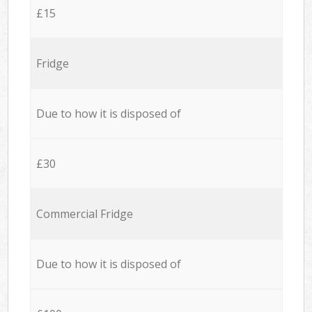
£15
Fridge
Due to how it is disposed of
£30
Commercial Fridge
Due to how it is disposed of