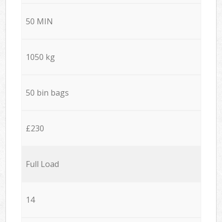
50 MIN
1050 kg
50 bin bags
£230
Full Load
14