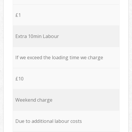
£1
Extra 10min Labour
If we exceed the loading time we charge
£10
Weekend charge
Due to additional labour costs