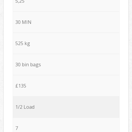
5,25
30 MIN
525 kg
30 bin bags
£135
1/2 Load
7