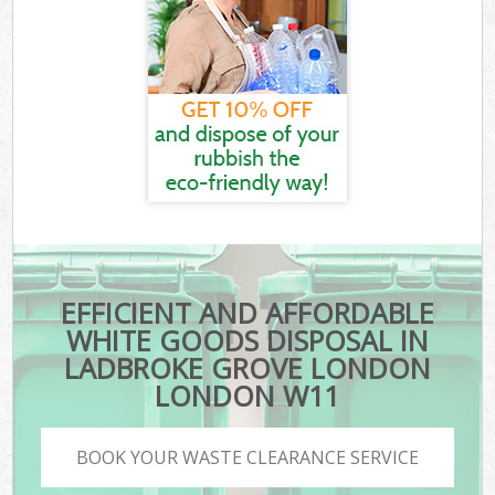
EFFICIENT AND AFFORDABLE
WHITE GOODS DISPOSAL IN
LADBROKE GROVE LONDON
LONDON W11
BOOK YOUR WASTE CLEARANCE SERVICE