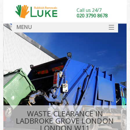
Call us 24/7
020 3790 8678
MENU
SERVICES
HOME
DEALS
FAQ
S
CONTACT
WASTE CLEARANCE IN
LADBROKE GROVE LONDON
LONDON W11