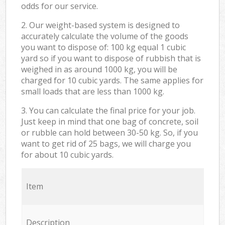
odds for our service.
2. Our weight-based system is designed to
accurately calculate the volume of the goods
you want to dispose of: 100 kg equal 1 cubic
yard so if you want to dispose of rubbish that is
weighed in as around 1000 kg, you will be
charged for 10 cubic yards. The same applies for
small loads that are less than 1000 kg.
3. You can calculate the final price for your job.
Just keep in mind that one bag of concrete, soil
or rubble can hold between 30-50 kg. So, if you
want to get rid of 25 bags, we will charge you
for about 10 cubic yards.
Item
Description