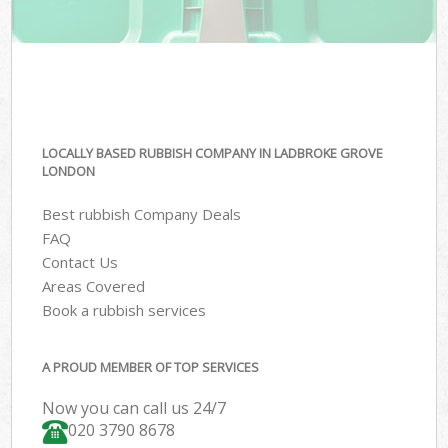
LOCALLY BASED RUBBISH COMPANY IN LADBROKE GROVE
LONDON
Best rubbish Company Deals
FAQ
Contact Us
Areas Covered
Book a rubbish services
A PROUD MEMBER OF TOP SERVICES
Now you can call us 24/7
020 3790 8678