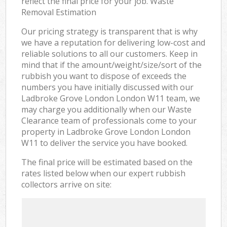
reflect the final price for your job. Waste
Removal Estimation
Our pricing strategy is transparent that is why
we have a reputation for delivering low-cost and
reliable solutions to all our customers. Keep in
mind that if the amount/weight/size/sort of the
rubbish you want to dispose of exceeds the
numbers you have initially discussed with our
Ladbroke Grove London London W11 team, we
may charge you additionally when our Waste
Clearance team of professionals come to your
property in Ladbroke Grove London London
W11 to deliver the service you have booked.
The final price will be estimated based on the
rates listed below when our expert rubbish
collectors arrive on site: