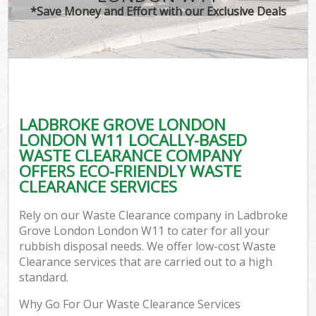
*Save Money and Effort with our Exclusive Deals
C
LADBROKE GROVE LONDON
Co
LONDON W11 LOCALLY-BASED
WASTE CLEARANCE COMPANY
OFFERS ECO-FRIENDLY WASTE
CLEARANCE SERVICES
Rely on our Waste Clearance company in Ladbroke
Grove London London W11 to cater for all your
rubbish disposal needs. We offer low-cost Waste
Clearance services that are carried out to a high
standard.
Why Go For Our Waste Clearance Services