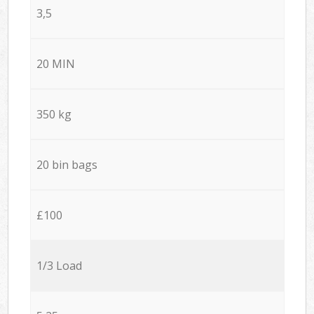
3,5
20 MIN
350 kg
20 bin bags
£100
1/3 Load