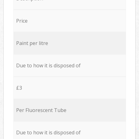
Price
Paint per litre
Due to how it is disposed of
£3
Per Fluorescent Tube
Due to how it is disposed of