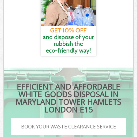
EFFICIENT AND AFFORDABLE
WHITE GOODS DISPOSAL IN
MARYLAND TOWER HAMLETS
LONDON E15
BOOK YOUR WASTE CLEARANCE SERVICE