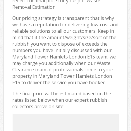
reflect the final price for your job. Waste
Removal Estimation
Our pricing strategy is transparent that is why
we have a reputation for delivering low-cost and
reliable solutions to all our customers. Keep in
mind that if the amount/weight/size/sort of the
rubbish you want to dispose of exceeds the
numbers you have initially discussed with our
Maryland Tower Hamlets London E15 team, we
may charge you additionally when our Waste
Clearance team of professionals come to your
property in Maryland Tower Hamlets London
E15 to deliver the service you have booked.
The final price will be estimated based on the
rates listed below when our expert rubbish
collectors arrive on site: