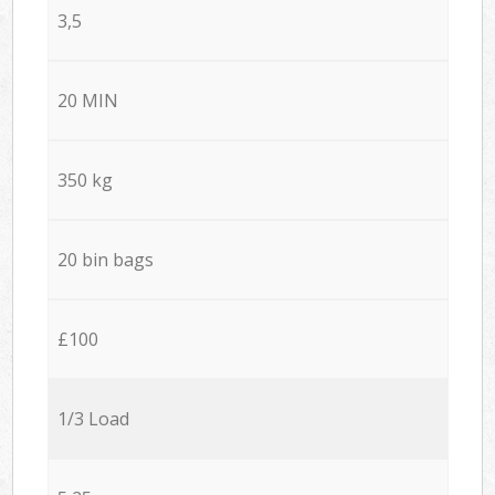
3,5
20 MIN
350 kg
20 bin bags
£100
1/3 Load