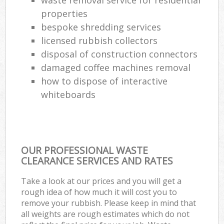
properties
bespoke shredding services
licensed rubbish collectors
disposal of construction connectors
damaged coffee machines removal
how to dispose of interactive
whiteboards
OUR PROFESSIONAL WASTE
CLEARANCE SERVICES AND RATES
Take a look at our prices and you will get a
rough idea of how much it will cost you to
remove your rubbish. Please keep in mind that
all weights are rough estimates which do not