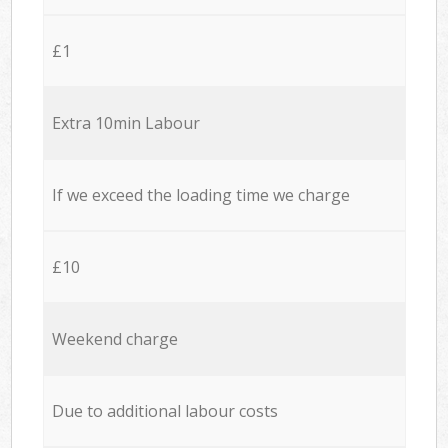
£1
Extra 10min Labour
If we exceed the loading time we charge
£10
Weekend charge
Due to additional labour costs