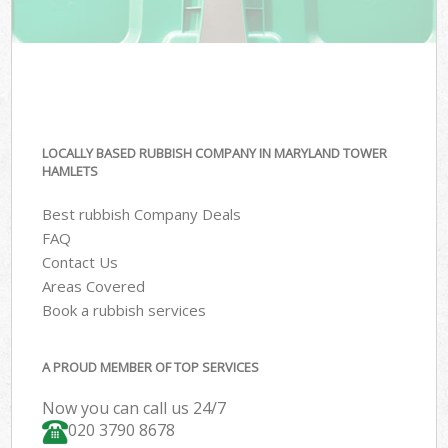
LOCALLY BASED RUBBISH COMPANY IN MARYLAND TOWER
HAMLETS
Best rubbish Company Deals
FAQ
Contact Us
Areas Covered
Book a rubbish services
A PROUD MEMBER OF TOP SERVICES
Now you can call us 24/7
020 3790 8678