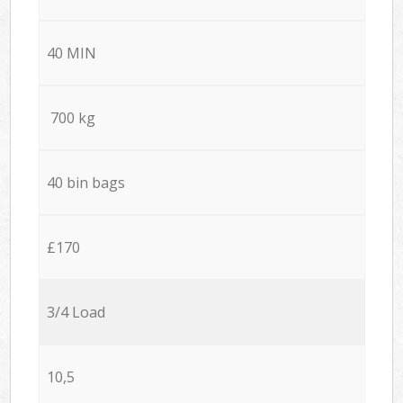
40 MIN
700 kg
40 bin bags
£170
3/4 Load
10,5