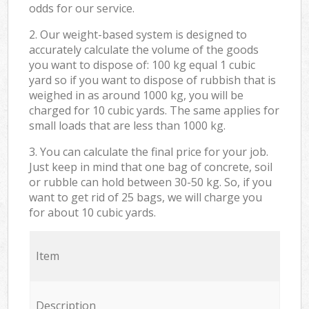
odds for our service.
2. Our weight-based system is designed to
accurately calculate the volume of the goods
you want to dispose of: 100 kg equal 1 cubic
yard so if you want to dispose of rubbish that is
weighed in as around 1000 kg, you will be
charged for 10 cubic yards. The same applies for
small loads that are less than 1000 kg.
3. You can calculate the final price for your job.
Just keep in mind that one bag of concrete, soil
or rubble can hold between 30-50 kg. So, if you
want to get rid of 25 bags, we will charge you
for about 10 cubic yards.
Item
Description