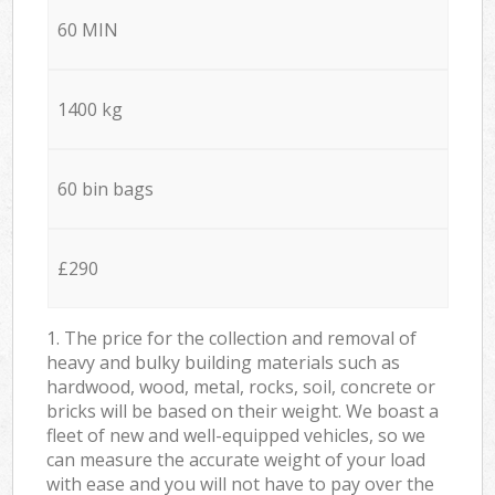
60 MIN
1400 kg
60 bin bags
£290
1. The price for the collection and removal of
heavy and bulky building materials such as
hardwood, wood, metal, rocks, soil, concrete or
bricks will be based on their weight. We boast a
fleet of new and well-equipped vehicles, so we
can measure the accurate weight of your load
with ease and you will not have to pay over the