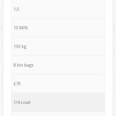
1,5
10 MIN
150 kg
8 bin bags
£70
1/4 Load