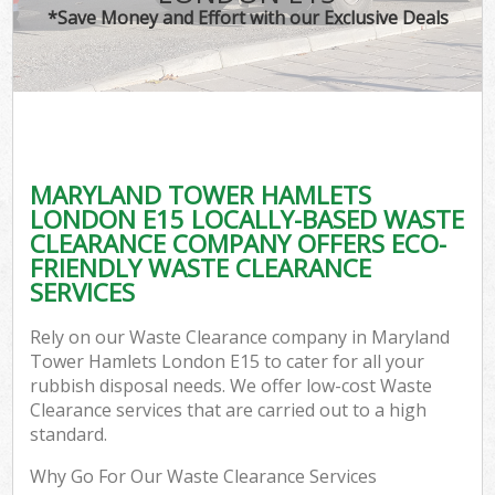
*Save Money and Effort with our Exclusive Deals
C
MARYLAND TOWER HAMLETS
Co
LONDON E15 LOCALLY-BASED WASTE
CLEARANCE COMPANY OFFERS ECO-
FRIENDLY WASTE CLEARANCE
SERVICES
F
Rely on our Waste Clearance company in Maryland
Tower Hamlets London E15 to cater for all your
rubbish disposal needs. We offer low-cost Waste
Clearance services that are carried out to a high
standard.
Why Go For Our Waste Clearance Services