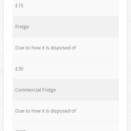
£15
Fridge
Due to how it is disposed of
£30
Commercial Fridge
Due to how it is disposed of