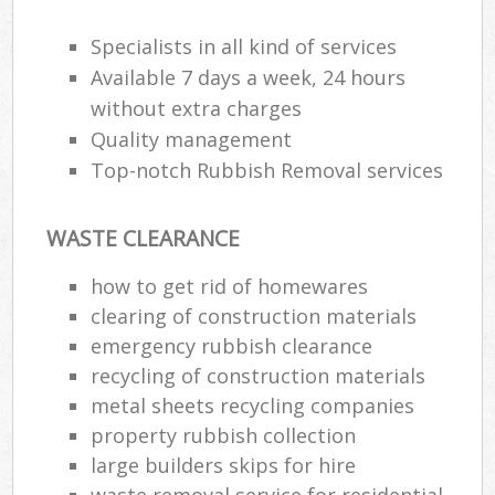
Specialists in all kind of services
Available 7 days a week, 24 hours
R
without extra charges
Quality management
R
Top-notch Rubbish Removal services
WASTE CLEARANCE
how to get rid of homewares
clearing of construction materials
M
emergency rubbish clearance
recycling of construction materials
metal sheets recycling companies
property rubbish collection
large builders skips for hire
waste removal service for residential