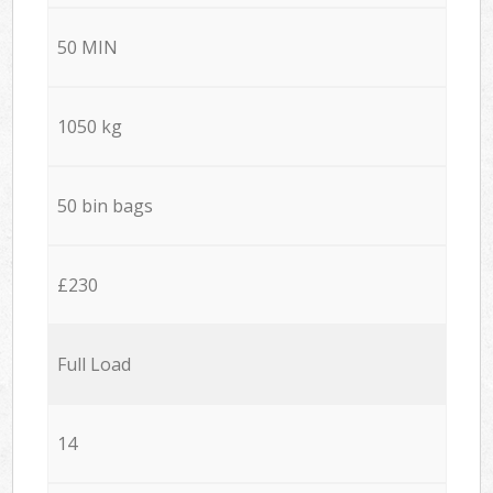
50 MIN
1050 kg
50 bin bags
£230
Full Load
14