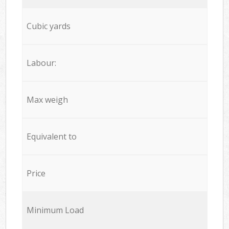
Cubic yards
Labour:
Max weigh
Equivalent to
Price
Minimum Load