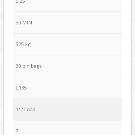
5,25
30 MIN
525 kg
30 bin bags
£135
1/2 Load
7