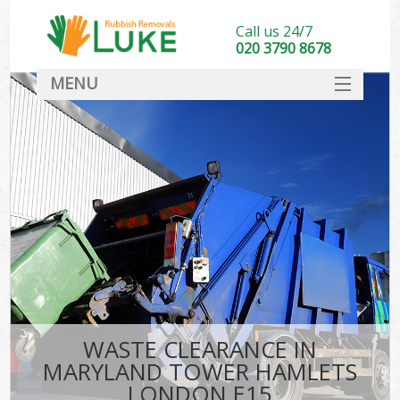
Call us 24/7
020 3790 8678
MENU
SERVICES
HOME
DEALS
FAQ
S
CONTACT
WASTE CLEARANCE IN
MARYLAND TOWER HAMLETS
LONDON E15