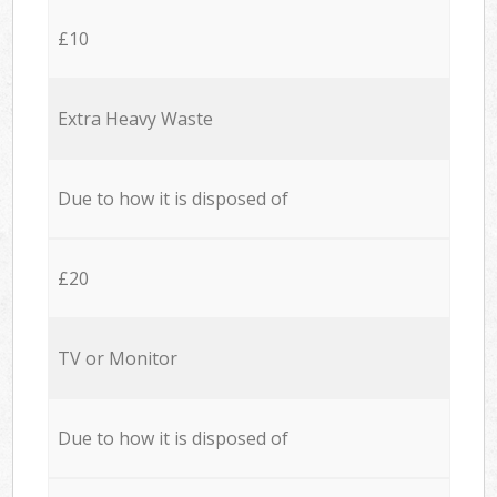
£10
Extra Heavy Waste
Due to how it is disposed of
£20
TV or Monitor
Due to how it is disposed of