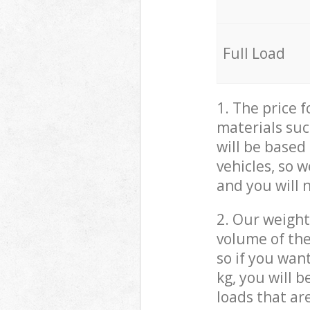
Full Load
1. The price 
materials suc
will be based
vehicles, so 
and you will 
2. Our weight
volume of the
so if you wan
kg, you will 
loads that ar