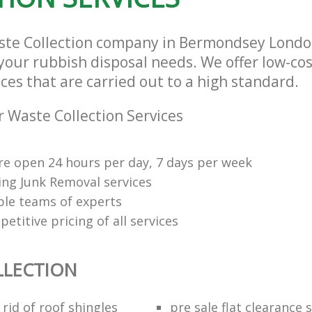
aste Collection company in Bermondsey Lond
l your rubbish disposal needs. We offer low-co
ices that are carried out to a high standard.
 Waste Collection Services
re open 24 hours per day, 7 days per week
ng Junk Removal services
le teams of experts
etitive pricing of all services
LLECTION
rid of roof shingles
pre sale flat clearance 