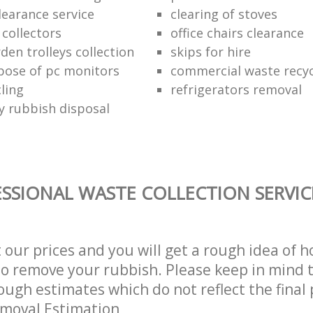
learance service
clearing of stoves
 collectors
office chairs clearance
den trolleys collection
skips for hire
pose of pc monitors
commercial waste recy
ling
refrigerators removal
ly rubbish disposal
SSIONAL WASTE COLLECTION SERVIC
t our prices and you will get a rough idea of 
 to remove your rubbish. Please keep in mind t
ough estimates which do not reflect the final 
emoval Estimation