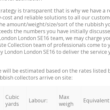
trategy is transparent that is why we have a 
w-cost and reliable solutions to all our custom
the amount/weight/size/sort of the rubbish y
ceeds the numbers you have initially discuss
ondon London SE16 team, we may charge you
e Collection team of professionals come to 
 London London SE16 to deliver the service 
ce will be estimated based on the rates listed
bish collectors arrive on site:
Cubic
Max
Labour:
Equivalent
yards
weigh