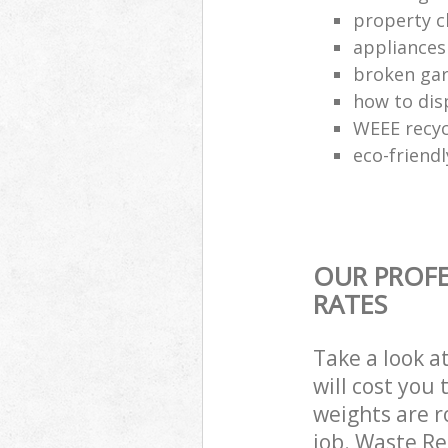
property c
appliances
broken gar
how to dis
WEEE recyc
eco-friend
OUR PROFE
RATES
Take a look a
will cost you
weights are r
job. Waste R