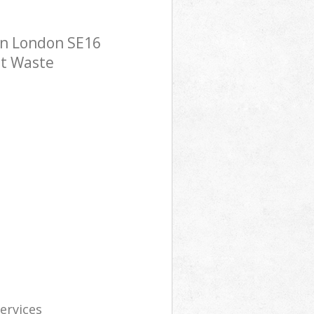
on London SE16
st Waste
services