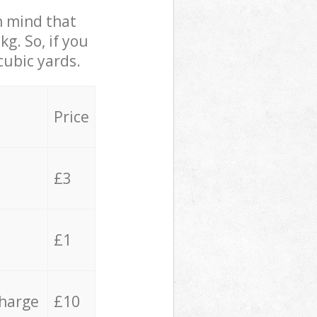
in mind that
g. So, if you
cubic yards.
Price
£3
£1
charge
£10