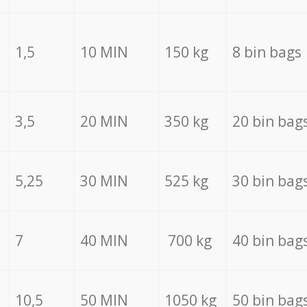
1,5
10 MIN
150 kg
8 bin bags
3,5
20 MIN
350 kg
20 bin bag
5,25
30 MIN
525 kg
30 bin bag
7
40 MIN
700 kg
40 bin bag
10,5
50 MIN
1050 kg
50 bin bag