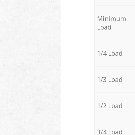
Minimum
Load
1/4 Load
1/3 Load
1/2 Load
3/4 Load