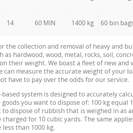
14
60 MIN
1400 kg
60 bin bag
for the collection and removal of heavy and bu
h as hardwood, wood, metal, rocks, soil, concr
 on their weight. We boast a fleet of new and
we can measure the accurate weight of your l
not have to pay over the odds for our service.
-based system is designed to accurately calc
 goods you want to dispose of: 100 kg equal 1
t to dispose of rubbish that is weighed in as
be charged for 10 cubic yards. The same applie
e less than 1000 kg.