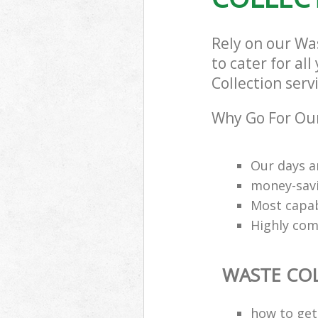
Rely on our W
to cater for al
Collection serv
Why Go For Our
Our days a
money-savi
Most capab
Highly comp
WASTE CO
how to get 