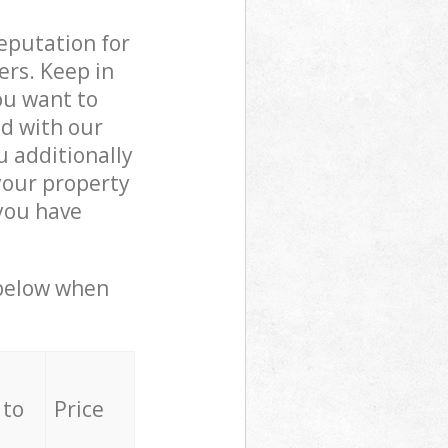
reputation for
ers. Keep in
ou want to
ed with our
 additionally
your property
you have
 below when
 to
Price