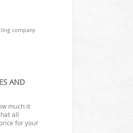
cling company
ES AND
how much it
hat all
price for your