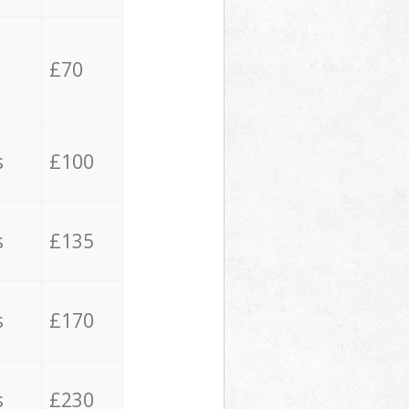
£70
s
£100
s
£135
s
£170
s
£230