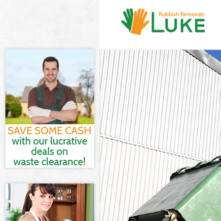
White Goods D
Junk Clearanc
Waste Clearan
Kitchen Bathr
London
Sofa Bed Remo
Bulky Waste C
Rubbish Clear
Waste Disposa
Waste Collect
Junk Disposal
Disposal Berm
TV Recycling 
Refuse Remova
Waste Remova