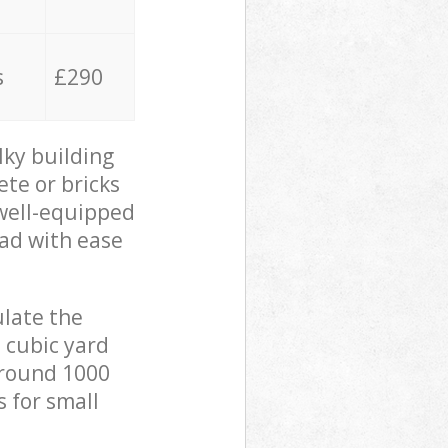
s
£290
lky building
ete or bricks
 well-equipped
oad with ease
ulate the
 cubic yard
 around 1000
s for small