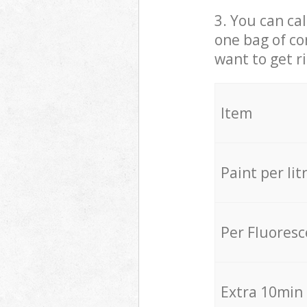
3. You can cal
one bag of co
want to get r
Item
Paint per lit
Per Fluores
Extra 10min