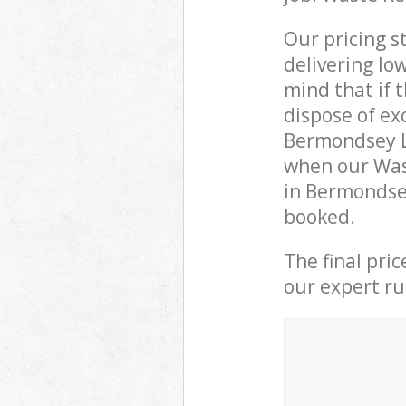
Our pricing s
delivering lo
mind that if 
dispose of ex
Bermondsey L
when our Wast
in Bermondsey
booked.
The final pri
our expert rub