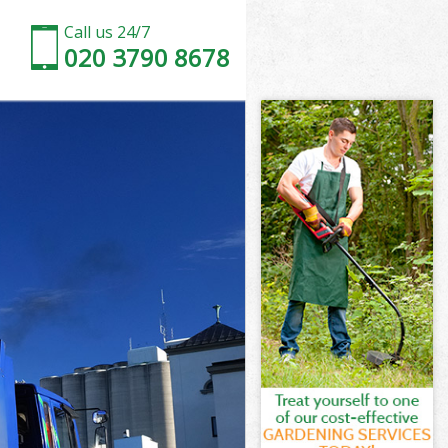
Call us 24/7
020 3790 8678
on
sey London
don
don
on
ey London
on
sey London
dsey London
n