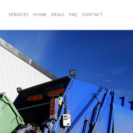
SERVICES
HOME
DEALS
FAQ
CONTACT
isposal Bermondsey London
Rubbish Removal Bermondsey Lond
e Bermondsey London
Junk Collection Bermondsey London
ce Bermondsey London
Fluorescent Tube Disposal Bermond
oom Waste Disposal Bermondsey
Loft Clearance Bermondsey London
Furniture Disposal Bermondsey Lon
val Disposal Bermondsey London
Rubbish Collection Bermondsey Lon
ollection Bermondsey London
Refuse Collection Bermondsey Lond
ance Bermondsey London
Waste Disposal Company Bermonds
l Bermondsey London
Waste Removal Bermondsey London
ion Bermondsey London
Junk Removal Bermondsey London
 Bermondsey London
Rubbish Disposal Bermondsey Lond
ondsey London
Rubbish Removal Services Bermond
Disposal Bermondsey London
Rubbish Clearance Services Bermon
l Bermondsey London
Refuse Disposal Bermondsey Londo
l Company Bermondsey London