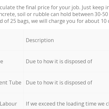
culate the final price for your job. Just keep 
ncrete, soil or rubble can hold between 30-50 k
id of 25 bags, we will charge you for about 10 
Description
re
Due to how it is disposed of
cent Tube
Due to how it is disposed of
 Labour
If we exceed the loading time we 