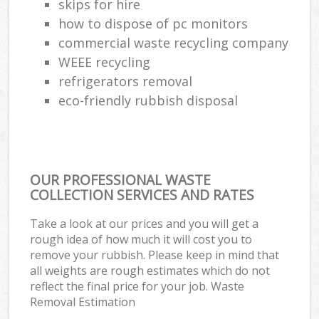
skips for hire
how to dispose of pc monitors
commercial waste recycling company
WEEE recycling
refrigerators removal
eco-friendly rubbish disposal
OUR PROFESSIONAL WASTE
COLLECTION SERVICES AND RATES
Take a look at our prices and you will get a
rough idea of how much it will cost you to
remove your rubbish. Please keep in mind that
all weights are rough estimates which do not
reflect the final price for your job. Waste
Removal Estimation