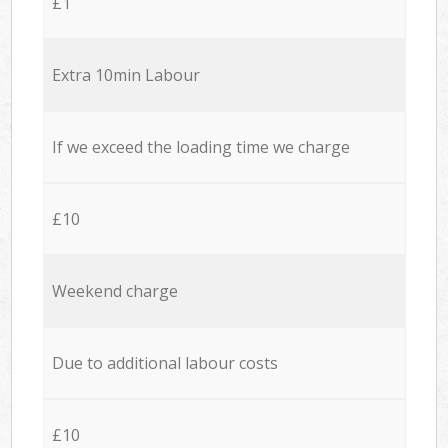
£1
Extra 10min Labour
If we exceed the loading time we charge
£10
Weekend charge
Due to additional labour costs
£10