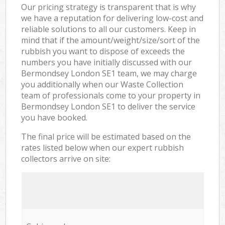
Our pricing strategy is transparent that is why
we have a reputation for delivering low-cost and
reliable solutions to all our customers. Keep in
mind that if the amount/weight/size/sort of the
rubbish you want to dispose of exceeds the
numbers you have initially discussed with our
Bermondsey London SE1 team, we may charge
you additionally when our Waste Collection
team of professionals come to your property in
Bermondsey London SE1 to deliver the service
you have booked.
The final price will be estimated based on the
rates listed below when our expert rubbish
collectors arrive on site: