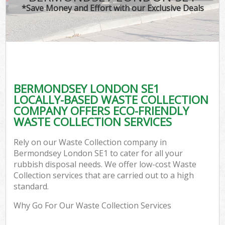
*Save Money and Effort with our Exclusive Deals
BERMONDSEY LONDON SE1
LOCALLY-BASED WASTE COLLECTION
COMPANY OFFERS ECO-FRIENDLY
WASTE COLLECTION SERVICES
Rely on our Waste Collection company in
Bermondsey London SE1 to cater for all your
rubbish disposal needs. We offer low-cost Waste
Collection services that are carried out to a high
standard.
Why Go For Our Waste Collection Services