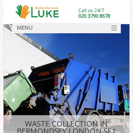
Call us 24/7
020 3790 8678
MENU
SERVICES
HOME
DEALS
FAQ
CONTACT
WASTE COLLECTION IN
BERMONDSEY LONDON SE1