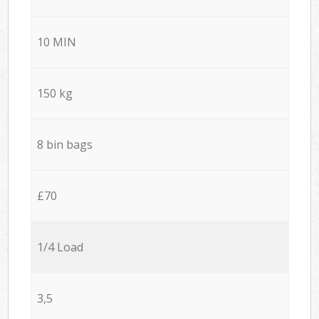
10 MIN
150 kg
8 bin bags
£70
1/4 Load
3,5