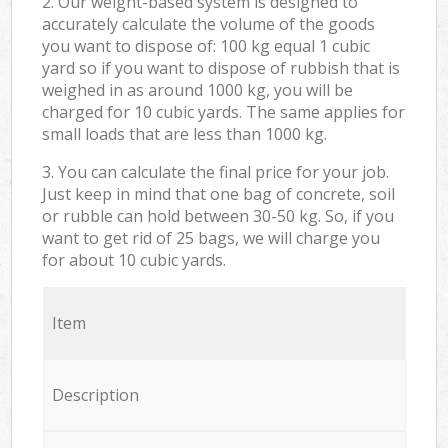
2. Our weight-based system is designed to
accurately calculate the volume of the goods
you want to dispose of: 100 kg equal 1 cubic
yard so if you want to dispose of rubbish that is
weighed in as around 1000 kg, you will be
charged for 10 cubic yards. The same applies for
small loads that are less than 1000 kg.
3. You can calculate the final price for your job.
Just keep in mind that one bag of concrete, soil
or rubble can hold between 30-50 kg. So, if you
want to get rid of 25 bags, we will charge you
for about 10 cubic yards.
Item
Description