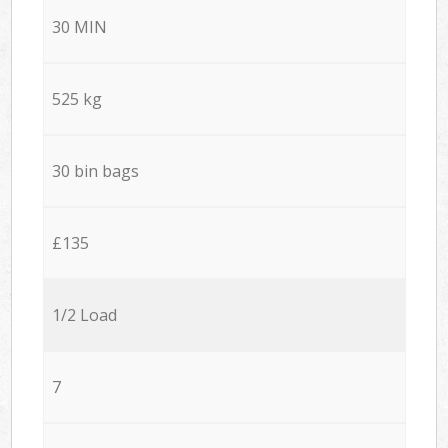
30 MIN
525 kg
30 bin bags
£135
1/2 Load
7