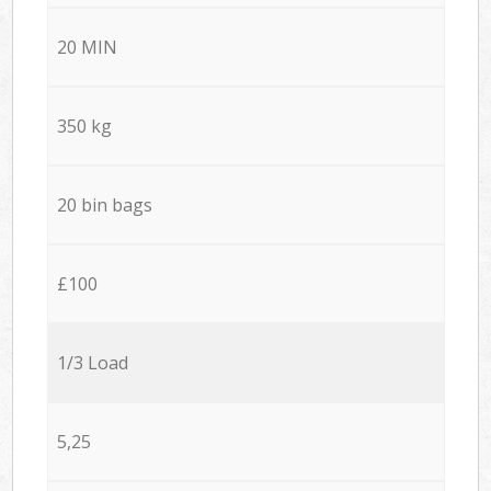
20 MIN
350 kg
20 bin bags
£100
1/3 Load
5,25