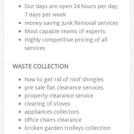
Our days are open 24 hours per day,
7 days per week
money-saving Junk Removal services
Most capable teams of experts
Highly competitive pricing of all
services
WASTE COLLECTION
how to get rid of roof shingles
pre sale flat clearance services
property clearance service
clearing of stoves
appliances collectors
office chairs clearance
broken garden trolleys collection