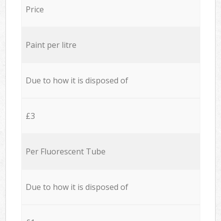
Price
Paint per litre
Due to how it is disposed of
£3
Per Fluorescent Tube
Due to how it is disposed of