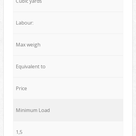
Cubic yards
Labour:
Max weigh
Equivalent to
Price
Minimum Load
1,5