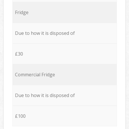
Fridge
Due to how it is disposed of
£30
Commercial Fridge
Due to how it is disposed of
£100