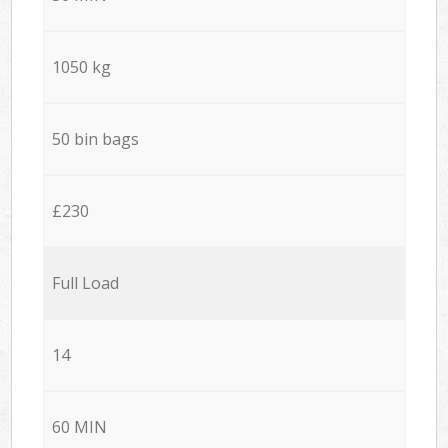
1050 kg
50 bin bags
£230
Full Load
14
60 MIN