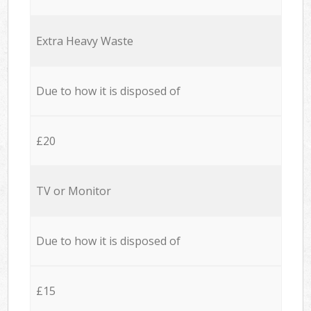
Extra Heavy Waste
Due to how it is disposed of
£20
TV or Monitor
Due to how it is disposed of
£15