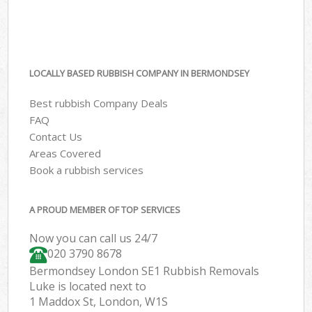
LOCALLY BASED RUBBISH COMPANY IN BERMONDSEY
Best rubbish Company Deals
FAQ
Contact Us
Areas Covered
Book a rubbish services
A PROUD MEMBER OF TOP SERVICES
Now you can call us 24/7
020 3790 8678
Bermondsey London SE1 Rubbish Removals
Luke is located next to
1 Maddox St, London, W1S