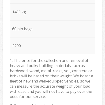
1400 kg
60 bin bags
£290
1. The price for the collection and removal of
heavy and bulky building materials such as
hardwood, wood, metal, rocks, soil, concrete or
bricks will be based on their weight. We boast a
fleet of new and well-equipped vehicles, so we
can measure the accurate weight of your load
with ease and you will not have to pay over the
odds for our service.