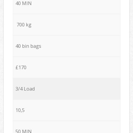
40 MIN
700 kg
40 bin bags
£170
3/4 Load
10,5
50 MIN