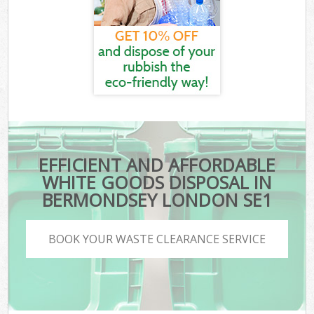
EFFICIENT AND AFFORDABLE
WHITE GOODS DISPOSAL IN
BERMONDSEY LONDON SE1
BOOK YOUR WASTE CLEARANCE SERVICE