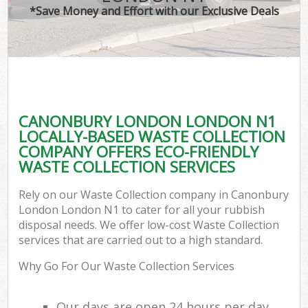
*Save Money and Effort with our Exclusive Deals
CANONBURY LONDON LONDON N1
LOCALLY-BASED WASTE COLLECTION
COMPANY OFFERS ECO-FRIENDLY
WASTE COLLECTION SERVICES
Rely on our Waste Collection company in Canonbury
London London N1 to cater for all your rubbish
disposal needs. We offer low-cost Waste Collection
services that are carried out to a high standard.
Why Go For Our Waste Collection Services
Our days are open 24 hours per day,