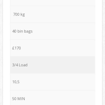
700 kg
40 bin bags
£170
3/4 Load
10,5
50 MIN