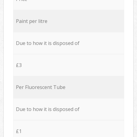
Paint per litre
Due to how it is disposed of
£3
Per Fluorescent Tube
Due to how it is disposed of
£1