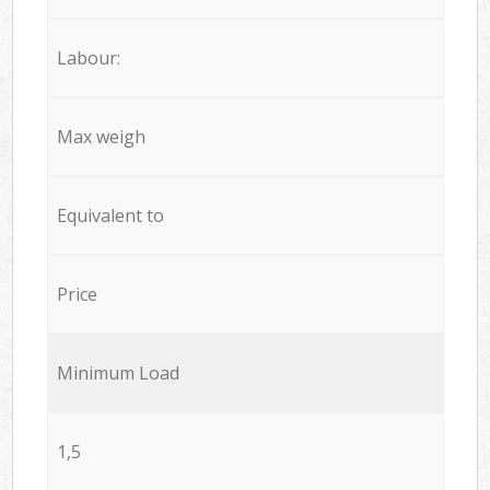
Labour:
Max weigh
Equivalent to
Price
Minimum Load
1,5