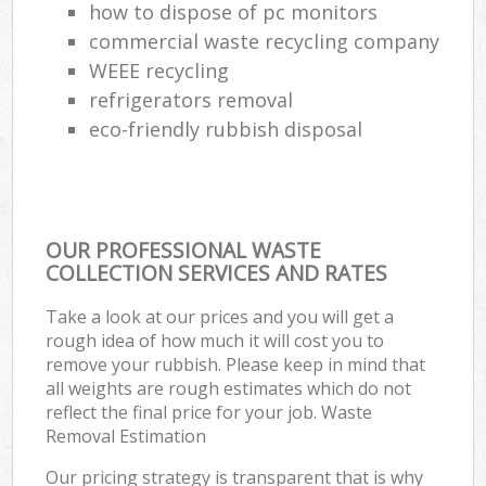
how to dispose of pc monitors
commercial waste recycling company
WEEE recycling
refrigerators removal
eco-friendly rubbish disposal
OUR PROFESSIONAL WASTE
COLLECTION SERVICES AND RATES
Take a look at our prices and you will get a
rough idea of how much it will cost you to
remove your rubbish. Please keep in mind that
all weights are rough estimates which do not
reflect the final price for your job. Waste
Removal Estimation
Our pricing strategy is transparent that is why