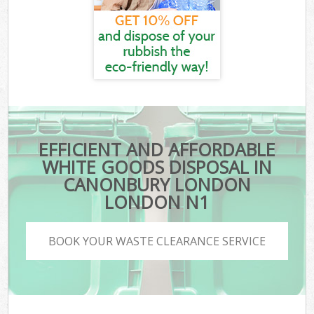
EFFICIENT AND AFFORDABLE
WHITE GOODS DISPOSAL IN
CANONBURY LONDON
LONDON N1
BOOK YOUR WASTE CLEARANCE SERVICE