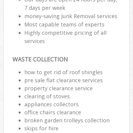
7 days per week
money-saving Junk Removal services
Most capable teams of experts
Highly competitive pricing of all
services
WASTE COLLECTION
how to get rid of roof shingles
pre sale flat clearance services
property clearance service
clearing of stoves
appliances collectors
office chairs clearance
broken garden trolleys collection
skips for hire