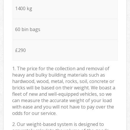
1400 kg
60 bin bags
£290
1. The price for the collection and removal of
heavy and bulky building materials such as
hardwood, wood, metal, rocks, soil, concrete or
bricks will be based on their weight. We boast a
fleet of new and well-equipped vehicles, so we
can measure the accurate weight of your load
with ease and you will not have to pay over the
odds for our service.
2. Our weight-based system is designed to