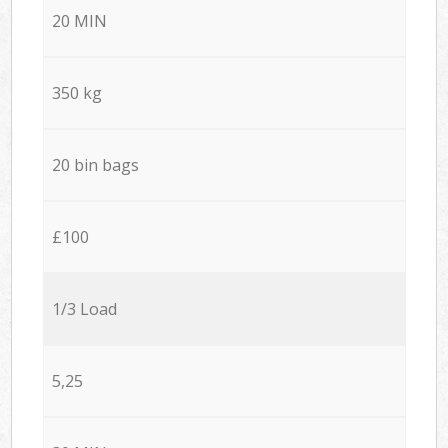
20 MIN
350 kg
20 bin bags
£100
1/3 Load
5,25