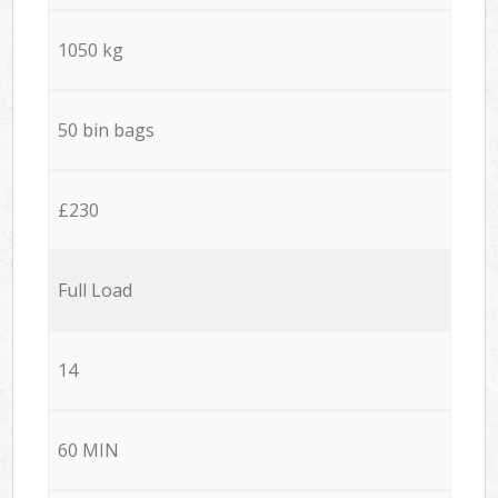
1050 kg
50 bin bags
£230
Full Load
14
60 MIN