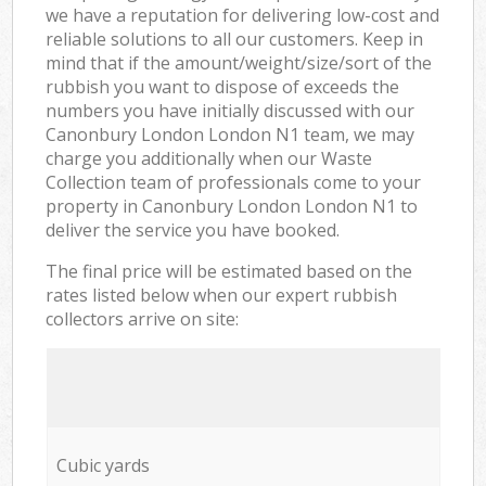
we have a reputation for delivering low-cost and
reliable solutions to all our customers. Keep in
mind that if the amount/weight/size/sort of the
rubbish you want to dispose of exceeds the
numbers you have initially discussed with our
Canonbury London London N1 team, we may
charge you additionally when our Waste
Collection team of professionals come to your
property in Canonbury London London N1 to
deliver the service you have booked.
The final price will be estimated based on the
rates listed below when our expert rubbish
collectors arrive on site:
Cubic yards