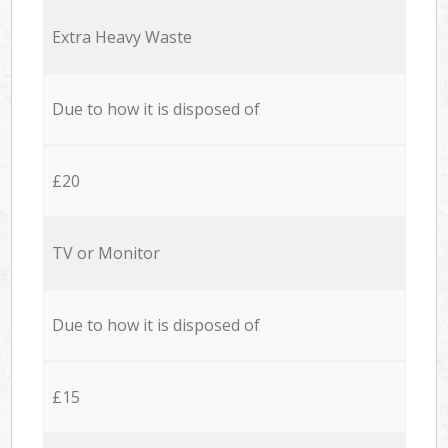
Extra Heavy Waste
Due to how it is disposed of
£20
TV or Monitor
Due to how it is disposed of
£15