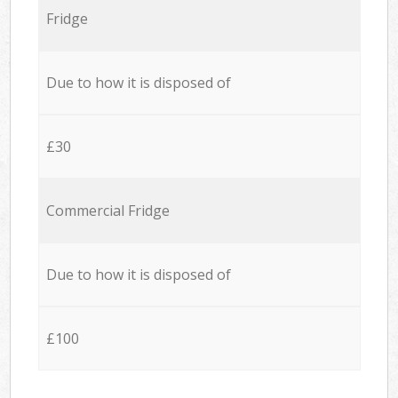
Fridge
Due to how it is disposed of
£30
Commercial Fridge
Due to how it is disposed of
£100