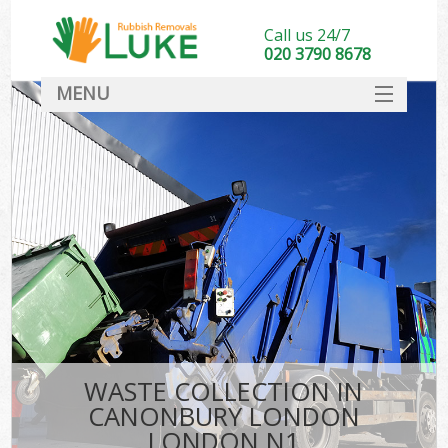
Call us 24/7
020 3790 8678
MENU
SERVICES
HOME
DEALS
K
FAQ
CONTACT
WASTE COLLECTION IN
CANONBURY LONDON
LONDON N1