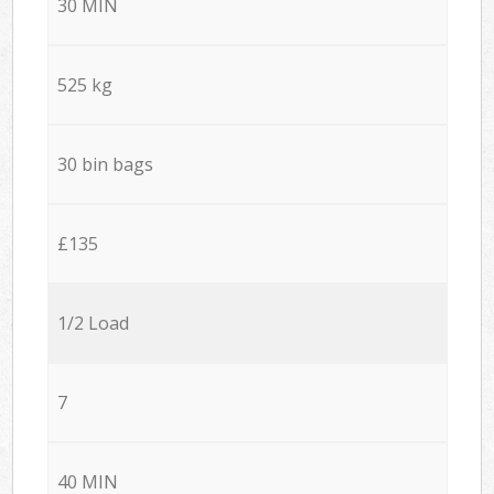
30 MIN
525 kg
30 bin bags
£135
1/2 Load
7
40 MIN