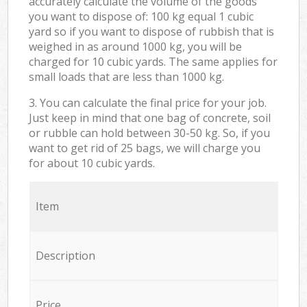
accurately calculate the volume of the goods
you want to dispose of: 100 kg equal 1 cubic
yard so if you want to dispose of rubbish that is
weighed in as around 1000 kg, you will be
charged for 10 cubic yards. The same applies for
small loads that are less than 1000 kg.
3. You can calculate the final price for your job.
Just keep in mind that one bag of concrete, soil
or rubble can hold between 30-50 kg. So, if you
want to get rid of 25 bags, we will charge you
for about 10 cubic yards.
Item
Description
Price