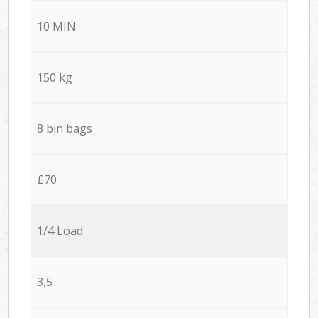
10 MIN
150 kg
8 bin bags
£70
1/4 Load
3,5