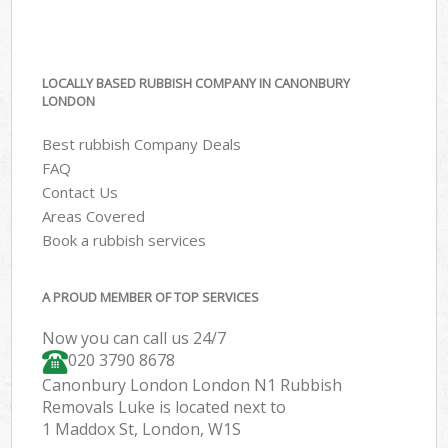
LOCALLY BASED RUBBISH COMPANY IN CANONBURY
LONDON
Best rubbish Company Deals
FAQ
Contact Us
Areas Covered
Book a rubbish services
A PROUD MEMBER OF TOP SERVICES
Now you can call us 24/7
020 3790 8678
Canonbury London London N1 Rubbish
Removals Luke is located next to
1 Maddox St, London, W1S