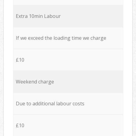
Extra 10min Labour
If we exceed the loading time we charge
£10
Weekend charge
Due to additional labour costs
£10