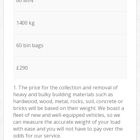
60 MIN
1400 kg
60 bin bags
£290
1. The price for the collection and removal of
heavy and bulky building materials such as
hardwood, wood, metal, rocks, soil, concrete or
bricks will be based on their weight. We boast a
fleet of new and well-equipped vehicles, so we
can measure the accurate weight of your load
with ease and you will not have to pay over the
odds for our service.