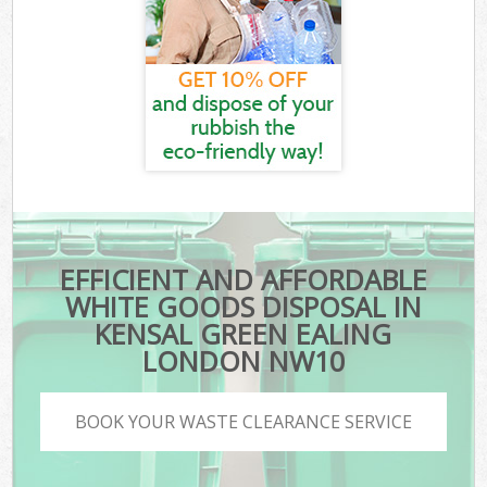
EFFICIENT AND AFFORDABLE
WHITE GOODS DISPOSAL IN
KENSAL GREEN EALING
LONDON NW10
BOOK YOUR WASTE CLEARANCE SERVICE