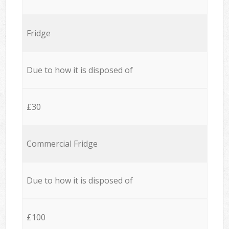
Fridge
Due to how it is disposed of
£30
Commercial Fridge
Due to how it is disposed of
£100