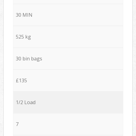
30 MIN
525 kg
30 bin bags
£135
1/2 Load
7