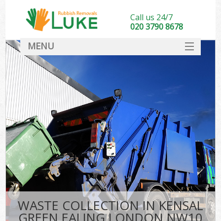
Call us 24/7
020 3790 8678
MENU
SERVICES
HOME
DEALS
K
FAQ
CONTACT
WASTE COLLECTION IN KENSAL
GREEN EALING LONDON NW10