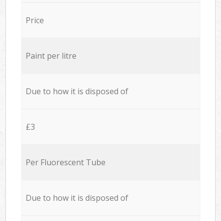
Price
Paint per litre
Due to how it is disposed of
£3
Per Fluorescent Tube
Due to how it is disposed of