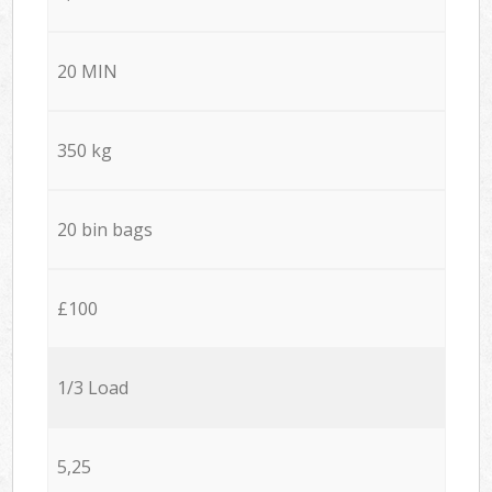
20 MIN
350 kg
20 bin bags
£100
1/3 Load
5,25