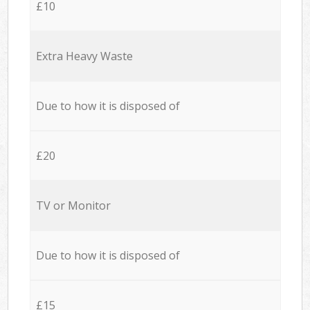
£10
Extra Heavy Waste
Due to how it is disposed of
£20
TV or Monitor
Due to how it is disposed of
£15