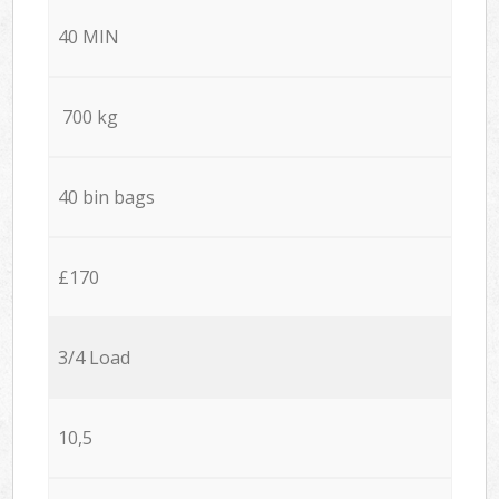
40 MIN
700 kg
40 bin bags
£170
3/4 Load
10,5