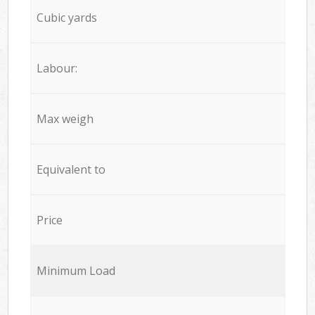
Cubic yards
Labour:
Max weigh
Equivalent to
Price
Minimum Load