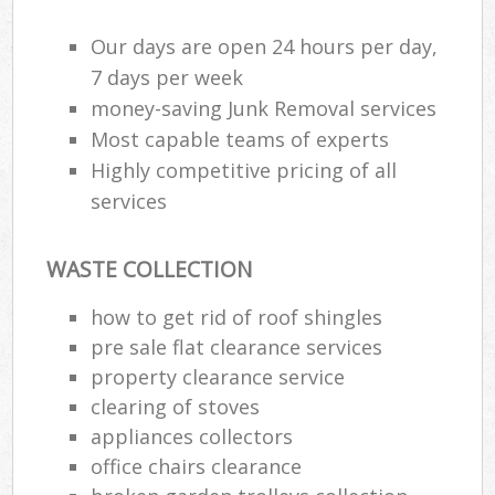
Our days are open 24 hours per day,
7 days per week
money-saving Junk Removal services
Most capable teams of experts
Highly competitive pricing of all
services
WASTE COLLECTION
how to get rid of roof shingles
pre sale flat clearance services
property clearance service
clearing of stoves
appliances collectors
office chairs clearance