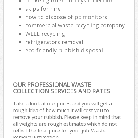
broken garden trolleys collection
skips for hire
how to dispose of pc monitors
commercial waste recycling company
WEEE recycling
refrigerators removal
eco-friendly rubbish disposal
OUR PROFESSIONAL WASTE
COLLECTION SERVICES AND RATES
Take a look at our prices and you will get a
rough idea of how much it will cost you to
remove your rubbish. Please keep in mind that
all weights are rough estimates which do not
reflect the final price for your job. Waste
Removal Estimation