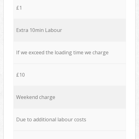
£1
Extra 10min Labour
If we exceed the loading time we charge
£10
Weekend charge
Due to additional labour costs