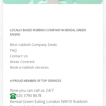
LOCALLY BASED RUBBISH COMPANY IN KENSAL GREEN
EALING
Best rubbish Company Deals
FAQ
Contact Us
Areas Covered
Book a rubbish services
A PROUD MEMBER OF TOP SERVICES
Now you can call us 24/7
020 3790 8678
Kensal Green Ealing London NW10 Rubbish