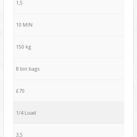
1,5
10 MIN
150 kg
8 bin bags
£70
1/4 Load
3,5