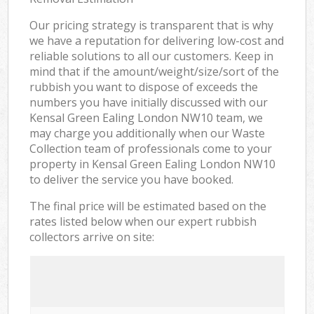
Our pricing strategy is transparent that is why
we have a reputation for delivering low-cost and
reliable solutions to all our customers. Keep in
mind that if the amount/weight/size/sort of the
rubbish you want to dispose of exceeds the
numbers you have initially discussed with our
Kensal Green Ealing London NW10 team, we
may charge you additionally when our Waste
Collection team of professionals come to your
property in Kensal Green Ealing London NW10
to deliver the service you have booked.
The final price will be estimated based on the
rates listed below when our expert rubbish
collectors arrive on site: