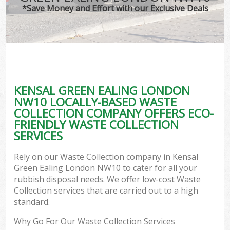
*Save Money and Effort with our Exclusive Deals
KENSAL GREEN EALING LONDON
NW10 LOCALLY-BASED WASTE
COLLECTION COMPANY OFFERS ECO-
FRIENDLY WASTE COLLECTION
SERVICES
Rely on our Waste Collection company in Kensal
Green Ealing London NW10 to cater for all your
rubbish disposal needs. We offer low-cost Waste
Collection services that are carried out to a high
standard.
Why Go For Our Waste Collection Services