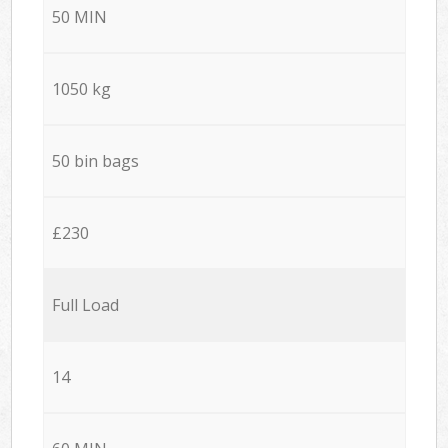
50 MIN
1050 kg
50 bin bags
£230
Full Load
14