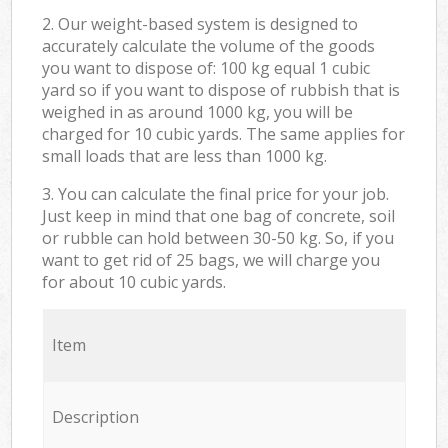
2. Our weight-based system is designed to
accurately calculate the volume of the goods
you want to dispose of: 100 kg equal 1 cubic
yard so if you want to dispose of rubbish that is
weighed in as around 1000 kg, you will be
charged for 10 cubic yards. The same applies for
small loads that are less than 1000 kg.
3. You can calculate the final price for your job.
Just keep in mind that one bag of concrete, soil
or rubble can hold between 30-50 kg. So, if you
want to get rid of 25 bags, we will charge you
for about 10 cubic yards.
Item
Description