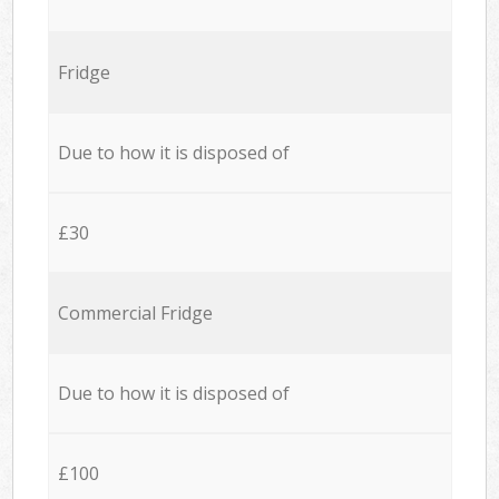
Fridge
Due to how it is disposed of
£30
Commercial Fridge
Due to how it is disposed of
£100