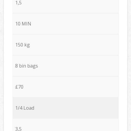
1,5
10 MIN
150 kg
8 bin bags
£70
1/4 Load
3,5