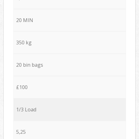
20 MIN
350 kg
20 bin bags
£100
1/3 Load
5,25