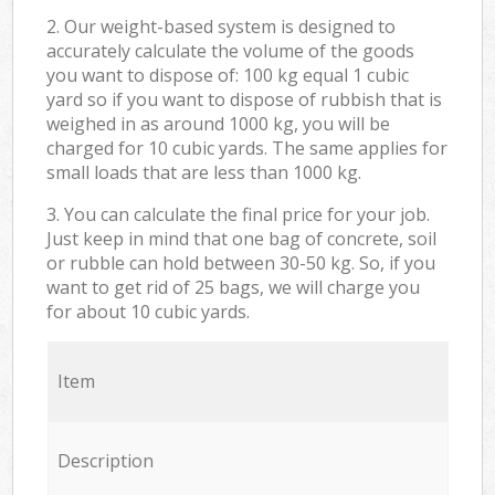
2. Our weight-based system is designed to
accurately calculate the volume of the goods
you want to dispose of: 100 kg equal 1 cubic
yard so if you want to dispose of rubbish that is
weighed in as around 1000 kg, you will be
charged for 10 cubic yards. The same applies for
small loads that are less than 1000 kg.
3. You can calculate the final price for your job.
Just keep in mind that one bag of concrete, soil
or rubble can hold between 30-50 kg. So, if you
want to get rid of 25 bags, we will charge you
for about 10 cubic yards.
Item
Description