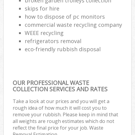
broken garden trolleys collection
skips for hire
how to dispose of pc monitors
commercial waste recycling company
WEEE recycling
refrigerators removal
eco-friendly rubbish disposal
OUR PROFESSIONAL WASTE
COLLECTION SERVICES AND RATES
Take a look at our prices and you will get a
rough idea of how much it will cost you to
remove your rubbish. Please keep in mind that
all weights are rough estimates which do not
reflect the final price for your job. Waste
Removal Estimation