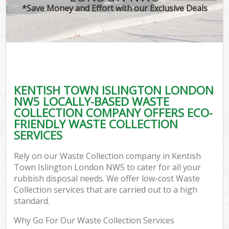
*Save Money and Effort with our Exclusive Deals
KENTISH TOWN ISLINGTON LONDON
C
NW5 LOCALLY-BASED WASTE
COLLECTION COMPANY OFFERS ECO-
FRIENDLY WASTE COLLECTION
SERVICES
Rely on our Waste Collection company in Kentish
Town Islington London NW5 to cater for all your
rubbish disposal needs. We offer low-cost Waste
Collection services that are carried out to a high
standard.
Why Go For Our Waste Collection Services