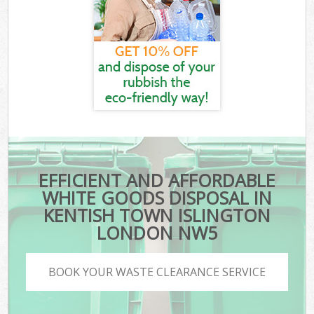
EFFICIENT AND AFFORDABLE
WHITE GOODS DISPOSAL IN
KENTISH TOWN ISLINGTON
LONDON NW5
BOOK YOUR WASTE CLEARANCE SERVICE