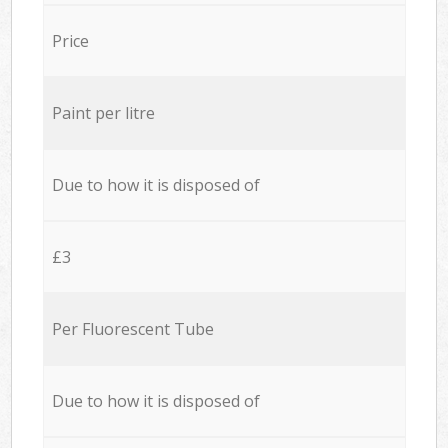
Price
Paint per litre
Due to how it is disposed of
£3
Per Fluorescent Tube
Due to how it is disposed of