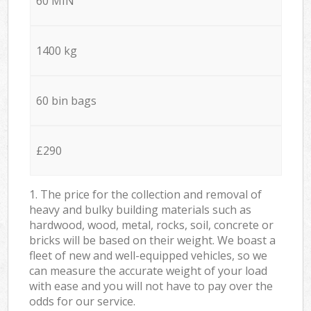
60 MIN
1400 kg
60 bin bags
£290
1. The price for the collection and removal of
heavy and bulky building materials such as
hardwood, wood, metal, rocks, soil, concrete or
bricks will be based on their weight. We boast a
fleet of new and well-equipped vehicles, so we
can measure the accurate weight of your load
with ease and you will not have to pay over the
odds for our service.