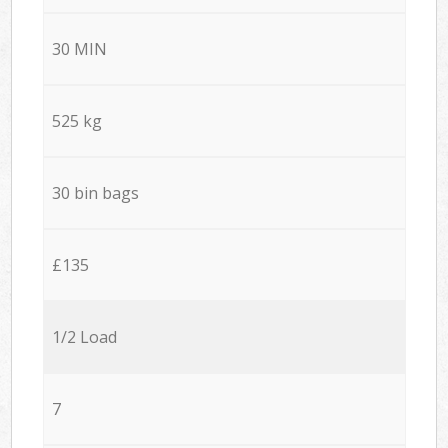
30 MIN
525 kg
30 bin bags
£135
1/2 Load
7