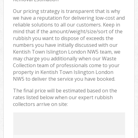
Our pricing strategy is transparent that is why
we have a reputation for delivering low-cost and
reliable solutions to all our customers. Keep in
mind that if the amount/weight/size/sort of the
rubbish you want to dispose of exceeds the
numbers you have initially discussed with our
Kentish Town Islington London NW5 team, we
may charge you additionally when our Waste
Collection team of professionals come to your
property in Kentish Town Islington London
NW5 to deliver the service you have booked.
The final price will be estimated based on the
rates listed below when our expert rubbish
collectors arrive on site: