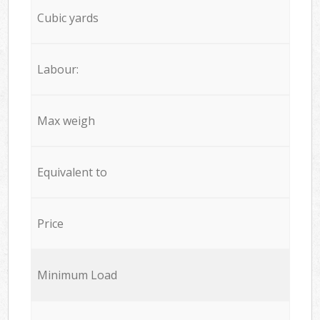
Cubic yards
Labour:
Max weigh
Equivalent to
Price
Minimum Load