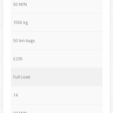
50 MIN
1050 kg
50 bin bags
£230
Full Load
14