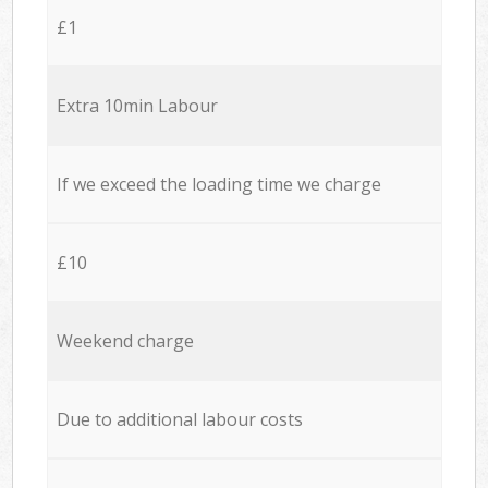
£1
Extra 10min Labour
If we exceed the loading time we charge
£10
Weekend charge
Due to additional labour costs