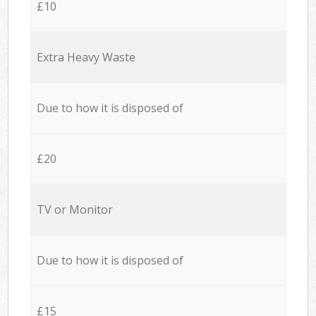
£10
Extra Heavy Waste
Due to how it is disposed of
£20
TV or Monitor
Due to how it is disposed of
£15