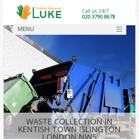
Call us 24/7
020 3790 8678
MENU
SERVICES
HOME
DEALS
Kit
FAQ
CONTACT
WASTE COLLECTION IN
KENTISH TOWN ISLINGTON
LONDON NW5