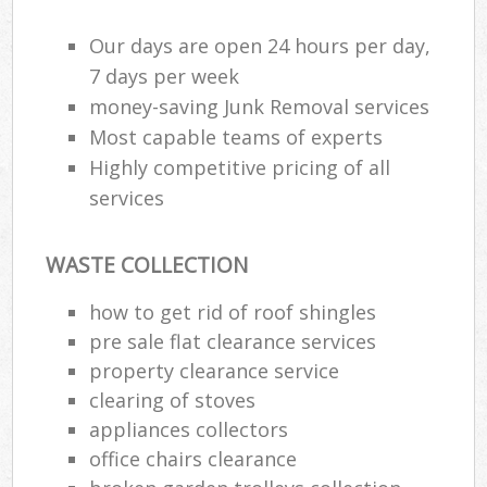
Our days are open 24 hours per day,
7 days per week
money-saving Junk Removal services
Most capable teams of experts
Highly competitive pricing of all
services
WASTE COLLECTION
how to get rid of roof shingles
pre sale flat clearance services
property clearance service
clearing of stoves
appliances collectors
office chairs clearance