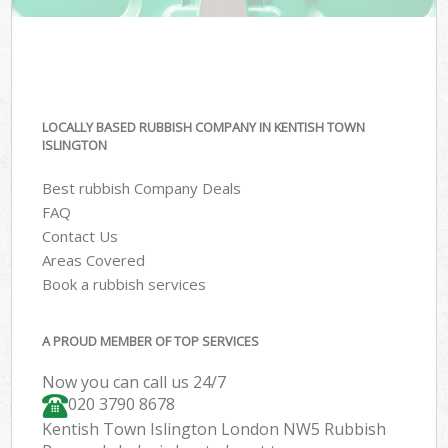
LOCALLY BASED RUBBISH COMPANY IN KENTISH TOWN
ISLINGTON
Best rubbish Company Deals
FAQ
Contact Us
Areas Covered
Book a rubbish services
A PROUD MEMBER OF TOP SERVICES
Now you can call us 24/7
020 3790 8678
Kentish Town Islington London NW5 Rubbish