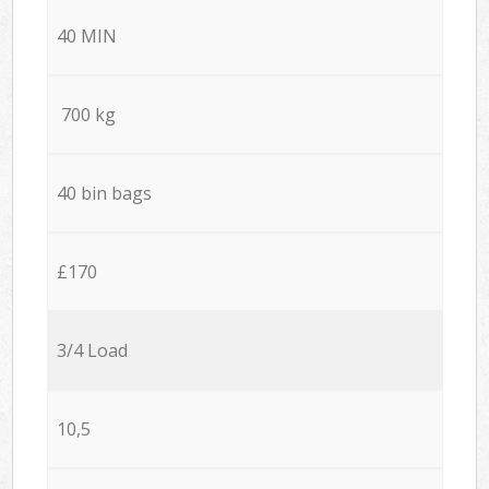
40 MIN
700 kg
40 bin bags
£170
3/4 Load
10,5