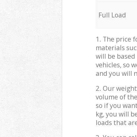
Full Load
1. The price 
materials suc
will be based
vehicles, so 
and you will 
2. Our weight
volume of the
so if you wan
kg, you will 
loads that ar