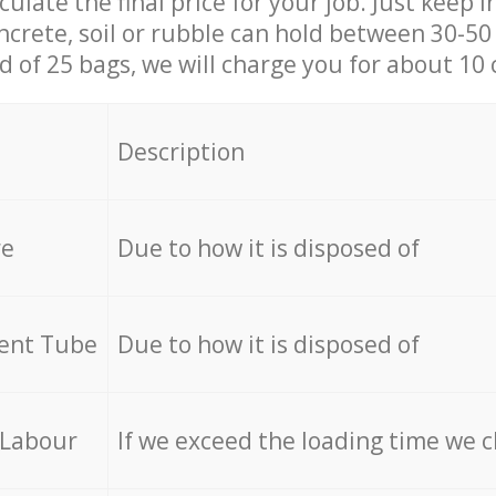
culate the final price for your job. Just keep 
ncrete, soil or rubble can hold between 30-50 k
id of 25 bags, we will charge you for about 10 
Description
re
Due to how it is disposed of
cent Tube
Due to how it is disposed of
 Labour
If we exceed the loading time we 