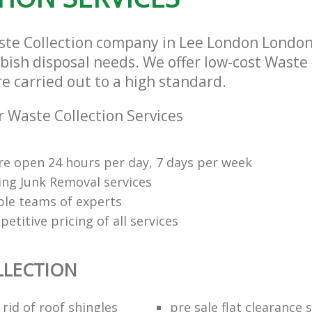
ste Collection company in Lee London London
bbish disposal needs. We offer low-cost Waste 
re carried out to a high standard.
 Waste Collection Services
re open 24 hours per day, 7 days per week
ng Junk Removal services
le teams of experts
etitive pricing of all services
LLECTION
rid of roof shingles
pre sale flat clearance 