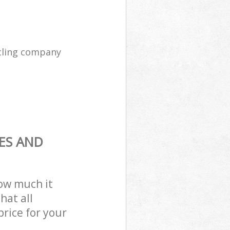
cling company
ES AND
how much it
hat all
price for your