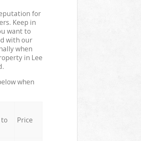
reputation for
ers. Keep in
ou want to
ed with our
nally when
roperty in Lee
d.
 below when
 to
Price