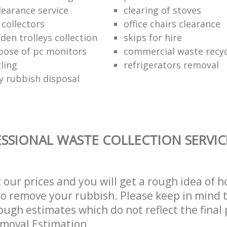
learance service
clearing of stoves
 collectors
office chairs clearance
den trolleys collection
skips for hire
pose of pc monitors
commercial waste recy
ling
refrigerators removal
ly rubbish disposal
SSIONAL WASTE COLLECTION SERVIC
t our prices and you will get a rough idea of 
 to remove your rubbish. Please keep in mind t
ough estimates which do not reflect the final 
emoval Estimation