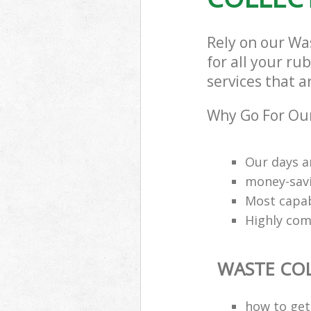
Rely on our Wa
for all your ru
services that a
Why Go For Our
Our days a
money-savi
Most capab
Highly comp
WASTE CO
how to get 