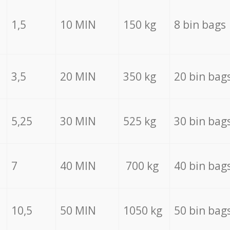
1,5
10 MIN
150 kg
8 bin bags
3,5
20 MIN
350 kg
20 bin bag
5,25
30 MIN
525 kg
30 bin bag
7
40 MIN
700 kg
40 bin bag
10,5
50 MIN
1050 kg
50 bin bag