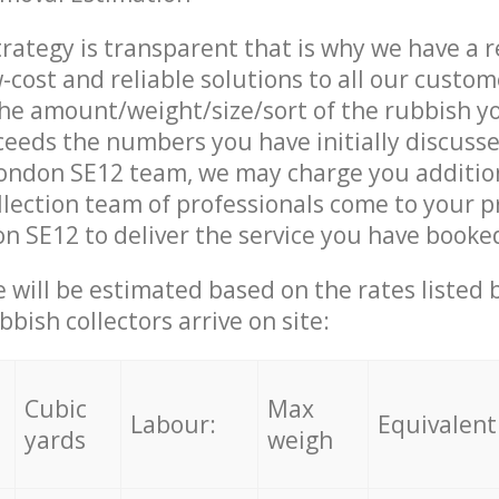
trategy is transparent that is why we have a 
w-cost and reliable solutions to all our custom
the amount/weight/size/sort of the rubbish y
ceeds the numbers you have initially discuss
ondon SE12 team, we may charge you additio
lection team of professionals come to your p
 SE12 to deliver the service you have booke
ce will be estimated based on the rates listed
bish collectors arrive on site:
Cubic
Max
Labour:
Equivalent
yards
weigh