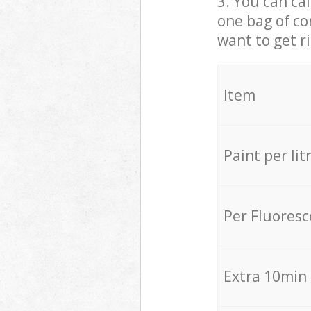
3. You can cal
one bag of co
want to get r
Item
Paint per lit
Per Fluores
Extra 10min