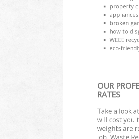
property c
appliances
broken gar
how to dis
WEEE recyc
eco-friend
OUR PROFE
RATES
Take a look a
will cost you
weights are r
job. Waste R