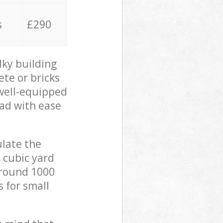
s
£290
lky building
ete or bricks
 well-equipped
oad with ease
ulate the
 cubic yard
 around 1000
s for small