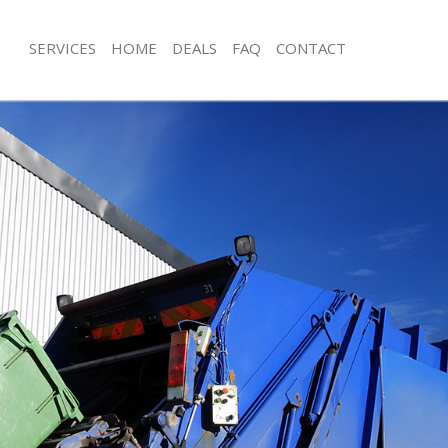
SERVICES
HOME
DEALS
FAQ
CONTACT
isposal Lee London
Rubbish Removal Lee London
 Lee London
Junk Collection Lee London
ce Lee London
Fluorescent Tube Disposal Lee Lond
oom Waste Disposal Lee London
Loft Clearance Lee London
val Disposal Lee London
Furniture Disposal Lee London
llection Lee London
Rubbish Collection Lee London
ance Lee London
Refuse Collection Lee London
l Lee London
Waste Disposal Company Lee Londo
on Lee London
Waste Removal Lee London
Lee London
Junk Removal Lee London
London
Rubbish Disposal Lee London
isposal Lee London
Rubbish Removal Services Lee Lond
l Lee London
Rubbish Clearance Services Lee Lon
l Company Lee London
Refuse Disposal Lee London