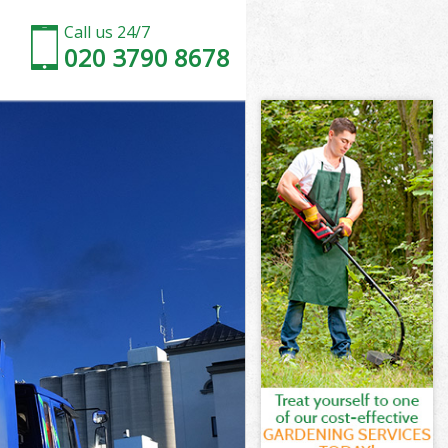
Call us 24/7
020 3790 8678
on
n
on
don