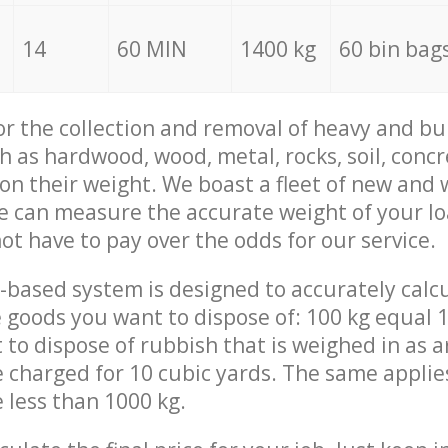
14
60 MIN
1400 kg
60 bin bag
for the collection and removal of heavy and bu
h as hardwood, wood, metal, rocks, soil, concr
 on their weight. We boast a fleet of new and
we can measure the accurate weight of your l
not have to pay over the odds for our service.
-based system is designed to accurately calc
 goods you want to dispose of: 100 kg equal 1
t to dispose of rubbish that is weighed in as
be charged for 10 cubic yards. The same applie
e less than 1000 kg.