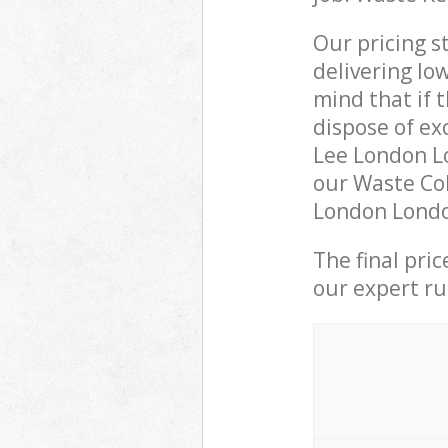
Our pricing s
delivering lo
mind that if 
dispose of ex
Lee London L
our Waste Col
London London
The final pri
our expert rub