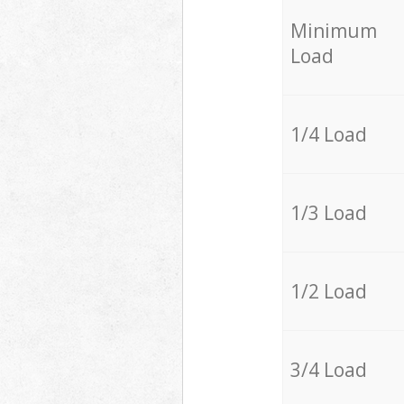
Minimum
Load
1/4 Load
1/3 Load
1/2 Load
3/4 Load