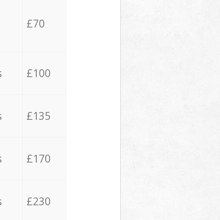
£70
s
£100
s
£135
s
£170
s
£230