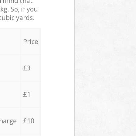
in mind that
g. So, if you
cubic yards.
Price
£3
£1
charge
£10