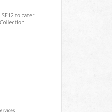
 SE12 to cater
Collection
services