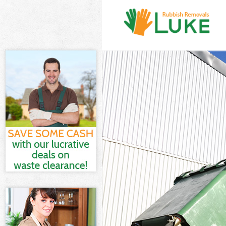
White Goods D
Junk Clearance
Waste Clearan
Kitchen Bathr
Sofa Bed Remo
Bulky Waste Co
Rubbish Clear
Waste Disposa
Waste Collecti
Junk Disposal 
Disposal Lee 
TV Recycling D
Refuse Remova
Waste Remova