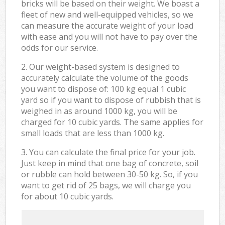
bricks will be based on their weight. We boast a
fleet of new and well-equipped vehicles, so we
can measure the accurate weight of your load
with ease and you will not have to pay over the
odds for our service.
2. Our weight-based system is designed to
accurately calculate the volume of the goods
you want to dispose of: 100 kg equal 1 cubic
yard so if you want to dispose of rubbish that is
weighed in as around 1000 kg, you will be
charged for 10 cubic yards. The same applies for
small loads that are less than 1000 kg.
3. You can calculate the final price for your job.
Just keep in mind that one bag of concrete, soil
or rubble can hold between 30-50 kg. So, if you
want to get rid of 25 bags, we will charge you
for about 10 cubic yards.