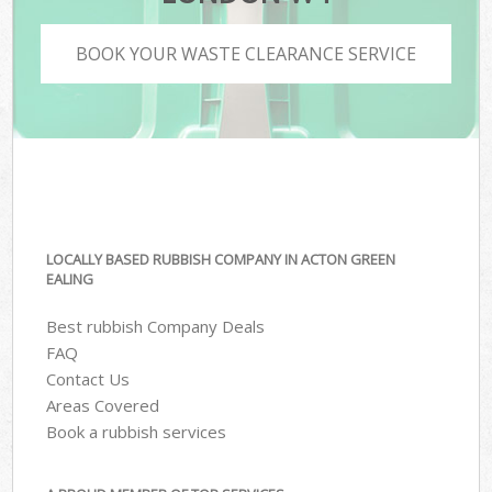
BOOK YOUR WASTE CLEARANCE SERVICE
LOCALLY BASED RUBBISH COMPANY IN ACTON GREEN
EALING
Best rubbish Company Deals
FAQ
Contact Us
Areas Covered
Book a rubbish services