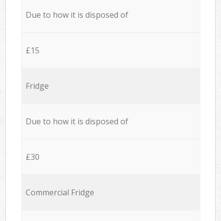
Due to how it is disposed of
£15
Fridge
Due to how it is disposed of
£30
Commercial Fridge