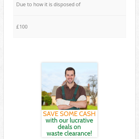
Due to how it is disposed of
£100