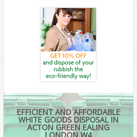
EFFICIENT AND AFFORDABLE
WHITE GOODS DISPOSAL IN
ACTON GREEN EALING
LONDON W4