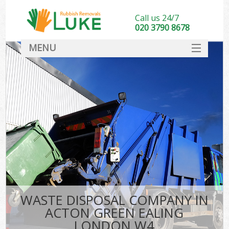
Call us 24/7
020 3790 8678
MENU
SERVICES
HOME
DEALS
K
FAQ
CONTACT
WASTE DISPOSAL COMPANY IN
ACTON GREEN EALING
LONDON W4