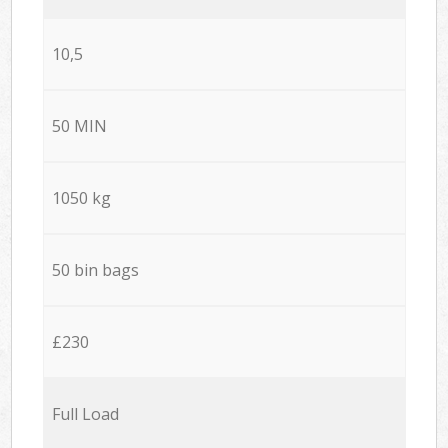
10,5
50 MIN
1050 kg
50 bin bags
£230
Full Load