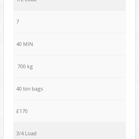
7
40 MIN
700 kg
40 bin bags
£170
3/4 Load