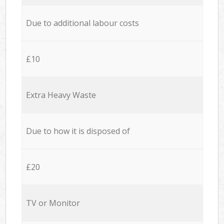
Due to additional labour costs
£10
Extra Heavy Waste
Due to how it is disposed of
£20
TV or Monitor