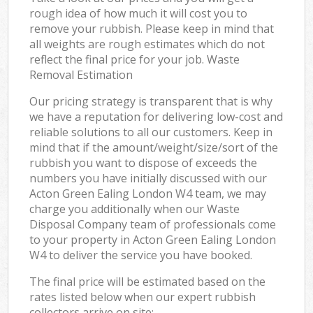
rough idea of how much it will cost you to
remove your rubbish. Please keep in mind that
all weights are rough estimates which do not
reflect the final price for your job. Waste
Removal Estimation
Our pricing strategy is transparent that is why
we have a reputation for delivering low-cost and
reliable solutions to all our customers. Keep in
mind that if the amount/weight/size/sort of the
rubbish you want to dispose of exceeds the
numbers you have initially discussed with our
Acton Green Ealing London W4 team, we may
charge you additionally when our Waste
Disposal Company team of professionals come
to your property in Acton Green Ealing London
W4 to deliver the service you have booked.
The final price will be estimated based on the
rates listed below when our expert rubbish
collectors arrive on site: