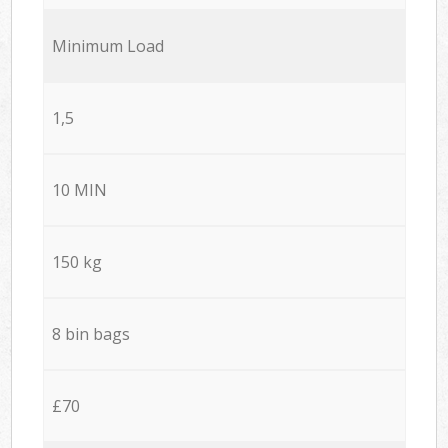
Minimum Load
1,5
10 MIN
150 kg
8 bin bags
£70