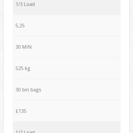
1/3 Load
5,25
30 MIN
525 kg
30 bin bags
£135
1/2 Load