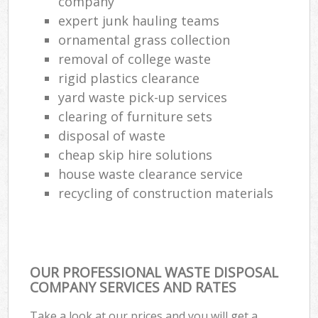
company
expert junk hauling teams
ornamental grass collection
removal of college waste
rigid plastics clearance
yard waste pick-up services
clearing of furniture sets
disposal of waste
cheap skip hire solutions
house waste clearance service
recycling of construction materials
OUR PROFESSIONAL WASTE DISPOSAL
COMPANY SERVICES AND RATES
Take a look at our prices and you will get a