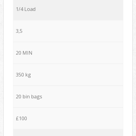
1/4 Load
3,5
20 MIN
350 kg
20 bin bags
£100