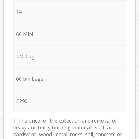
14
60 MIN
1400 kg
60 bin bags
£290
1. The price for the collection and removal of
heavy and bulky building materials such as
hardwood, wood, metal, rocks, soil, concrete or