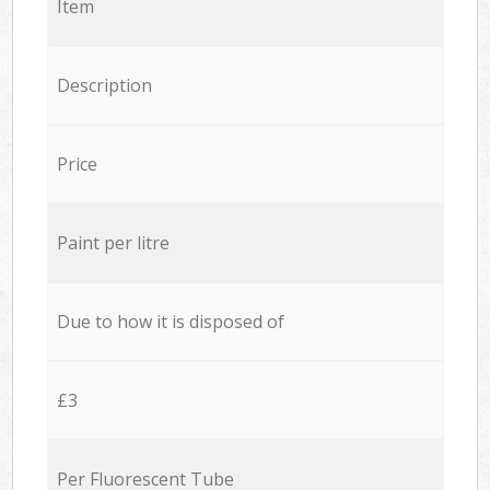
Item
Description
Price
Paint per litre
Due to how it is disposed of
£3
Per Fluorescent Tube