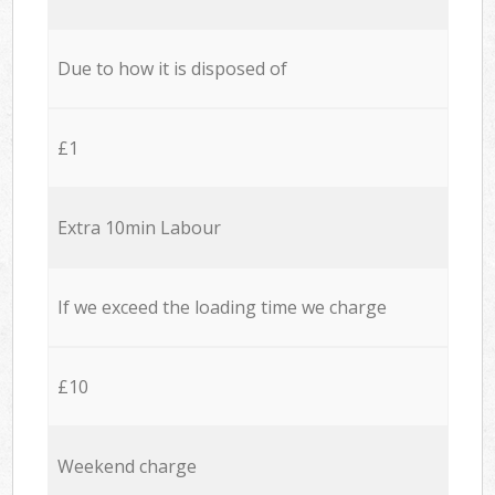
Due to how it is disposed of
£1
Extra 10min Labour
If we exceed the loading time we charge
£10
Weekend charge