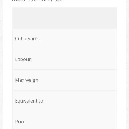
Cubic yards
Labour:
Max weigh
Equivalent to
Price