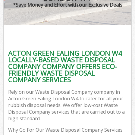
*Save Money and Effort with our Exclusive Deals
ACTON GREEN EALING LONDON W4
LOCALLY-BASED WASTE DISPOSAL
COMPANY COMPANY OFFERS ECO-
FRIENDLY WASTE DISPOSAL
COMPANY SERVICES
Rely on our Waste Disposal Company company in
Acton Green Ealing London W4 to cater for all your
rubbish disposal needs. We offer low-cost Waste
Disposal Company services that are carried out to a
high standard.
Why Go For Our Waste Disposal Company Services