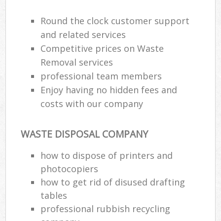
Round the clock customer support
and related services
Competitive prices on Waste
Removal services
professional team members
Enjoy having no hidden fees and
costs with our company
WASTE DISPOSAL COMPANY
how to dispose of printers and
photocopiers
how to get rid of disused drafting
tables
professional rubbish recycling