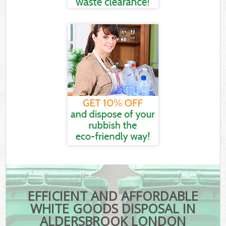
EFFICIENT AND AFFORDABLE
WHITE GOODS DISPOSAL IN
ALDERSBROOK LONDON