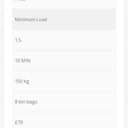
Minimum Load
1,5
10 MIN
150 kg
8 bin bags
£70