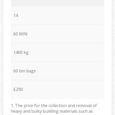
14
60 MIN
1400 kg
60 bin bags
£290
1. The price for the collection and removal of
heavy and bulky building materials such as