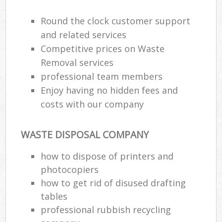
Round the clock customer support
and related services
Competitive prices on Waste
Removal services
professional team members
Enjoy having no hidden fees and
costs with our company
WASTE DISPOSAL COMPANY
how to dispose of printers and
photocopiers
how to get rid of disused drafting
tables
professional rubbish recycling