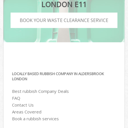
LONDON E11
BOOK YOUR WASTE CLEARANCE SERVICE
LOCALLY BASED RUBBISH COMPANY IN ALDERSBROOK
LONDON
Best rubbish Company Deals
FAQ
Contact Us
Areas Covered
Book a rubbish services