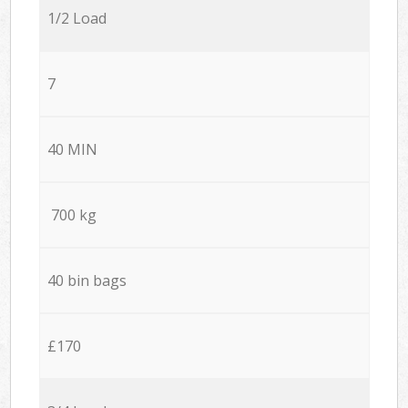
1/2 Load
7
40 MIN
700 kg
40 bin bags
£170