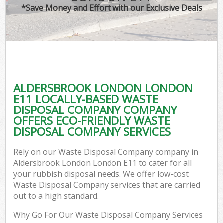
*Save Money and Effort with our Exclusive Deals
ALDERSBROOK LONDON LONDON
E11 LOCALLY-BASED WASTE
DISPOSAL COMPANY COMPANY
OFFERS ECO-FRIENDLY WASTE
DISPOSAL COMPANY SERVICES
Rely on our Waste Disposal Company company in
Aldersbrook London London E11 to cater for all
your rubbish disposal needs. We offer low-cost
Waste Disposal Company services that are carried
out to a high standard.
Why Go For Our Waste Disposal Company Services