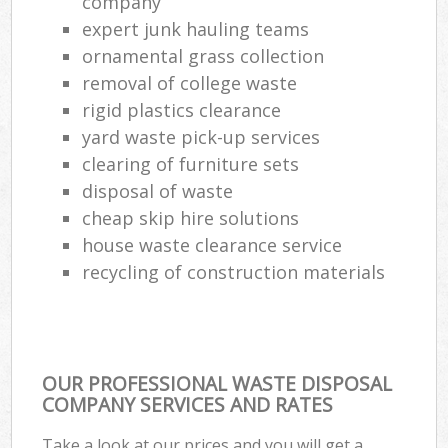
company
expert junk hauling teams
ornamental grass collection
removal of college waste
rigid plastics clearance
yard waste pick-up services
clearing of furniture sets
disposal of waste
cheap skip hire solutions
house waste clearance service
recycling of construction materials
OUR PROFESSIONAL WASTE DISPOSAL
COMPANY SERVICES AND RATES
Take a look at our prices and you will get a