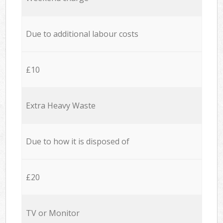
Due to additional labour costs
£10
Extra Heavy Waste
Due to how it is disposed of
£20
TV or Monitor