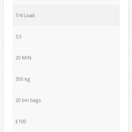
1/4 Load
3,5
20 MIN
350 kg
20 bin bags
£100