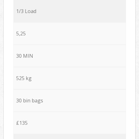
1/3 Load
5,25
30 MIN
525 kg
30 bin bags
£135