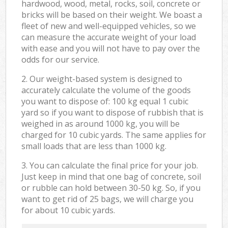
hardwood, wood, metal, rocks, soil, concrete or
bricks will be based on their weight. We boast a
fleet of new and well-equipped vehicles, so we
can measure the accurate weight of your load
with ease and you will not have to pay over the
odds for our service.
2. Our weight-based system is designed to
accurately calculate the volume of the goods
you want to dispose of: 100 kg equal 1 cubic
yard so if you want to dispose of rubbish that is
weighed in as around 1000 kg, you will be
charged for 10 cubic yards. The same applies for
small loads that are less than 1000 kg.
3. You can calculate the final price for your job.
Just keep in mind that one bag of concrete, soil
or rubble can hold between 30-50 kg. So, if you
want to get rid of 25 bags, we will charge you
for about 10 cubic yards.