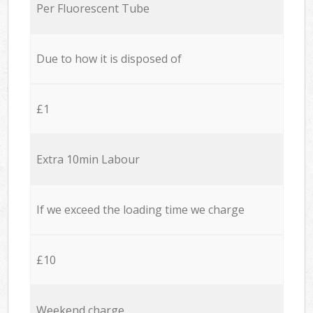
Per Fluorescent Tube
Due to how it is disposed of
£1
Extra 10min Labour
If we exceed the loading time we charge
£10
Weekend charge