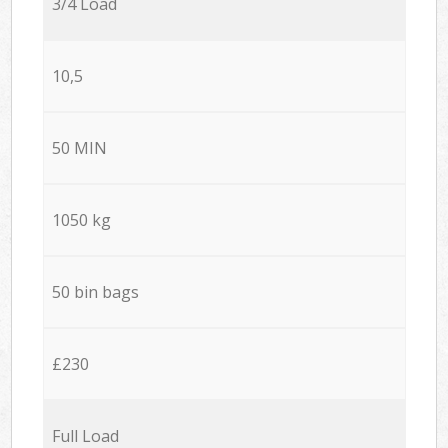
3/4 Load
10,5
50 MIN
1050 kg
50 bin bags
£230
Full Load