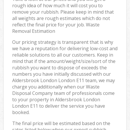
rough idea of how much it will cost you to
remove your rubbish. Please keep in mind that
all weights are rough estimates which do not
reflect the final price for your job. Waste
Removal Estimation
Our pricing strategy is transparent that is why
we have a reputation for delivering low-cost and
reliable solutions to all our customers. Keep in
mind that if the amount/weight/size/sort of the
rubbish you want to dispose of exceeds the
numbers you have initially discussed with our
Aldersbrook London London E11 team, we may
charge you additionally when our Waste
Disposal Company team of professionals come
to your property in Aldersbrook London
London E11 to deliver the service you have
booked.
The final price will be estimated based on the
rates listed below when our expert rubbish