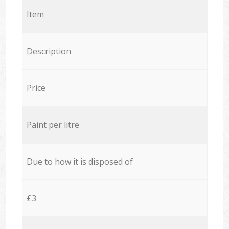
Item
Description
Price
Paint per litre
Due to how it is disposed of
£3