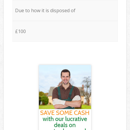
Due to how it is disposed of
£100