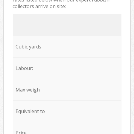
collectors arrive on site:
Cubic yards
Labour:
Max weigh
Equivalent to
Price