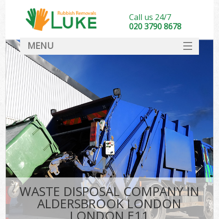
Call us 24/7
020 3790 8678
MENU
SERVICES
HOME
DEALS
Ki
FAQ
CONTACT
WASTE DISPOSAL COMPANY IN
ALDERSBROOK LONDON
LONDON E11