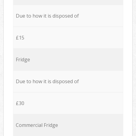
Due to how it is disposed of
£15
Fridge
Due to how it is disposed of
£30
Commercial Fridge