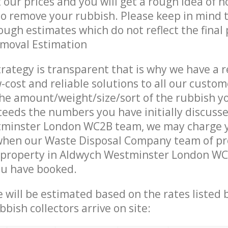
t our prices and you will get a rough idea of 
 to remove your rubbish. Please keep in mind t
ough estimates which do not reflect the final 
emoval Estimation
trategy is transparent that is why we have a 
w-cost and reliable solutions to all our custom
the amount/weight/size/sort of the rubbish y
ceeds the numbers you have initially discuss
minster London WC2B team, we may charge 
 when our Waste Disposal Company team of pr
 property in Aldwych Westminster London WC2
ou have booked.
ce will be estimated based on the rates listed
bish collectors arrive on site: