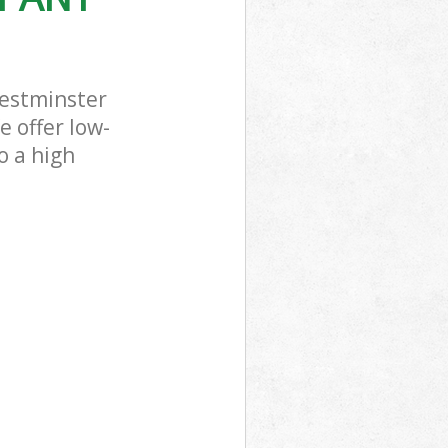
estminster
 offer low-
o a high