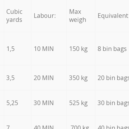
Cubic
Max
Labour:
Equivalent
yards
weigh
1,5
10 MIN
150 kg
8 bin bags
3,5
20 MIN
350 kg
20 bin bag
5,25
30 MIN
525 kg
30 bin bag
7
40 MIN
700 kg
40 bin bag