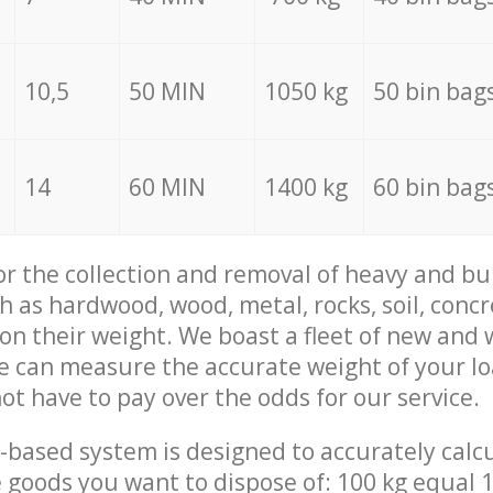
10,5
50 MIN
1050 kg
50 bin bag
14
60 MIN
1400 kg
60 bin bag
for the collection and removal of heavy and bu
h as hardwood, wood, metal, rocks, soil, concr
 on their weight. We boast a fleet of new and
we can measure the accurate weight of your l
not have to pay over the odds for our service.
-based system is designed to accurately calc
 goods you want to dispose of: 100 kg equal 1