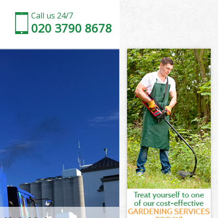
Call us 24/7
020 3790 8678
er
Westminster
ter
ster
er
estminster
r
ter
estminster
 Westminster
r