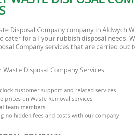
S
aste Disposal Company company in Aldwych W
cater for all your rubbish disposal needs. We
posal Company services that are carried out t
r Waste Disposal Company Services
clock customer support and related services
e prices on Waste Removal services
nal team members
ng no hidden fees and costs with our company