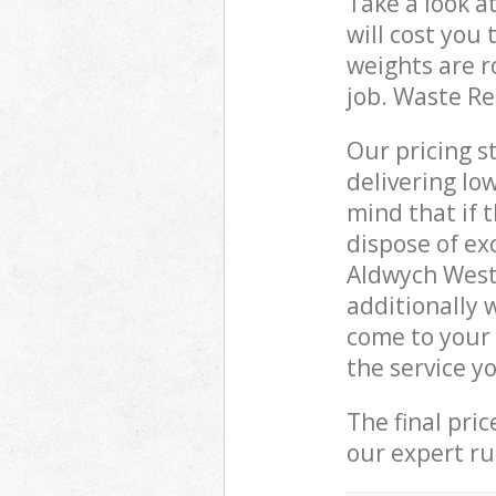
Take a look a
will cost you
weights are r
job. Waste R
Our pricing s
delivering lo
mind that if 
dispose of ex
Aldwych West
additionally
come to your
the service y
The final pri
our expert rub