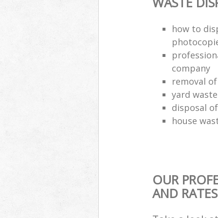
WASTE DI
how to dis
photocopi
profession
company
removal of
yard waste
disposal o
house wast
OUR PROFE
AND RATES