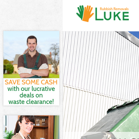
White Goods D
Junk Clearance
Waste Clearan
Kitchen Bathro
Westminster
Sofa Bed Remov
Bulky Waste Co
Rubbish Cleara
Waste Disposal
Waste Collecti
Junk Disposal 
Disposal Aldwy
TV Recycling D
Refuse Remova
Waste Removal