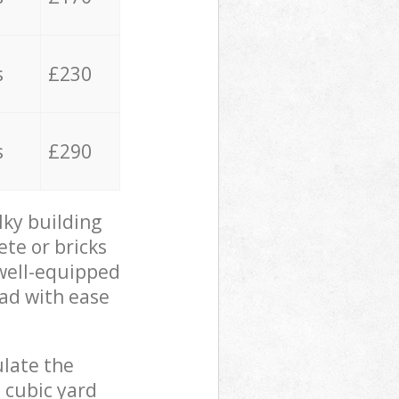
s
£230
s
£290
lky building
ete or bricks
 well-equipped
oad with ease
ulate the
 cubic yard