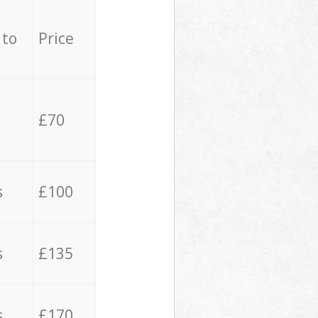
 to
Price
£70
s
£100
s
£135
s
£170