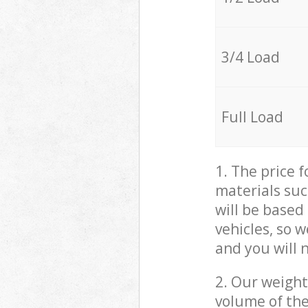
3/4 Load
Full Load
1. The price 
materials suc
will be based
vehicles, so 
and you will 
2. Our weight
volume of the