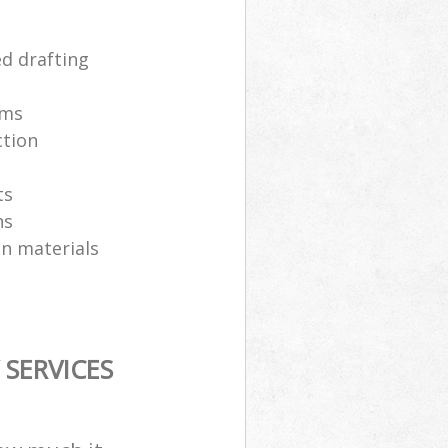
ed drafting
ams
ction
ts
ns
on materials
SERVICES