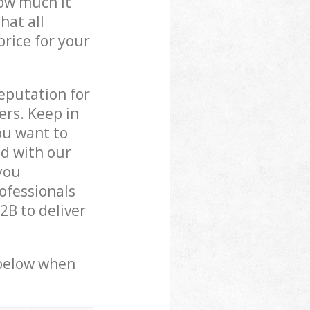
how much it
hat all
price for your
reputation for
ers. Keep in
ou want to
ed with our
you
ofessionals
B to deliver
 below when