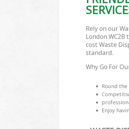
SERVICE
Rely on our W
London WC2B to 
cost Waste Dis
standard.
Why Go For Ou
Round the 
Competitiv
professio
Enjoy havi