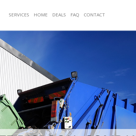
SERVICES
HOME
DEALS
FAQ
CONTACT
isposal Aldwych Westminster
Rubbish Removal Aldwych Westminst
 Aldwych Westminster
Junk Collection Aldwych Westminster
ce Aldwych Westminster
Fluorescent Tube Disposal Aldwych 
om Waste Disposal Aldwych
Loft Clearance Aldwych Westminster
Furniture Disposal Aldwych Westmins
al Disposal Aldwych Westminster
Rubbish Collection Aldwych Westmin
llection Aldwych Westminster
Refuse Collection Aldwych Westminst
nce Aldwych Westminster
Waste Disposal Company Aldwych W
 Aldwych Westminster
Waste Removal Aldwych Westminste
on Aldwych Westminster
Junk Removal Aldwych Westminster
Aldwych Westminster
Rubbish Disposal Aldwych Westmins
ch Westminster
Rubbish Removal Services Aldwych W
isposal Aldwych Westminster
Rubbish Clearance Services Aldwych
l Aldwych Westminster
Refuse Disposal Aldwych Westminste
 Company Aldwych Westminster