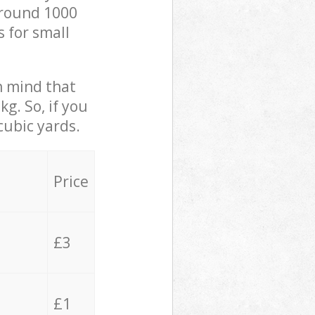
 around 1000
s for small
in mind that
g. So, if you
cubic yards.
Price
£3
£1