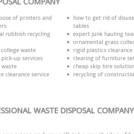
SPOSAL COMPANY
pose of printers and
how to get rid of disus
ers
tables
al rubbish recycling
expert junk hauling te
ornamental grass colle
 college waste
rigid plastics clearance
 pick-up services
clearing of furniture se
f waste
cheap skip hire solutio
e clearance service
recycling of constructi
SSIONAL WASTE DISPOSAL COMPANY 