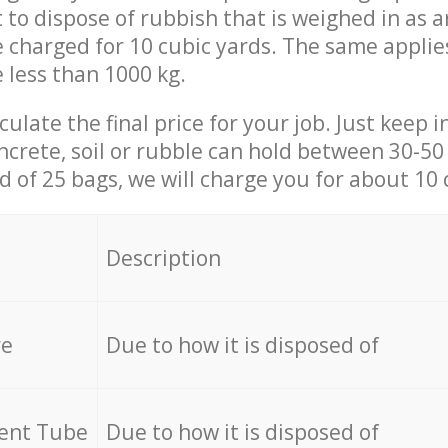
t to dispose of rubbish that is weighed in as
be charged for 10 cubic yards. The same applie
e less than 1000 kg.
culate the final price for your job. Just keep 
ncrete, soil or rubble can hold between 30-50 k
id of 25 bags, we will charge you for about 10 
Description
re
Due to how it is disposed of
cent Tube
Due to how it is disposed of