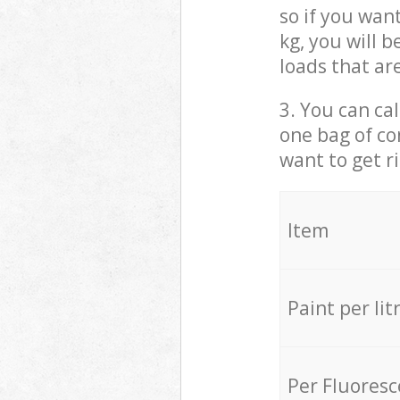
so if you wan
kg, you will 
loads that ar
3. You can cal
one bag of co
want to get r
Item
Paint per lit
Per Fluores