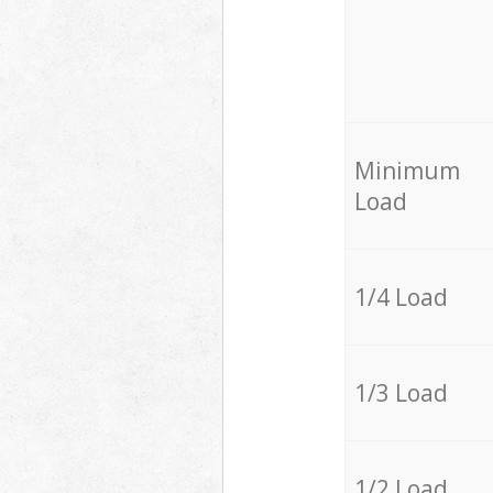
Minimum
Load
1/4 Load
1/3 Load
1/2 Load