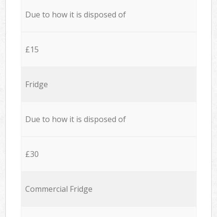
Due to how it is disposed of
£15
Fridge
Due to how it is disposed of
£30
Commercial Fridge