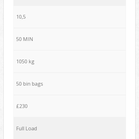
10,5
50 MIN
1050 kg
50 bin bags
£230
Full Load