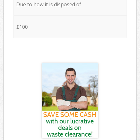
Due to how it is disposed of
£100