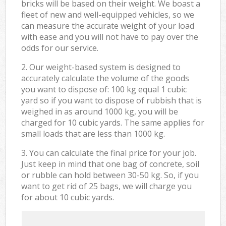
bricks will be based on their weight. We boast a
fleet of new and well-equipped vehicles, so we
can measure the accurate weight of your load
with ease and you will not have to pay over the
odds for our service.
2. Our weight-based system is designed to
accurately calculate the volume of the goods
you want to dispose of: 100 kg equal 1 cubic
yard so if you want to dispose of rubbish that is
weighed in as around 1000 kg, you will be
charged for 10 cubic yards. The same applies for
small loads that are less than 1000 kg.
3. You can calculate the final price for your job.
Just keep in mind that one bag of concrete, soil
or rubble can hold between 30-50 kg. So, if you
want to get rid of 25 bags, we will charge you
for about 10 cubic yards.