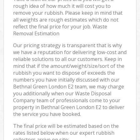
rough idea of how much it will cost you to
remove your rubbish. Please keep in mind that
all weights are rough estimates which do not
reflect the final price for your job. Waste
Removal Estimation
Our pricing strategy is transparent that is why
we have a reputation for delivering low-cost and
reliable solutions to all our customers. Keep in
mind that if the amount/weight/size/sort of the
rubbish you want to dispose of exceeds the
numbers you have initially discussed with our
Bethnal Green London E2 team, we may charge
you additionally when our Waste Disposal
Company team of professionals come to your
property in Bethnal Green London E2 to deliver
the service you have booked.
The final price will be estimated based on the
rates listed below when our expert rubbish
collectors arrive on site: