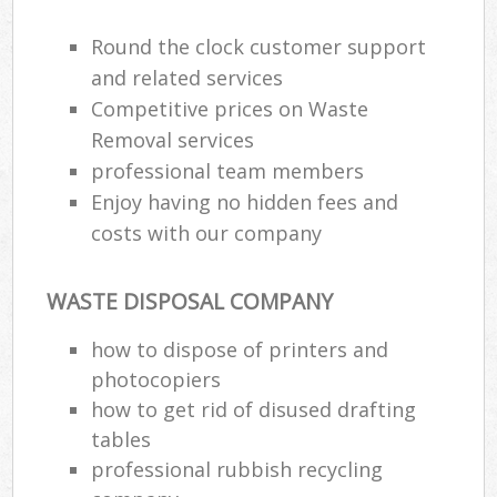
Round the clock customer support
and related services
Competitive prices on Waste
Removal services
professional team members
Enjoy having no hidden fees and
costs with our company
WASTE DISPOSAL COMPANY
how to dispose of printers and
photocopiers
how to get rid of disused drafting
tables
professional rubbish recycling