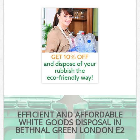
EFFICIENT AND AFFORDABLE
WHITE GOODS DISPOSAL IN
BETHNAL GREEN LONDON E2