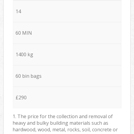
14
60 MIN
1400 kg
60 bin bags
£290
1. The price for the collection and removal of
heavy and bulky building materials such as
hardwood, wood, metal, rocks, soil, concrete or