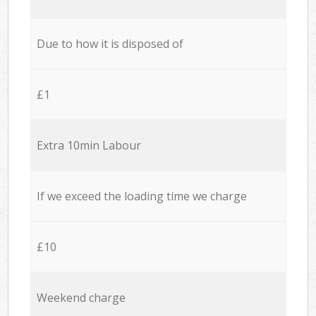
Due to how it is disposed of
£1
Extra 10min Labour
If we exceed the loading time we charge
£10
Weekend charge