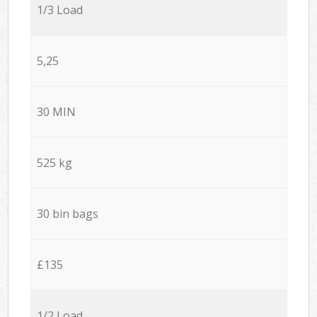
1/3 Load
5,25
30 MIN
525 kg
30 bin bags
£135
1/2 Load