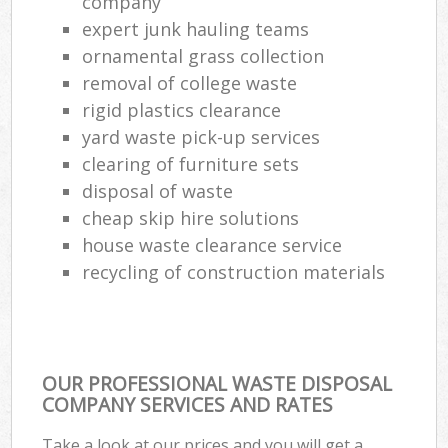
company
expert junk hauling teams
ornamental grass collection
removal of college waste
rigid plastics clearance
yard waste pick-up services
clearing of furniture sets
disposal of waste
cheap skip hire solutions
house waste clearance service
recycling of construction materials
OUR PROFESSIONAL WASTE DISPOSAL
COMPANY SERVICES AND RATES
Take a look at our prices and you will get a