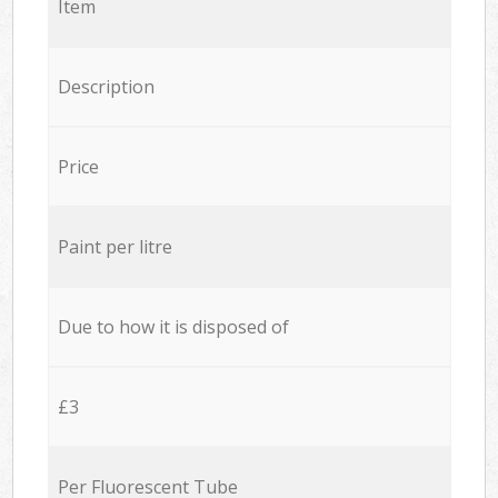
Item
Description
Price
Paint per litre
Due to how it is disposed of
£3
Per Fluorescent Tube