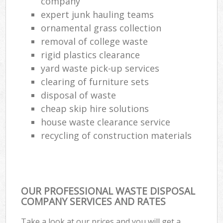
company
expert junk hauling teams
ornamental grass collection
removal of college waste
rigid plastics clearance
yard waste pick-up services
clearing of furniture sets
disposal of waste
cheap skip hire solutions
house waste clearance service
recycling of construction materials
OUR PROFESSIONAL WASTE DISPOSAL
COMPANY SERVICES AND RATES
Take a look at our prices and you will get a