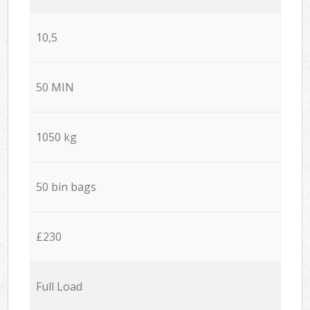
10,5
50 MIN
1050 kg
50 bin bags
£230
Full Load