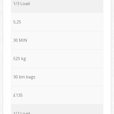
1/3 Load
5,25
30 MIN
525 kg
30 bin bags
£135
1/2 Load