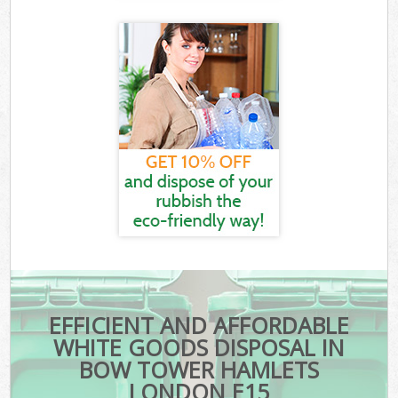
EFFICIENT AND AFFORDABLE
WHITE GOODS DISPOSAL IN
BOW TOWER HAMLETS
LONDON E15