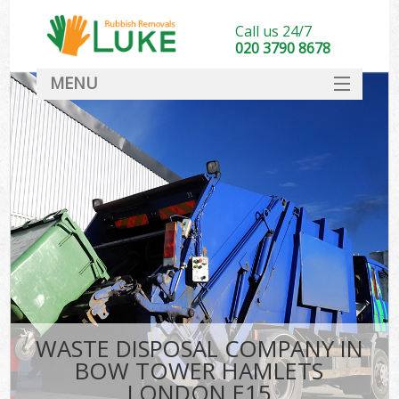
Call us 24/7
020 3790 8678
MENU
SERVICES
HOME
DEALS
Ki
FAQ
CONTACT
WASTE DISPOSAL COMPANY IN
BOW TOWER HAMLETS
LONDON E15