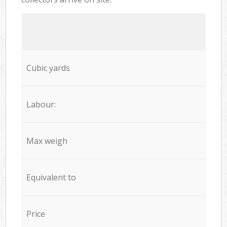
Cubic yards
Labour:
Max weigh
Equivalent to
Price