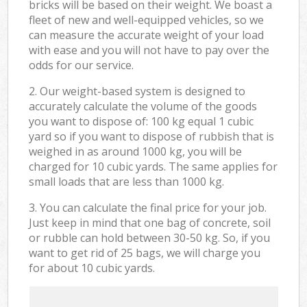
bricks will be based on their weight. We boast a
fleet of new and well-equipped vehicles, so we
can measure the accurate weight of your load
with ease and you will not have to pay over the
odds for our service.
2. Our weight-based system is designed to
accurately calculate the volume of the goods
you want to dispose of: 100 kg equal 1 cubic
yard so if you want to dispose of rubbish that is
weighed in as around 1000 kg, you will be
charged for 10 cubic yards. The same applies for
small loads that are less than 1000 kg.
3. You can calculate the final price for your job.
Just keep in mind that one bag of concrete, soil
or rubble can hold between 30-50 kg. So, if you
want to get rid of 25 bags, we will charge you
for about 10 cubic yards.