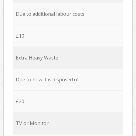
Due to additional labour costs
£10
Extra Heavy Waste
Due to how it is disposed of
£20
TV or Monitor