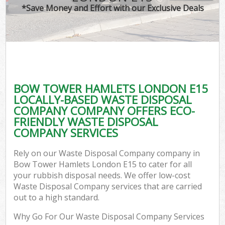
*Save Money and Effort with our Exclusive Deals
BOW TOWER HAMLETS LONDON E15
LOCALLY-BASED WASTE DISPOSAL
COMPANY COMPANY OFFERS ECO-
FRIENDLY WASTE DISPOSAL
COMPANY SERVICES
Rely on our Waste Disposal Company company in
Bow Tower Hamlets London E15 to cater for all
your rubbish disposal needs. We offer low-cost
Waste Disposal Company services that are carried
out to a high standard.
Why Go For Our Waste Disposal Company Services