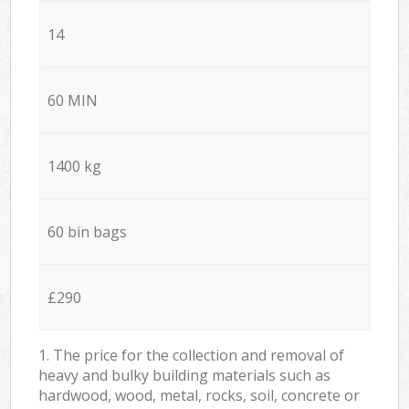
14
60 MIN
1400 kg
60 bin bags
£290
1. The price for the collection and removal of
heavy and bulky building materials such as
hardwood, wood, metal, rocks, soil, concrete or