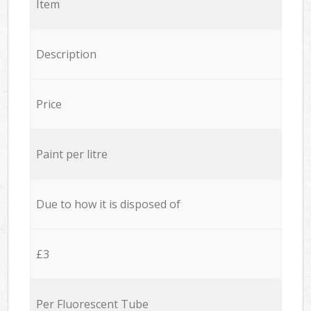
Item
Description
Price
Paint per litre
Due to how it is disposed of
£3
Per Fluorescent Tube