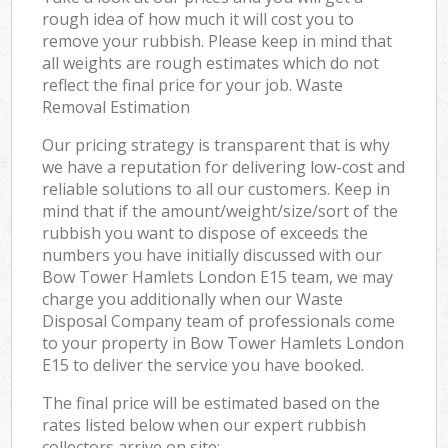
rough idea of how much it will cost you to
remove your rubbish. Please keep in mind that
all weights are rough estimates which do not
reflect the final price for your job. Waste
Removal Estimation
Our pricing strategy is transparent that is why
we have a reputation for delivering low-cost and
reliable solutions to all our customers. Keep in
mind that if the amount/weight/size/sort of the
rubbish you want to dispose of exceeds the
numbers you have initially discussed with our
Bow Tower Hamlets London E15 team, we may
charge you additionally when our Waste
Disposal Company team of professionals come
to your property in Bow Tower Hamlets London
E15 to deliver the service you have booked.
The final price will be estimated based on the
rates listed below when our expert rubbish
collectors arrive on site: