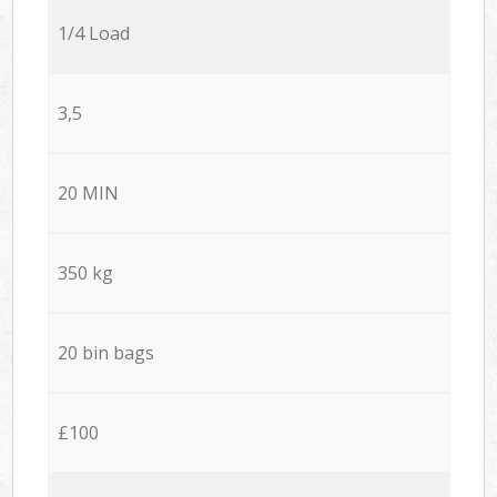
1/4 Load
3,5
20 MIN
350 kg
20 bin bags
£100