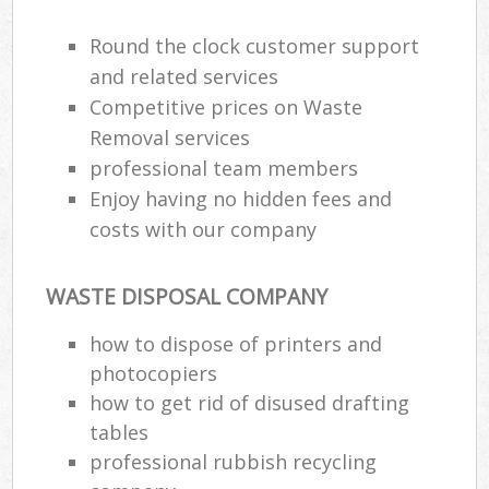
Round the clock customer support
and related services
Competitive prices on Waste
Removal services
professional team members
Enjoy having no hidden fees and
costs with our company
WASTE DISPOSAL COMPANY
how to dispose of printers and
photocopiers
how to get rid of disused drafting
tables
professional rubbish recycling