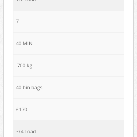
7
40 MIN
700 kg
40 bin bags
£170
3/4 Load