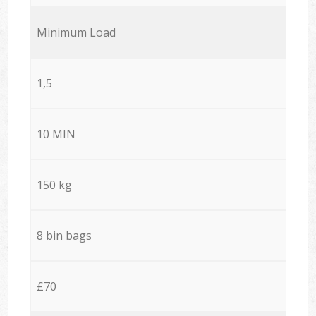
Minimum Load
1,5
10 MIN
150 kg
8 bin bags
£70