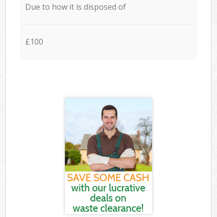
Due to how it is disposed of
£100