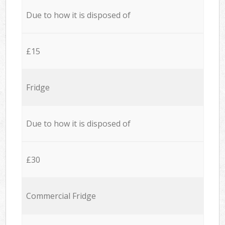
Due to how it is disposed of
£15
Fridge
Due to how it is disposed of
£30
Commercial Fridge