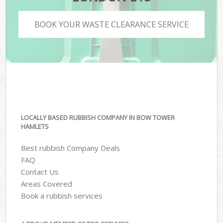
BOOK YOUR WASTE CLEARANCE SERVICE
LOCALLY BASED RUBBISH COMPANY IN BOW TOWER
HAMLETS
Best rubbish Company Deals
FAQ
Contact Us
Areas Covered
Book a rubbish services