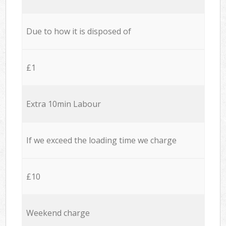
Due to how it is disposed of
£1
Extra 10min Labour
If we exceed the loading time we charge
£10
Weekend charge