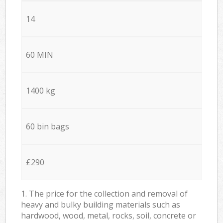
14
60 MIN
1400 kg
60 bin bags
£290
1. The price for the collection and removal of
heavy and bulky building materials such as
hardwood, wood, metal, rocks, soil, concrete or