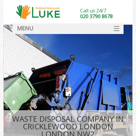
Call us 24/7
020 3790 8678
MENU
SERVICES
HOME
DEALS
Ki
FAQ
CONTACT
WASTE DISPOSAL COMPANY IN
CRICKLEWOOD LONDON
LONDON NW2