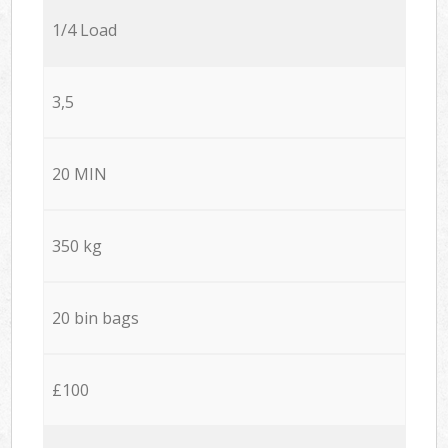
1/4 Load
3,5
20 MIN
350 kg
20 bin bags
£100