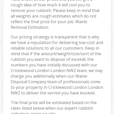
rough idea of how much it will cost you to
remove your rubbish. Please keep in mind that
all weights are rough estimates which do not
reflect the final price for your job. Waste
Removal Estimation
Our pricing strategy is transparent that is why
we have a reputation for delivering low-cost and
reliable solutions to all our customers. Keep in
mind that if the amount/weight/size/sort of the
rubbish you want to dispose of exceeds the
numbers you have initially discussed with our
Cricklewood London London NW2 team, we may
charge you additionally when our Waste
Disposal Company team of professionals come
to your property in Cricklewood London London
NW2 to deliver the service you have booked.
The final price will be estimated based on the
rates listed below when our expert rubbish
collectors arrive on site: