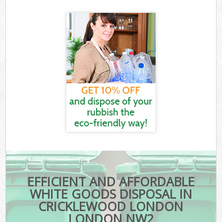
EFFICIENT AND AFFORDABLE
WHITE GOODS DISPOSAL IN
CRICKLEWOOD LONDON
LONDON NW2