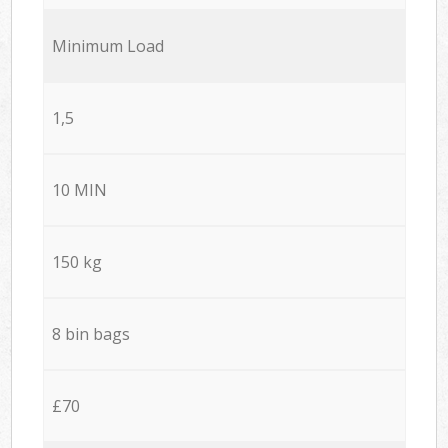
Minimum Load
1,5
10 MIN
150 kg
8 bin bags
£70