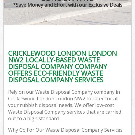
*Save Money and Effort with our Exclusive Deals
CRICKLEWOOD LONDON LONDON
NW2 LOCALLY-BASED WASTE
DISPOSAL COMPANY COMPANY
OFFERS ECO-FRIENDLY WASTE
DISPOSAL COMPANY SERVICES
Rely on our Waste Disposal Company company in
Cricklewood London London NW2 to cater for all
your rubbish disposal needs. We offer low-cost
Waste Disposal Company services that are carried
out to a high standard.
Why Go For Our Waste Disposal Company Services