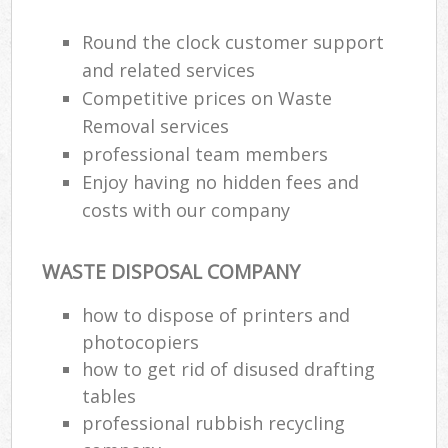
Round the clock customer support
and related services
Competitive prices on Waste
Removal services
professional team members
Enjoy having no hidden fees and
costs with our company
WASTE DISPOSAL COMPANY
how to dispose of printers and
photocopiers
how to get rid of disused drafting
tables
professional rubbish recycling