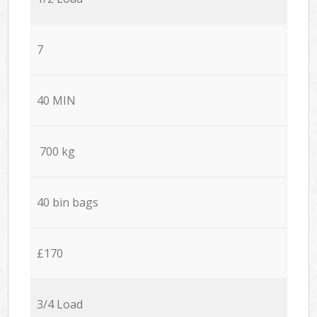
7
40 MIN
700 kg
40 bin bags
£170
3/4 Load