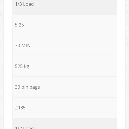
1/3 Load
5,25
30 MIN
525 kg
30 bin bags
£135
1/2 Load