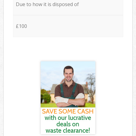
Due to how it is disposed of
£100