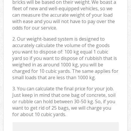
bricks will be based on their weight. We boast a
fleet of new and well-equipped vehicles, so we
can measure the accurate weight of your load
with ease and you will not have to pay over the
odds for our service.
2. Our weight-based system is designed to
accurately calculate the volume of the goods
you want to dispose of: 100 kg equal 1 cubic
yard so if you want to dispose of rubbish that is
weighed in as around 1000 kg, you will be
charged for 10 cubic yards. The same applies for
small loads that are less than 1000 kg.
3. You can calculate the final price for your job.
Just keep in mind that one bag of concrete, soil
or rubble can hold between 30-50 kg. So, if you
want to get rid of 25 bags, we will charge you
for about 10 cubic yards.