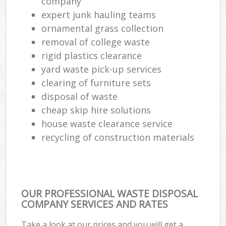
company
expert junk hauling teams
ornamental grass collection
removal of college waste
rigid plastics clearance
yard waste pick-up services
clearing of furniture sets
disposal of waste
cheap skip hire solutions
house waste clearance service
recycling of construction materials
OUR PROFESSIONAL WASTE DISPOSAL
COMPANY SERVICES AND RATES
Take a look at our prices and you will get a