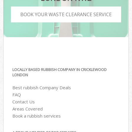
BOOK YOUR WASTE CLEARANCE SERVICE
LOCALLY BASED RUBBISH COMPANY IN CRICKLEWOOD
LONDON
Best rubbish Company Deals
FAQ
Contact Us
Areas Covered
Book a rubbish services