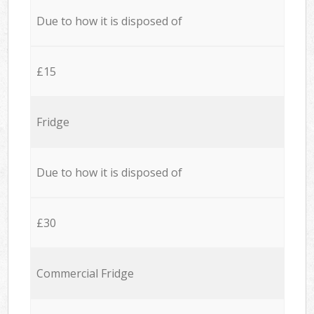
Due to how it is disposed of
£15
Fridge
Due to how it is disposed of
£30
Commercial Fridge