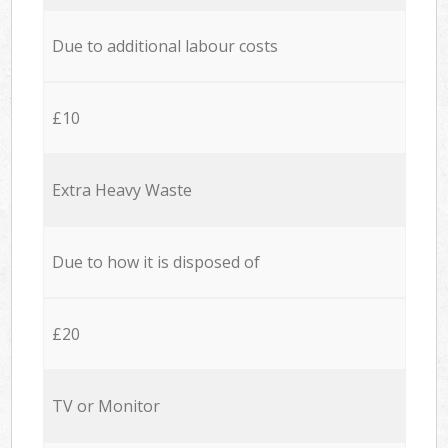
Due to additional labour costs
£10
Extra Heavy Waste
Due to how it is disposed of
£20
TV or Monitor