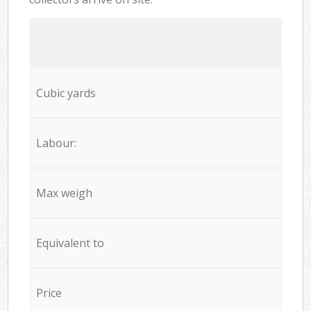
Cubic yards
Labour:
Max weigh
Equivalent to
Price