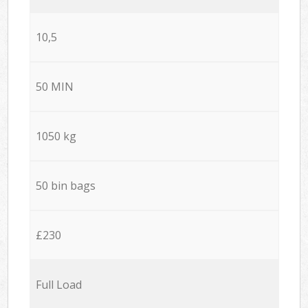
10,5
50 MIN
1050 kg
50 bin bags
£230
Full Load