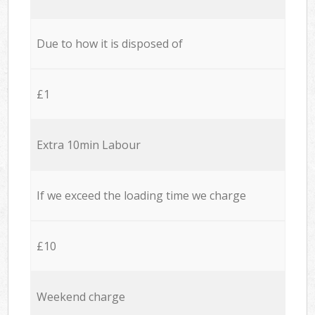
Due to how it is disposed of
£1
Extra 10min Labour
If we exceed the loading time we charge
£10
Weekend charge