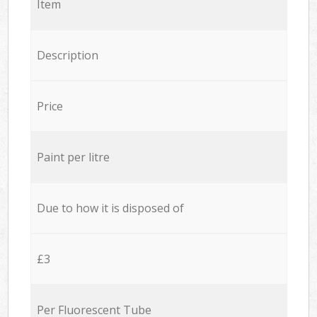
Item
Description
Price
Paint per litre
Due to how it is disposed of
£3
Per Fluorescent Tube