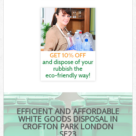
EFFICIENT AND AFFORDABLE
WHITE GOODS DISPOSAL IN
CROFTON PARK LONDON
SE23