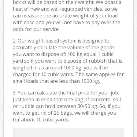
bricks will be based on their weight. We boast a
fleet of new and well-equipped vehicles, so we
can measure the accurate weight of your load
with ease and you will not have to pay over the
odds for our service.
2. Our weight-based system is designed to
accurately calculate the volume of the goods
you want to dispose of: 100 kg equal 1 cubic
yard so if you want to dispose of rubbish that is
weighed in as around 1000 kg, you will be
charged for 10 cubic yards. The same applies for
small loads that are less than 1000 kg.
3. You can calculate the final price for your job.
Just keep in mind that one bag of concrete, soil
or rubble can hold between 30-50 kg. So, if you
want to get rid of 25 bags, we will charge you
for about 10 cubic yards.