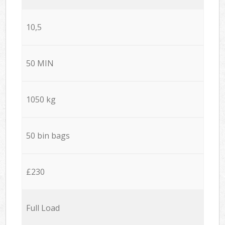
10,5
50 MIN
1050 kg
50 bin bags
£230
Full Load