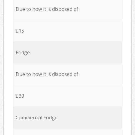
Due to how it is disposed of
£15
Fridge
Due to how it is disposed of
£30
Commercial Fridge