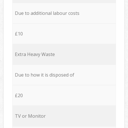
Due to additional labour costs
£10
Extra Heavy Waste
Due to how it is disposed of
£20
TV or Monitor