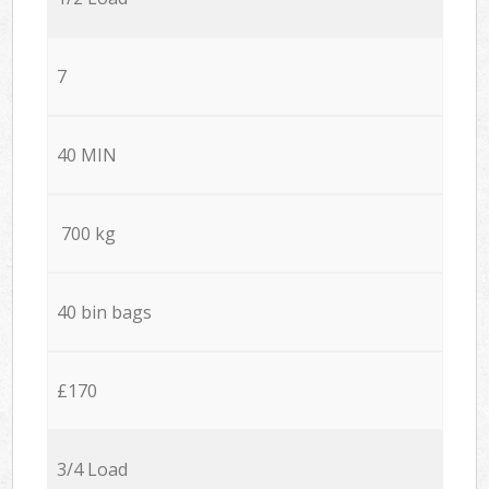
7
40 MIN
700 kg
40 bin bags
£170
3/4 Load