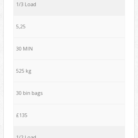
1/3 Load
5,25
30 MIN
525 kg
30 bin bags
£135
1/2 Load