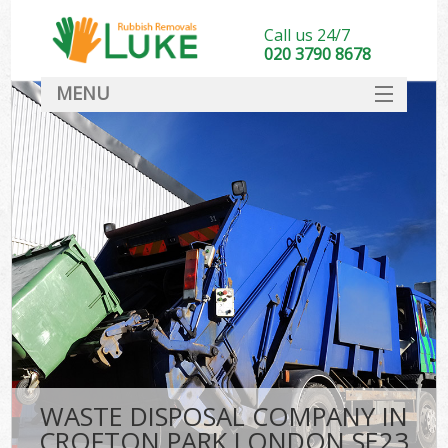
Call us 24/7
020 3790 8678
MENU
SERVICES
HOME
DEALS
FAQ
CONTACT
WASTE DISPOSAL COMPANY IN
CROFTON PARK LONDON SE23