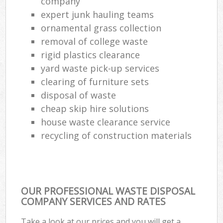
company
expert junk hauling teams
ornamental grass collection
removal of college waste
rigid plastics clearance
yard waste pick-up services
clearing of furniture sets
disposal of waste
cheap skip hire solutions
house waste clearance service
recycling of construction materials
OUR PROFESSIONAL WASTE DISPOSAL
COMPANY SERVICES AND RATES
Take a look at our prices and you will get a