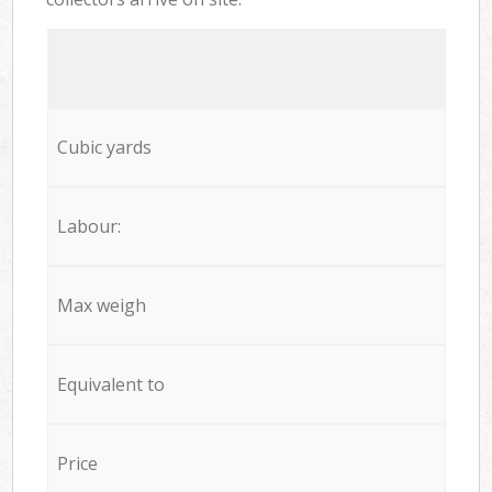
Cubic yards
Labour:
Max weigh
Equivalent to
Price