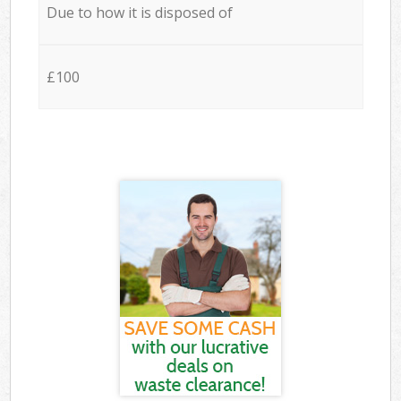
Due to how it is disposed of
£100