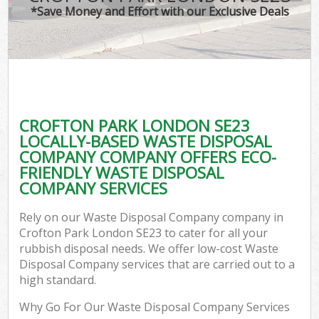
*Save Money and Effort with our Exclusive Deals
CROFTON PARK LONDON SE23
LOCALLY-BASED WASTE DISPOSAL
COMPANY COMPANY OFFERS ECO-
FRIENDLY WASTE DISPOSAL
COMPANY SERVICES
Rely on our Waste Disposal Company company in
Crofton Park London SE23 to cater for all your
rubbish disposal needs. We offer low-cost Waste
Disposal Company services that are carried out to a
high standard.
Why Go For Our Waste Disposal Company Services