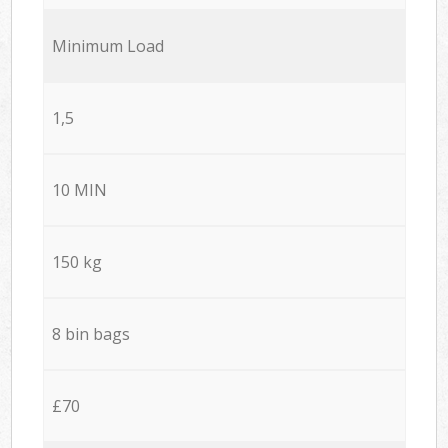
Minimum Load
1,5
10 MIN
150 kg
8 bin bags
£70