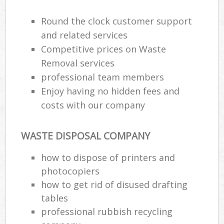
Round the clock customer support
and related services
Competitive prices on Waste
Removal services
professional team members
Enjoy having no hidden fees and
costs with our company
WASTE DISPOSAL COMPANY
how to dispose of printers and
photocopiers
how to get rid of disused drafting
tables
professional rubbish recycling