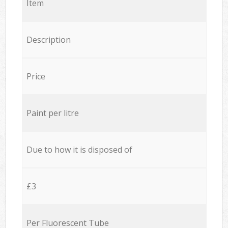
Item
Description
Price
Paint per litre
Due to how it is disposed of
£3
Per Fluorescent Tube