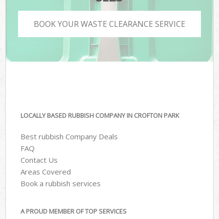
BOOK YOUR WASTE CLEARANCE SERVICE
LOCALLY BASED RUBBISH COMPANY IN CROFTON PARK
Best rubbish Company Deals
FAQ
Contact Us
Areas Covered
Book a rubbish services
A PROUD MEMBER OF TOP SERVICES