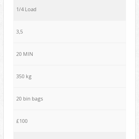
1/4 Load
3,5
20 MIN
350 kg
20 bin bags
£100