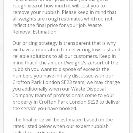
rough idea of how much it will cost you to
remove your rubbish. Please keep in mind that
all weights are rough estimates which do not
reflect the final price for your job. Waste
Removal Estimation
Our pricing strategy is transparent that is why
we have a reputation for delivering low-cost and
reliable solutions to all our customers. Keep in
mind that if the amount/weight/size/sort of the
rubbish you want to dispose of exceeds the
numbers you have initially discussed with our
Crofton Park London SE23 team, we may charge
you additionally when our Waste Disposal
Company team of professionals come to your
property in Crofton Park London SE23 to deliver
the service you have booked.
The final price will be estimated based on the
rates listed below when our expert rubbish
collectors arrive on site: