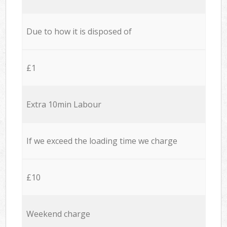
Due to how it is disposed of
£1
Extra 10min Labour
If we exceed the loading time we charge
£10
Weekend charge