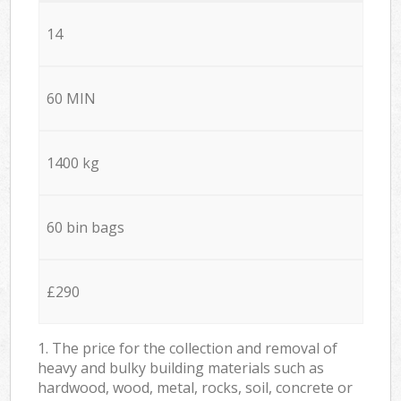
14
60 MIN
1400 kg
60 bin bags
£290
1. The price for the collection and removal of
heavy and bulky building materials such as
hardwood, wood, metal, rocks, soil, concrete or