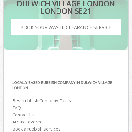
DULWICH VILLAGE LONDON
LONDON SE21
BOOK YOUR WASTE CLEARANCE SERVICE
LOCALLY BASED RUBBISH COMPANY IN DULWICH VILLAGE
LONDON
Best rubbish Company Deals
FAQ
Contact Us
Areas Covered
Book a rubbish services