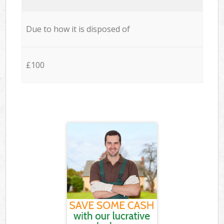
Due to how it is disposed of
£100