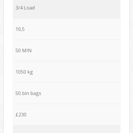
3/4 Load
10,5
50 MIN
1050 kg
50 bin bags
£230