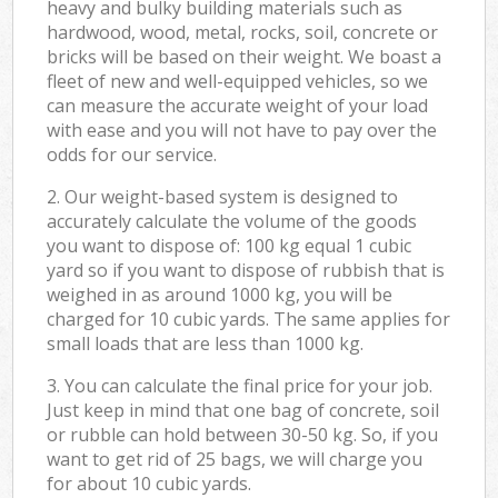
heavy and bulky building materials such as
hardwood, wood, metal, rocks, soil, concrete or
bricks will be based on their weight. We boast a
fleet of new and well-equipped vehicles, so we
can measure the accurate weight of your load
with ease and you will not have to pay over the
odds for our service.
2. Our weight-based system is designed to
accurately calculate the volume of the goods
you want to dispose of: 100 kg equal 1 cubic
yard so if you want to dispose of rubbish that is
weighed in as around 1000 kg, you will be
charged for 10 cubic yards. The same applies for
small loads that are less than 1000 kg.
3. You can calculate the final price for your job.
Just keep in mind that one bag of concrete, soil
or rubble can hold between 30-50 kg. So, if you
want to get rid of 25 bags, we will charge you
for about 10 cubic yards.