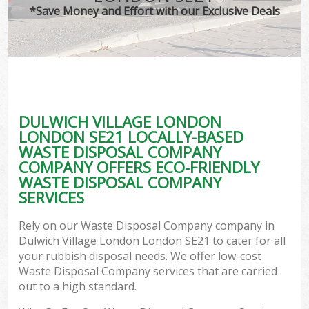
*Save Money and Effort with our Exclusive Deals
DULWICH VILLAGE LONDON
C
LONDON SE21 LOCALLY-BASED
WASTE DISPOSAL COMPANY
COMPANY OFFERS ECO-FRIENDLY
WASTE DISPOSAL COMPANY
SERVICES
Rely on our Waste Disposal Company company in
Dulwich Village London London SE21 to cater for all
your rubbish disposal needs. We offer low-cost
Waste Disposal Company services that are carried
out to a high standard.