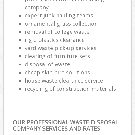
company
expert junk hauling teams
ornamental grass collection
removal of college waste
rigid plastics clearance
yard waste pick-up services
clearing of furniture sets
disposal of waste
cheap skip hire solutions
house waste clearance service
recycling of construction materials
OUR PROFESSIONAL WASTE DISPOSAL
COMPANY SERVICES AND RATES