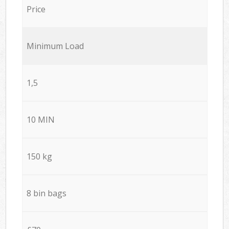
Price
Minimum Load
1,5
10 MIN
150 kg
8 bin bags