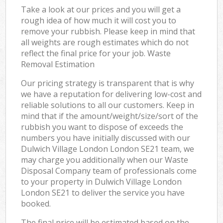
Take a look at our prices and you will get a
rough idea of how much it will cost you to
remove your rubbish. Please keep in mind that
all weights are rough estimates which do not
reflect the final price for your job. Waste
Removal Estimation
Our pricing strategy is transparent that is why
we have a reputation for delivering low-cost and
reliable solutions to all our customers. Keep in
mind that if the amount/weight/size/sort of the
rubbish you want to dispose of exceeds the
numbers you have initially discussed with our
Dulwich Village London London SE21 team, we
may charge you additionally when our Waste
Disposal Company team of professionals come
to your property in Dulwich Village London
London SE21 to deliver the service you have
booked.
The final price will be estimated based on the