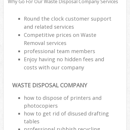
Why Go For Our Waste Disposal Company Services
Round the clock customer support
and related services
Competitive prices on Waste
Removal services
professional team members
Enjoy having no hidden fees and
costs with our company
WASTE DISPOSAL COMPANY
how to dispose of printers and
photocopiers
how to get rid of disused drafting
tables
professional rubbish recycling