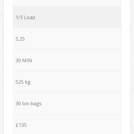
1/3 Load
5,25
30 MIN
525 kg
30 bin bags
£135