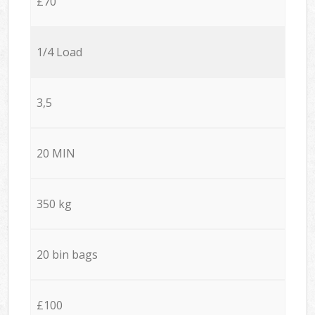
£70
1/4 Load
3,5
20 MIN
350 kg
20 bin bags
£100