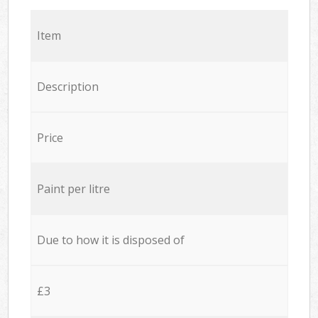
Item
Description
Price
Paint per litre
Due to how it is disposed of
£3