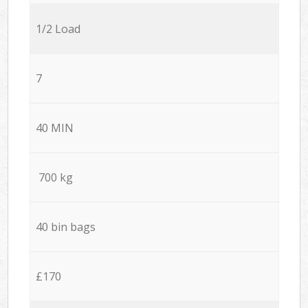
1/2 Load
7
40 MIN
700 kg
40 bin bags
£170