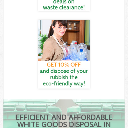
EFFICIENT AND AFFORDABLE
WHITE GOODS DISPOSAL IN