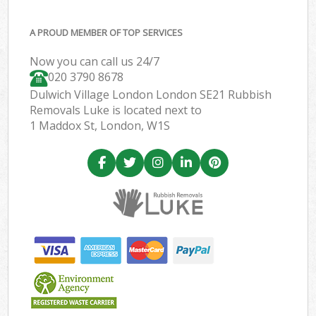
A PROUD MEMBER OF TOP SERVICES
Now you can call us 24/7
020 3790 8678
Dulwich Village London London SE21 Rubbish
Removals Luke is located next to
1 Maddox St, London, W1S