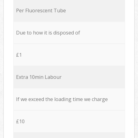
Per Fluorescent Tube
Due to how it is disposed of
£1
Extra 10min Labour
If we exceed the loading time we charge
£10