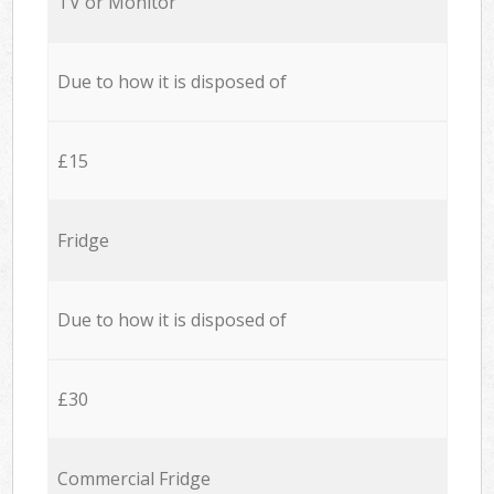
TV or Monitor
Due to how it is disposed of
£15
Fridge
Due to how it is disposed of
£30
Commercial Fridge