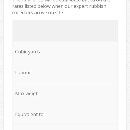
rates listed below when our expert rubbish
collectors arrive on site:
Cubic yards
Labour:
Max weigh
Equivalent to