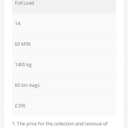
Full Load
14
60 MIN
1400 kg
60 bin bags
£290
1. The price for the collection and removal of