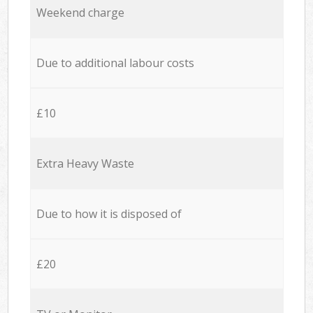
Weekend charge
Due to additional labour costs
£10
Extra Heavy Waste
Due to how it is disposed of
£20