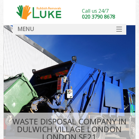
Call us 24/7
020 3790 8678
MENU
SERVICES
HOME
DEALS
Kit
FAQ
CONTACT
WASTE DISPOSAL COMPANY IN
DULWICH VILLAGE LONDON
LONDON SE21