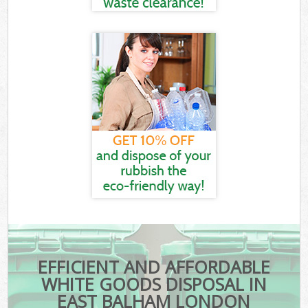
EFFICIENT AND AFFORDABLE
WHITE GOODS DISPOSAL IN
EAST BALHAM LONDON