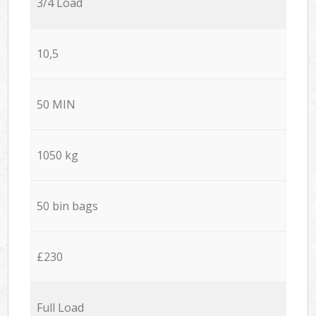
3/4 Load
10,5
50 MIN
1050 kg
50 bin bags
£230
Full Load