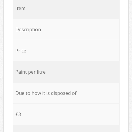
Item
Description
Price
Paint per litre
Due to how it is disposed of
£3