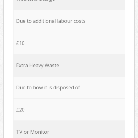
Due to additional labour costs
£10
Extra Heavy Waste
Due to how it is disposed of
£20
TV or Monitor