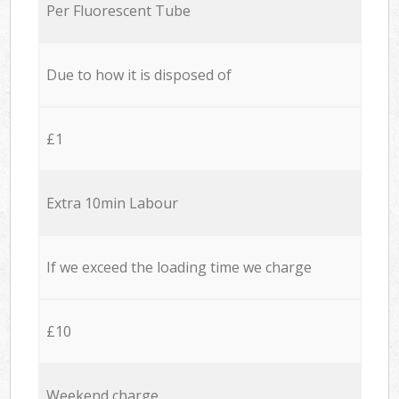
Per Fluorescent Tube
Due to how it is disposed of
£1
Extra 10min Labour
If we exceed the loading time we charge
£10
Weekend charge