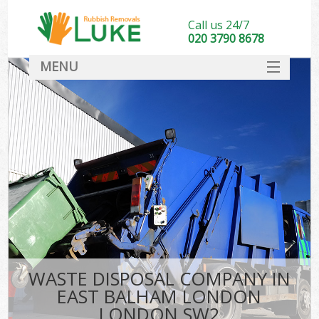
Call us 24/7
020 3790 8678
MENU
SERVICES
HOME
DEALS
Ki
FAQ
CONTACT
WASTE DISPOSAL COMPANY IN
EAST BALHAM LONDON
LONDON SW2