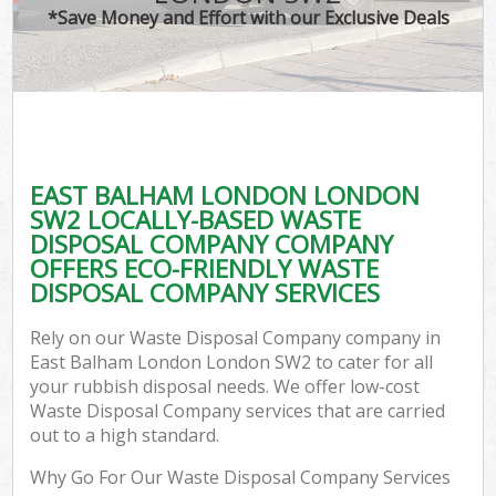
*Save Money and Effort with our Exclusive Deals
EAST BALHAM LONDON LONDON
SW2 LOCALLY-BASED WASTE
DISPOSAL COMPANY COMPANY
OFFERS ECO-FRIENDLY WASTE
DISPOSAL COMPANY SERVICES
Rely on our Waste Disposal Company company in
East Balham London London SW2 to cater for all
your rubbish disposal needs. We offer low-cost
Waste Disposal Company services that are carried
out to a high standard.
Why Go For Our Waste Disposal Company Services