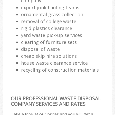
company
expert junk hauling teams
ornamental grass collection
removal of college waste
rigid plastics clearance
yard waste pick-up services
clearing of furniture sets
disposal of waste
cheap skip hire solutions
house waste clearance service
recycling of construction materials
OUR PROFESSIONAL WASTE DISPOSAL
COMPANY SERVICES AND RATES
Take a look at our prices and you will get a