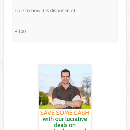
Due to how it is disposed of
£100