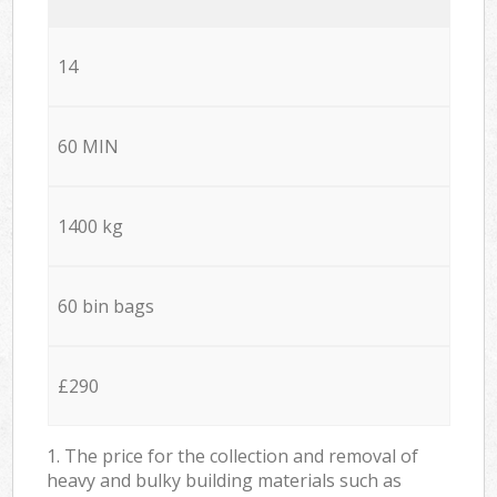
14
60 MIN
1400 kg
60 bin bags
£290
1. The price for the collection and removal of
heavy and bulky building materials such as