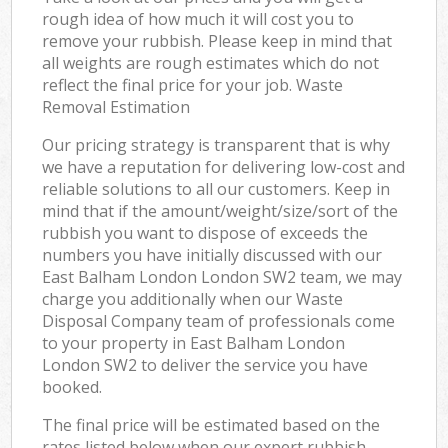
rough idea of how much it will cost you to
remove your rubbish. Please keep in mind that
all weights are rough estimates which do not
reflect the final price for your job. Waste
Removal Estimation
Our pricing strategy is transparent that is why
we have a reputation for delivering low-cost and
reliable solutions to all our customers. Keep in
mind that if the amount/weight/size/sort of the
rubbish you want to dispose of exceeds the
numbers you have initially discussed with our
East Balham London London SW2 team, we may
charge you additionally when our Waste
Disposal Company team of professionals come
to your property in East Balham London
London SW2 to deliver the service you have
booked.
The final price will be estimated based on the
rates listed below when our expert rubbish