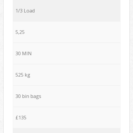
1/3 Load
5,25
30 MIN
525 kg
30 bin bags
£135