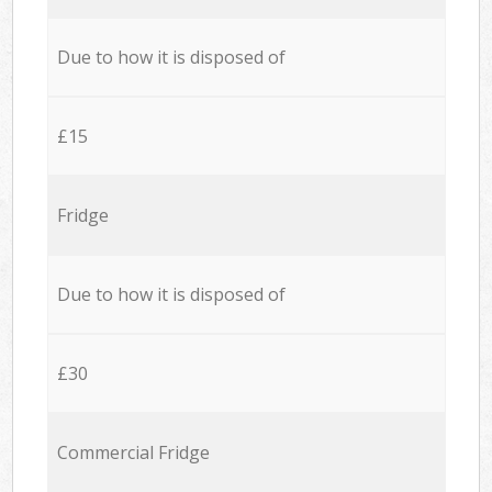
Due to how it is disposed of
£15
Fridge
Due to how it is disposed of
£30
Commercial Fridge