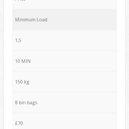
Minimum Load
1,5
10 MIN
150 kg
8 bin bags
£70