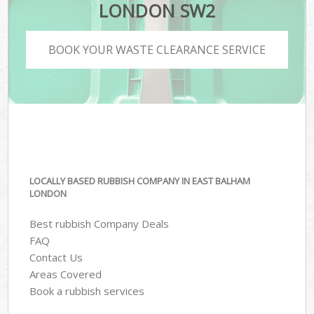
LONDON SW2
BOOK YOUR WASTE CLEARANCE SERVICE
LOCALLY BASED RUBBISH COMPANY IN EAST BALHAM
LONDON
Best rubbish Company Deals
FAQ
Contact Us
Areas Covered
Book a rubbish services