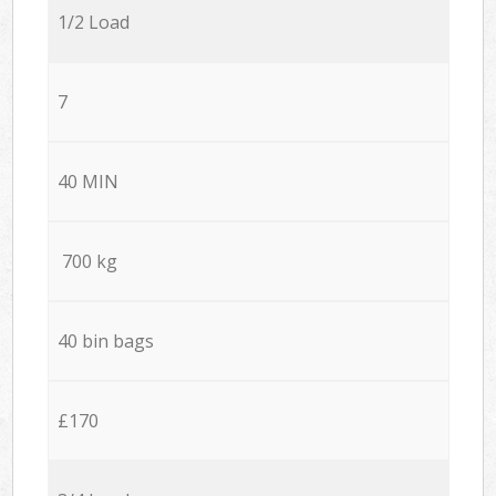
1/2 Load
7
40 MIN
700 kg
40 bin bags
£170