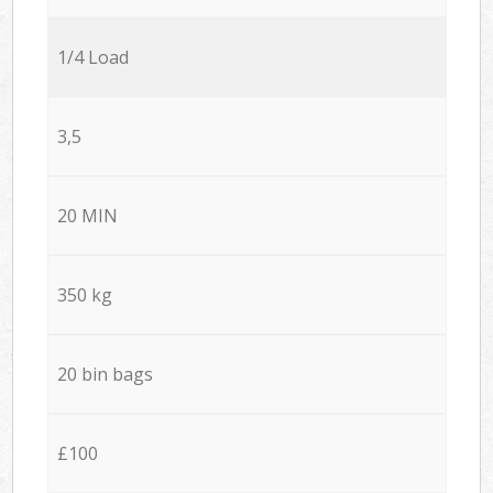
1/4 Load
3,5
20 MIN
350 kg
20 bin bags
£100