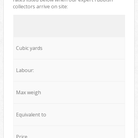
collectors arrive on site:
Cubic yards
Labour:
Max weigh
Equivalent to
Price