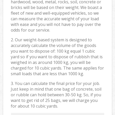
hardwood, wood, metal, rocks, soil, concrete or
bricks will be based on their weight. We boast a
fleet of new and well-equipped vehicles, so we
can measure the accurate weight of your load
with ease and you will not have to pay over the
odds for our service.
2. Our weight-based system is designed to
accurately calculate the volume of the goods
you want to dispose of: 100 kg equal 1 cubic
yard so if you want to dispose of rubbish that is
weighed in as around 1000 kg, you will be
charged for 10 cubic yards. The same applies for
small loads that are less than 1000 kg.
3. You can calculate the final price for your job.
Just keep in mind that one bag of concrete, soil
or rubble can hold between 30-50 kg. So, if you
want to get rid of 25 bags, we will charge you
for about 10 cubic yards.