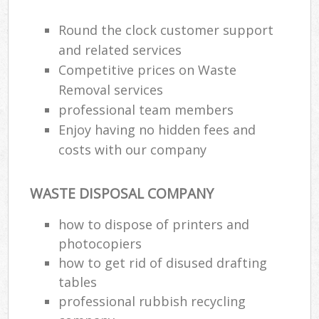
Round the clock customer support
and related services
Competitive prices on Waste
Removal services
professional team members
Enjoy having no hidden fees and
costs with our company
WASTE DISPOSAL COMPANY
how to dispose of printers and
photocopiers
how to get rid of disused drafting
tables
professional rubbish recycling