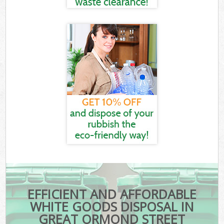
EFFICIENT AND AFFORDABLE
WHITE GOODS DISPOSAL IN
GREAT ORMOND STREET