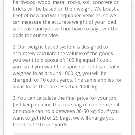
hardwood, wood, metal, rocks, soil, concrete or
bricks will be based on their weight. We boast a
fleet of new and well-equipped vehicles, so we
can measure the accurate weight of your load
with ease and you will not have to pay over the
odds for our service.
2. Our weight-based system is designed to
accurately calculate the volume of the goods
you want to dispose of: 100 kg equal 1 cubic
yard so if you want to dispose of rubbish that is
weighed in as around 1000 kg, you will be
charged for 10 cubic yards. The same applies for
small loads that are less than 1000 kg.
3. You can calculate the final price for your job.
Just keep in mind that one bag of concrete, soil
or rubble can hold between 30-50 kg. So, if you
want to get rid of 25 bags, we will charge you
for about 10 cubic yards.