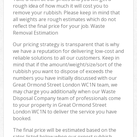
rough idea of how much it will cost you to
remove your rubbish. Please keep in mind that
all weights are rough estimates which do not
reflect the final price for your job. Waste
Removal Estimation
Our pricing strategy is transparent that is why
we have a reputation for delivering low-cost and
reliable solutions to all our customers. Keep in
mind that if the amount/weight/size/sort of the
rubbish you want to dispose of exceeds the
numbers you have initially discussed with our
Great Ormond Street London WC1N team, we
may charge you additionally when our Waste
Disposal Company team of professionals come
to your property in Great Ormond Street
London WC1N to deliver the service you have
booked.
The final price will be estimated based on the
rates listed below when our expert rubbish