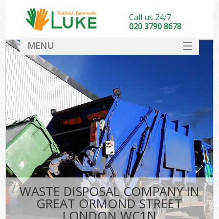
Call us 24/7
020 3790 8678
MENU
SERVICES
HOME
DEALS
Ki
FAQ
CONTACT
WASTE DISPOSAL COMPANY IN
GREAT ORMOND STREET
LONDON WC1N