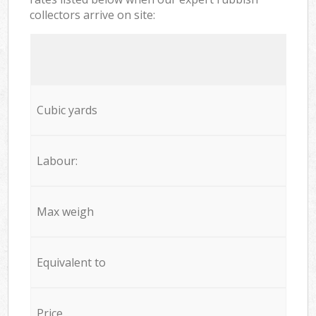
collectors arrive on site:
Cubic yards
Labour:
Max weigh
Equivalent to
Price