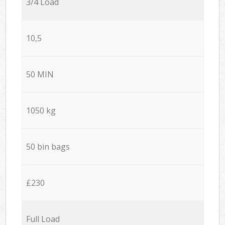
3/4 Load
10,5
50 MIN
1050 kg
50 bin bags
£230
Full Load