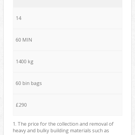
14
60 MIN
1400 kg
60 bin bags
£290
1. The price for the collection and removal of
heavy and bulky building materials such as