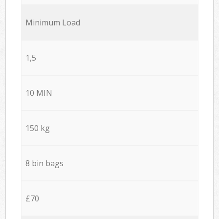
Minimum Load
1,5
10 MIN
150 kg
8 bin bags
£70