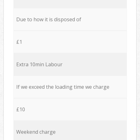
Due to how it is disposed of
£1
Extra 10min Labour
If we exceed the loading time we charge
£10
Weekend charge