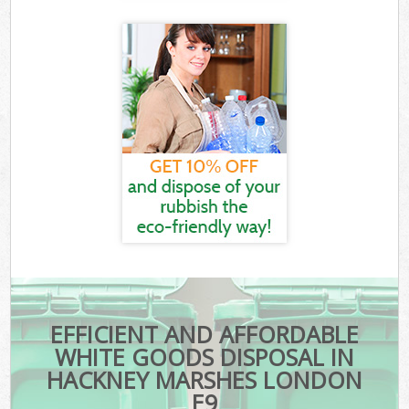
EFFICIENT AND AFFORDABLE
WHITE GOODS DISPOSAL IN
HACKNEY MARSHES LONDON
E9