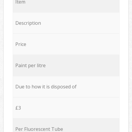
Item
Description
Price
Paint per litre
Due to how it is disposed of
£3
Per Fluorescent Tube