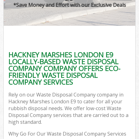
*Save Money and Effort with our Exclusive Deals
HACKNEY MARSHES LONDON E9
LOCALLY-BASED WASTE DISPOSAL
COMPANY COMPANY OFFERS ECO-
FRIENDLY WASTE DISPOSAL
COMPANY SERVICES
Rely on our Waste Disposal Company company in
Hackney Marshes London E9 to cater for all your
rubbish disposal needs. We offer low-cost Waste
Disposal Company services that are carried out to a
high standard.
Why Go For Our Waste Disposal Company Services