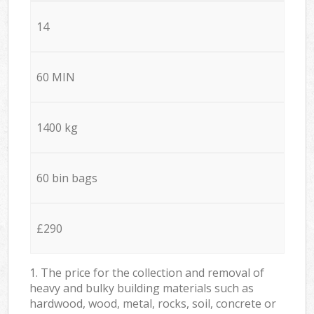
14
60 MIN
1400 kg
60 bin bags
£290
1. The price for the collection and removal of
heavy and bulky building materials such as
hardwood, wood, metal, rocks, soil, concrete or