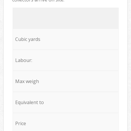
Cubic yards
Labour:
Max weigh
Equivalent to
Price