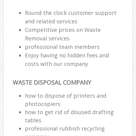
Round the clock customer support
and related services
Competitive prices on Waste
Removal services
professional team members
Enjoy having no hidden fees and
costs with our company
WASTE DISPOSAL COMPANY
how to dispose of printers and
photocopiers
how to get rid of disused drafting
tables
professional rubbish recycling