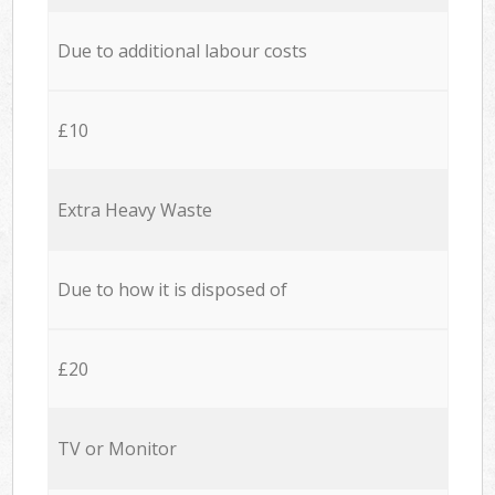
Due to additional labour costs
£10
Extra Heavy Waste
Due to how it is disposed of
£20
TV or Monitor