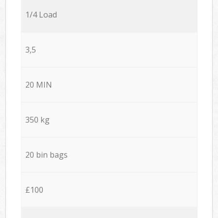
1/4 Load
3,5
20 MIN
350 kg
20 bin bags
£100