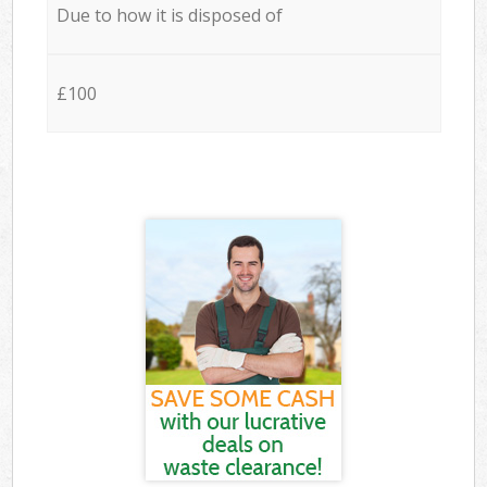
Due to how it is disposed of
£100