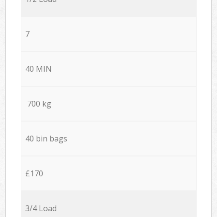
7
40 MIN
700 kg
40 bin bags
£170
3/4 Load