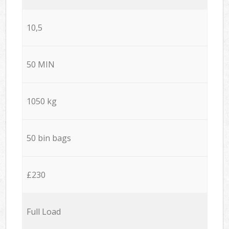
10,5
50 MIN
1050 kg
50 bin bags
£230
Full Load