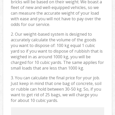
bricks will be based on their weight. We boast a
fleet of new and well-equipped vehicles, so we
can measure the accurate weight of your load
with ease and you will not have to pay over the
odds for our service.
2. Our weight-based system is designed to
accurately calculate the volume of the goods
you want to dispose of: 100 kg equal 1 cubic
yard so if you want to dispose of rubbish that is
weighed in as around 1000 kg, you will be
charged for 10 cubic yards. The same applies for
small loads that are less than 1000 kg.
3. You can calculate the final price for your job.
Just keep in mind that one bag of concrete, soil
or rubble can hold between 30-50 kg. So, if you
want to get rid of 25 bags, we will charge you
for about 10 cubic yards.