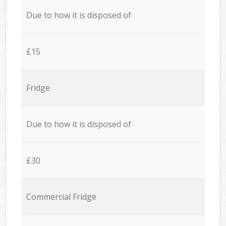
Due to how it is disposed of
£15
Fridge
Due to how it is disposed of
£30
Commercial Fridge