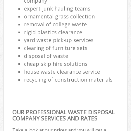
company
expert junk hauling teams
ornamental grass collection
removal of college waste
rigid plastics clearance
yard waste pick-up services
clearing of furniture sets
disposal of waste
cheap skip hire solutions
house waste clearance service
recycling of construction materials
OUR PROFESSIONAL WASTE DISPOSAL
COMPANY SERVICES AND RATES
Take a look at our prices and you will get a