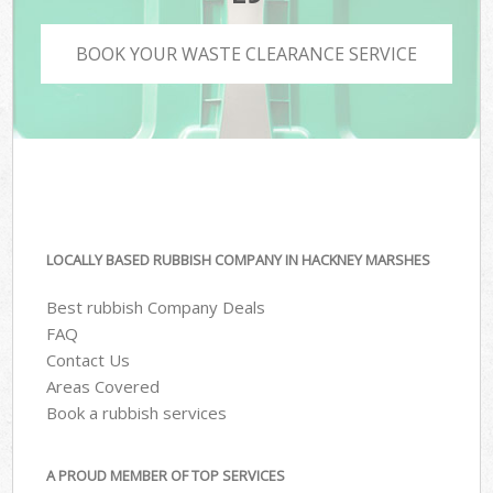
BOOK YOUR WASTE CLEARANCE SERVICE
LOCALLY BASED RUBBISH COMPANY IN HACKNEY MARSHES
Best rubbish Company Deals
FAQ
Contact Us
Areas Covered
Book a rubbish services
A PROUD MEMBER OF TOP SERVICES