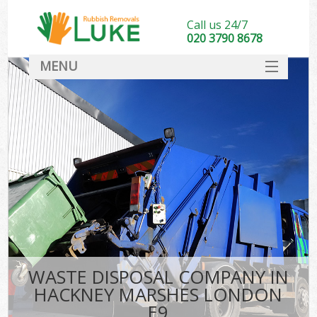
Call us 24/7
020 3790 8678
MENU
SERVICES
HOME
DEALS
FAQ
CONTACT
WASTE DISPOSAL COMPANY IN
HACKNEY MARSHES LONDON
E9