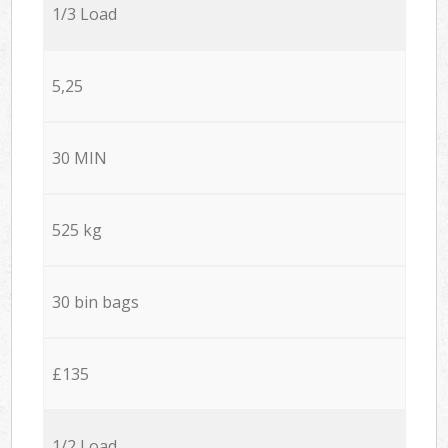
1/3 Load
5,25
30 MIN
525 kg
30 bin bags
£135
1/2 Load