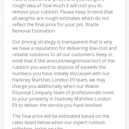
rough idea of how much it will cost you to
remove your rubbish. Please keep in mind that
all weights are rough estimates which do not
reflect the final price for your job. Waste
Removal Estimation
Our pricing strategy is transparent that is why
we have a reputation for delivering low-cost and
reliable solutions to all our customers. Keep in
mind that if the amount/weight/size/sort of the
rubbish you want to dispose of exceeds the
numbers you have initially discussed with our
Hackney Marshes London E9 team, we may
charge you additionally when our Waste
Disposal Company team of professionals come
to your property in Hackney Marshes London
E9 to deliver the service you have booked.
The final price will be estimated based on the
rates listed below when our expert rubbish
collectors arrive on site: