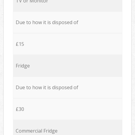
TV or Monitor
Due to how it is disposed of
£15
Fridge
Due to how it is disposed of
£30
Commercial Fridge