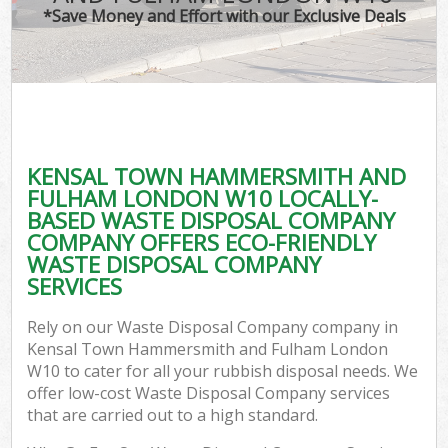
*Save Money and Effort with our Exclusive Deals
J
T
Re
Was
KENSAL TOWN HAMMERSMITH AND
I
FULHAM LONDON W10 LOCALLY-
BASED WASTE DISPOSAL COMPANY
Hou
COMPANY OFFERS ECO-FRIENDLY
Gar
WASTE DISPOSAL COMPANY
Co
SERVICES
Ev
Rely on our Waste Disposal Company company in
Kensal Town Hammersmith and Fulham London
Com
W10 to cater for all your rubbish disposal needs. We
offer low-cost Waste Disposal Company services
that are carried out to a high standard.