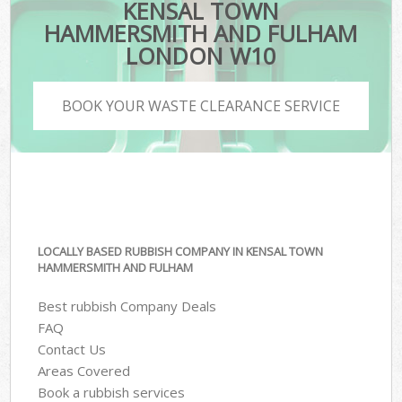
KENSAL TOWN
HAMMERSMITH AND FULHAM
LONDON W10
BOOK YOUR WASTE CLEARANCE SERVICE
LOCALLY BASED RUBBISH COMPANY IN KENSAL TOWN
HAMMERSMITH AND FULHAM
Best rubbish Company Deals
FAQ
Contact Us
Areas Covered
Book a rubbish services