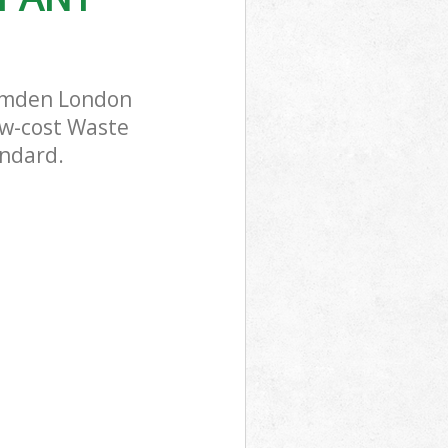
Camden London
ow-cost Waste
andard.