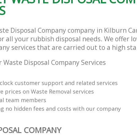
S
aste Disposal Company company in Kilburn 
r all your rubbish disposal needs. We offer l
ny services that are carried out to a high st
r Waste Disposal Company Services
clock customer support and related services
e prices on Waste Removal services
nal team members
ng no hidden fees and costs with our company
SPOSAL COMPANY