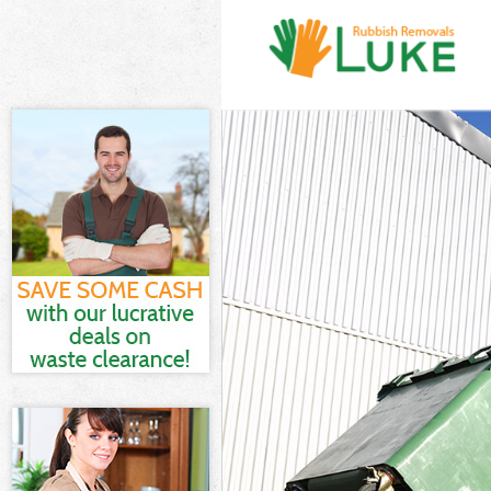
White Goods D
Junk Clearance
Waste Clearan
Kitchen Bathr
Sofa Bed Remo
Bulky Waste Co
Rubbish Clear
Waste Disposa
Waste Collecti
Junk Disposal 
Disposal Kilb
TV Recycling D
Refuse Remova
Waste Removal