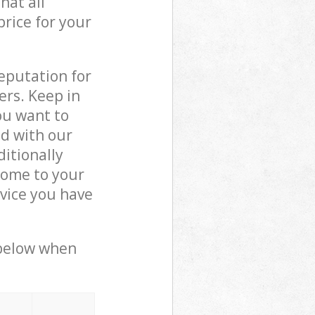
hat all
price for your
reputation for
ers. Keep in
ou want to
ed with our
itionally
come to your
vice you have
 below when