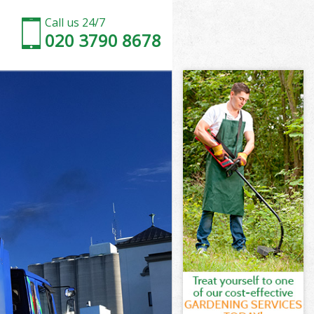
Call us 24/7
020 3790 8678
Camden
amden
amden
 Camden