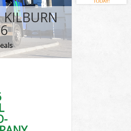
 Camden
Camden
 KILBURN
den
6
mden
en
eals
 Camden
6
L
O-
MPANY