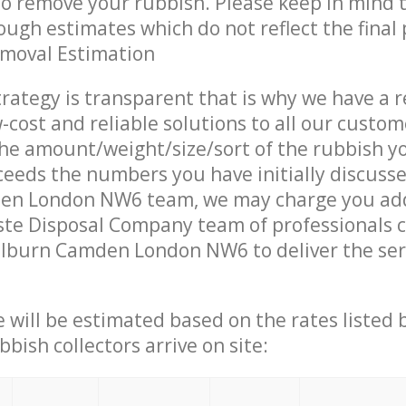
 to remove your rubbish. Please keep in mind t
ough estimates which do not reflect the final 
emoval Estimation
trategy is transparent that is why we have a 
w-cost and reliable solutions to all our custom
the amount/weight/size/sort of the rubbish y
ceeds the numbers you have initially discuss
en London NW6 team, we may charge you add
te Disposal Company team of professionals 
ilburn Camden London NW6 to deliver the ser
ce will be estimated based on the rates listed
bish collectors arrive on site: