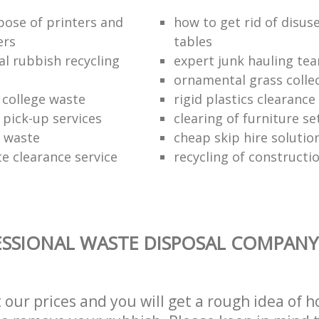
pose of printers and
how to get rid of disus
ers
tables
al rubbish recycling
expert junk hauling te
ornamental grass colle
 college waste
rigid plastics clearance
 pick-up services
clearing of furniture se
f waste
cheap skip hire solutio
e clearance service
recycling of constructi
SSIONAL WASTE DISPOSAL COMPANY 
t our prices and you will get a rough idea of 