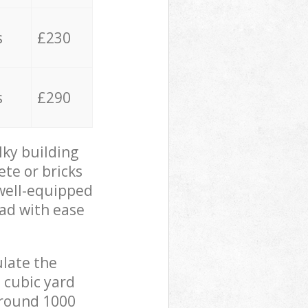
s
£230
s
£290
lky building
ete or bricks
 well-equipped
oad with ease
ulate the
 cubic yard
 around 1000