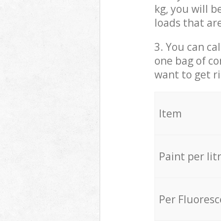
kg, you will 
loads that ar
3. You can cal
one bag of co
want to get r
Item
Paint per lit
Per Fluores