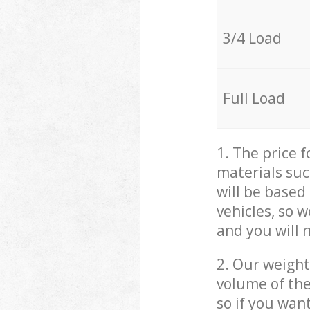
3/4 Load
Full Load
1. The price 
materials suc
will be based
vehicles, so 
and you will 
2. Our weight
volume of the
so if you wan