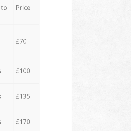
 to
Price
£70
s
£100
s
£135
s
£170