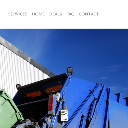
SERVICES
HOME
DEALS
FAQ
CONTACT
isposal Kilburn Camden
Rubbish Removal Kilburn Camden
 Kilburn Camden
Junk Collection Kilburn Camden
ce Kilburn Camden
Fluorescent Tube Disposal Kilburn 
oom Waste Disposal Kilburn Camden
Loft Clearance Kilburn Camden
val Disposal Kilburn Camden
Furniture Disposal Kilburn Camden
llection Kilburn Camden
Rubbish Collection Kilburn Camden
ance Kilburn Camden
Refuse Collection Kilburn Camden
l Kilburn Camden
Waste Disposal Company Kilburn C
on Kilburn Camden
Waste Removal Kilburn Camden
Kilburn Camden
Junk Removal Kilburn Camden
urn Camden
Rubbish Disposal Kilburn Camden
isposal Kilburn Camden
Rubbish Removal Services Kilburn C
l Kilburn Camden
Rubbish Clearance Services Kilburn
 Company Kilburn Camden
Refuse Disposal Kilburn Camden