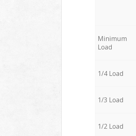
Minimum
Load
1/4 Load
1/3 Load
1/2 Load