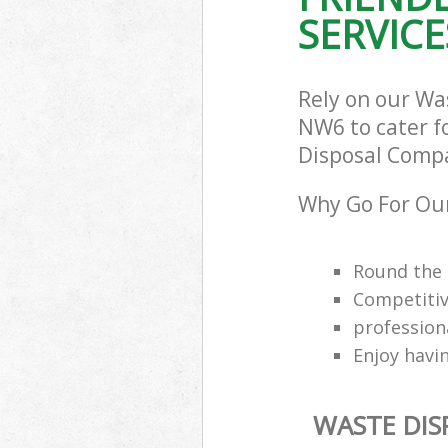
SERVICE
Rely on our W
NW6 to cater fo
Disposal Compa
Why Go For Ou
Round the 
Competitiv
professio
Enjoy havi
WASTE DI