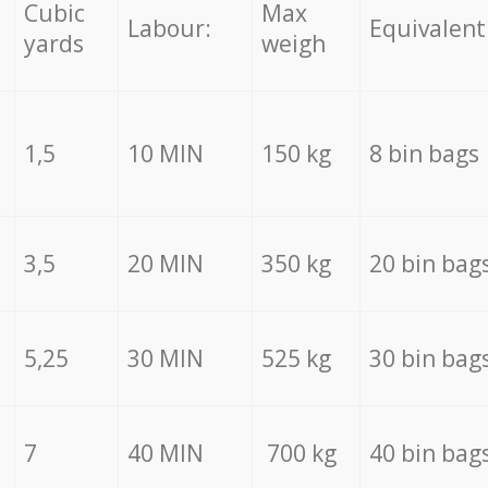
Cubic
Max
Labour:
Equivalent
yards
weigh
1,5
10 MIN
150 kg
8 bin bags
3,5
20 MIN
350 kg
20 bin bag
5,25
30 MIN
525 kg
30 bin bag
7
40 MIN
700 kg
40 bin bag