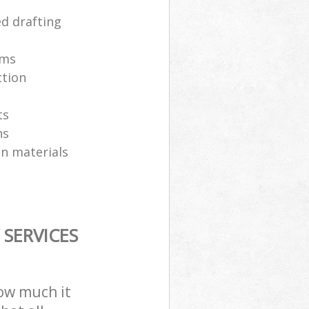
ed drafting
ams
ction
ts
ns
on materials
SERVICES
how much it