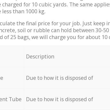
be charged for 10 cubic yards. The same applie
e less than 1000 kg.
culate the final price for your job. Just keep 
ncrete, soil or rubble can hold between 30-50 k
id of 25 bags, we will charge you for about 10 
Description
re
Due to how it is disposed of
cent Tube
Due to how it is disposed of