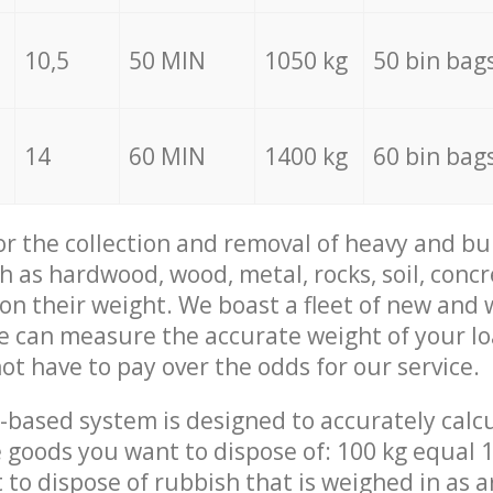
10,5
50 MIN
1050 kg
50 bin bag
14
60 MIN
1400 kg
60 bin bag
for the collection and removal of heavy and bu
h as hardwood, wood, metal, rocks, soil, concr
 on their weight. We boast a fleet of new and
we can measure the accurate weight of your l
not have to pay over the odds for our service.
-based system is designed to accurately calc
 goods you want to dispose of: 100 kg equal 1
t to dispose of rubbish that is weighed in as