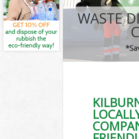
IT Recycling D
House Clearan
WASTE D
Garden Cleara
Commercial Fri
Event Waste Cl
Commercial Was
*Sa
Builders Clear
KILBUR
LOCALL
COMPAN
FRIEND