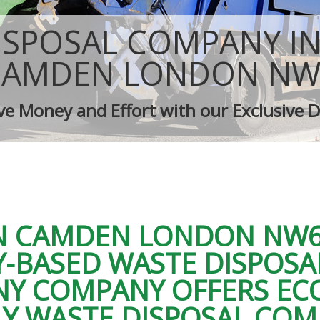
isposal Kilburn Camden
Rubbish Removal Company Kilburn
ce Kilburn Camden
Laptop Recycling Disposal Kilburn 
ISPOSAL COMPANY IN
nce Kilburn Camden
Garage Clearance Kilburn Camden
dge Disposal Kilburn Camden
Office Waste Clearance Kilburn Cam
CAMDEN LONDON NW
earance Kilburn Camden
Night Rubbish Collection Kilburn Ca
te Collection Kilburn Camden
Commercial Clearance Kilburn Camd
ve Money and Effort with our Exclusive D
ance Kilburn Camden
Man Van Rubbish Collection Kilburn
N CAMDEN LONDON NW
Y-BASED WASTE DISPOSA
Y COMPANY OFFERS EC
LY WASTE DISPOSAL CO