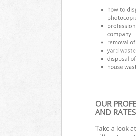
how to dis
photocopi
profession
company
removal of
yard waste
disposal o
house wast
OUR PROFE
AND RATES
Take a look a