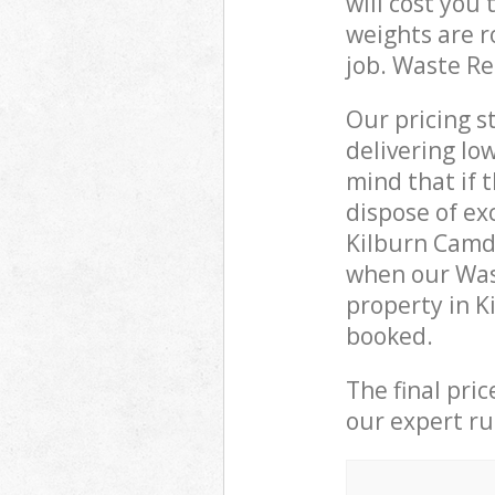
will cost you
weights are r
job. Waste R
Our pricing s
delivering lo
mind that if 
dispose of ex
Kilburn Camd
when our Was
property in K
booked.
The final pri
our expert rub