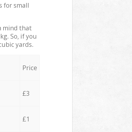
s for small
in mind that
g. So, if you
cubic yards.
Price
£3
£1