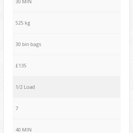
30 MIN
525 kg
30 bin bags
£135
1/2 Load
7
40 MIN