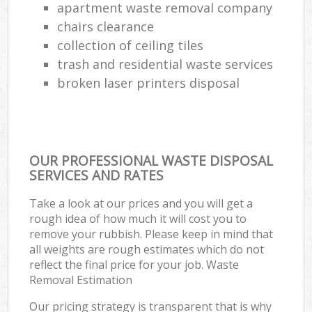
apartment waste removal company
chairs clearance
collection of ceiling tiles
trash and residential waste services
broken laser printers disposal
OUR PROFESSIONAL WASTE DISPOSAL
SERVICES AND RATES
Take a look at our prices and you will get a
rough idea of how much it will cost you to
remove your rubbish. Please keep in mind that
all weights are rough estimates which do not
reflect the final price for your job. Waste
Removal Estimation
Our pricing strategy is transparent that is why