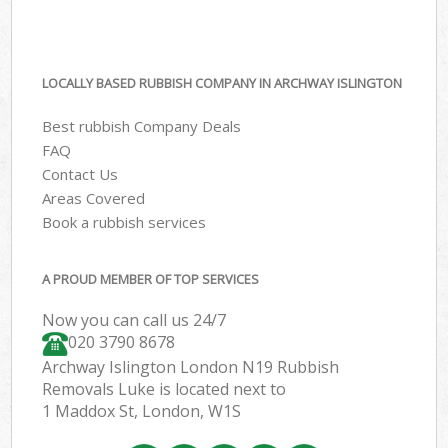
LOCALLY BASED RUBBISH COMPANY IN ARCHWAY ISLINGTON
Best rubbish Company Deals
FAQ
Contact Us
Areas Covered
Book a rubbish services
A PROUD MEMBER OF TOP SERVICES
Now you can call us 24/7
020 3790 8678
Archway Islington London N19 Rubbish
Removals Luke is located next to
1 Maddox St, London, W1S