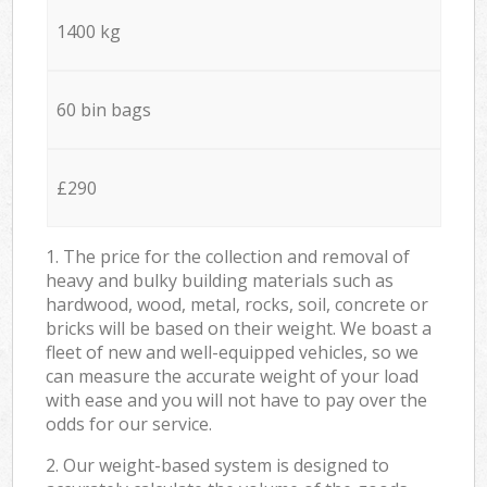
1400 kg
60 bin bags
£290
1. The price for the collection and removal of
heavy and bulky building materials such as
hardwood, wood, metal, rocks, soil, concrete or
bricks will be based on their weight. We boast a
fleet of new and well-equipped vehicles, so we
can measure the accurate weight of your load
with ease and you will not have to pay over the
odds for our service.
2. Our weight-based system is designed to