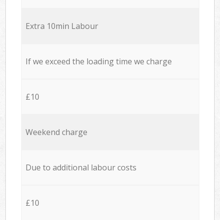
Extra 10min Labour
If we exceed the loading time we charge
£10
Weekend charge
Due to additional labour costs
£10