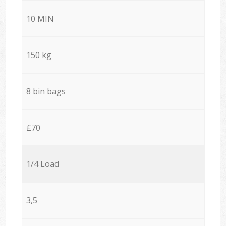
10 MIN
150 kg
8 bin bags
£70
1/4 Load
3,5