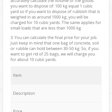
accurately calculate the volume of the goods
you want to dispose of: 100 kg equal 1 cubic
yard so if you want to dispose of rubbish that is
weighed in as around 1000 kg, you will be
charged for 10 cubic yards. The same applies for
small loads that are less than 1000 kg.
3. You can calculate the final price for your job.
Just keep in mind that one bag of concrete, soil
or rubble can hold between 30-50 kg. So, if you
want to get rid of 25 bags, we will charge you
for about 10 cubic yards.
Item
Description
Price