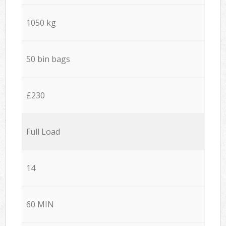
1050 kg
50 bin bags
£230
Full Load
14
60 MIN