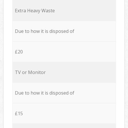
Extra Heavy Waste
Due to how it is disposed of
£20
TV or Monitor
Due to how it is disposed of
£15