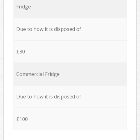
Fridge
Due to how it is disposed of
£30
Commercial Fridge
Due to how it is disposed of
£100