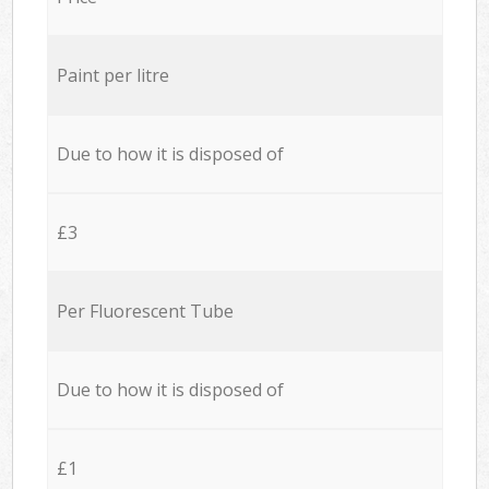
Paint per litre
Due to how it is disposed of
£3
Per Fluorescent Tube
Due to how it is disposed of
£1