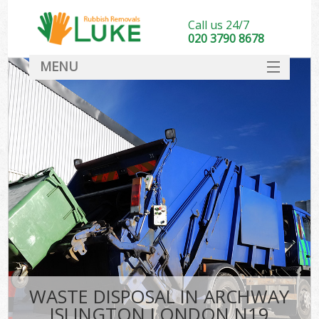
Call us 24/7
020 3790 8678
MENU
SERVICES
HOME
DEALS
FAQ
CONTACT
WASTE DISPOSAL IN ARCHWAY
ISLINGTON LONDON N19