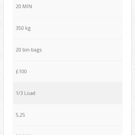
20 MIN
350 kg
20 bin bags
£100
1/3 Load
5,25