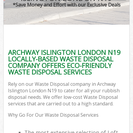
*Save Money and Effort with our Exclusive Deals
ARCHWAY ISLINGTON LONDON N19
LOCALLY-BASED WASTE DISPOSAL
COMPANY OFFERS ECO-FRIENDLY
WASTE DISPOSAL SERVICES
Rely on our Waste Disposal company in Archway
Islington London N19 to cater for all your rubbish
disposal needs. We offer low-cost Waste Disposal
services that are carried out to a high standard.
Why Go For Our Waste Disposal Services
The most extensive selection of Loft