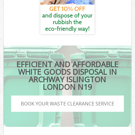
EFFICIENT AND AFFORDABLE
WHITE GOODS DISPOSAL IN
ARCHWAY ISLINGTON
LONDON N19
BOOK YOUR WASTE CLEARANCE SERVICE