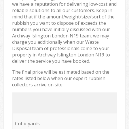
we have a reputation for delivering low-cost and
reliable solutions to all our customers. Keep in
mind that if the amount/weight/size/sort of the
rubbish you want to dispose of exceeds the
numbers you have initially discussed with our
Archway Islington London N19 team, we may
charge you additionally when our Waste
Disposal team of professionals come to your
property in Archway Islington London N19 to
deliver the service you have booked.
The final price will be estimated based on the
rates listed below when our expert rubbish
collectors arrive on site:
Cubic yards