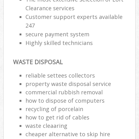
Clearance services
Customer support experts available
247
secure payment system
Highly skilled technicians
WASTE DISPOSAL
reliable settees collectors
property waste disposal service
commercial rubbish removal
how to dispose of computers
recycling of porcelain
how to get rid of cables
waste cleaaring
cheaper alternative to skip hire