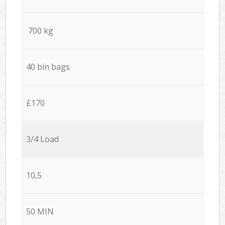
700 kg
40 bin bags
£170
3/4 Load
10,5
50 MIN