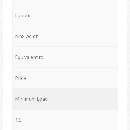
Labour:
Max weigh
Equivalent to
Price
Minimum Load
1,5