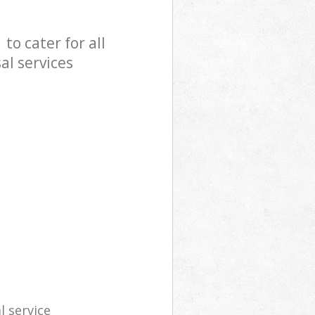
o cater for all
al services
l service