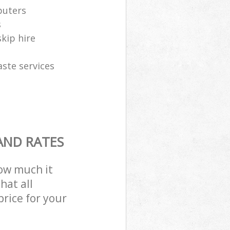
puters
s
skip hire
aste services
AND RATES
how much it
hat all
price for your