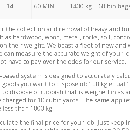
14
60 MIN
1400 kg
60 bin bag
for the collection and removal of heavy and bu
h as hardwood, wood, metal, rocks, soil, concr
 on their weight. We boast a fleet of new and
we can measure the accurate weight of your l
not have to pay over the odds for our service.
-based system is designed to accurately calc
 goods you want to dispose of: 100 kg equal 1
t to dispose of rubbish that is weighed in as
be charged for 10 cubic yards. The same applie
e less than 1000 kg.
culate the final price for your job. Just keep 