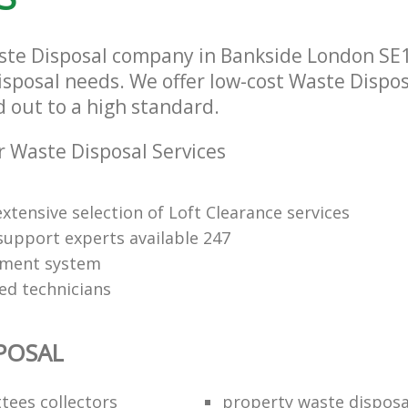
ste Disposal company in Bankside London SE1 t
isposal needs. We offer low-cost Waste Dispos
d out to a high standard.
 Waste Disposal Services
xtensive selection of Loft Clearance services
upport experts available 247
yment system
led technicians
POSAL
ttees collectors
property waste disposa