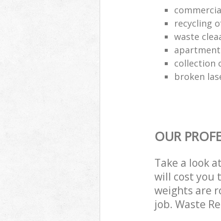
commercia
recycling o
waste clea
apartment
collection o
broken las
OUR PROFE
Take a look a
will cost you
weights are r
job. Waste R