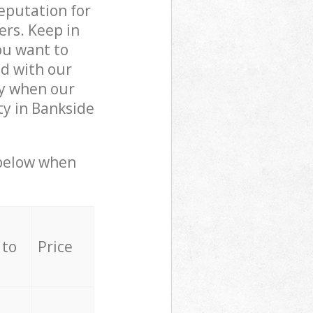
reputation for
ers. Keep in
ou want to
ed with our
ly when our
ty in Bankside
 below when
 to
Price