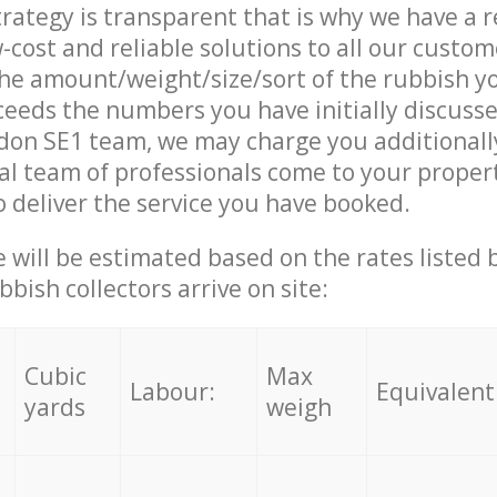
trategy is transparent that is why we have a 
w-cost and reliable solutions to all our custom
the amount/weight/size/sort of the rubbish y
ceeds the numbers you have initially discuss
don SE1 team, we may charge you additional
l team of professionals come to your proper
 deliver the service you have booked.
ce will be estimated based on the rates listed
bish collectors arrive on site:
Cubic
Max
Labour:
Equivalent
yards
weigh