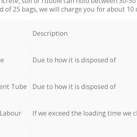
ncrete, soil or rubble can hold between 30-50 k
id of 25 bags, we will charge you for about 10 
Description
re
Due to how it is disposed of
cent Tube
Due to how it is disposed of
 Labour
If we exceed the loading time we 