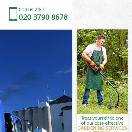
Call us 24/7
020 3790 8678