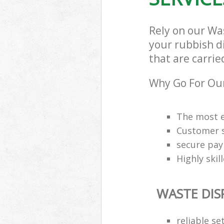
Rely on our Wa
your rubbish d
that are carrie
Why Go For Our
The most e
Customer s
secure pa
Highly skil
WASTE DIS
reliable se