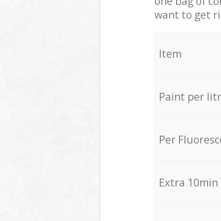
one bag of co
want to get r
Item
Paint per lit
Per Fluores
Extra 10min