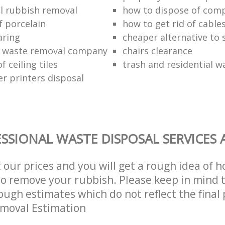
l rubbish removal
how to dispose of com
f porcelain
how to get rid of cable
aring
cheaper alternative to 
 waste removal company
chairs clearance
f ceiling tiles
trash and residential w
er printers disposal
SSIONAL WASTE DISPOSAL SERVICES 
t our prices and you will get a rough idea of 
 to remove your rubbish. Please keep in mind t
ough estimates which do not reflect the final 
emoval Estimation