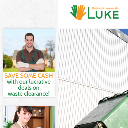
White Goods D
Junk Clearance
Waste Clearan
Kitchen Bathro
Sofa Bed Remov
Bulky Waste Co
Rubbish Cleara
Waste Disposal
Waste Collecti
Junk Disposal 
Disposal Banks
TV Recycling D
Refuse Remova
Waste Removal