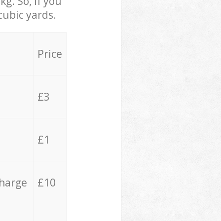
g. So, if you
cubic yards.
Price
£3
£1
charge
£10