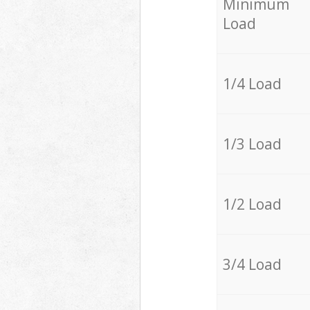
Minimum
Load
1/4 Load
1/3 Load
1/2 Load
3/4 Load