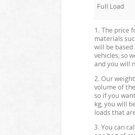
Full Load
1. The price 
materials suc
will be based
vehicles, so 
and you will 
2. Our weight
volume of the
so if you wan
kg, you will 
loads that ar
3. You can cal