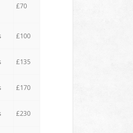
£70
s
£100
s
£135
s
£170
s
£230