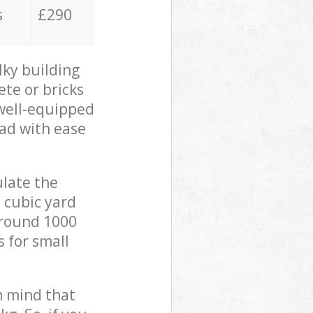
s
£290
lky building
ete or bricks
 well-equipped
oad with ease
ulate the
 cubic yard
 around 1000
s for small
in mind that