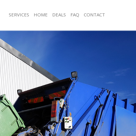
SERVICES
HOME
DEALS
FAQ
CONTACT
isposal Bankside
Rubbish Removal Bankside
 Bankside
Junk Collection Bankside
ce Bankside
Fluorescent Tube Disposal Bankside
om Waste Disposal Bankside
Loft Clearance Bankside
al Disposal Bankside
Furniture Disposal Bankside
llection Bankside
Rubbish Collection Bankside
nce Bankside
Refuse Collection Bankside
 Bankside
Waste Disposal Company Bankside
on Bankside
Waste Removal Bankside
Bankside
Junk Removal Bankside
ide
Rubbish Disposal Bankside
isposal Bankside
Rubbish Removal Services Bankside
l Bankside
Rubbish Clearance Services Bankside
 Company Bankside
Refuse Disposal Bankside