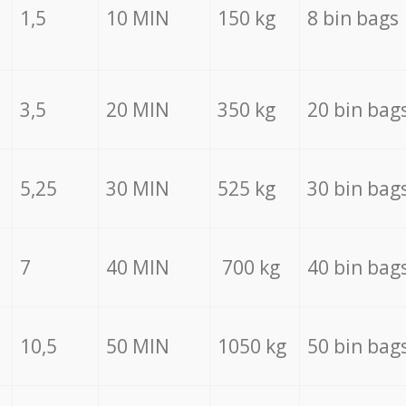
1,5
10 MIN
150 kg
8 bin bags
3,5
20 MIN
350 kg
20 bin bag
5,25
30 MIN
525 kg
30 bin bag
7
40 MIN
700 kg
40 bin bag
10,5
50 MIN
1050 kg
50 bin bag