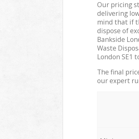
Our pricing s
delivering lo
mind that if 
dispose of ex
Bankside Lon
Waste Disposa
London SE1 to
The final pri
our expert rub