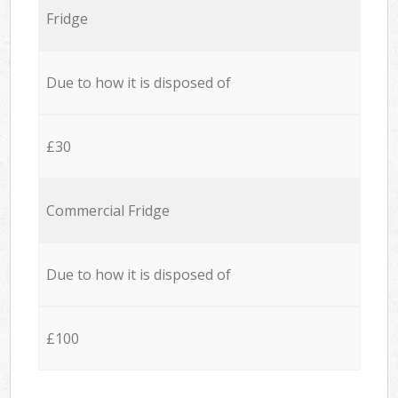
Fridge
Due to how it is disposed of
£30
Commercial Fridge
Due to how it is disposed of
£100