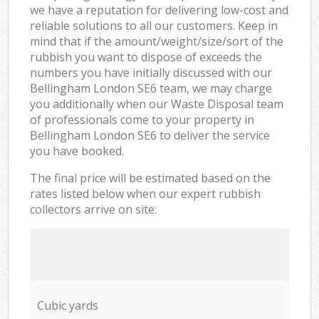
we have a reputation for delivering low-cost and
reliable solutions to all our customers. Keep in
mind that if the amount/weight/size/sort of the
rubbish you want to dispose of exceeds the
numbers you have initially discussed with our
Bellingham London SE6 team, we may charge
you additionally when our Waste Disposal team
of professionals come to your property in
Bellingham London SE6 to deliver the service
you have booked.
The final price will be estimated based on the
rates listed below when our expert rubbish
collectors arrive on site:
Cubic yards