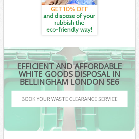
EFFICIENT AND AFFORDABLE
WHITE GOODS DISPOSAL IN
BELLINGHAM LONDON SE6
BOOK YOUR WASTE CLEARANCE SERVICE