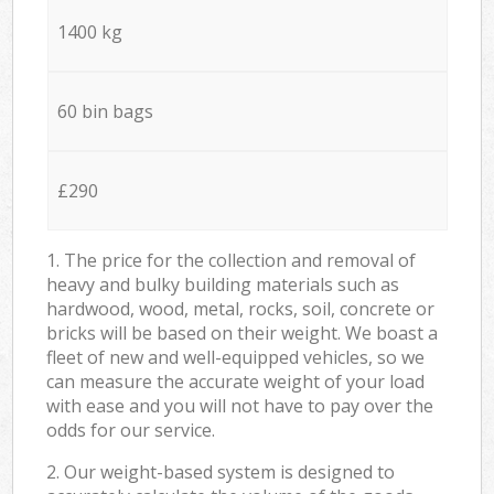
1400 kg
60 bin bags
£290
1. The price for the collection and removal of
heavy and bulky building materials such as
hardwood, wood, metal, rocks, soil, concrete or
bricks will be based on their weight. We boast a
fleet of new and well-equipped vehicles, so we
can measure the accurate weight of your load
with ease and you will not have to pay over the
odds for our service.
2. Our weight-based system is designed to