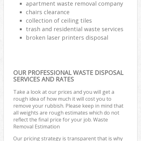
apartment waste removal company
chairs clearance
collection of ceiling tiles
trash and residential waste services
broken laser printers disposal
OUR PROFESSIONAL WASTE DISPOSAL
SERVICES AND RATES
Take a look at our prices and you will get a
rough idea of how much it will cost you to
remove your rubbish. Please keep in mind that
all weights are rough estimates which do not
reflect the final price for your job. Waste
Removal Estimation
Our pricing strategy is transparent that is why