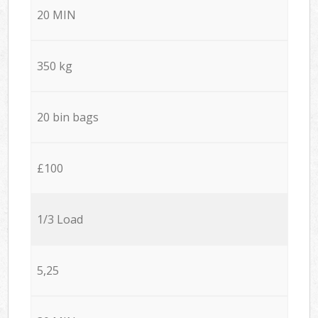
20 MIN
350 kg
20 bin bags
£100
1/3 Load
5,25