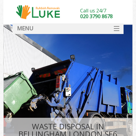
Call us 24/7
020 3790 8678
MENU
SERVICES
HOME
DEALS
FAQ
CONTACT
WASTE DISPOSAL IN
BELLINGHAM LONDON SE6