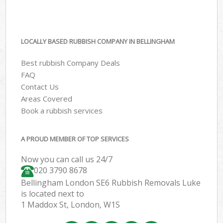
LOCALLY BASED RUBBISH COMPANY IN BELLINGHAM
Best rubbish Company Deals
FAQ
Contact Us
Areas Covered
Book a rubbish services
A PROUD MEMBER OF TOP SERVICES
Now you can call us 24/7
020 3790 8678
Bellingham London SE6 Rubbish Removals Luke
is located next to
1 Maddox St, London, W1S