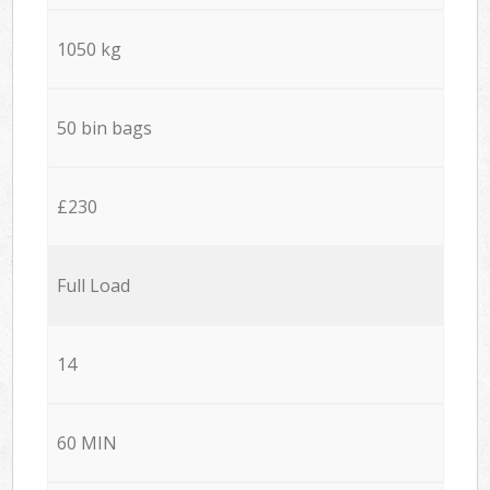
1050 kg
50 bin bags
£230
Full Load
14
60 MIN