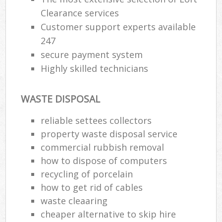
Clearance services
Customer support experts available
247
secure payment system
Highly skilled technicians
WASTE DISPOSAL
reliable settees collectors
property waste disposal service
commercial rubbish removal
how to dispose of computers
recycling of porcelain
how to get rid of cables
waste cleaaring
cheaper alternative to skip hire