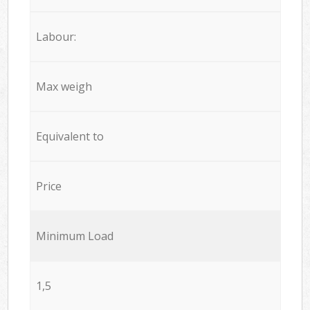
Labour:
Max weigh
Equivalent to
Price
Minimum Load
1,5