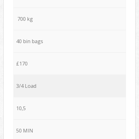
700 kg
40 bin bags
£170
3/4 Load
10,5
50 MIN