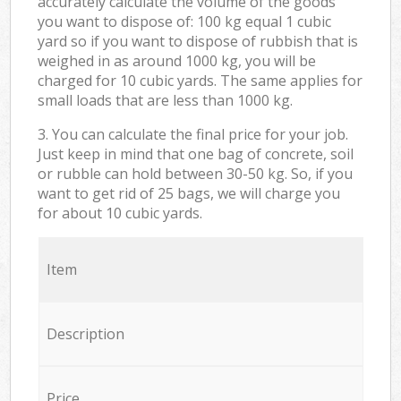
accurately calculate the volume of the goods
you want to dispose of: 100 kg equal 1 cubic
yard so if you want to dispose of rubbish that is
weighed in as around 1000 kg, you will be
charged for 10 cubic yards. The same applies for
small loads that are less than 1000 kg.
3. You can calculate the final price for your job.
Just keep in mind that one bag of concrete, soil
or rubble can hold between 30-50 kg. So, if you
want to get rid of 25 bags, we will charge you
for about 10 cubic yards.
Item
Description
Price