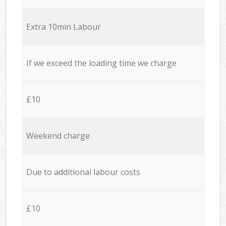
Extra 10min Labour
If we exceed the loading time we charge
£10
Weekend charge
Due to additional labour costs
£10