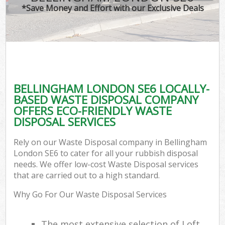
*Save Money and Effort with our Exclusive Deals
BELLINGHAM LONDON SE6 LOCALLY-
BASED WASTE DISPOSAL COMPANY
OFFERS ECO-FRIENDLY WASTE
DISPOSAL SERVICES
Rely on our Waste Disposal company in Bellingham
London SE6 to cater for all your rubbish disposal
needs. We offer low-cost Waste Disposal services
that are carried out to a high standard.
Why Go For Our Waste Disposal Services
The most extensive selection of Loft