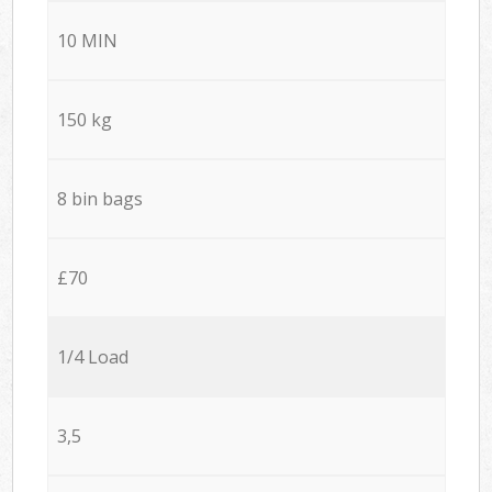
10 MIN
150 kg
8 bin bags
£70
1/4 Load
3,5