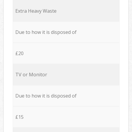
Extra Heavy Waste
Due to how it is disposed of
£20
TV or Monitor
Due to how it is disposed of
£15