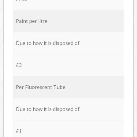
Paint per litre
Due to how it is disposed of
£3
Per Fluorescent Tube
Due to how it is disposed of
£1