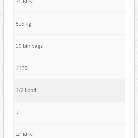
30 MIN
525 kg
30 bin bags
£135
1/2 Load
7
40 MIN