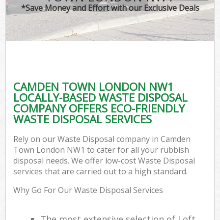
*Save Money and Effort with our Exclusive Deals
CAMDEN TOWN LONDON NW1
LOCALLY-BASED WASTE DISPOSAL
COMPANY OFFERS ECO-FRIENDLY
WASTE DISPOSAL SERVICES
Rely on our Waste Disposal company in Camden
Town London NW1 to cater for all your rubbish
disposal needs. We offer low-cost Waste Disposal
services that are carried out to a high standard.
Why Go For Our Waste Disposal Services
The most extensive selection of Loft