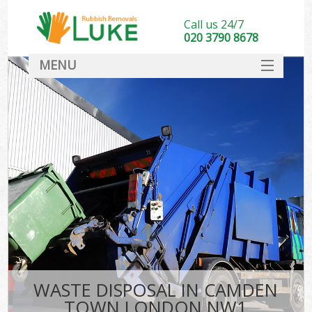
Call us 24/7
020 3790 8678
MENU
SERVICES
HOME
DEALS
FAQ
CONTACT
WASTE DISPOSAL IN CAMDEN
TOWN LONDON NW1