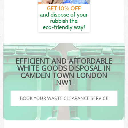
EFFICIENT AND AFFORDABLE
WHITE GOODS DISPOSAL IN
CAMDEN TOWN LONDON
NW1
BOOK YOUR WASTE CLEARANCE SERVICE