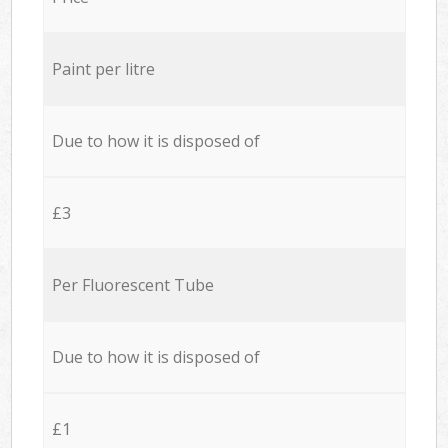
Paint per litre
Due to how it is disposed of
£3
Per Fluorescent Tube
Due to how it is disposed of
£1