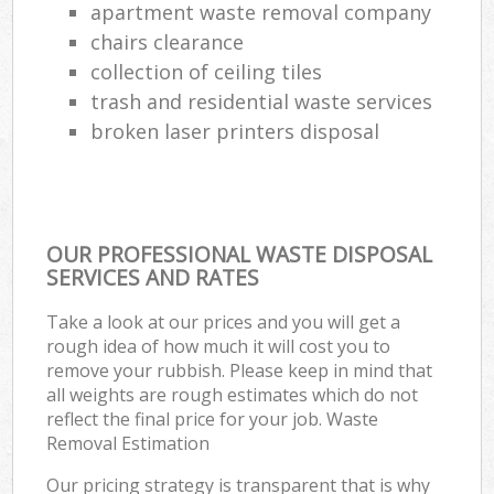
apartment waste removal company
chairs clearance
collection of ceiling tiles
trash and residential waste services
broken laser printers disposal
OUR PROFESSIONAL WASTE DISPOSAL
SERVICES AND RATES
Take a look at our prices and you will get a
rough idea of how much it will cost you to
remove your rubbish. Please keep in mind that
all weights are rough estimates which do not
reflect the final price for your job. Waste
Removal Estimation
Our pricing strategy is transparent that is why