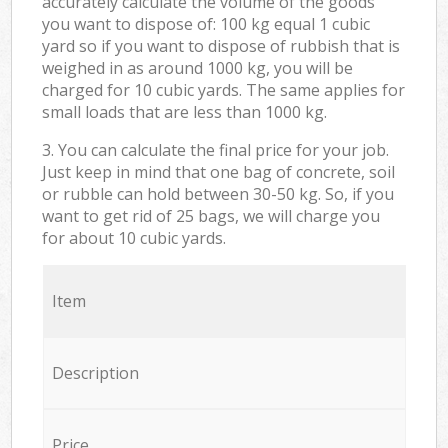
accurately calculate the volume of the goods
you want to dispose of: 100 kg equal 1 cubic
yard so if you want to dispose of rubbish that is
weighed in as around 1000 kg, you will be
charged for 10 cubic yards. The same applies for
small loads that are less than 1000 kg.
3. You can calculate the final price for your job.
Just keep in mind that one bag of concrete, soil
or rubble can hold between 30-50 kg. So, if you
want to get rid of 25 bags, we will charge you
for about 10 cubic yards.
Item
Description
Price