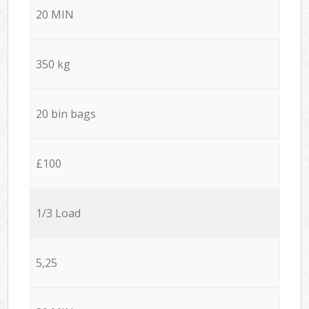
20 MIN
350 kg
20 bin bags
£100
1/3 Load
5,25