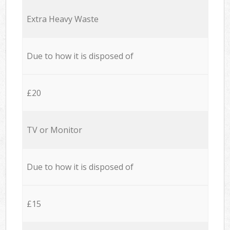
Extra Heavy Waste
Due to how it is disposed of
£20
TV or Monitor
Due to how it is disposed of
£15