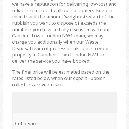
we have a reputation for delivering low-cost and
reliable solutions to all our customers. Keep in
mind that if the amount/weight/size/sort of the
rubbish you want to dispose of exceeds the
numbers you have initially discussed with our
Camden Town London NW1 team, we may
charge you additionally when our Waste
Disposal team of professionals come to your
property in Camden Town London NW1 to
deliver the service you have booked.
The final price will be estimated based on the
rates listed below when our expert rubbish
collectors arrive on site:
Cubic yards