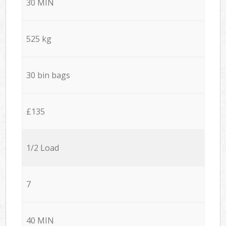
30 MIN
525 kg
30 bin bags
£135
1/2 Load
7
40 MIN