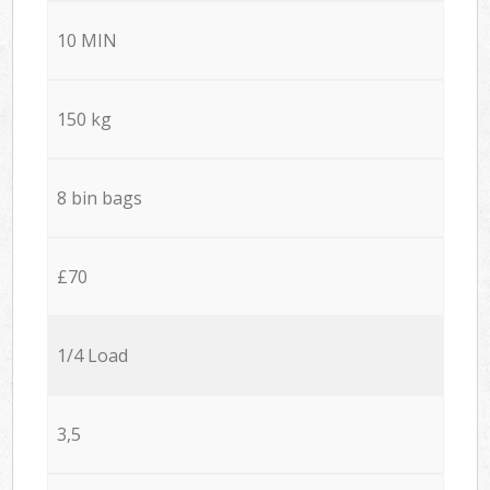
10 MIN
150 kg
8 bin bags
£70
1/4 Load
3,5