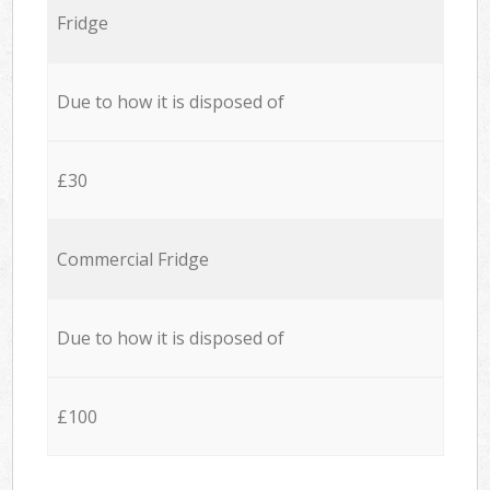
Fridge
Due to how it is disposed of
£30
Commercial Fridge
Due to how it is disposed of
£100