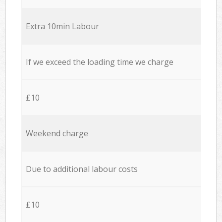
Extra 10min Labour
If we exceed the loading time we charge
£10
Weekend charge
Due to additional labour costs
£10