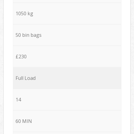
1050 kg
50 bin bags
£230
Full Load
14
60 MIN