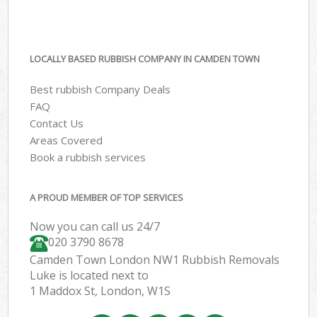
LOCALLY BASED RUBBISH COMPANY IN CAMDEN TOWN
Best rubbish Company Deals
FAQ
Contact Us
Areas Covered
Book a rubbish services
A PROUD MEMBER OF TOP SERVICES
Now you can call us 24/7
020 3790 8678
Camden Town London NW1 Rubbish Removals
Luke is located next to
1 Maddox St, London, W1S