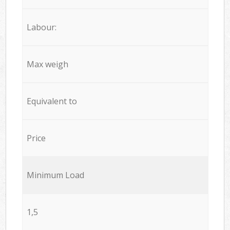
Labour:
Max weigh
Equivalent to
Price
Minimum Load
1,5