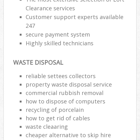
Clearance services
Customer support experts available
247
secure payment system
Highly skilled technicians
WASTE DISPOSAL
reliable settees collectors
property waste disposal service
commercial rubbish removal
how to dispose of computers
recycling of porcelain
how to get rid of cables
waste cleaaring
cheaper alternative to skip hire