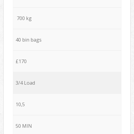
700 kg
40 bin bags
£170
3/4 Load
10,5
50 MIN