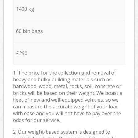
1400 kg
60 bin bags
£290
1. The price for the collection and removal of
heavy and bulky building materials such as
hardwood, wood, metal, rocks, soil, concrete or
bricks will be based on their weight. We boast a
fleet of new and well-equipped vehicles, so we
can measure the accurate weight of your load
with ease and you will not have to pay over the
odds for our service.
2. Our weight-based system is designed to