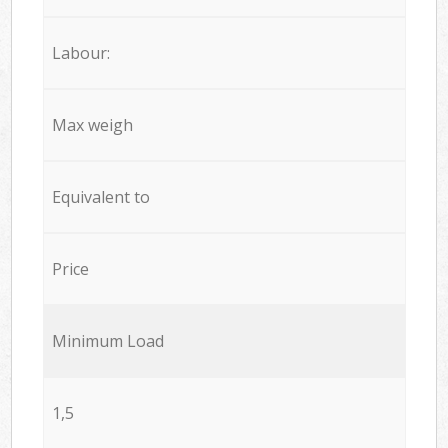
Labour:
Max weigh
Equivalent to
Price
Minimum Load
1,5