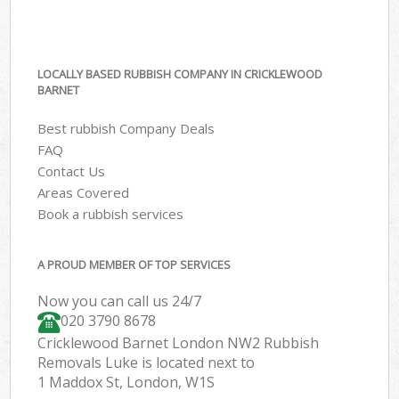
LOCALLY BASED RUBBISH COMPANY IN CRICKLEWOOD
BARNET
Best rubbish Company Deals
FAQ
Contact Us
Areas Covered
Book a rubbish services
A PROUD MEMBER OF TOP SERVICES
Now you can call us 24/7
020 3790 8678
Cricklewood Barnet London NW2 Rubbish
Removals Luke is located next to
1 Maddox St, London, W1S