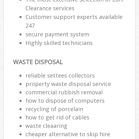
Clearance services
Customer support experts available
247
secure payment system
Highly skilled technicians
WASTE DISPOSAL
reliable settees collectors
property waste disposal service
commercial rubbish removal
how to dispose of computers
recycling of porcelain
how to get rid of cables
waste cleaaring
cheaper alternative to skip hire