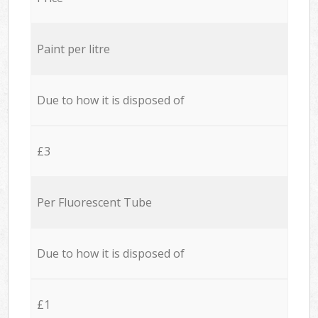
Paint per litre
Due to how it is disposed of
£3
Per Fluorescent Tube
Due to how it is disposed of
£1