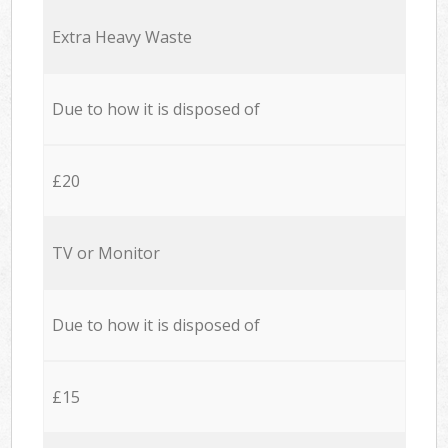
Extra Heavy Waste
Due to how it is disposed of
£20
TV or Monitor
Due to how it is disposed of
£15