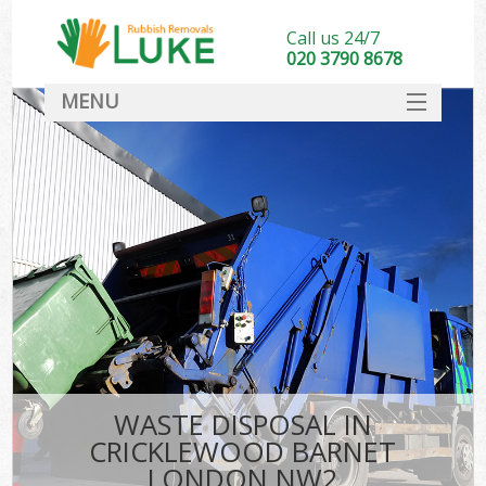
Call us 24/7
020 3790 8678
MENU
SERVICES
HOME
DEALS
Ki
FAQ
CONTACT
WASTE DISPOSAL IN
CRICKLEWOOD BARNET
LONDON NW2