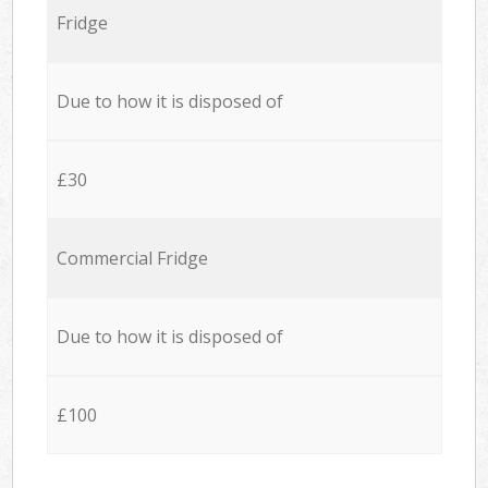
Fridge
Due to how it is disposed of
£30
Commercial Fridge
Due to how it is disposed of
£100