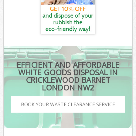
EFFICIENT AND AFFORDABLE
WHITE GOODS DISPOSAL IN
CRICKLEWOOD BARNET
LONDON NW2
BOOK YOUR WASTE CLEARANCE SERVICE