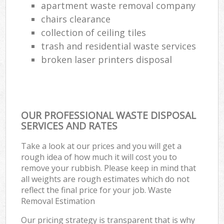
apartment waste removal company
chairs clearance
collection of ceiling tiles
trash and residential waste services
broken laser printers disposal
OUR PROFESSIONAL WASTE DISPOSAL
SERVICES AND RATES
Take a look at our prices and you will get a
rough idea of how much it will cost you to
remove your rubbish. Please keep in mind that
all weights are rough estimates which do not
reflect the final price for your job. Waste
Removal Estimation
Our pricing strategy is transparent that is why