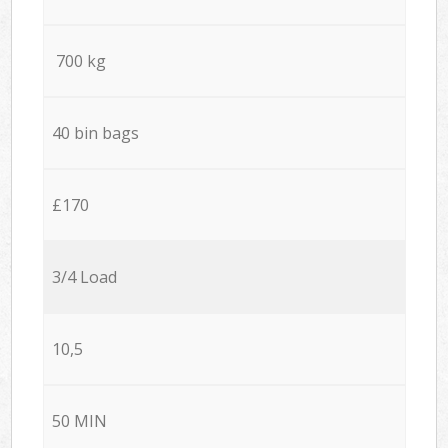
700 kg
40 bin bags
£170
3/4 Load
10,5
50 MIN