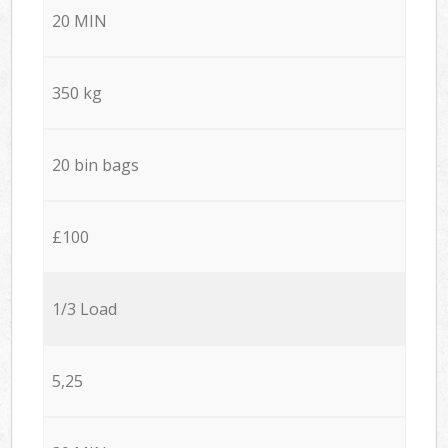
20 MIN
350 kg
20 bin bags
£100
1/3 Load
5,25