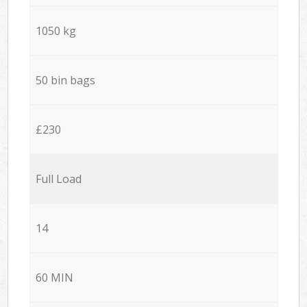
1050 kg
50 bin bags
£230
Full Load
14
60 MIN