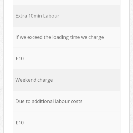
Extra 10min Labour
If we exceed the loading time we charge
£10
Weekend charge
Due to additional labour costs
£10