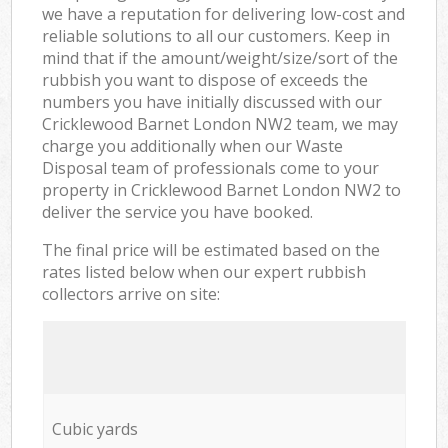
we have a reputation for delivering low-cost and
reliable solutions to all our customers. Keep in
mind that if the amount/weight/size/sort of the
rubbish you want to dispose of exceeds the
numbers you have initially discussed with our
Cricklewood Barnet London NW2 team, we may
charge you additionally when our Waste
Disposal team of professionals come to your
property in Cricklewood Barnet London NW2 to
deliver the service you have booked.
The final price will be estimated based on the
rates listed below when our expert rubbish
collectors arrive on site:
Cubic yards