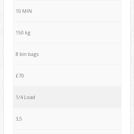
10 MIN
150 kg
8 bin bags
£70
1/4 Load
3,5