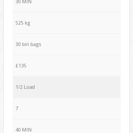
30 MIN
525 kg
30 bin bags
£135
1/2 Load
7
40 MIN