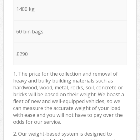
1400 kg
60 bin bags
£290
1. The price for the collection and removal of
heavy and bulky building materials such as
hardwood, wood, metal, rocks, soil, concrete or
bricks will be based on their weight. We boast a
fleet of new and well-equipped vehicles, so we
can measure the accurate weight of your load
with ease and you will not have to pay over the
odds for our service.
2. Our weight-based system is designed to