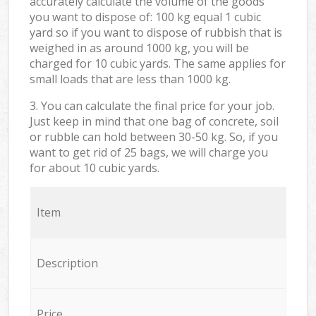
accurately calculate the volume of the goods
you want to dispose of: 100 kg equal 1 cubic
yard so if you want to dispose of rubbish that is
weighed in as around 1000 kg, you will be
charged for 10 cubic yards. The same applies for
small loads that are less than 1000 kg.
3. You can calculate the final price for your job.
Just keep in mind that one bag of concrete, soil
or rubble can hold between 30-50 kg. So, if you
want to get rid of 25 bags, we will charge you
for about 10 cubic yards.
Item
Description
Price