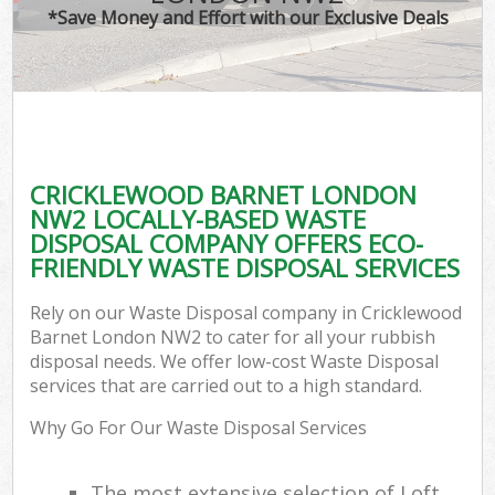
*Save Money and Effort with our Exclusive Deals
CRICKLEWOOD BARNET LONDON
NW2 LOCALLY-BASED WASTE
DISPOSAL COMPANY OFFERS ECO-
FRIENDLY WASTE DISPOSAL SERVICES
Rely on our Waste Disposal company in Cricklewood
Barnet London NW2 to cater for all your rubbish
disposal needs. We offer low-cost Waste Disposal
services that are carried out to a high standard.
Why Go For Our Waste Disposal Services
The most extensive selection of Loft