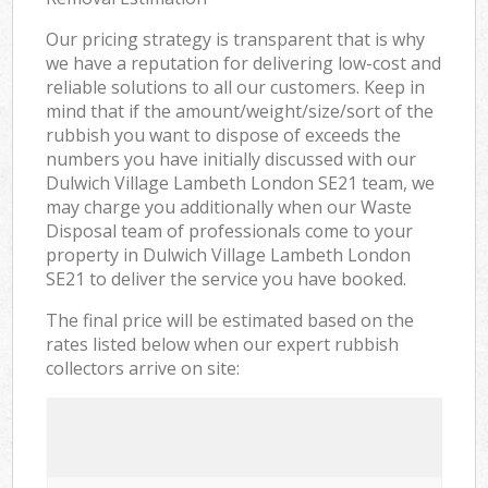
Our pricing strategy is transparent that is why
we have a reputation for delivering low-cost and
reliable solutions to all our customers. Keep in
mind that if the amount/weight/size/sort of the
rubbish you want to dispose of exceeds the
numbers you have initially discussed with our
Dulwich Village Lambeth London SE21 team, we
may charge you additionally when our Waste
Disposal team of professionals come to your
property in Dulwich Village Lambeth London
SE21 to deliver the service you have booked.
The final price will be estimated based on the
rates listed below when our expert rubbish
collectors arrive on site: