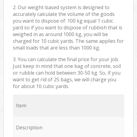
2. Our weight-based system is designed to
accurately calculate the volume of the goods
you want to dispose of: 100 kg equal 1 cubic
yard so if you want to dispose of rubbish that is
weighed in as around 1000 kg, you will be
charged for 10 cubic yards. The same applies for
small loads that are less than 1000 kg.
3. You can calculate the final price for your job.
Just keep in mind that one bag of concrete, soil
or rubble can hold between 30-50 kg. So, if you
want to get rid of 25 bags, we will charge you
for about 10 cubic yards.
Item
Description