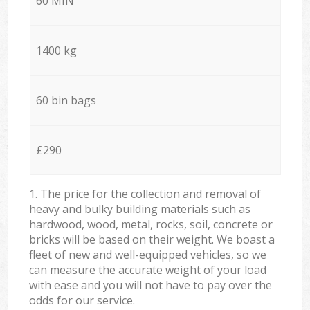
60 MIN
1400 kg
60 bin bags
£290
1. The price for the collection and removal of
heavy and bulky building materials such as
hardwood, wood, metal, rocks, soil, concrete or
bricks will be based on their weight. We boast a
fleet of new and well-equipped vehicles, so we
can measure the accurate weight of your load
with ease and you will not have to pay over the
odds for our service.