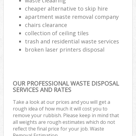
waste cleaaring
cheaper alternative to skip hire
apartment waste removal company
chairs clearance
collection of ceiling tiles
trash and residential waste services
broken laser printers disposal
OUR PROFESSIONAL WASTE DISPOSAL
SERVICES AND RATES
Take a look at our prices and you will get a
rough idea of how much it will cost you to
remove your rubbish. Please keep in mind that
all weights are rough estimates which do not
reflect the final price for your job. Waste
Removal Estimation