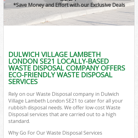
*Save Money and Effort with our Exclusive Deals
C
DULWICH VILLAGE LAMBETH
C
LONDON SE21 LOCALLY-BASED
WASTE DISPOSAL COMPANY OFFERS
ECO-FRIENDLY WASTE DISPOSAL
SERVICES
Rely on our Waste Disposal company in Dulwich
Village Lambeth London SE21 to cater for all your
rubbish disposal needs. We offer low-cost Waste
Disposal services that are carried out to a high
standard.
Why Go For Our Waste Disposal Services