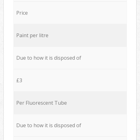
Price
Paint per litre
Due to how it is disposed of
£3
Per Fluorescent Tube
Due to how it is disposed of