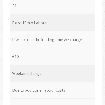
£1
Extra 10min Labour
If we exceed the loading time we charge
£10
Weekend charge
Due to additional labour costs