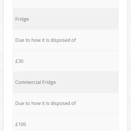
Fridge
Due to how it is disposed of
£30
Commercial Fridge
Due to how it is disposed of
£100