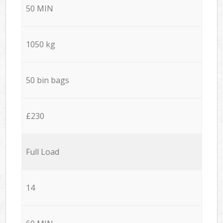
50 MIN
1050 kg
50 bin bags
£230
Full Load
14