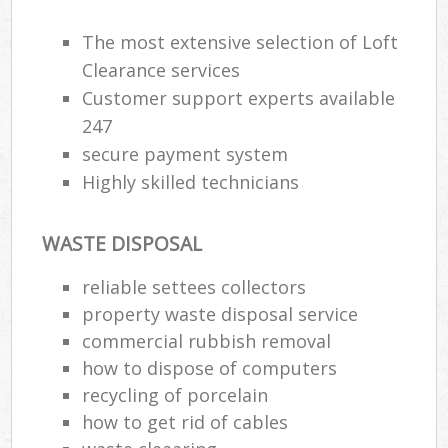
The most extensive selection of Loft
Clearance services
R
Customer support experts available
247
R
secure payment system
Highly skilled technicians
WASTE DISPOSAL
reliable settees collectors
M
property waste disposal service
commercial rubbish removal
how to dispose of computers
recycling of porcelain
how to get rid of cables