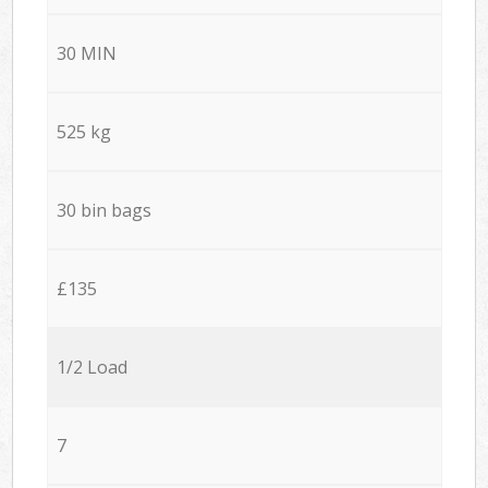
30 MIN
525 kg
30 bin bags
£135
1/2 Load
7