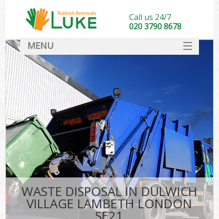
Call us 24/7
020 3790 8678
MENU
SERVICES
HOME
DEALS
FAQ
S
CONTACT
WASTE DISPOSAL IN DULWICH
VILLAGE LAMBETH LONDON
SE21