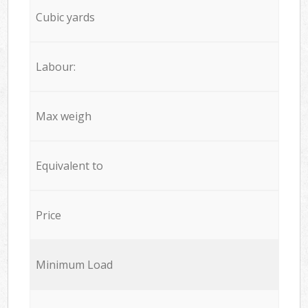
Cubic yards
Labour:
Max weigh
Equivalent to
Price
Minimum Load