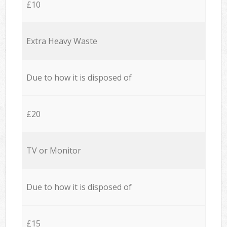
£10
Extra Heavy Waste
Due to how it is disposed of
£20
TV or Monitor
Due to how it is disposed of
£15