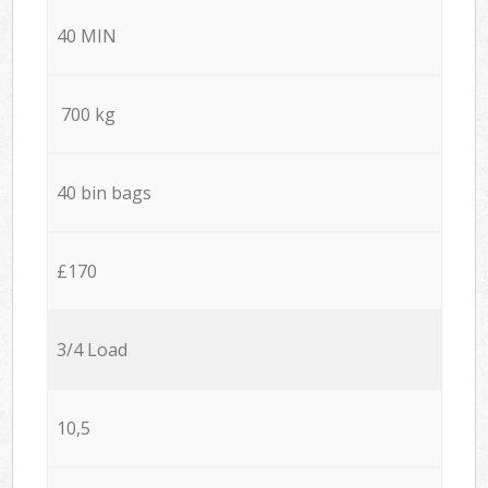
40 MIN
700 kg
40 bin bags
£170
3/4 Load
10,5