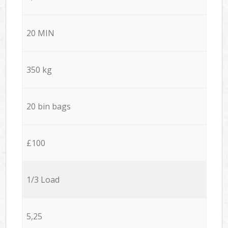
20 MIN
350 kg
20 bin bags
£100
1/3 Load
5,25