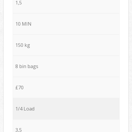
1,5
10 MIN
150 kg
8 bin bags
£70
1/4 Load
3,5