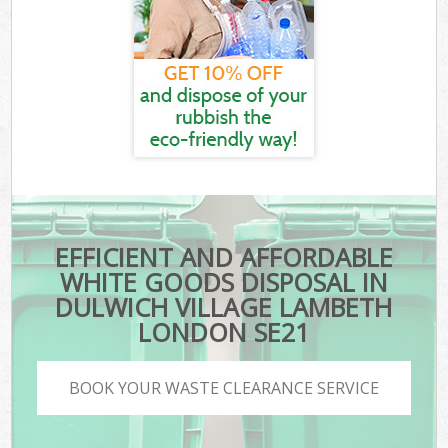
EFFICIENT AND AFFORDABLE
WHITE GOODS DISPOSAL IN
DULWICH VILLAGE LAMBETH
LONDON SE21
BOOK YOUR WASTE CLEARANCE SERVICE