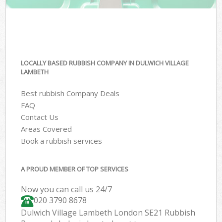
LOCALLY BASED RUBBISH COMPANY IN DULWICH VILLAGE
LAMBETH
Best rubbish Company Deals
FAQ
Contact Us
Areas Covered
Book a rubbish services
A PROUD MEMBER OF TOP SERVICES
Now you can call us 24/7
020 3790 8678
Dulwich Village Lambeth London SE21 Rubbish