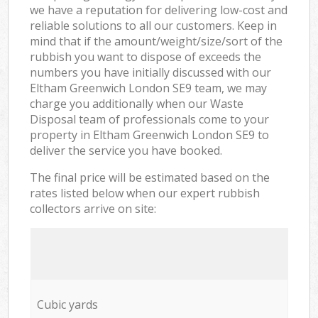
we have a reputation for delivering low-cost and
reliable solutions to all our customers. Keep in
mind that if the amount/weight/size/sort of the
rubbish you want to dispose of exceeds the
numbers you have initially discussed with our
Eltham Greenwich London SE9 team, we may
charge you additionally when our Waste
Disposal team of professionals come to your
property in Eltham Greenwich London SE9 to
deliver the service you have booked.
The final price will be estimated based on the
rates listed below when our expert rubbish
collectors arrive on site:
Cubic yards