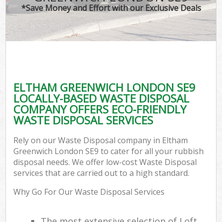
*Save Money and Effort with our Exclusive Deals
ELTHAM GREENWICH LONDON SE9
LOCALLY-BASED WASTE DISPOSAL
COMPANY OFFERS ECO-FRIENDLY
WASTE DISPOSAL SERVICES
Rely on our Waste Disposal company in Eltham
Greenwich London SE9 to cater for all your rubbish
disposal needs. We offer low-cost Waste Disposal
services that are carried out to a high standard.
Why Go For Our Waste Disposal Services
The most extensive selection of Loft