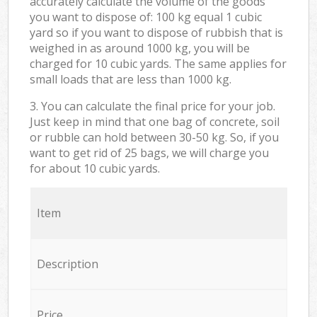
accurately calculate the volume of the goods
you want to dispose of: 100 kg equal 1 cubic
yard so if you want to dispose of rubbish that is
weighed in as around 1000 kg, you will be
charged for 10 cubic yards. The same applies for
small loads that are less than 1000 kg.
3. You can calculate the final price for your job.
Just keep in mind that one bag of concrete, soil
or rubble can hold between 30-50 kg. So, if you
want to get rid of 25 bags, we will charge you
for about 10 cubic yards.
Item
Description
Price