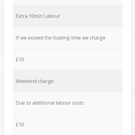
Extra 10min Labour
If we exceed the loading time we charge
£10
Weekend charge
Due to additional labour costs
£10