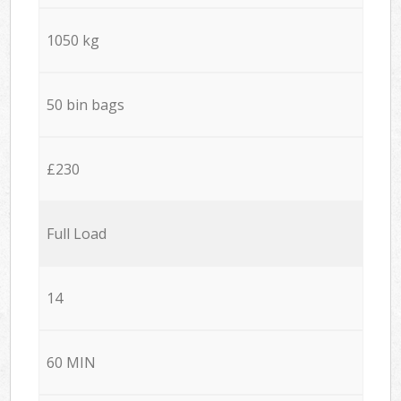
1050 kg
50 bin bags
£230
Full Load
14
60 MIN