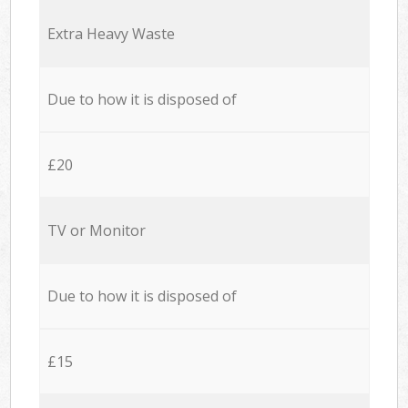
Extra Heavy Waste
Due to how it is disposed of
£20
TV or Monitor
Due to how it is disposed of
£15