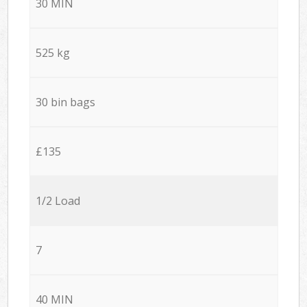
30 MIN
525 kg
30 bin bags
£135
1/2 Load
7
40 MIN