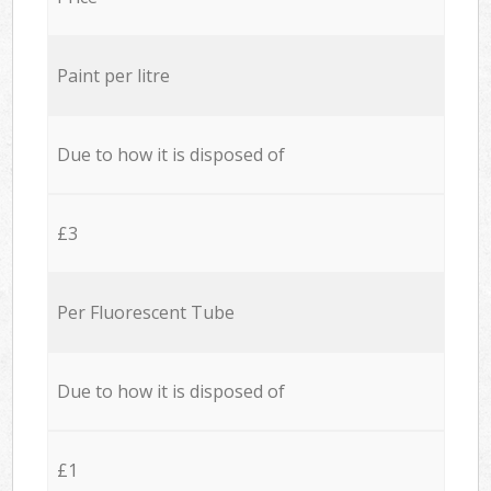
Paint per litre
Due to how it is disposed of
£3
Per Fluorescent Tube
Due to how it is disposed of
£1