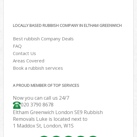
LOCALLY BASED RUBBISH COMPANY IN ELTHAM GREENWICH
Best rubbish Company Deals
FAQ
Contact Us
Areas Covered
Book a rubbish services
A PROUD MEMBER OF TOP SERVICES
Now you can call us 24/7
020 3790 8678
Eltham Greenwich London SE9 Rubbish
Removals Luke is located next to
1 Maddox St, London, W1S