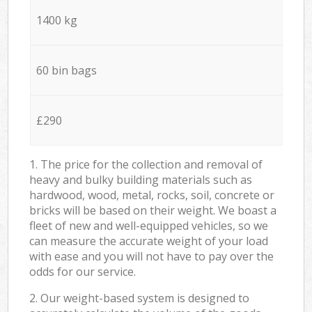
1400 kg
60 bin bags
£290
1. The price for the collection and removal of
heavy and bulky building materials such as
hardwood, wood, metal, rocks, soil, concrete or
bricks will be based on their weight. We boast a
fleet of new and well-equipped vehicles, so we
can measure the accurate weight of your load
with ease and you will not have to pay over the
odds for our service.
2. Our weight-based system is designed to