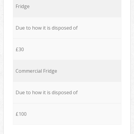
Fridge
Due to how it is disposed of
£30
Commercial Fridge
Due to how it is disposed of
£100