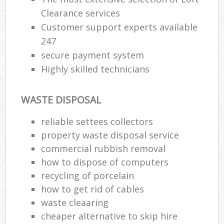
Clearance services
Customer support experts available
247
secure payment system
Highly skilled technicians
WASTE DISPOSAL
reliable settees collectors
property waste disposal service
commercial rubbish removal
how to dispose of computers
recycling of porcelain
how to get rid of cables
waste cleaaring
cheaper alternative to skip hire