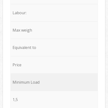
Labour:
Max weigh
Equivalent to
Price
Minimum Load
1,5