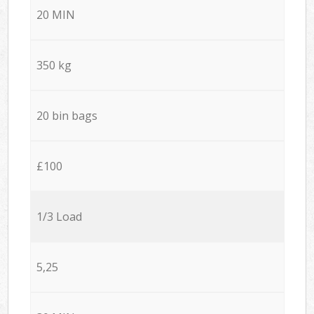
20 MIN
350 kg
20 bin bags
£100
1/3 Load
5,25