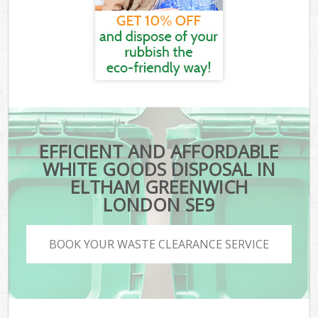
EFFICIENT AND AFFORDABLE
WHITE GOODS DISPOSAL IN
ELTHAM GREENWICH
LONDON SE9
BOOK YOUR WASTE CLEARANCE SERVICE