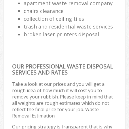
apartment waste removal company
chairs clearance
collection of ceiling tiles
trash and residential waste services
broken laser printers disposal
OUR PROFESSIONAL WASTE DISPOSAL
SERVICES AND RATES
Take a look at our prices and you will get a
rough idea of how much it will cost you to
remove your rubbish. Please keep in mind that
all weights are rough estimates which do not
reflect the final price for your job. Waste
Removal Estimation
Our pricing strategy is transparent that is why