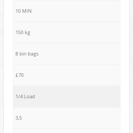
10 MIN
150 kg
8 bin bags
£70
1/4 Load
3,5