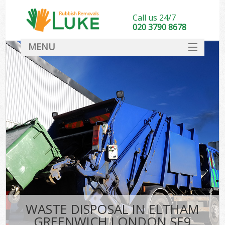
Call us 24/7
020 3790 8678
MENU
SERVICES
HOME
DEALS
K
FAQ
CONTACT
WASTE DISPOSAL IN ELTHAM
GREENWICH LONDON SE9