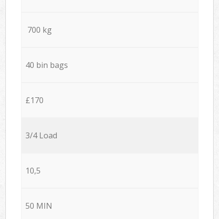
700 kg
40 bin bags
£170
3/4 Load
10,5
50 MIN