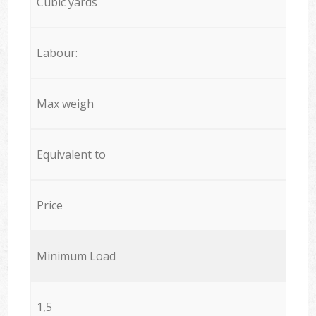
Cubic yards
Labour:
Max weigh
Equivalent to
Price
Minimum Load
1,5