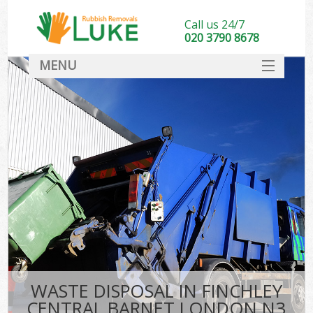
Call us 24/7
020 3790 8678
MENU
SERVICES
HOME
DEALS
Kit
FAQ
CONTACT
WASTE DISPOSAL IN FINCHLEY
CENTRAL BARNET LONDON N3