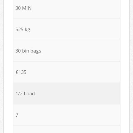
30 MIN
525 kg
30 bin bags
£135
1/2 Load
7