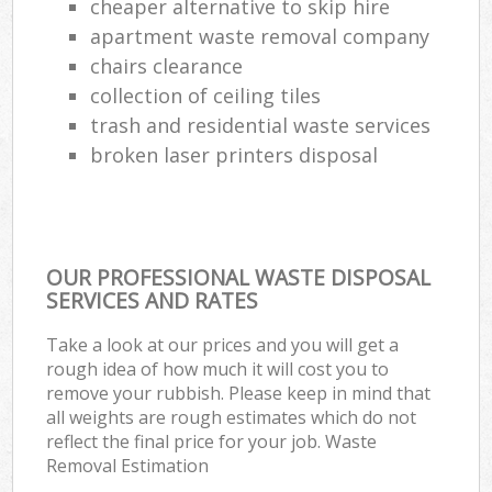
cheaper alternative to skip hire
apartment waste removal company
chairs clearance
collection of ceiling tiles
trash and residential waste services
broken laser printers disposal
OUR PROFESSIONAL WASTE DISPOSAL
SERVICES AND RATES
Take a look at our prices and you will get a
rough idea of how much it will cost you to
remove your rubbish. Please keep in mind that
all weights are rough estimates which do not
reflect the final price for your job. Waste
Removal Estimation