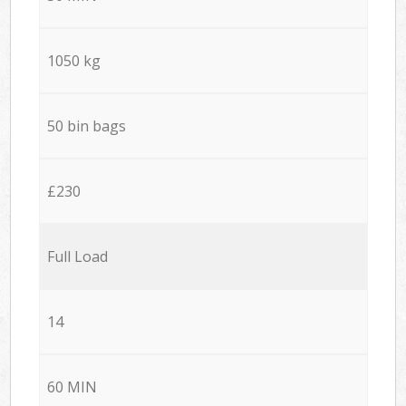
1050 kg
50 bin bags
£230
Full Load
14
60 MIN