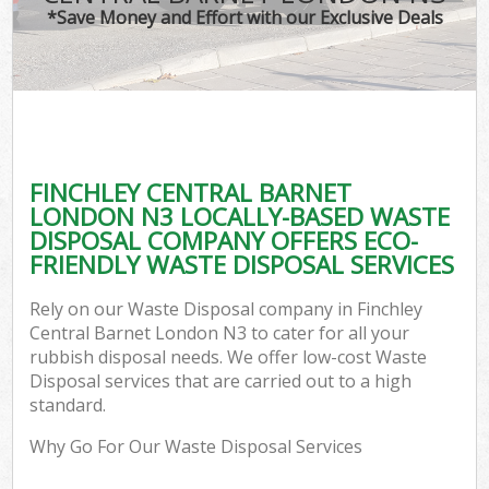
*Save Money and Effort with our Exclusive Deals
FINCHLEY CENTRAL BARNET
C
LONDON N3 LOCALLY-BASED WASTE
DISPOSAL COMPANY OFFERS ECO-
FRIENDLY WASTE DISPOSAL SERVICES
Rely on our Waste Disposal company in Finchley
Central Barnet London N3 to cater for all your
rubbish disposal needs. We offer low-cost Waste
Disposal services that are carried out to a high
standard.
Why Go For Our Waste Disposal Services