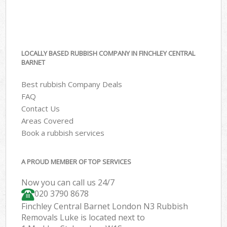
LOCALLY BASED RUBBISH COMPANY IN FINCHLEY CENTRAL
BARNET
Best rubbish Company Deals
FAQ
Contact Us
Areas Covered
Book a rubbish services
A PROUD MEMBER OF TOP SERVICES
Now you can call us 24/7
020 3790 8678
Finchley Central Barnet London N3 Rubbish
Removals Luke is located next to