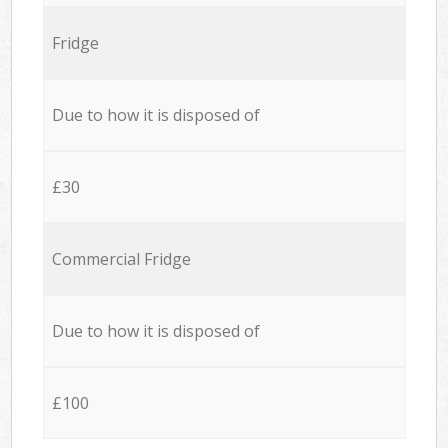
Fridge
Due to how it is disposed of
£30
Commercial Fridge
Due to how it is disposed of
£100