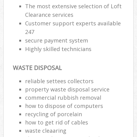
The most extensive selection of Loft
Clearance services
Customer support experts available
247
secure payment system
Highly skilled technicians
WASTE DISPOSAL
reliable settees collectors
property waste disposal service
commercial rubbish removal
how to dispose of computers
recycling of porcelain
how to get rid of cables
waste cleaaring