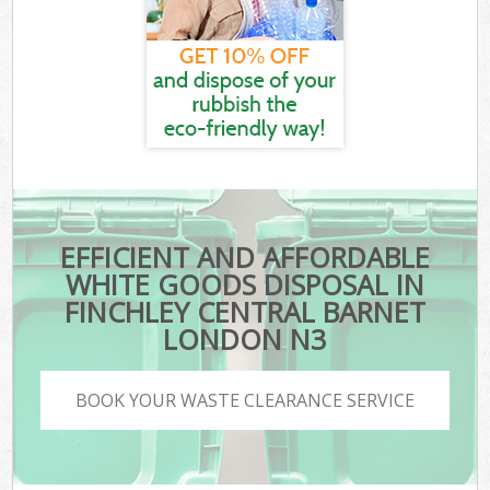
EFFICIENT AND AFFORDABLE
WHITE GOODS DISPOSAL IN
FINCHLEY CENTRAL BARNET
LONDON N3
BOOK YOUR WASTE CLEARANCE SERVICE