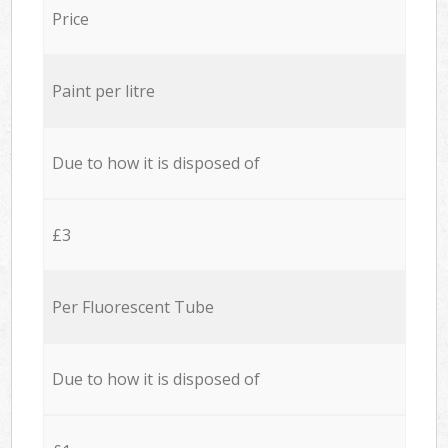
Price
Paint per litre
Due to how it is disposed of
£3
Per Fluorescent Tube
Due to how it is disposed of