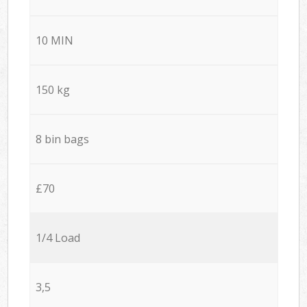
10 MIN
150 kg
8 bin bags
£70
1/4 Load
3,5