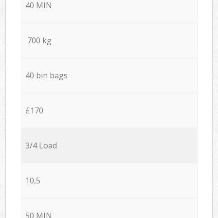
40 MIN
700 kg
40 bin bags
£170
3/4 Load
10,5
50 MIN