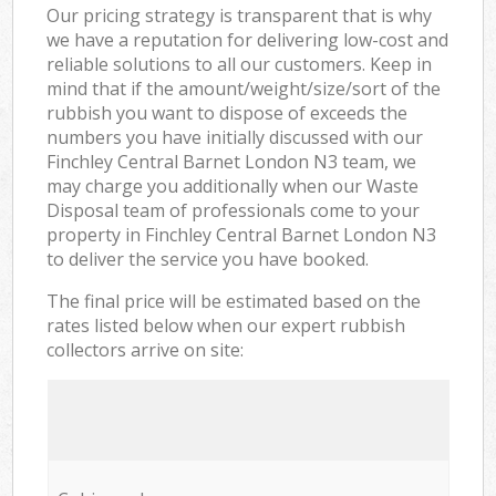
Our pricing strategy is transparent that is why
we have a reputation for delivering low-cost and
reliable solutions to all our customers. Keep in
mind that if the amount/weight/size/sort of the
rubbish you want to dispose of exceeds the
numbers you have initially discussed with our
Finchley Central Barnet London N3 team, we
may charge you additionally when our Waste
Disposal team of professionals come to your
property in Finchley Central Barnet London N3
to deliver the service you have booked.
The final price will be estimated based on the
rates listed below when our expert rubbish
collectors arrive on site: