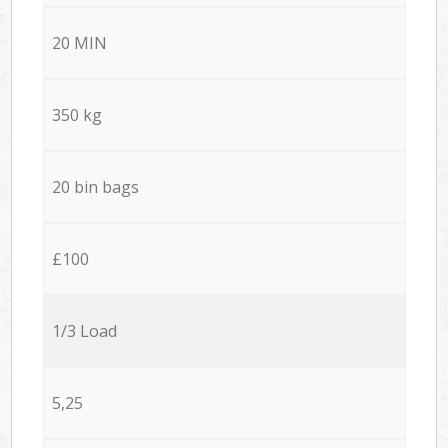
20 MIN
350 kg
20 bin bags
£100
1/3 Load
5,25