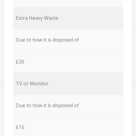
Extra Heavy Waste
Due to how it is disposed of
£20
TV or Monitor
Due to how it is disposed of
£15