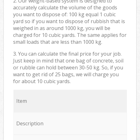
2. Our weight-based system is designed to
accurately calculate the volume of the goods
you want to dispose of: 100 kg equal 1 cubic
yard so if you want to dispose of rubbish that is
weighed in as around 1000 kg, you will be
charged for 10 cubic yards. The same applies for
small loads that are less than 1000 kg.
3. You can calculate the final price for your job.
Just keep in mind that one bag of concrete, soil
or rubble can hold between 30-50 kg. So, if you
want to get rid of 25 bags, we will charge you
for about 10 cubic yards.
Item
Description