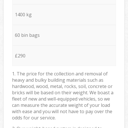
1400 kg
60 bin bags
£290
1. The price for the collection and removal of
heavy and bulky building materials such as
hardwood, wood, metal, rocks, soil, concrete or
bricks will be based on their weight. We boast a
fleet of new and well-equipped vehicles, so we
can measure the accurate weight of your load
with ease and you will not have to pay over the
odds for our service.