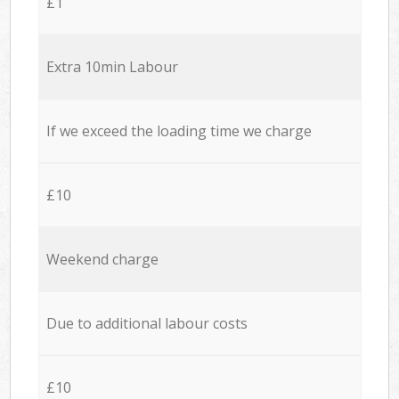
£1
Extra 10min Labour
If we exceed the loading time we charge
£10
Weekend charge
Due to additional labour costs
£10