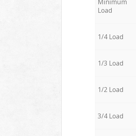
Minimum
Load
1/4 Load
1/3 Load
1/2 Load
3/4 Load