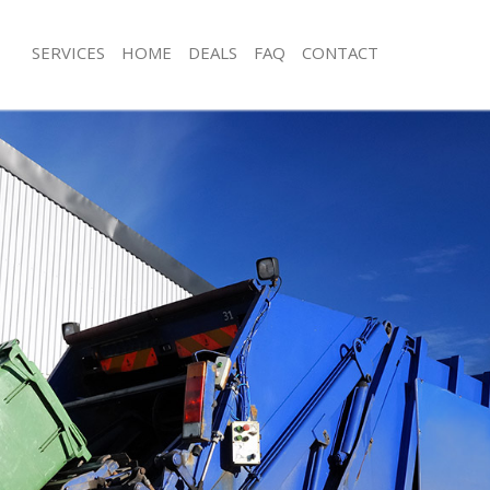
SERVICES
HOME
DEALS
FAQ
CONTACT
isposal Frognal London
Rubbish Removal Frognal London
 Frognal London
Junk Collection Frognal London
ce Frognal London
Fluorescent Tube Disposal Frognal 
om Waste Disposal Frognal London
Loft Clearance Frognal London
al Disposal Frognal London
Furniture Disposal Frognal London
llection Frognal London
Rubbish Collection Frognal London
nce Frognal London
Refuse Collection Frognal London
l Frognal London
Waste Disposal Company Frognal L
on Frognal London
Waste Removal Frognal London
Frognal London
Junk Removal Frognal London
al London
Rubbish Disposal Frognal London
isposal Frognal London
Rubbish Removal Services Frognal L
l Frognal London
Rubbish Clearance Services Frognal
 Company Frognal London
Refuse Disposal Frognal London