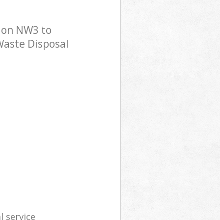
don NW3 to
 Waste Disposal
l service