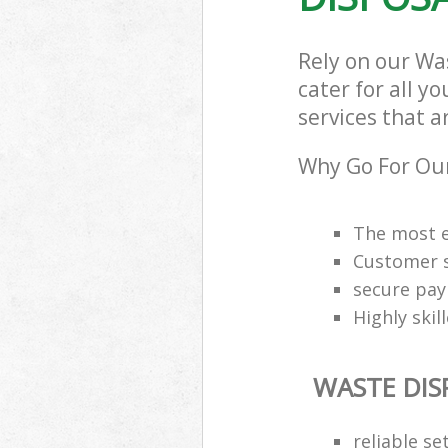
Rely on our Wa
cater for all y
services that a
Why Go For Our
The most e
Customer s
secure pa
Highly skil
WASTE DIS
reliable se