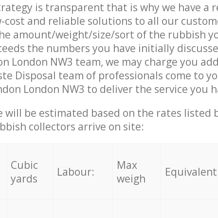
trategy is transparent that is why we have a 
w-cost and reliable solutions to all our custom
the amount/weight/size/sort of the rubbish y
ceeds the numbers you have initially discuss
on London NW3 team, we may charge you addi
te Disposal team of professionals come to yo
ndon London NW3 to deliver the service you 
ce will be estimated based on the rates listed
bish collectors arrive on site:
Cubic
Max
Labour:
Equivalent
yards
weigh