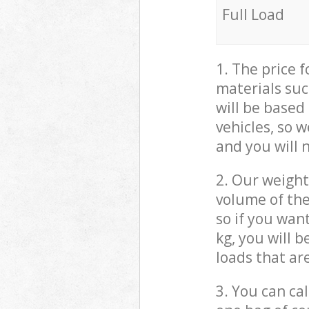
Full Load
1. The price 
materials suc
will be based
vehicles, so 
and you will 
2. Our weight
volume of the
so if you wan
kg, you will 
loads that ar
3. You can cal