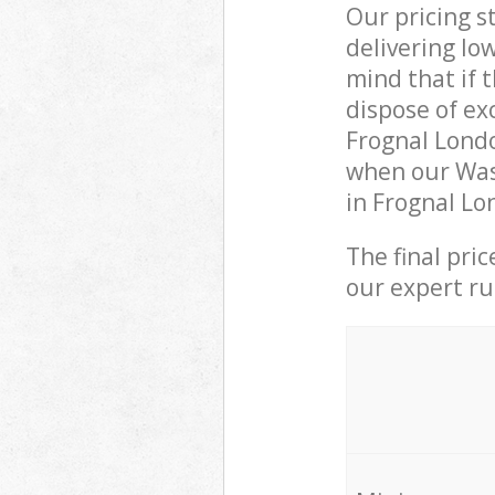
Our pricing s
delivering lo
mind that if 
dispose of ex
Frognal Lond
when our Was
in Frognal Lo
The final pri
our expert rub