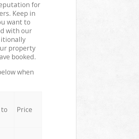
reputation for
ers. Keep in
ou want to
ed with our
tionally
ur property
have booked.
 below when
 to
Price