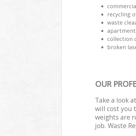
commercia
recycling o
waste clea
apartment
collection o
broken las
OUR PROFE
Take a look a
will cost you
weights are r
job. Waste R