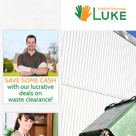
White Goods D
Junk Clearance
Waste Clearan
Kitchen Bathro
Sofa Bed Remov
Bulky Waste Co
Rubbish Cleara
Waste Disposa
Waste Collecti
Junk Disposal 
Disposal Frogn
TV Recycling D
Refuse Remova
Waste Removal