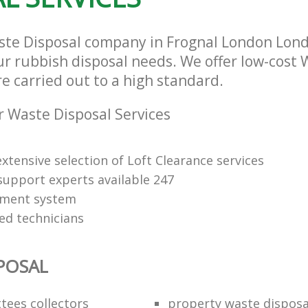
ste Disposal company in Frognal London Lon
our rubbish disposal needs. We offer low-cost
re carried out to a high standard.
 Waste Disposal Services
xtensive selection of Loft Clearance services
upport experts available 247
yment system
led technicians
POSAL
ttees collectors
property waste disposa