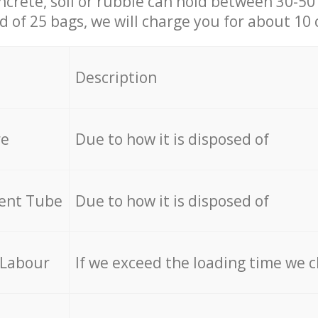
ncrete, soil or rubble can hold between 30-50 k
id of 25 bags, we will charge you for about 10 
Description
re
Due to how it is disposed of
cent Tube
Due to how it is disposed of
 Labour
If we exceed the loading time we 