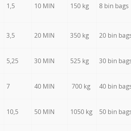
1,5
10 MIN
150 kg
8 bin bags
3,5
20 MIN
350 kg
20 bin bag
5,25
30 MIN
525 kg
30 bin bag
7
40 MIN
700 kg
40 bin bag
10,5
50 MIN
1050 kg
50 bin bag