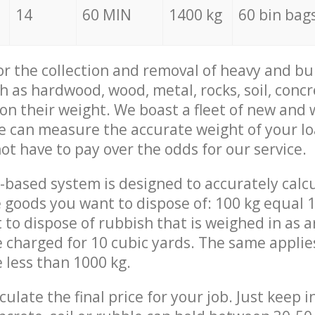
14
60 MIN
1400 kg
60 bin bag
for the collection and removal of heavy and bu
h as hardwood, wood, metal, rocks, soil, concr
 on their weight. We boast a fleet of new and
we can measure the accurate weight of your l
not have to pay over the odds for our service.
-based system is designed to accurately calc
 goods you want to dispose of: 100 kg equal 1
t to dispose of rubbish that is weighed in as
be charged for 10 cubic yards. The same applie
e less than 1000 kg.
culate the final price for your job. Just keep 