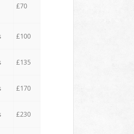
£70
s
£100
s
£135
s
£170
s
£230