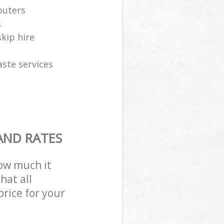
puters
s
skip hire
aste services
AND RATES
how much it
hat all
price for your