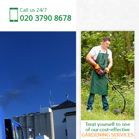
Call us 24/7
020 3790 8678
London
ondon
ondon
 London