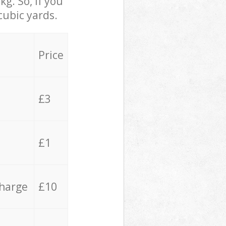
g. So, if you
cubic yards.
Price
£3
£1
charge
£10