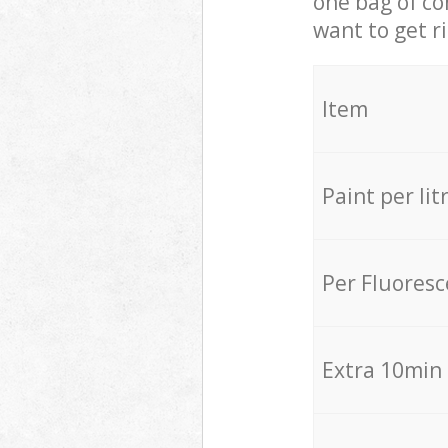
one bag of co
want to get r
Item
Paint per lit
Per Fluores
Extra 10min