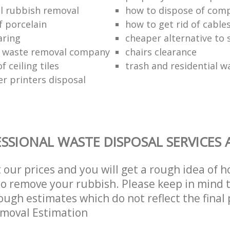
l rubbish removal
how to dispose of com
f porcelain
how to get rid of cable
aring
cheaper alternative to 
 waste removal company
chairs clearance
f ceiling tiles
trash and residential w
er printers disposal
SSIONAL WASTE DISPOSAL SERVICES 
t our prices and you will get a rough idea of 
 to remove your rubbish. Please keep in mind t
ough estimates which do not reflect the final 
emoval Estimation