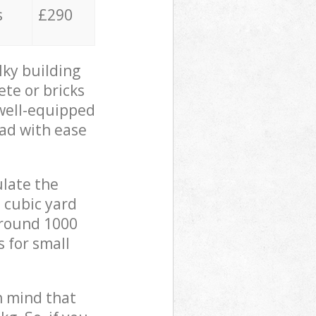
s
£290
lky building
ete or bricks
 well-equipped
oad with ease
ulate the
 cubic yard
 around 1000
s for small
in mind that