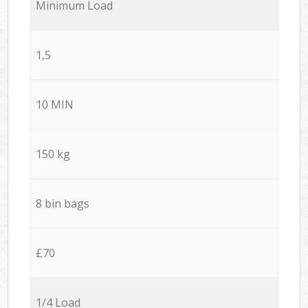
Minimum Load
1,5
10 MIN
150 kg
8 bin bags
£70
1/4 Load