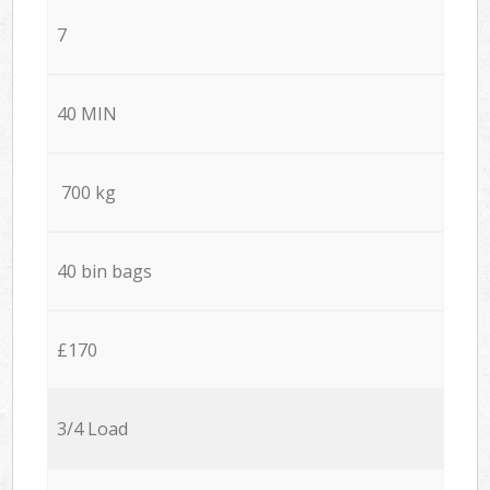
7
40 MIN
700 kg
40 bin bags
£170
3/4 Load