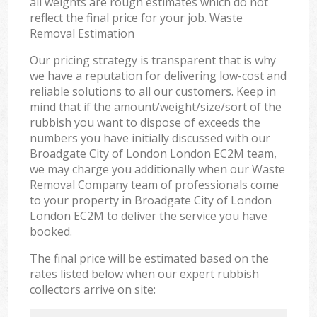
all weights are rough estimates which do not
reflect the final price for your job. Waste
Removal Estimation
Our pricing strategy is transparent that is why
we have a reputation for delivering low-cost and
reliable solutions to all our customers. Keep in
mind that if the amount/weight/size/sort of the
rubbish you want to dispose of exceeds the
numbers you have initially discussed with our
Broadgate City of London London EC2M team,
we may charge you additionally when our Waste
Removal Company team of professionals come
to your property in Broadgate City of London
London EC2M to deliver the service you have
booked.
The final price will be estimated based on the
rates listed below when our expert rubbish
collectors arrive on site: