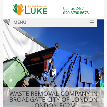
Call us 24/7
020 3790 8678
MENU
SERVICES
HOME
DEALS
K
FAQ
S
CONTACT
WASTE REMOVAL COMPANY IN
BROADGATE CITY OF LONDON
LONDON EC2M