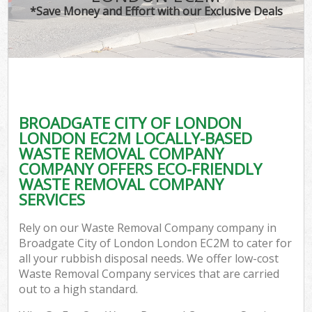
*Save Money and Effort with our Exclusive Deals
Co
BROADGATE CITY OF LONDON
Co
LONDON EC2M LOCALLY-BASED
WASTE REMOVAL COMPANY
COMPANY OFFERS ECO-FRIENDLY
WASTE REMOVAL COMPANY
SERVICES
F
Rely on our Waste Removal Company company in
Broadgate City of London London EC2M to cater for
all your rubbish disposal needs. We offer low-cost
Waste Removal Company services that are carried
out to a high standard.
W