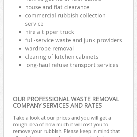
house and flat clearance
commercial rubbish collection
service
hire a tipper truck
full-service waste and junk providers
wardrobe removal
clearing of kitchen cabinets
long-haul refuse transport services
OUR PROFESSIONAL WASTE REMOVAL
COMPANY SERVICES AND RATES
Take a look at our prices and you will get a
rough idea of how much it will cost you to
remove your rubbish. Please keep in mind that