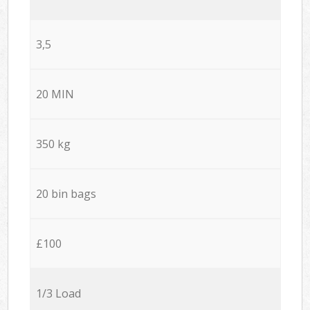
3,5
20 MIN
350 kg
20 bin bags
£100
1/3 Load