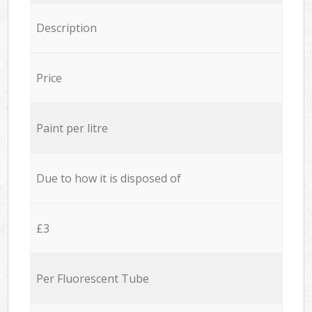
Description
Price
Paint per litre
Due to how it is disposed of
£3
Per Fluorescent Tube