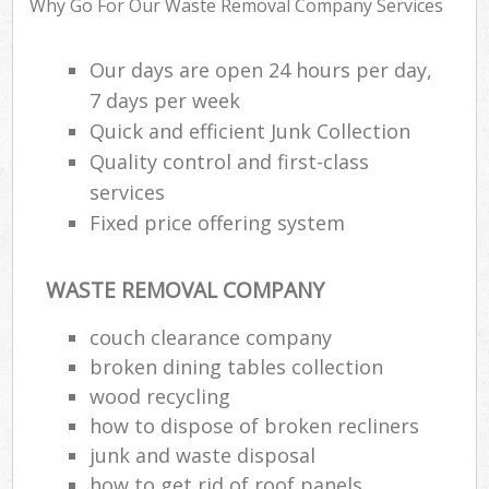
Why Go For Our Waste Removal Company Services
Our days are open 24 hours per day,
R
7 days per week
R
Quick and efficient Junk Collection
R
Quality control and first-class
L
services
Fixed price offering system
WASTE REMOVAL COMPANY
M
couch clearance company
broken dining tables collection
wood recycling
how to dispose of broken recliners
junk and waste disposal
how to get rid of roof panels