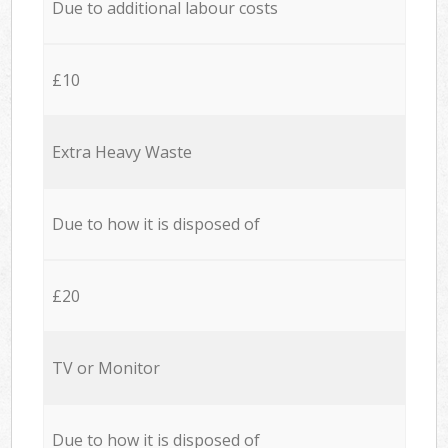
Due to additional labour costs
£10
Extra Heavy Waste
Due to how it is disposed of
£20
TV or Monitor
Due to how it is disposed of