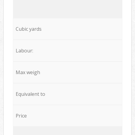
Cubic yards
Labour:
Max weigh
Equivalent to
Price