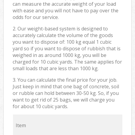
can measure the accurate weight of your load
with ease and you will not have to pay over the
odds for our service.
2. Our weight-based system is designed to
accurately calculate the volume of the goods
you want to dispose of: 100 kg equal 1 cubic
yard so if you want to dispose of rubbish that is
weighed in as around 1000 kg, you will be
charged for 10 cubic yards. The same applies for
small loads that are less than 1000 kg.
3. You can calculate the final price for your job.
Just keep in mind that one bag of concrete, soil
or rubble can hold between 30-50 kg. So, if you
want to get rid of 25 bags, we will charge you
for about 10 cubic yards.
Item