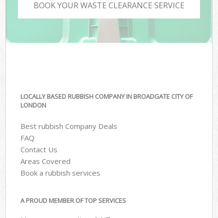
BOOK YOUR WASTE CLEARANCE SERVICE
LOCALLY BASED RUBBISH COMPANY IN BROADGATE CITY OF
LONDON
Best rubbish Company Deals
FAQ
Contact Us
Areas Covered
Book a rubbish services
A PROUD MEMBER OF TOP SERVICES