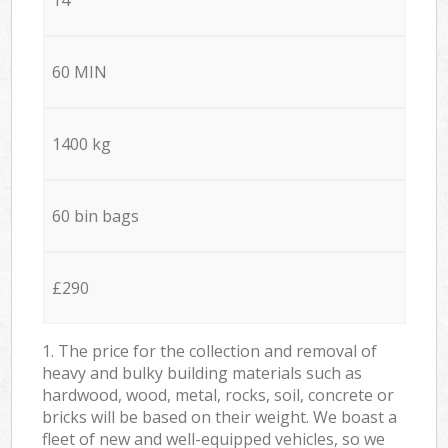
60 MIN
1400 kg
60 bin bags
£290
1. The price for the collection and removal of
heavy and bulky building materials such as
hardwood, wood, metal, rocks, soil, concrete or
bricks will be based on their weight. We boast a
fleet of new and well-equipped vehicles, so we