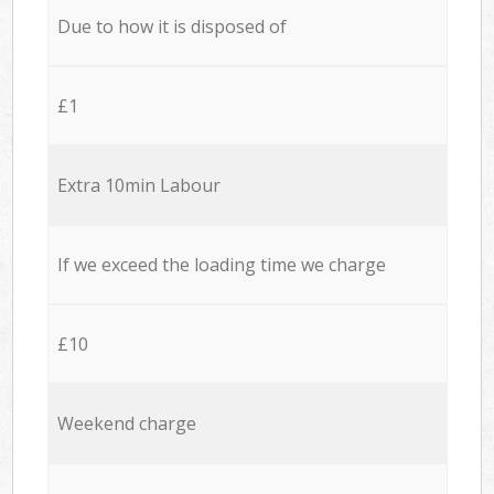
Due to how it is disposed of
£1
Extra 10min Labour
If we exceed the loading time we charge
£10
Weekend charge