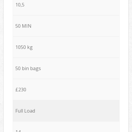
10,5
50 MIN
1050 kg
50 bin bags
£230
Full Load
14