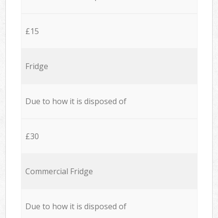
£15
Fridge
Due to how it is disposed of
£30
Commercial Fridge
Due to how it is disposed of