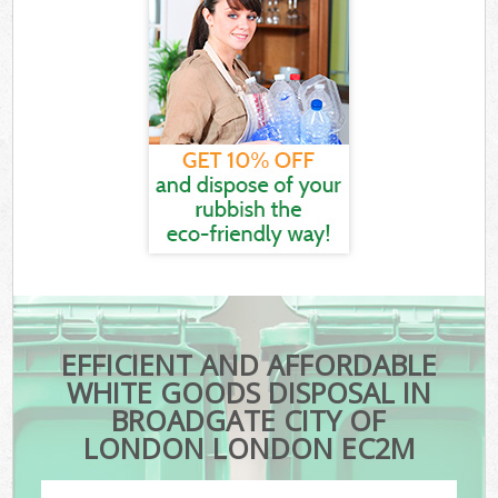
EFFICIENT AND AFFORDABLE
WHITE GOODS DISPOSAL IN
BROADGATE CITY OF
LONDON LONDON EC2M