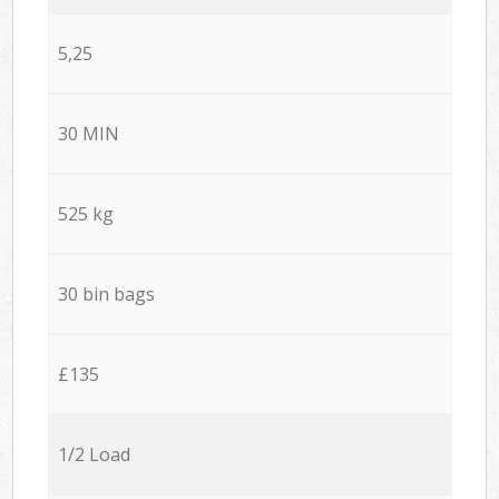
5,25
30 MIN
525 kg
30 bin bags
£135
1/2 Load