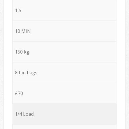
1,5
10 MIN
150 kg
8 bin bags
£70
1/4 Load