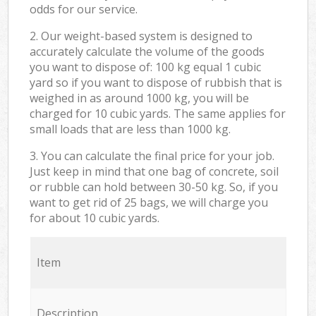
odds for our service.
2. Our weight-based system is designed to
accurately calculate the volume of the goods
you want to dispose of: 100 kg equal 1 cubic
yard so if you want to dispose of rubbish that is
weighed in as around 1000 kg, you will be
charged for 10 cubic yards. The same applies for
small loads that are less than 1000 kg.
3. You can calculate the final price for your job.
Just keep in mind that one bag of concrete, soil
or rubble can hold between 30-50 kg. So, if you
want to get rid of 25 bags, we will charge you
for about 10 cubic yards.
Item
Description