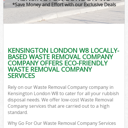
*Save Money and Effort with our Exclusive Deals
KENSINGTON LONDON W8 LOCALLY-
BASED WASTE REMOVAL COMPANY
COMPANY OFFERS ECO-FRIENDLY
WASTE REMOVAL COMPANY
SERVICES
Rely on our Waste Removal Company company in
Kensington London W8 to cater for all your rubbish
disposal needs. We offer low-cost Waste Removal
Company services that are carried out to a high
standard.
Why Go For Our Waste Removal Company Services