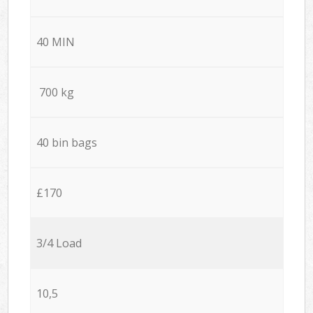
40 MIN
700 kg
40 bin bags
£170
3/4 Load
10,5