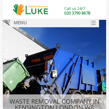
Call us 24/7
020 3790 8678
MENU
SERVICES
HOME
DEALS
FAQ
CONTACT
WASTE REMOVAL COMPANY IN
KENSINGTON LONDON W8