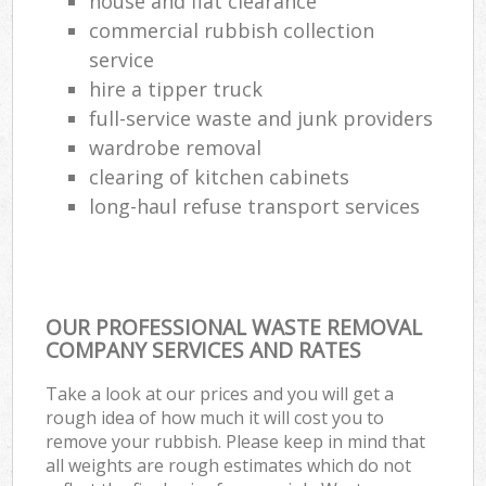
house and flat clearance
commercial rubbish collection
service
hire a tipper truck
full-service waste and junk providers
wardrobe removal
clearing of kitchen cabinets
long-haul refuse transport services
OUR PROFESSIONAL WASTE REMOVAL
COMPANY SERVICES AND RATES
Take a look at our prices and you will get a
rough idea of how much it will cost you to
remove your rubbish. Please keep in mind that
all weights are rough estimates which do not