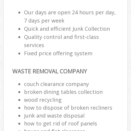
Our days are open 24 hours per day,
7 days per week
Quick and efficient Junk Collection
Quality control and first-class
services
Fixed price offering system
WASTE REMOVAL COMPANY
couch clearance company
broken dining tables collection
wood recycling
how to dispose of broken recliners
junk and waste disposal
how to get rid of roof panels