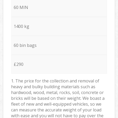
60 MIN
1400 kg
60 bin bags
£290
1. The price for the collection and removal of
heavy and bulky building materials such as
hardwood, wood, metal, rocks, soil, concrete or
bricks will be based on their weight. We boast a
fleet of new and well-equipped vehicles, so we
can measure the accurate weight of your load
with ease and you will not have to pay over the