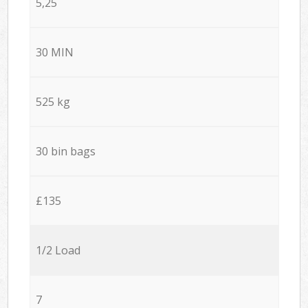
5,25
30 MIN
525 kg
30 bin bags
£135
1/2 Load
7