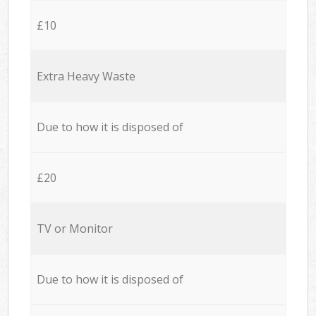
£10
Extra Heavy Waste
Due to how it is disposed of
£20
TV or Monitor
Due to how it is disposed of