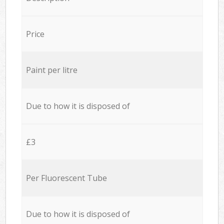
Price
Paint per litre
Due to how it is disposed of
£3
Per Fluorescent Tube
Due to how it is disposed of