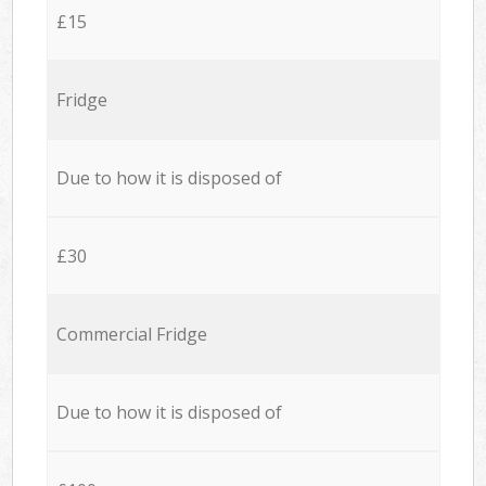
£15
Fridge
Due to how it is disposed of
£30
Commercial Fridge
Due to how it is disposed of