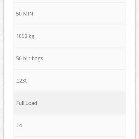
50 MIN
1050 kg
50 bin bags
£230
Full Load
14