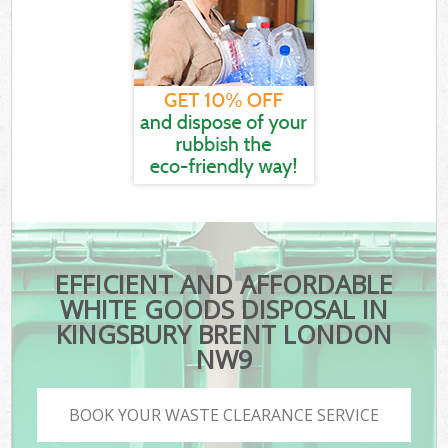
EFFICIENT AND AFFORDABLE
WHITE GOODS DISPOSAL IN
KINGSBURY BRENT LONDON
NW9
BOOK YOUR WASTE CLEARANCE SERVICE