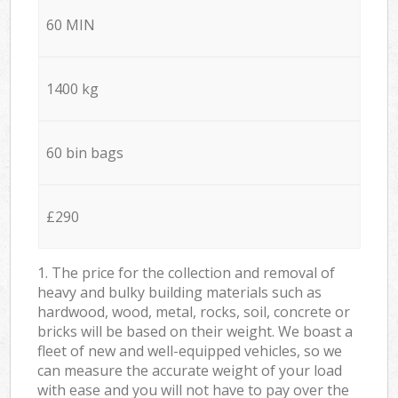
60 MIN
1400 kg
60 bin bags
£290
1. The price for the collection and removal of
heavy and bulky building materials such as
hardwood, wood, metal, rocks, soil, concrete or
bricks will be based on their weight. We boast a
fleet of new and well-equipped vehicles, so we
can measure the accurate weight of your load
with ease and you will not have to pay over the