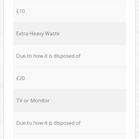
£10
Extra Heavy Waste
Due to how it is disposed of
£20
TV or Monitor
Due to how it is disposed of