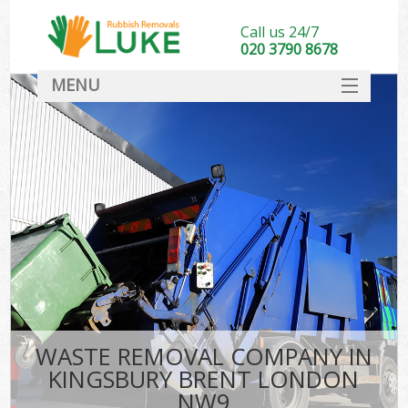
Call us 24/7
020 3790 8678
MENU
SERVICES
HOME
DEALS
FAQ
CONTACT
WASTE REMOVAL COMPANY IN
KINGSBURY BRENT LONDON
NW9