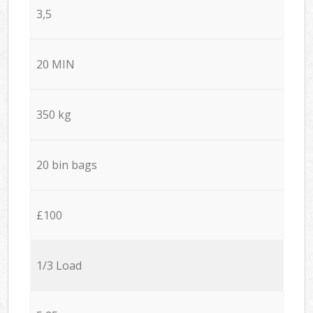
3,5
20 MIN
350 kg
20 bin bags
£100
1/3 Load