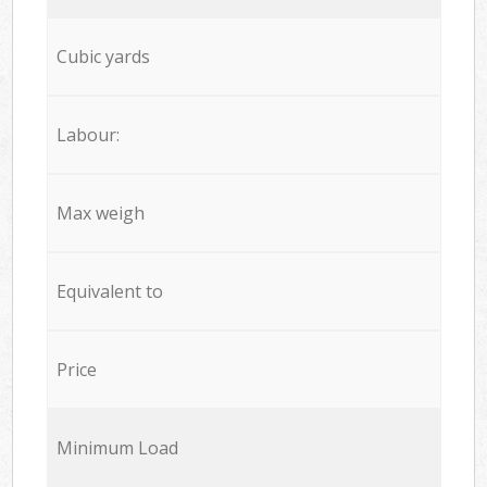
Cubic yards
Labour:
Max weigh
Equivalent to
Price
Minimum Load