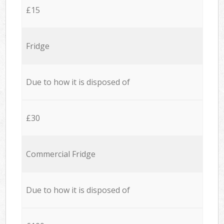
£15
Fridge
Due to how it is disposed of
£30
Commercial Fridge
Due to how it is disposed of