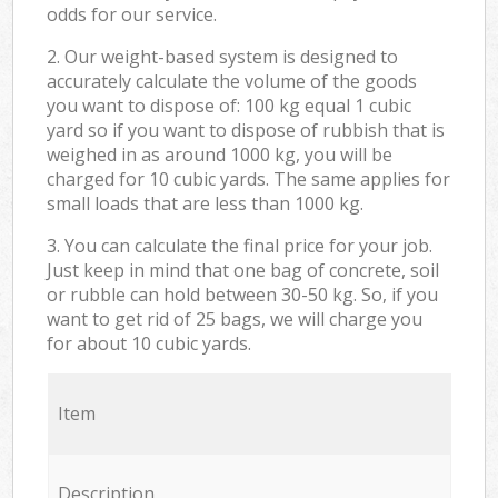
odds for our service.
2. Our weight-based system is designed to
accurately calculate the volume of the goods
you want to dispose of: 100 kg equal 1 cubic
yard so if you want to dispose of rubbish that is
weighed in as around 1000 kg, you will be
charged for 10 cubic yards. The same applies for
small loads that are less than 1000 kg.
3. You can calculate the final price for your job.
Just keep in mind that one bag of concrete, soil
or rubble can hold between 30-50 kg. So, if you
want to get rid of 25 bags, we will charge you
for about 10 cubic yards.
Item
Description