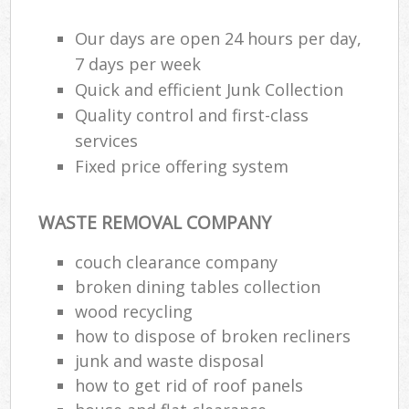
Our days are open 24 hours per day,
7 days per week
Quick and efficient Junk Collection
Quality control and first-class
services
Fixed price offering system
WASTE REMOVAL COMPANY
couch clearance company
broken dining tables collection
wood recycling
how to dispose of broken recliners
junk and waste disposal
how to get rid of roof panels