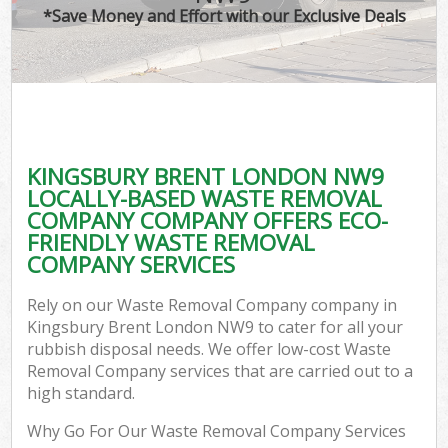
*Save Money and Effort with our Exclusive Deals
KINGSBURY BRENT LONDON NW9
LOCALLY-BASED WASTE REMOVAL
COMPANY COMPANY OFFERS ECO-
FRIENDLY WASTE REMOVAL
COMPANY SERVICES
Rely on our Waste Removal Company company in
Kingsbury Brent London NW9 to cater for all your
rubbish disposal needs. We offer low-cost Waste
Removal Company services that are carried out to a
high standard.
Why Go For Our Waste Removal Company Services