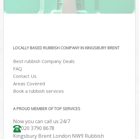
LOCALLY BASED RUBBISH COMPANY IN KINGSBURY BRENT
Best rubbish Company Deals
FAQ
Contact Us
Areas Covered
Book a rubbish services
A PROUD MEMBER OF TOP SERVICES
Now you can call us 24/7
020 3790 8678
Kingsbury Brent London NW9 Rubbish