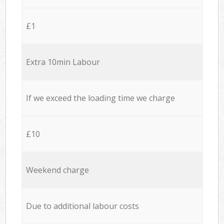
£1
Extra 10min Labour
If we exceed the loading time we charge
£10
Weekend charge
Due to additional labour costs