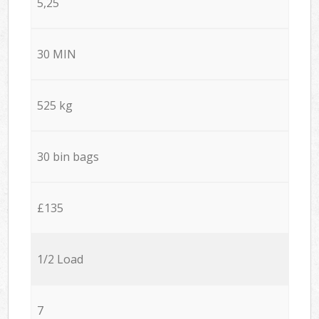
5,25
30 MIN
525 kg
30 bin bags
£135
1/2 Load
7