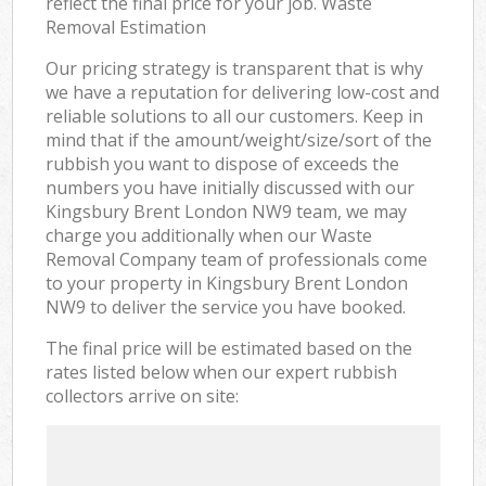
reflect the final price for your job. Waste
Removal Estimation
Our pricing strategy is transparent that is why
we have a reputation for delivering low-cost and
reliable solutions to all our customers. Keep in
mind that if the amount/weight/size/sort of the
rubbish you want to dispose of exceeds the
numbers you have initially discussed with our
Kingsbury Brent London NW9 team, we may
charge you additionally when our Waste
Removal Company team of professionals come
to your property in Kingsbury Brent London
NW9 to deliver the service you have booked.
The final price will be estimated based on the
rates listed below when our expert rubbish
collectors arrive on site: