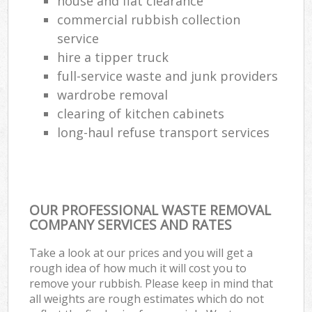
house and flat clearance
commercial rubbish collection
service
hire a tipper truck
full-service waste and junk providers
wardrobe removal
clearing of kitchen cabinets
long-haul refuse transport services
OUR PROFESSIONAL WASTE REMOVAL
COMPANY SERVICES AND RATES
Take a look at our prices and you will get a
rough idea of how much it will cost you to
remove your rubbish. Please keep in mind that
all weights are rough estimates which do not