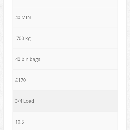
40 MIN
700 kg
40 bin bags
£170
3/4 Load
10,5