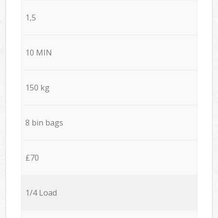
1,5
10 MIN
150 kg
8 bin bags
£70
1/4 Load