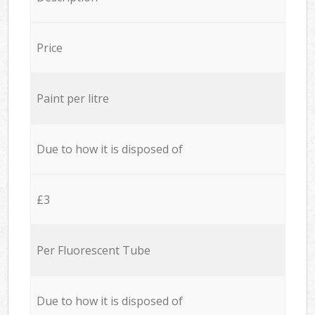
Price
Paint per litre
Due to how it is disposed of
£3
Per Fluorescent Tube
Due to how it is disposed of