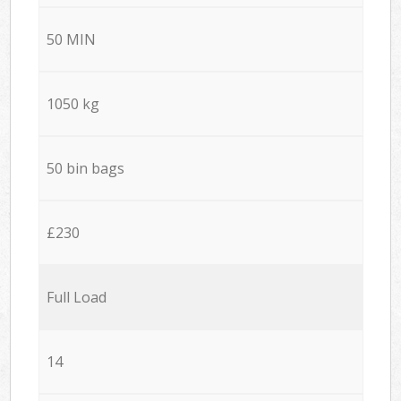
50 MIN
1050 kg
50 bin bags
£230
Full Load
14