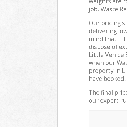
weights are r
job. Waste R
Our pricing s
delivering lo
mind that if 
dispose of ex
Little Venice
when our Was
property in L
have booked.
The final pri
our expert rub