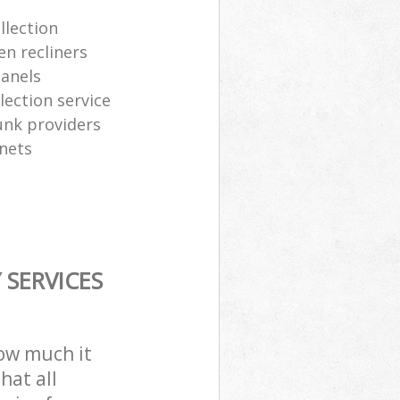
llection
en recliners
panels
ection service
junk providers
inets
SERVICES
how much it
hat all