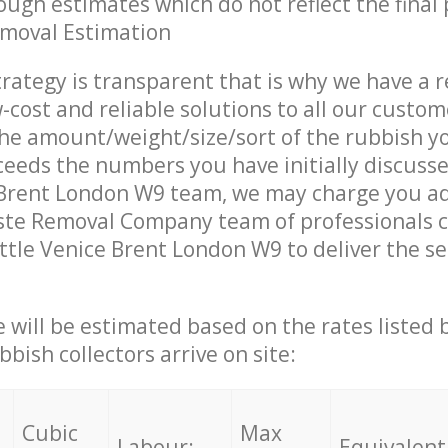
ough estimates which do not reflect the final 
emoval Estimation
trategy is transparent that is why we have a 
w-cost and reliable solutions to all our custom
the amount/weight/size/sort of the rubbish y
ceeds the numbers you have initially discuss
 Brent London W9 team, we may charge you ad
te Removal Company team of professionals 
ittle Venice Brent London W9 to deliver the se
ce will be estimated based on the rates listed
bish collectors arrive on site:
Cubic
Max
Labour:
Equivalent