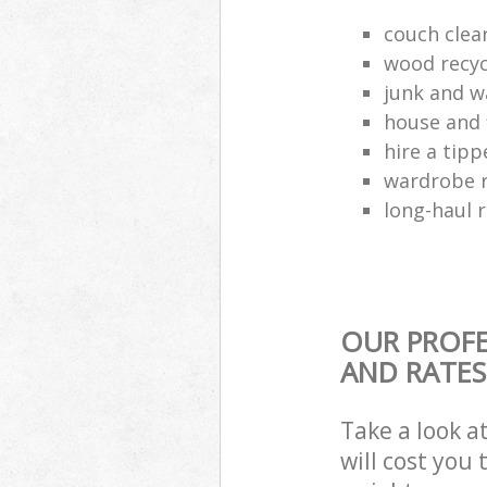
couch cle
wood recyc
junk and w
house and 
hire a tipp
wardrobe 
long-haul 
OUR PROFE
AND RATES
Take a look a
will cost you