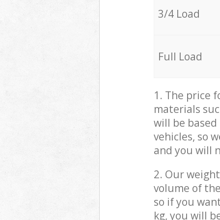
3/4 Load
Full Load
1. The price 
materials suc
will be based
vehicles, so 
and you will 
2. Our weight
volume of the
so if you wan
kg, you will 