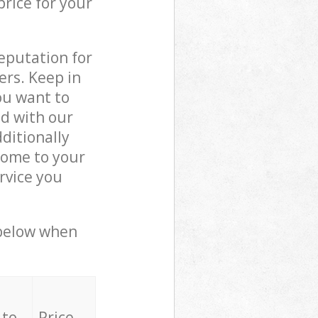
price for your
reputation for
ers. Keep in
ou want to
ed with our
ditionally
come to your
rvice you
 below when
 to
Price