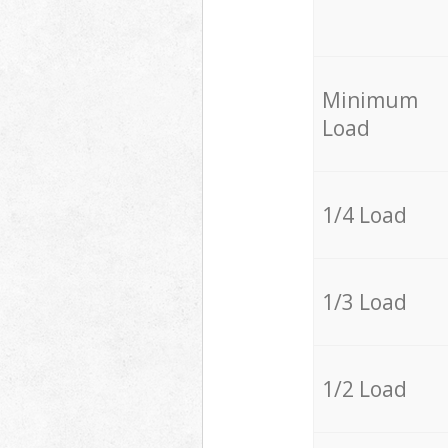
Minimum
Load
1/4 Load
1/3 Load
1/2 Load