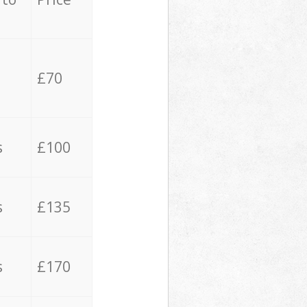
£70
s
£100
s
£135
s
£170