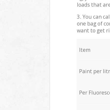
loads that ar
3. You can cal
one bag of co
want to get r
Item
Paint per lit
Per Fluores