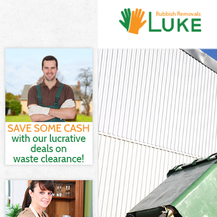
White Goods Dis
Junk Clearance 
Waste Clearance
Kitchen Bathro
Brent
Sofa Bed Remova
Bulky Waste Col
Rubbish Clearan
Waste Disposal 
Waste Collectio
Junk Disposal Li
Disposal Little
TV Recycling Di
Refuse Removal 
Waste Removal 