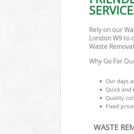
SERVICE
Rely on our Wa
London W9 to ca
Waste Removal 
Why Go For Ou
Our days a
Quick and e
Quality con
Fixed price
WASTE RE