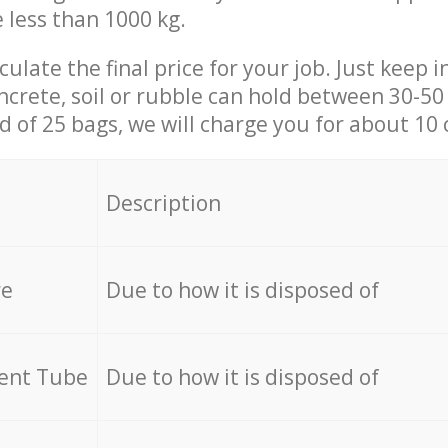
e less than 1000 kg.
culate the final price for your job. Just keep 
ncrete, soil or rubble can hold between 30-50 k
id of 25 bags, we will charge you for about 10 
Description
re
Due to how it is disposed of
cent Tube
Due to how it is disposed of