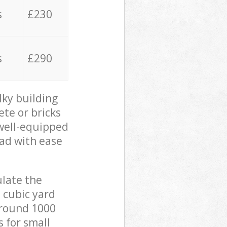
s
£230
s
£290
lky building
ete or bricks
 well-equipped
oad with ease
ulate the
 cubic yard
 around 1000
s for small