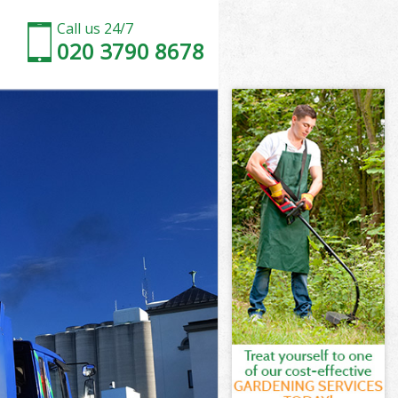
Call us 24/7
020 3790 8678
ce Brent
e Brent
ce Brent
ice Brent