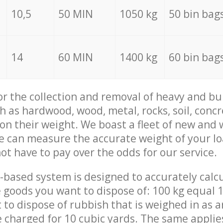
10,5
50 MIN
1050 kg
50 bin bag
14
60 MIN
1400 kg
60 bin bag
for the collection and removal of heavy and bu
h as hardwood, wood, metal, rocks, soil, concr
 on their weight. We boast a fleet of new and
we can measure the accurate weight of your l
not have to pay over the odds for our service.
-based system is designed to accurately calc
 goods you want to dispose of: 100 kg equal 1
t to dispose of rubbish that is weighed in as
be charged for 10 cubic yards. The same applie