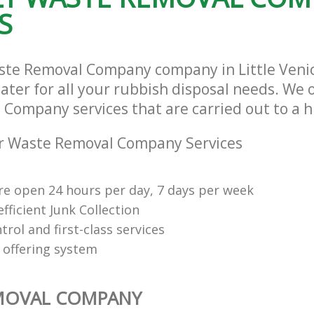
S
ste Removal Company company in Little Veni
ter for all your rubbish disposal needs. We o
Company services that are carried out to a h
r Waste Removal Company Services
re open 24 hours per day, 7 days per week
fficient Junk Collection
trol and first-class services
 offering system
MOVAL COMPANY