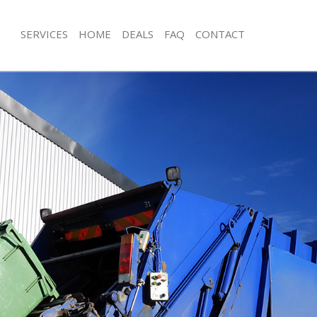
SERVICES
HOME
DEALS
FAQ
CONTACT
posal Little Venice Brent
Rubbish Removal Little Venice Brent
Little Venice Brent
Junk Collection Little Venice Brent
 Little Venice Brent
Fluorescent Tube Disposal Little Veni
om Waste Disposal Little Venice
Loft Clearance Little Venice Brent
Furniture Disposal Little Venice Brent
l Disposal Little Venice Brent
Rubbish Collection Little Venice Brent
lection Little Venice Brent
Refuse Collection Little Venice Brent
ce Little Venice Brent
Waste Disposal Company Little Venic
Little Venice Brent
Waste Removal Little Venice Brent
n Little Venice Brent
Junk Removal Little Venice Brent
ttle Venice Brent
Rubbish Disposal Little Venice Brent
 Venice Brent
Rubbish Removal Services Little Veni
sposal Little Venice Brent
Rubbish Clearance Services Little Ven
Little Venice Brent
Refuse Disposal Little Venice Brent
Company Little Venice Brent