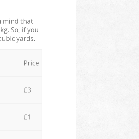
in mind that
g. So, if you
cubic yards.
Price
£3
£1