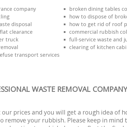
arance company
broken dining tables co
ling
how to dispose of brok
aste disposal
how to get rid of roof 
flat clearance
commercial rubbish coll
er truck
full-service waste and 
removal
clearing of kitchen cab
refuse transport services
SSIONAL WASTE REMOVAL COMPANY 
t our prices and you will get a rough idea of 
 to remove your rubbish. Please keep in mind t