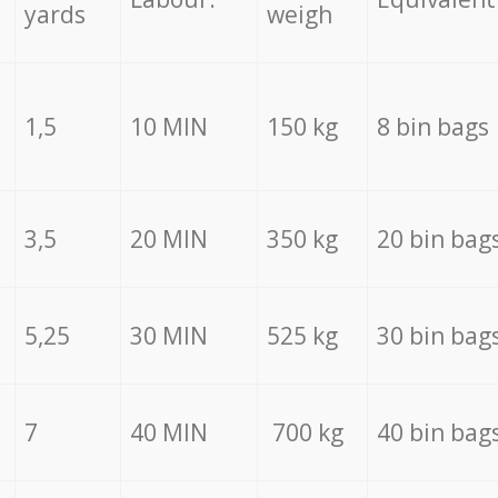
yards
weigh
1,5
10 MIN
150 kg
8 bin bags
3,5
20 MIN
350 kg
20 bin bag
5,25
30 MIN
525 kg
30 bin bag
7
40 MIN
700 kg
40 bin bag