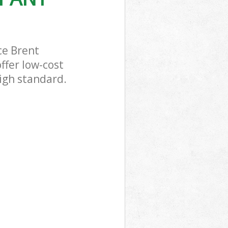
ce Brent
ffer low-cost
igh standard.