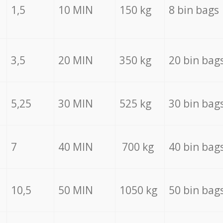
1,5
10 MIN
150 kg
8 bin bags
3,5
20 MIN
350 kg
20 bin bag
5,25
30 MIN
525 kg
30 bin bag
7
40 MIN
700 kg
40 bin bag
10,5
50 MIN
1050 kg
50 bin bag