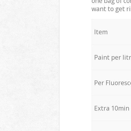
one bag of co
want to get r
Item
Paint per lit
Per Fluores
Extra 10min