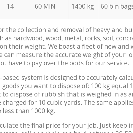
14
60 MIN
1400 kg
60 bin bag
for the collection and removal of heavy and bu
h as hardwood, wood, metal, rocks, soil, concr
 on their weight. We boast a fleet of new and
we can measure the accurate weight of your l
not have to pay over the odds for our service.
-based system is designed to accurately calc
 goods you want to dispose of: 100 kg equal 1
t to dispose of rubbish that is weighed in as
be charged for 10 cubic yards. The same applie
e less than 1000 kg.
culate the final price for your job. Just keep 