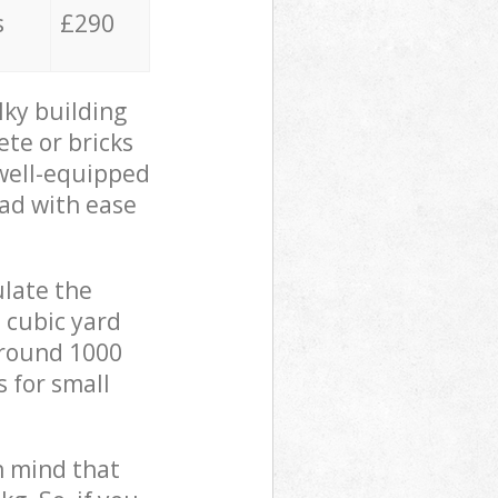
s
£290
lky building
ete or bricks
 well-equipped
oad with ease
ulate the
 cubic yard
 around 1000
s for small
in mind that