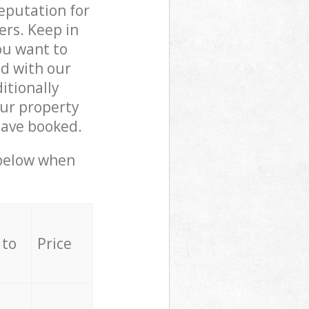
reputation for
ers. Keep in
ou want to
ed with our
itionally
ur property
have booked.
 below when
 to
Price