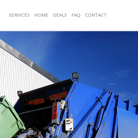
SERVICES
HOME
DEALS
FAQ
CONTACT
sposal Chelsea Bridge
Rubbish Removal Chelsea Bridge
 Chelsea Bridge
Junk Collection Chelsea Bridge
e Chelsea Bridge
Fluorescent Tube Disposal Chelsea B
om Waste Disposal Chelsea Bridge
Loft Clearance Chelsea Bridge
al Disposal Chelsea Bridge
Furniture Disposal Chelsea Bridge
llection Chelsea Bridge
Rubbish Collection Chelsea Bridge
nce Chelsea Bridge
Refuse Collection Chelsea Bridge
 Chelsea Bridge
Waste Disposal Company Chelsea Br
on Chelsea Bridge
Waste Removal Chelsea Bridge
Chelsea Bridge
Junk Removal Chelsea Bridge
ea Bridge
Rubbish Disposal Chelsea Bridge
isposal Chelsea Bridge
Rubbish Removal Services Chelsea B
 Chelsea Bridge
Rubbish Clearance Services Chelsea 
 Company Chelsea Bridge
Refuse Disposal Chelsea Bridge