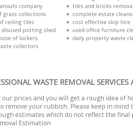
eanouts company
tiles and bricks remova
f grass collections
complete estate cleano
f ceiling tiles
cost effective skip hire
f disused potting shed
used office furniture c
pose of lockers
daily property waste cl
aste collectors
SSIONAL WASTE REMOVAL SERVICES 
t our prices and you will get a rough idea of 
 to remove your rubbish. Please keep in mind t
ough estimates which do not reflect the final 
emoval Estimation