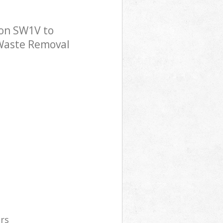
don SW1V to
 Waste Removal
ers