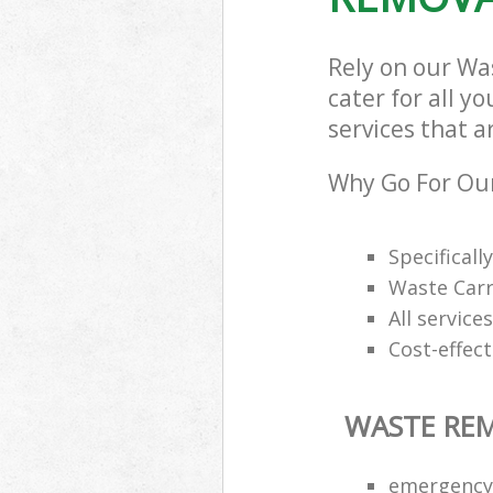
Rely on our Wa
cater for all y
services that a
Why Go For Ou
Specifical
Waste Carr
All service
Cost-effec
WASTE RE
emergency 