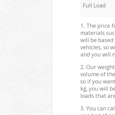
Full Load
1. The price 
materials suc
will be based
vehicles, so 
and you will 
2. Our weight
volume of the
so if you wan
kg, you will 
loads that ar
3. You can cal