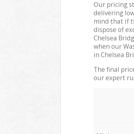
Our pricing s
delivering lo
mind that if 
dispose of ex
Chelsea Brid
when our Was
in Chelsea Br
The final pri
our expert rub