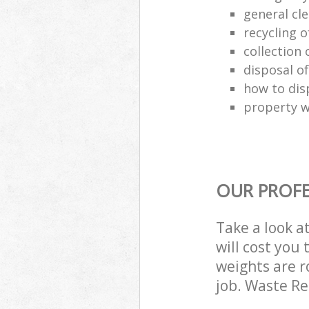
general cl
recycling o
collection o
disposal o
how to dis
property w
OUR PROFE
Take a look a
will cost you
weights are r
job. Waste R