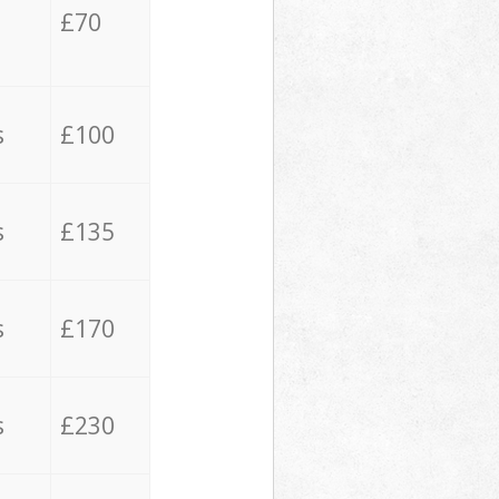
£70
s
£100
s
£135
s
£170
s
£230