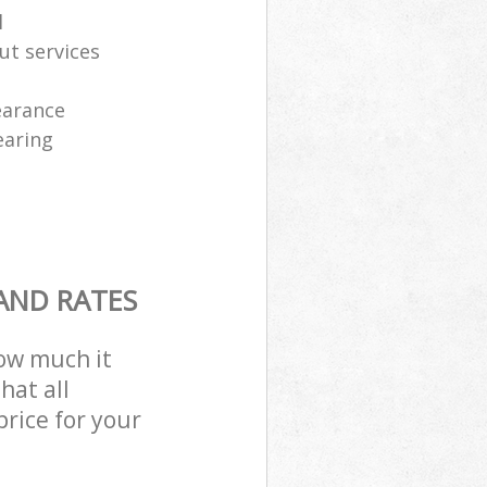
l
ut services
learance
earing
AND RATES
how much it
hat all
price for your