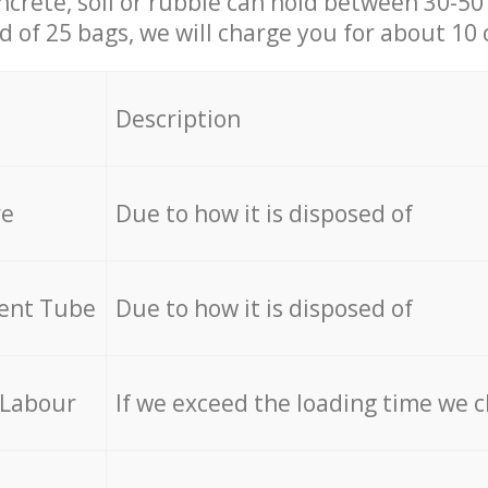
ncrete, soil or rubble can hold between 30-50 k
id of 25 bags, we will charge you for about 10 
Description
re
Due to how it is disposed of
cent Tube
Due to how it is disposed of
 Labour
If we exceed the loading time we 