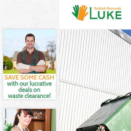
White Goods Di
Junk Clearance
Waste Clearanc
Kitchen Bathro
Sofa Bed Remov
Bulky Waste Co
Rubbish Cleara
Waste Disposal
Waste Collecti
Junk Disposal 
Disposal Chels
TV Recycling D
Refuse Removal
Waste Removal