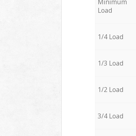
Minimum
Load
1/4 Load
1/3 Load
1/2 Load
3/4 Load