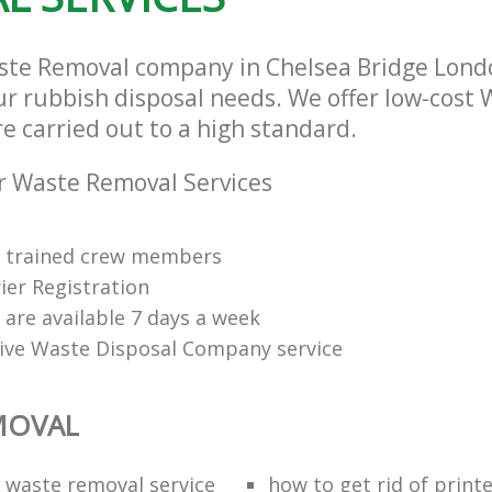
ste Removal company in Chelsea Bridge Lon
our rubbish disposal needs. We offer low-cost
re carried out to a high standard.
r Waste Removal Services
ly trained crew members
ier Registration
s are available 7 days a week
tive Waste Disposal Company service
MOVAL
waste removal service
how to get rid of print