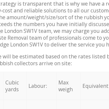
trategy is transparent that is why we have a 
w-cost and reliable solutions to all our custom
the amount/weight/size/sort of the rubbish y
ceeds the numbers you have initially discuss
ge London SW1V team, we may charge you add
te Removal team of professionals come to yo
idge London SW1V to deliver the service you 
ce will be estimated based on the rates listed
bish collectors arrive on site:
Cubic
Max
Labour:
Equivalent
yards
weigh