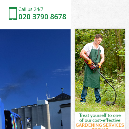
Call us 24/7
020 3790 8678
ridge
idge
ridge
Bridge