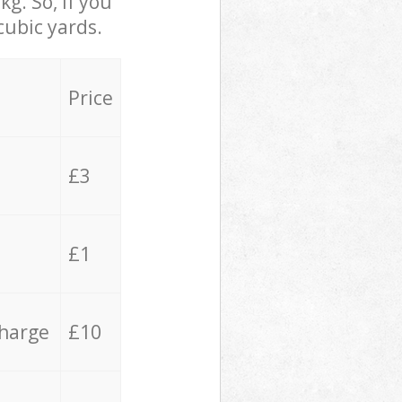
g. So, if you
cubic yards.
Price
£3
£1
charge
£10