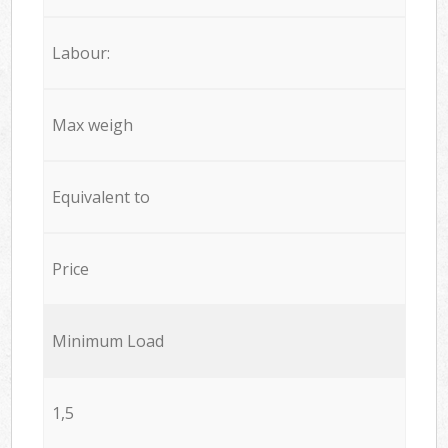
Labour:
Max weigh
Equivalent to
Price
Minimum Load
1,5