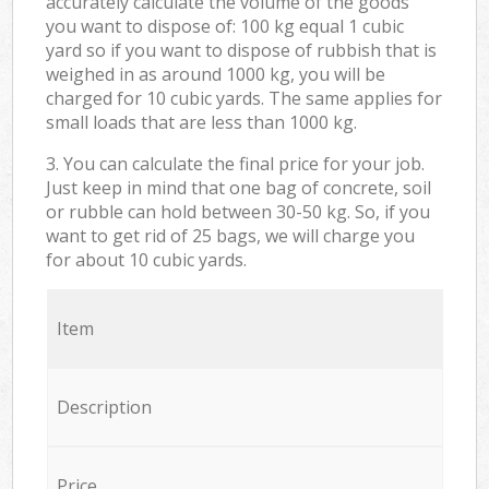
accurately calculate the volume of the goods
you want to dispose of: 100 kg equal 1 cubic
yard so if you want to dispose of rubbish that is
weighed in as around 1000 kg, you will be
charged for 10 cubic yards. The same applies for
small loads that are less than 1000 kg.
3. You can calculate the final price for your job.
Just keep in mind that one bag of concrete, soil
or rubble can hold between 30-50 kg. So, if you
want to get rid of 25 bags, we will charge you
for about 10 cubic yards.
Item
Description
Price