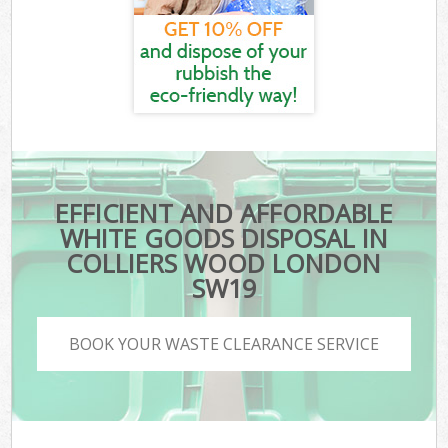
EFFICIENT AND AFFORDABLE
WHITE GOODS DISPOSAL IN
COLLIERS WOOD LONDON
SW19
BOOK YOUR WASTE CLEARANCE SERVICE