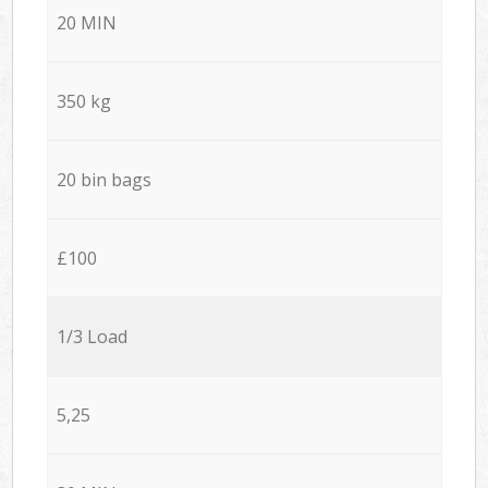
20 MIN
350 kg
20 bin bags
£100
1/3 Load
5,25