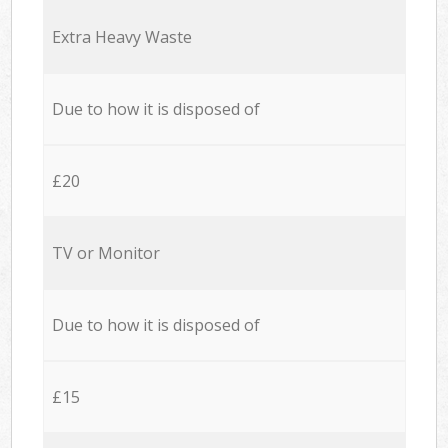
Extra Heavy Waste
Due to how it is disposed of
£20
TV or Monitor
Due to how it is disposed of
£15