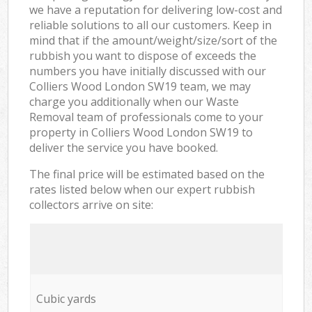
we have a reputation for delivering low-cost and
reliable solutions to all our customers. Keep in
mind that if the amount/weight/size/sort of the
rubbish you want to dispose of exceeds the
numbers you have initially discussed with our
Colliers Wood London SW19 team, we may
charge you additionally when our Waste
Removal team of professionals come to your
property in Colliers Wood London SW19 to
deliver the service you have booked.
The final price will be estimated based on the
rates listed below when our expert rubbish
collectors arrive on site:
Cubic yards