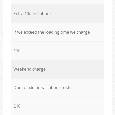
Extra 10min Labour
If we exceed the loading time we charge
£10
Weekend charge
Due to additional labour costs
£10