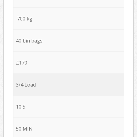
700 kg
40 bin bags
£170
3/4 Load
10,5
50 MIN