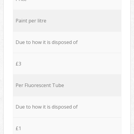
Paint per litre
Due to how it is disposed of
£3
Per Fluorescent Tube
Due to how it is disposed of
£1