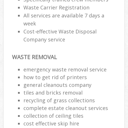
Waste Carrier Registration
All services are available 7 days a
week
Cost-effective Waste Disposal
Company service
WASTE REMOVAL
emergency waste removal service
how to get rid of printers
general cleanouts company
tiles and bricks removal
recycling of grass collections
complete estate cleanout services
collection of ceiling tiles
cost effective skip hire