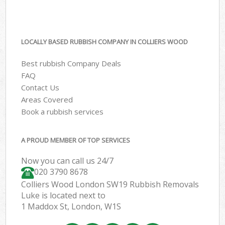
LOCALLY BASED RUBBISH COMPANY IN COLLIERS WOOD
Best rubbish Company Deals
FAQ
Contact Us
Areas Covered
Book a rubbish services
A PROUD MEMBER OF TOP SERVICES
Now you can call us 24/7
020 3790 8678
Colliers Wood London SW19 Rubbish Removals
Luke is located next to
1 Maddox St, London, W1S