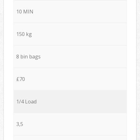
10 MIN
150 kg
8 bin bags
£70
1/4 Load
3,5