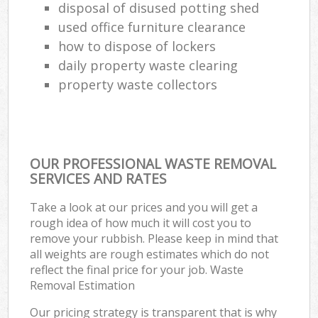
disposal of disused potting shed
used office furniture clearance
how to dispose of lockers
daily property waste clearing
property waste collectors
OUR PROFESSIONAL WASTE REMOVAL
SERVICES AND RATES
Take a look at our prices and you will get a
rough idea of how much it will cost you to
remove your rubbish. Please keep in mind that
all weights are rough estimates which do not
reflect the final price for your job. Waste
Removal Estimation
Our pricing strategy is transparent that is why