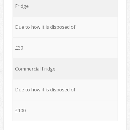
Fridge
Due to how it is disposed of
£30
Commercial Fridge
Due to how it is disposed of
£100