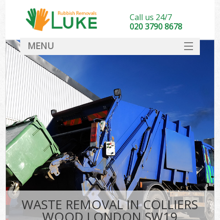
Call us 24/7
020 3790 8678
MENU
SERVICES
HOME
DEALS
FAQ
CONTACT
WASTE REMOVAL IN COLLIERS
WOOD LONDON SW19