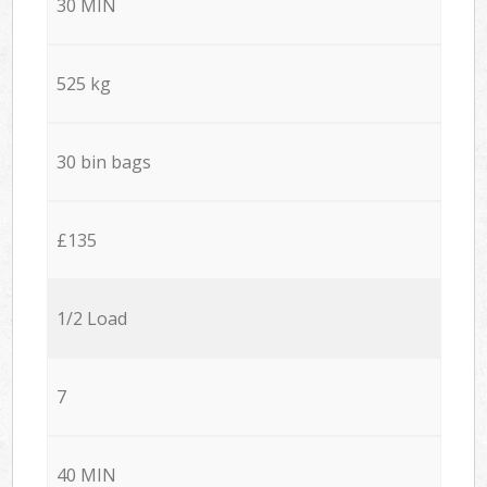
30 MIN
525 kg
30 bin bags
£135
1/2 Load
7
40 MIN