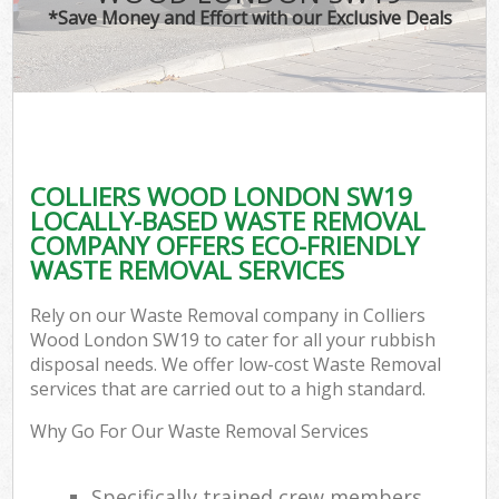
*Save Money and Effort with our Exclusive Deals
COLLIERS WOOD LONDON SW19
LOCALLY-BASED WASTE REMOVAL
COMPANY OFFERS ECO-FRIENDLY
WASTE REMOVAL SERVICES
Rely on our Waste Removal company in Colliers
Wood London SW19 to cater for all your rubbish
disposal needs. We offer low-cost Waste Removal
services that are carried out to a high standard.
Why Go For Our Waste Removal Services
Specifically trained crew members