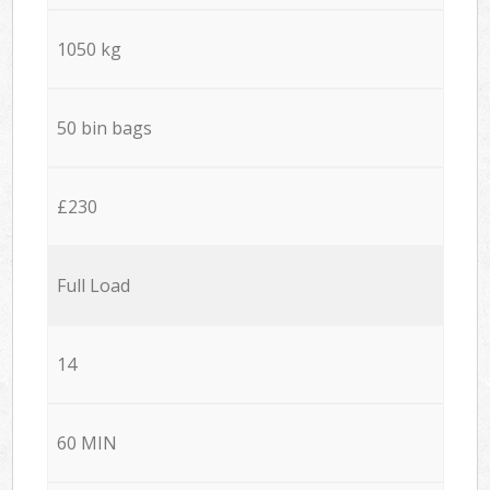
1050 kg
50 bin bags
£230
Full Load
14
60 MIN