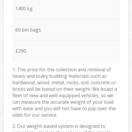
1400 kg
60 bin bags
£290
1. The price for the collection and removal of
heavy and bulky building materials such as
hardwood, wood, metal, rocks, soil, concrete or
bricks will be based on their weight. We boast a
fleet of new and well-equipped vehicles, so we
can measure the accurate weight of your load
with ease and you will not have to pay over the
odds for our service.
2. Our weight-based system is designed to