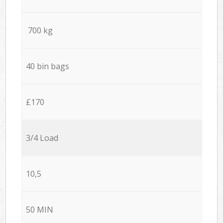
700 kg
40 bin bags
£170
3/4 Load
10,5
50 MIN