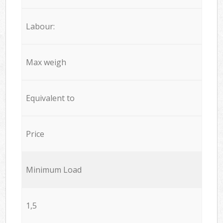
Labour:
Max weigh
Equivalent to
Price
Minimum Load
1,5