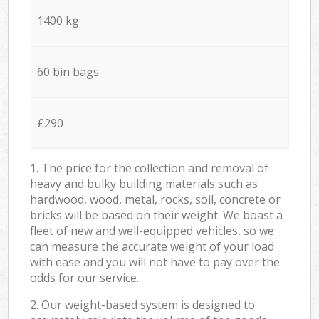
1400 kg
60 bin bags
£290
1. The price for the collection and removal of
heavy and bulky building materials such as
hardwood, wood, metal, rocks, soil, concrete or
bricks will be based on their weight. We boast a
fleet of new and well-equipped vehicles, so we
can measure the accurate weight of your load
with ease and you will not have to pay over the
odds for our service.
2. Our weight-based system is designed to