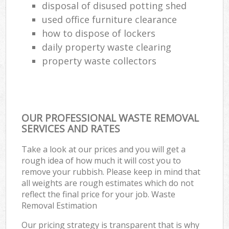
disposal of disused potting shed
used office furniture clearance
how to dispose of lockers
daily property waste clearing
property waste collectors
OUR PROFESSIONAL WASTE REMOVAL
SERVICES AND RATES
Take a look at our prices and you will get a
rough idea of how much it will cost you to
remove your rubbish. Please keep in mind that
all weights are rough estimates which do not
reflect the final price for your job. Waste
Removal Estimation
Our pricing strategy is transparent that is why