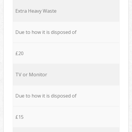
Extra Heavy Waste
Due to how it is disposed of
£20
TV or Monitor
Due to how it is disposed of
£15