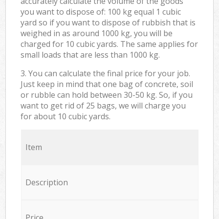
accurately calculate the volume of the goods
you want to dispose of: 100 kg equal 1 cubic
yard so if you want to dispose of rubbish that is
weighed in as around 1000 kg, you will be
charged for 10 cubic yards. The same applies for
small loads that are less than 1000 kg.
3. You can calculate the final price for your job.
Just keep in mind that one bag of concrete, soil
or rubble can hold between 30-50 kg. So, if you
want to get rid of 25 bags, we will charge you
for about 10 cubic yards.
Item
Description
Price