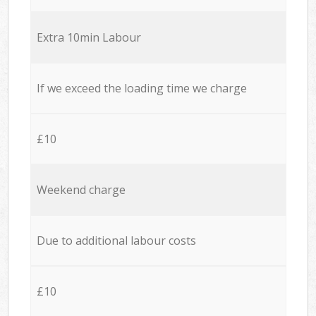
Extra 10min Labour
If we exceed the loading time we charge
£10
Weekend charge
Due to additional labour costs
£10