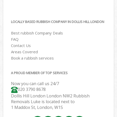
LOCALLY BASED RUBBISH COMPANY IN DOLLIS HILL LONDON
Best rubbish Company Deals
FAQ
Contact Us
Areas Covered
Book a rubbish services
A PROUD MEMBER OF TOP SERVICES
Now you can call us 24/7
020 3790 8678
Dollis Hill London London NW2 Rubbish
Removals Luke is located next to
1 Maddox St, London, W1S