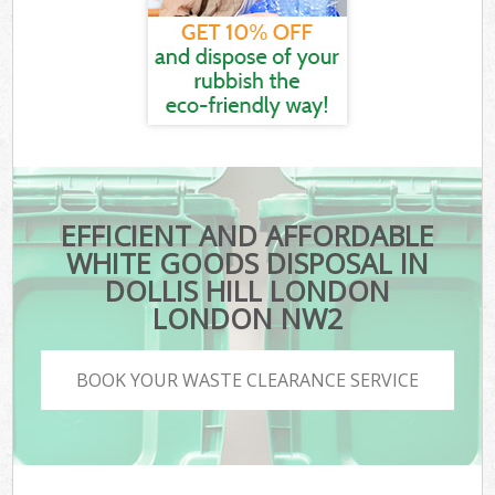
EFFICIENT AND AFFORDABLE
WHITE GOODS DISPOSAL IN
DOLLIS HILL LONDON
LONDON NW2
BOOK YOUR WASTE CLEARANCE SERVICE