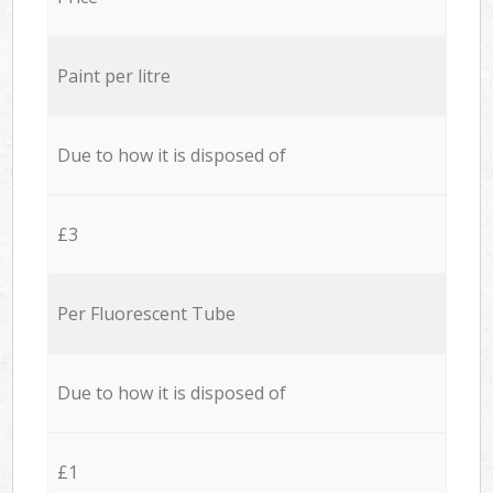
Paint per litre
Due to how it is disposed of
£3
Per Fluorescent Tube
Due to how it is disposed of
£1