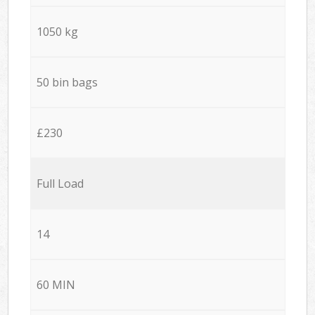
1050 kg
50 bin bags
£230
Full Load
14
60 MIN