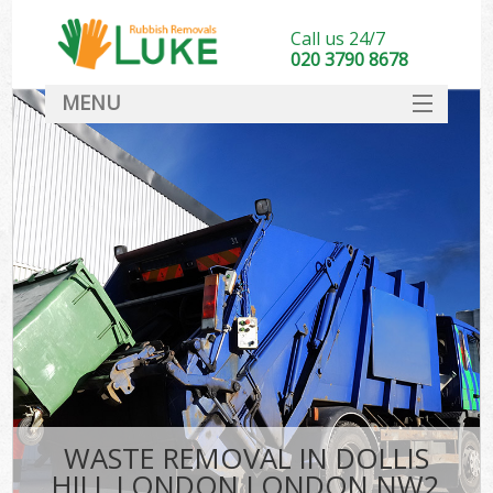
Call us 24/7
020 3790 8678
MENU
SERVICES
HOME
DEALS
K
FAQ
CONTACT
WASTE REMOVAL IN DOLLIS
HILL LONDON LONDON NW2