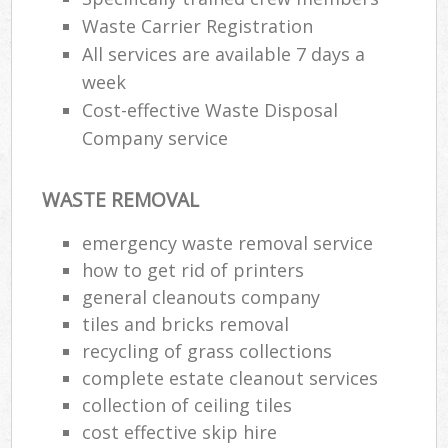
Waste Carrier Registration
All services are available 7 days a
week
Cost-effective Waste Disposal
Company service
WASTE REMOVAL
emergency waste removal service
how to get rid of printers
general cleanouts company
tiles and bricks removal
recycling of grass collections
complete estate cleanout services
collection of ceiling tiles
cost effective skip hire