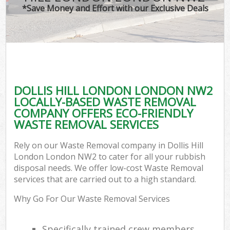
*Save Money and Effort with our Exclusive Deals
DOLLIS HILL LONDON LONDON NW2
LOCALLY-BASED WASTE REMOVAL
COMPANY OFFERS ECO-FRIENDLY
WASTE REMOVAL SERVICES
Rely on our Waste Removal company in Dollis Hill
London London NW2 to cater for all your rubbish
disposal needs. We offer low-cost Waste Removal
services that are carried out to a high standard.
Why Go For Our Waste Removal Services
Specifically trained crew members