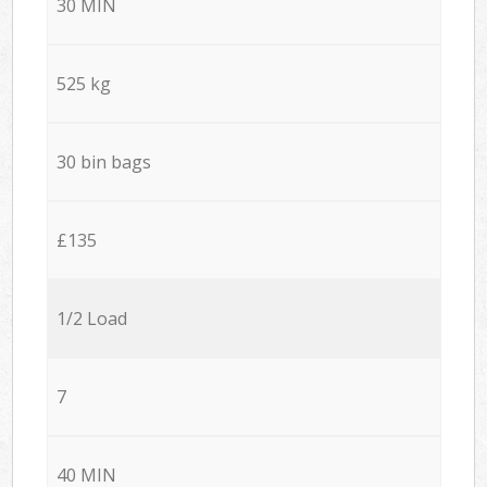
30 MIN
525 kg
30 bin bags
£135
1/2 Load
7
40 MIN