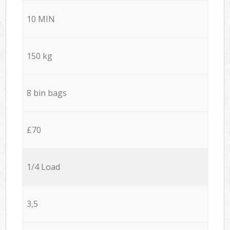
10 MIN
150 kg
8 bin bags
£70
1/4 Load
3,5