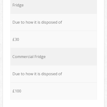
Fridge
Due to how it is disposed of
£30
Commercial Fridge
Due to how it is disposed of
£100