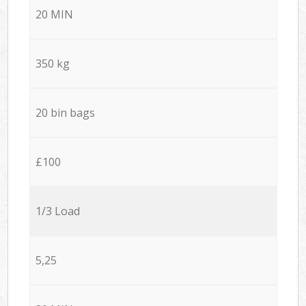
20 MIN
350 kg
20 bin bags
£100
1/3 Load
5,25