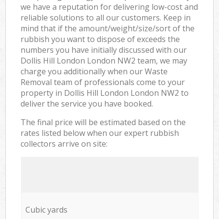
we have a reputation for delivering low-cost and
reliable solutions to all our customers. Keep in
mind that if the amount/weight/size/sort of the
rubbish you want to dispose of exceeds the
numbers you have initially discussed with our
Dollis Hill London London NW2 team, we may
charge you additionally when our Waste
Removal team of professionals come to your
property in Dollis Hill London London NW2 to
deliver the service you have booked.
The final price will be estimated based on the
rates listed below when our expert rubbish
collectors arrive on site:
Cubic yards