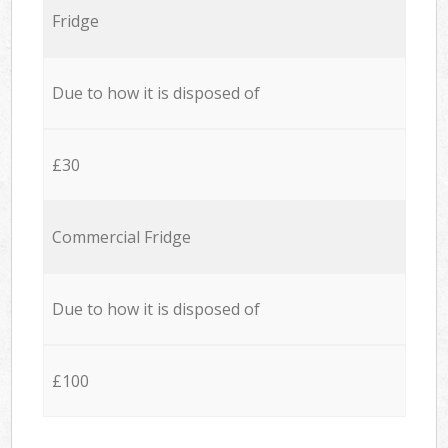
Fridge
Due to how it is disposed of
£30
Commercial Fridge
Due to how it is disposed of
£100