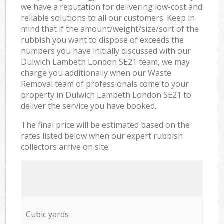
we have a reputation for delivering low-cost and
reliable solutions to all our customers. Keep in
mind that if the amount/weight/size/sort of the
rubbish you want to dispose of exceeds the
numbers you have initially discussed with our
Dulwich Lambeth London SE21 team, we may
charge you additionally when our Waste
Removal team of professionals come to your
property in Dulwich Lambeth London SE21 to
deliver the service you have booked.
The final price will be estimated based on the
rates listed below when our expert rubbish
collectors arrive on site:
Cubic yards