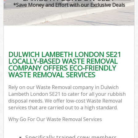
*Save Money and Effort with our Exclusive Deals
DULWICH LAMBETH LONDON SE21
LOCALLY-BASED WASTE REMOVAL
COMPANY OFFERS ECO-FRIENDLY
WASTE REMOVAL SERVICES
Rely on our Waste Removal company in Dulwich
Lambeth London SE21 to cater for all your rubbish
disposal needs. We offer low-cost Waste Removal
services that are carried out to a high standard.
Why Go For Our Waste Removal Services
Specifically trained crew members