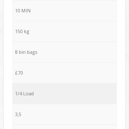
10 MIN
150 kg
8 bin bags
£70
1/4 Load
3,5