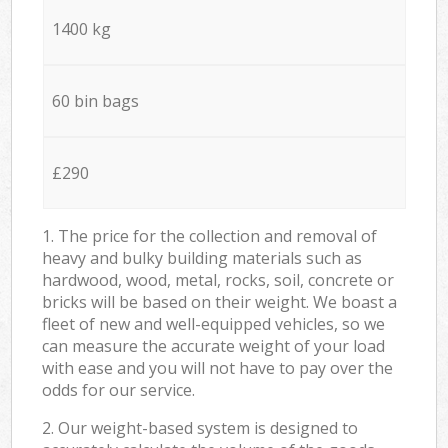
1400 kg
60 bin bags
£290
1. The price for the collection and removal of
heavy and bulky building materials such as
hardwood, wood, metal, rocks, soil, concrete or
bricks will be based on their weight. We boast a
fleet of new and well-equipped vehicles, so we
can measure the accurate weight of your load
with ease and you will not have to pay over the
odds for our service.
2. Our weight-based system is designed to