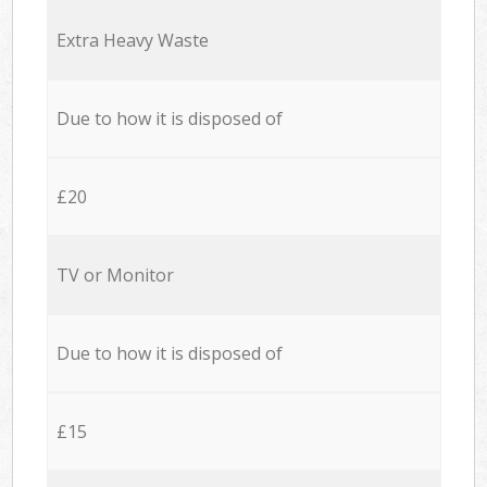
Extra Heavy Waste
Due to how it is disposed of
£20
TV or Monitor
Due to how it is disposed of
£15