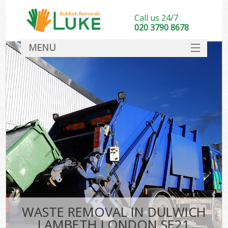
Call us 24/7
020 3790 8678
MENU
SERVICES
HOME
DEALS
FAQ
CONTACT
WASTE REMOVAL IN DULWICH
LAMBETH LONDON SE21