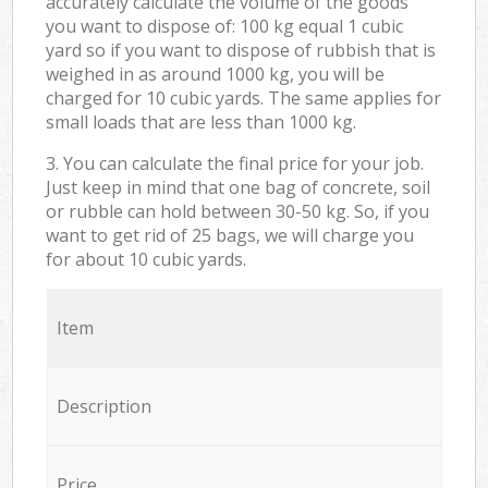
accurately calculate the volume of the goods
you want to dispose of: 100 kg equal 1 cubic
yard so if you want to dispose of rubbish that is
weighed in as around 1000 kg, you will be
charged for 10 cubic yards. The same applies for
small loads that are less than 1000 kg.
3. You can calculate the final price for your job.
Just keep in mind that one bag of concrete, soil
or rubble can hold between 30-50 kg. So, if you
want to get rid of 25 bags, we will charge you
for about 10 cubic yards.
Item
Description
Price