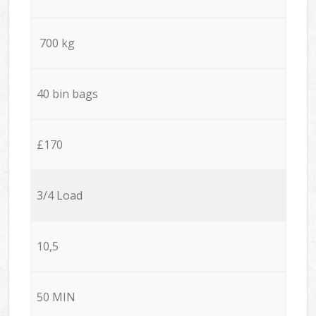
700 kg
40 bin bags
£170
3/4 Load
10,5
50 MIN