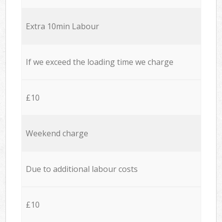
Extra 10min Labour
If we exceed the loading time we charge
£10
Weekend charge
Due to additional labour costs
£10