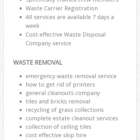
Waste Carrier Registration
All services are available 7 days a
week
Cost-effective Waste Disposal
Company service
WASTE REMOVAL
emergency waste removal service
how to get rid of printers
general cleanouts company
tiles and bricks removal
recycling of grass collections
complete estate cleanout services
collection of ceiling tiles
cost effective skip hire