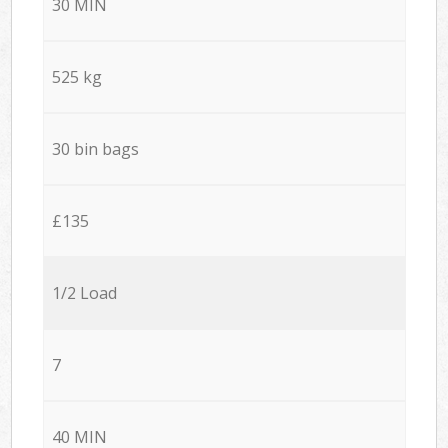
30 MIN
525 kg
30 bin bags
£135
1/2 Load
7
40 MIN