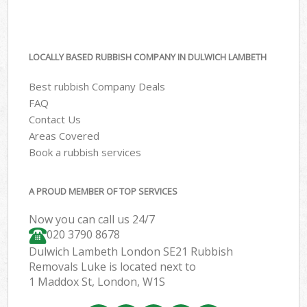
LOCALLY BASED RUBBISH COMPANY IN DULWICH LAMBETH
Best rubbish Company Deals
FAQ
Contact Us
Areas Covered
Book a rubbish services
A PROUD MEMBER OF TOP SERVICES
Now you can call us 24/7
020 3790 8678
Dulwich Lambeth London SE21 Rubbish
Removals Luke is located next to
1 Maddox St, London, W1S