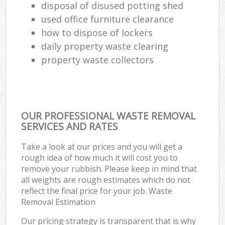
disposal of disused potting shed
used office furniture clearance
how to dispose of lockers
daily property waste clearing
property waste collectors
OUR PROFESSIONAL WASTE REMOVAL
SERVICES AND RATES
Take a look at our prices and you will get a
rough idea of how much it will cost you to
remove your rubbish. Please keep in mind that
all weights are rough estimates which do not
reflect the final price for your job. Waste
Removal Estimation
Our pricing strategy is transparent that is why