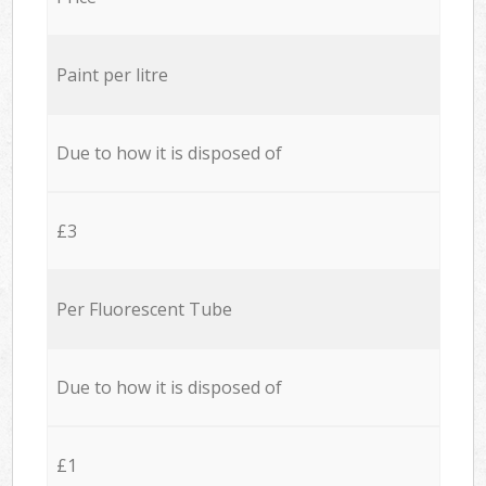
Paint per litre
Due to how it is disposed of
£3
Per Fluorescent Tube
Due to how it is disposed of
£1