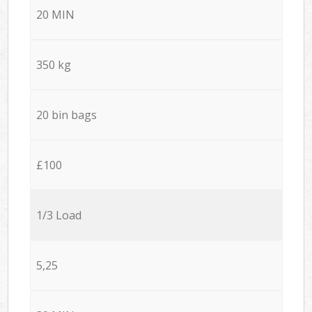
20 MIN
350 kg
20 bin bags
£100
1/3 Load
5,25