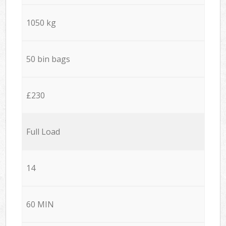
1050 kg
50 bin bags
£230
Full Load
14
60 MIN