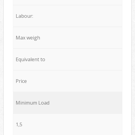
Labour:
Max weigh
Equivalent to
Price
Minimum Load
1,5