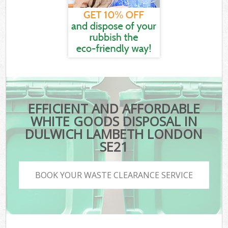
EFFICIENT AND AFFORDABLE
WHITE GOODS DISPOSAL IN
DULWICH LAMBETH LONDON
SE21
BOOK YOUR WASTE CLEARANCE SERVICE