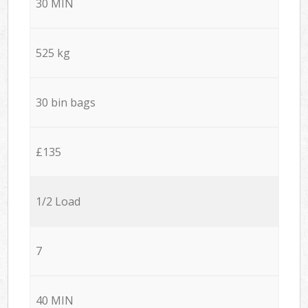
30 MIN
525 kg
30 bin bags
£135
1/2 Load
7
40 MIN