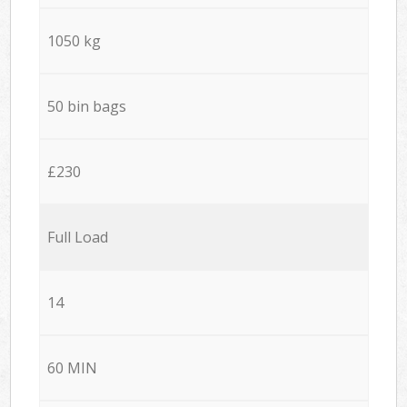
1050 kg
50 bin bags
£230
Full Load
14
60 MIN