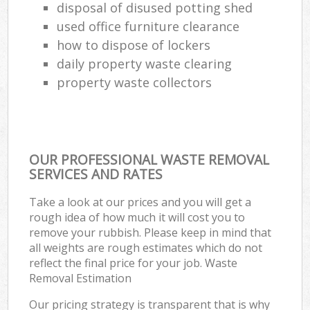
disposal of disused potting shed
used office furniture clearance
how to dispose of lockers
daily property waste clearing
property waste collectors
OUR PROFESSIONAL WASTE REMOVAL
SERVICES AND RATES
Take a look at our prices and you will get a
rough idea of how much it will cost you to
remove your rubbish. Please keep in mind that
all weights are rough estimates which do not
reflect the final price for your job. Waste
Removal Estimation
Our pricing strategy is transparent that is why