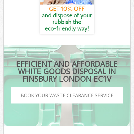
EFFICIENT AND AFFORDABLE
WHITE GOODS DISPOSAL IN
FINSBURY LONDON EC1V
BOOK YOUR WASTE CLEARANCE SERVICE