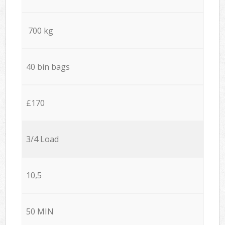
700 kg
40 bin bags
£170
3/4 Load
10,5
50 MIN