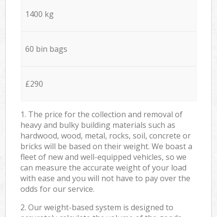
1400 kg
60 bin bags
£290
1. The price for the collection and removal of
heavy and bulky building materials such as
hardwood, wood, metal, rocks, soil, concrete or
bricks will be based on their weight. We boast a
fleet of new and well-equipped vehicles, so we
can measure the accurate weight of your load
with ease and you will not have to pay over the
odds for our service.
2. Our weight-based system is designed to