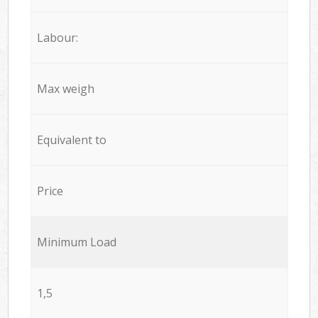
Labour:
Max weigh
Equivalent to
Price
Minimum Load
1,5