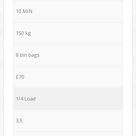
10 MIN
150 kg
8 bin bags
£70
1/4 Load
3,5