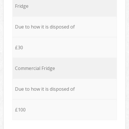
Fridge
Due to how it is disposed of
£30
Commercial Fridge
Due to how it is disposed of
£100