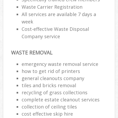
Waste Carrier Registration
All services are available 7 days a
week
Cost-effective Waste Disposal
Company service
WASTE REMOVAL
emergency waste removal service
how to get rid of printers
general cleanouts company
tiles and bricks removal
recycling of grass collections
complete estate cleanout services
collection of ceiling tiles
cost effective skip hire