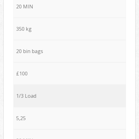
20 MIN
350 kg
20 bin bags
£100
1/3 Load
5,25