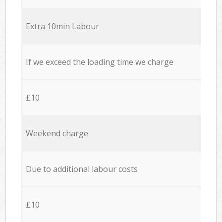
Extra 10min Labour
If we exceed the loading time we charge
£10
Weekend charge
Due to additional labour costs
£10