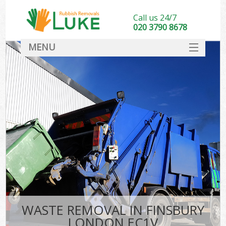
Call us 24/7
020 3790 8678
MENU
SERVICES
HOME
DEALS
FAQ
CONTACT
WASTE REMOVAL IN FINSBURY
LONDON EC1V