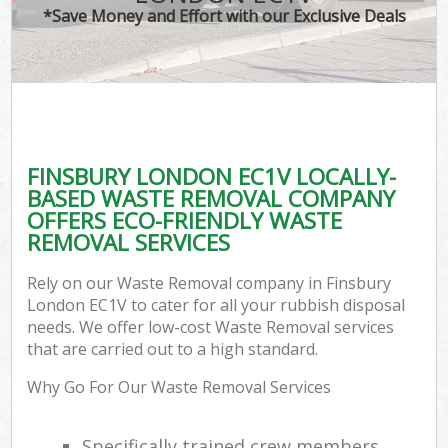
*Save Money and Effort with our Exclusive Deals
FINSBURY LONDON EC1V LOCALLY-
BASED WASTE REMOVAL COMPANY
OFFERS ECO-FRIENDLY WASTE
REMOVAL SERVICES
Rely on our Waste Removal company in Finsbury
London EC1V to cater for all your rubbish disposal
needs. We offer low-cost Waste Removal services
that are carried out to a high standard.
Why Go For Our Waste Removal Services
Specifically trained crew members