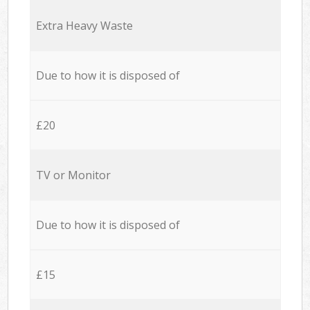
Extra Heavy Waste
Due to how it is disposed of
£20
TV or Monitor
Due to how it is disposed of
£15