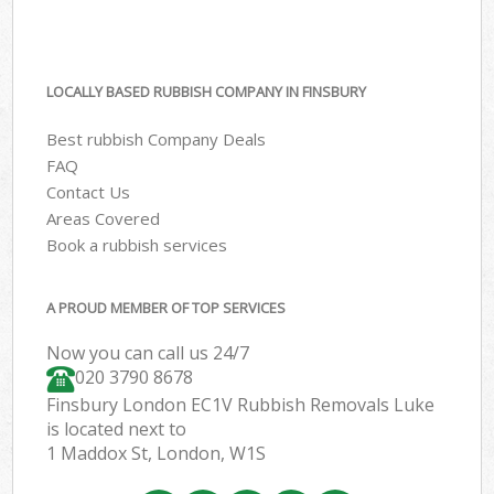
LOCALLY BASED RUBBISH COMPANY IN FINSBURY
Best rubbish Company Deals
FAQ
Contact Us
Areas Covered
Book a rubbish services
A PROUD MEMBER OF TOP SERVICES
Now you can call us 24/7
020 3790 8678
Finsbury London EC1V Rubbish Removals Luke
is located next to
1 Maddox St, London, W1S