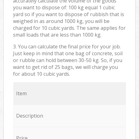
accurately calculate the volume of the goods
you want to dispose of: 100 kg equal 1 cubic
yard so if you want to dispose of rubbish that is
weighed in as around 1000 kg, you will be
charged for 10 cubic yards. The same applies for
small loads that are less than 1000 kg.
3. You can calculate the final price for your job.
Just keep in mind that one bag of concrete, soil
or rubble can hold between 30-50 kg. So, if you
want to get rid of 25 bags, we will charge you
for about 10 cubic yards.
Item
Description
Price