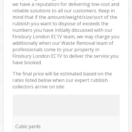
we have a reputation for delivering low-cost and
reliable solutions to all our customers. Keep in
mind that if the amount/weight/size/sort of the
rubbish you want to dispose of exceeds the
numbers you have initially discussed with our
Finsbury London EC1V team, we may charge you
additionally when our Waste Removal team of
professionals come to your property in
Finsbury London EC1V to deliver the service you
have booked.
The final price will be estimated based on the
rates listed below when our expert rubbish
collectors arrive on site:
Cubic yards