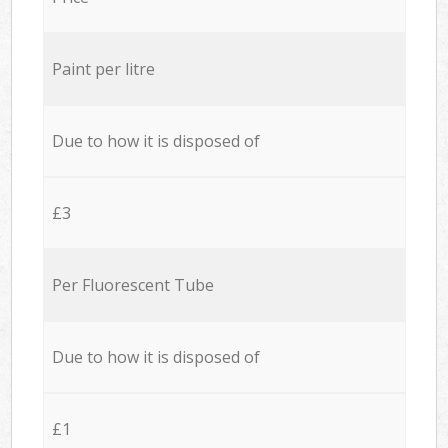
Paint per litre
Due to how it is disposed of
£3
Per Fluorescent Tube
Due to how it is disposed of
£1