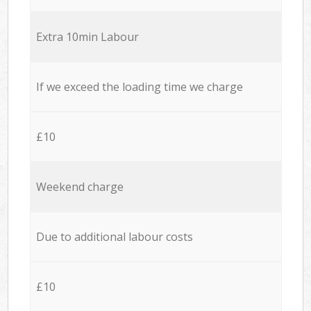
Extra 10min Labour
If we exceed the loading time we charge
£10
Weekend charge
Due to additional labour costs
£10