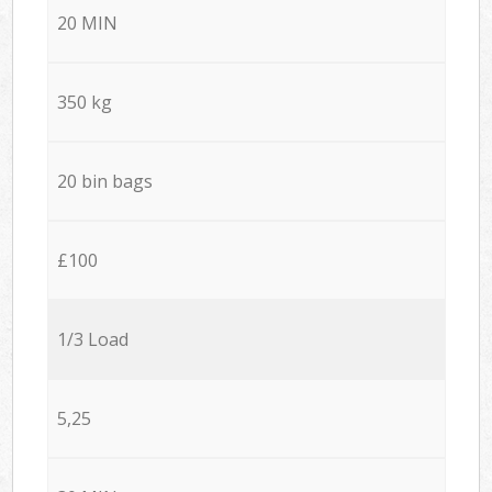
20 MIN
350 kg
20 bin bags
£100
1/3 Load
5,25