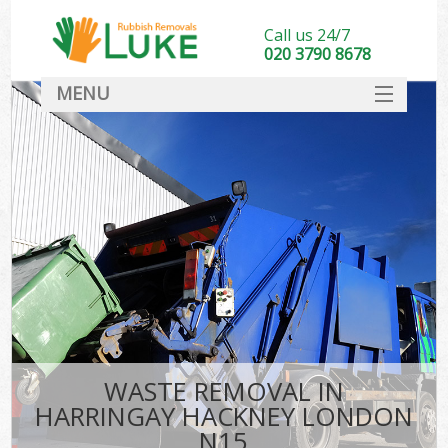
Call us 24/7
020 3790 8678
MENU
SERVICES
HOME
DEALS
K
FAQ
CONTACT
WASTE REMOVAL IN
HARRINGAY HACKNEY LONDON
N15