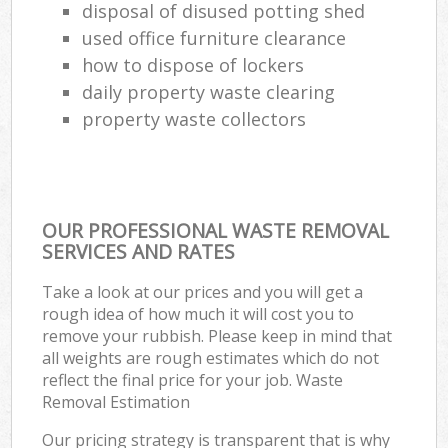
disposal of disused potting shed
used office furniture clearance
how to dispose of lockers
daily property waste clearing
property waste collectors
OUR PROFESSIONAL WASTE REMOVAL
SERVICES AND RATES
Take a look at our prices and you will get a
rough idea of how much it will cost you to
remove your rubbish. Please keep in mind that
all weights are rough estimates which do not
reflect the final price for your job. Waste
Removal Estimation
Our pricing strategy is transparent that is why