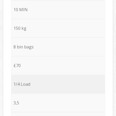
10 MIN
150 kg
8 bin bags
£70
1/4 Load
3,5