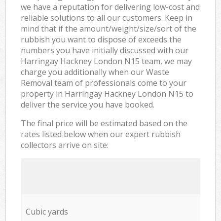
we have a reputation for delivering low-cost and
reliable solutions to all our customers. Keep in
mind that if the amount/weight/size/sort of the
rubbish you want to dispose of exceeds the
numbers you have initially discussed with our
Harringay Hackney London N15 team, we may
charge you additionally when our Waste
Removal team of professionals come to your
property in Harringay Hackney London N15 to
deliver the service you have booked.
The final price will be estimated based on the
rates listed below when our expert rubbish
collectors arrive on site:
Cubic yards