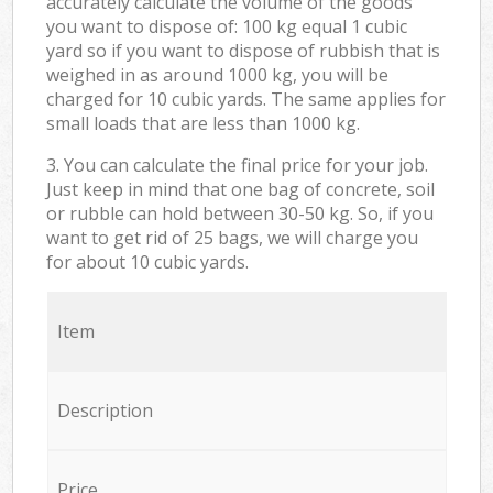
accurately calculate the volume of the goods
you want to dispose of: 100 kg equal 1 cubic
yard so if you want to dispose of rubbish that is
weighed in as around 1000 kg, you will be
charged for 10 cubic yards. The same applies for
small loads that are less than 1000 kg.
3. You can calculate the final price for your job.
Just keep in mind that one bag of concrete, soil
or rubble can hold between 30-50 kg. So, if you
want to get rid of 25 bags, we will charge you
for about 10 cubic yards.
Item
Description
Price