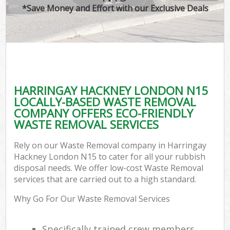
*Save Money and Effort with our Exclusive Deals
HARRINGAY HACKNEY LONDON N15
LOCALLY-BASED WASTE REMOVAL
COMPANY OFFERS ECO-FRIENDLY
WASTE REMOVAL SERVICES
Rely on our Waste Removal company in Harringay
Hackney London N15 to cater for all your rubbish
disposal needs. We offer low-cost Waste Removal
services that are carried out to a high standard.
Why Go For Our Waste Removal Services
Specifically trained crew members