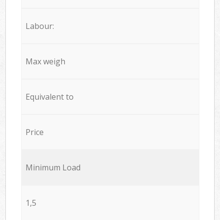
Labour:
Max weigh
Equivalent to
Price
Minimum Load
1,5