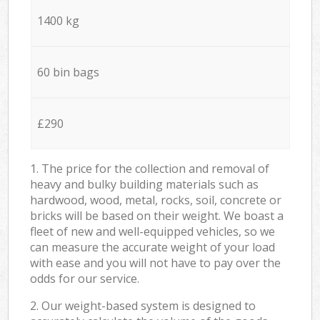
1400 kg
60 bin bags
£290
1. The price for the collection and removal of
heavy and bulky building materials such as
hardwood, wood, metal, rocks, soil, concrete or
bricks will be based on their weight. We boast a
fleet of new and well-equipped vehicles, so we
can measure the accurate weight of your load
with ease and you will not have to pay over the
odds for our service.
2. Our weight-based system is designed to