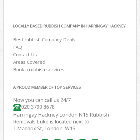
LOCALLY BASED RUBBISH COMPANY IN HARRINGAY HACKNEY
Best rubbish Company Deals
FAQ
Contact Us
Areas Covered
Book a rubbish services
A PROUD MEMBER OF TOP SERVICES
Now you can call us 24/7
020 3790 8678
Harringay Hackney London N15 Rubbish
Removals Luke is located next to
1 Maddox St, London, W1S