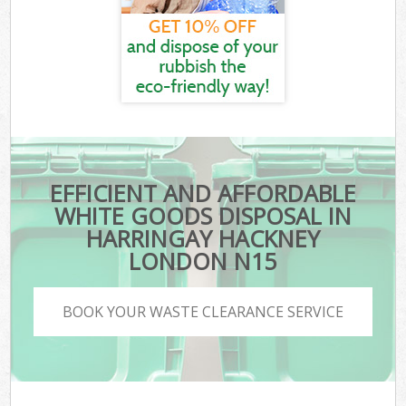
EFFICIENT AND AFFORDABLE
WHITE GOODS DISPOSAL IN
HARRINGAY HACKNEY
LONDON N15
BOOK YOUR WASTE CLEARANCE SERVICE