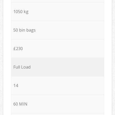
1050 kg
50 bin bags
£230
Full Load
14
60 MIN