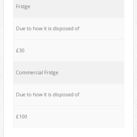
Fridge
Due to how it is disposed of
£30
Commercial Fridge
Due to how it is disposed of
£100