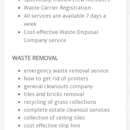
Waste Carrier Registration
All services are available 7 days a
week
Cost-effective Waste Disposal
Company service
WASTE REMOVAL
emergency waste removal service
how to get rid of printers
general cleanouts company
tiles and bricks removal
recycling of grass collections
complete estate cleanout services
collection of ceiling tiles
cost effective skip hire