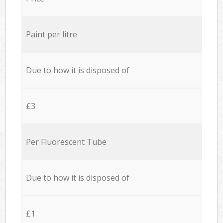
Paint per litre
Due to how it is disposed of
£3
Per Fluorescent Tube
Due to how it is disposed of
£1