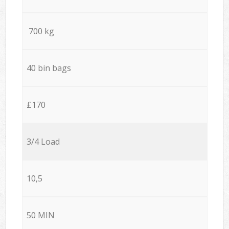
700 kg
40 bin bags
£170
3/4 Load
10,5
50 MIN