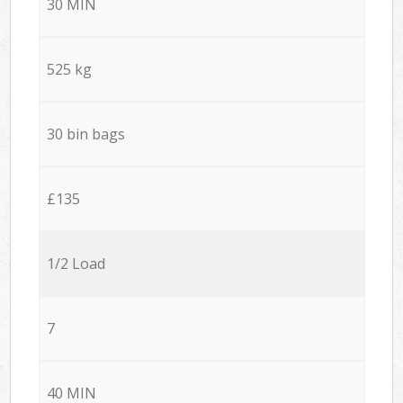
30 MIN
525 kg
30 bin bags
£135
1/2 Load
7
40 MIN