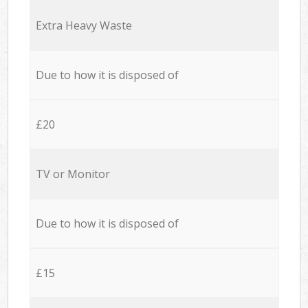
Extra Heavy Waste
Due to how it is disposed of
£20
TV or Monitor
Due to how it is disposed of
£15